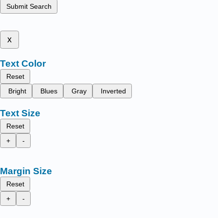
Submit Search
x
Text Color
Reset
Bright
Blues
Gray
Inverted
Text Size
Reset
+
-
Margin Size
Reset
+
-