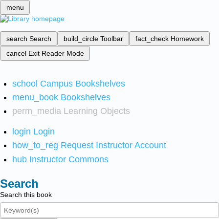
menu
search
Search
build_circle
Toolbar
fact_check
Homework
cancel
Exit Reader Mode
school
Campus Bookshelves
menu_book
Bookshelves
perm_media
Learning Objects
login
Login
how_to_reg
Request Instructor Account
hub
Instructor Commons
Search
Search this book