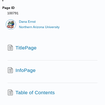
Page ID
100791
Dana Ernst
Northern Arizona University
TitlePage
InfoPage
Table of Contents