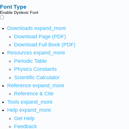
Font Type
Enable Dyslexic Font
Downloads
expand_more
Download Page (PDF)
Download Full Book (PDF)
Resources
expand_more
Periodic Table
Physics Constants
Scientific Calculator
Reference
expand_more
Reference & Cite
Tools
expand_more
Help
expand_more
Get Help
Feedback