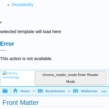
Readability
x
selected template will load here
Error
This action is not available.
chrome_reader_mode
Enter Reader
Mode
Expand/collapse global hierarchy
Home
Bookshelves
Mathematical Log
Front Matter