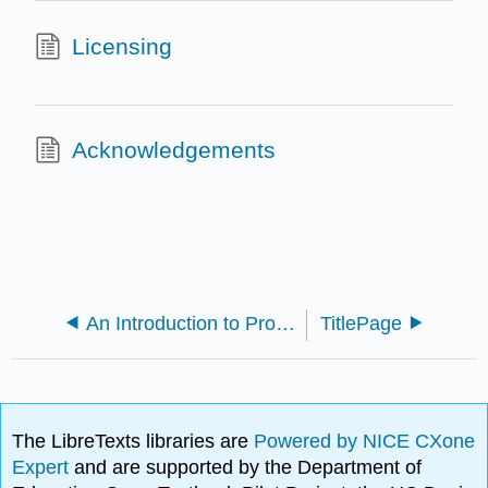
Licensing
Acknowledgements
An Introduction to Proof via Inquiry-Based Learning (Ernst)
TitlePage
The LibreTexts libraries are
Powered by NICE CXone
Expert
and are supported by the Department of