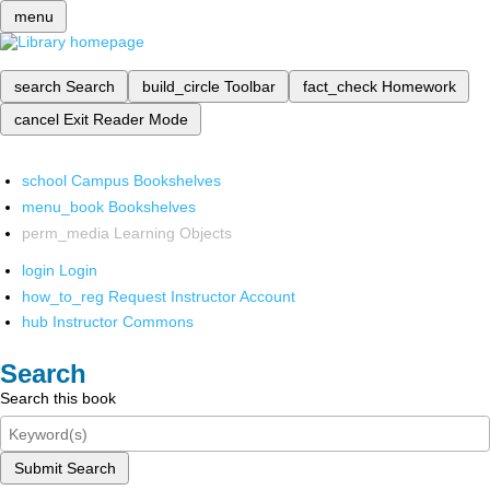
menu
search
Search
build_circle
Toolbar
fact_check
Homework
cancel
Exit Reader Mode
school
Campus Bookshelves
menu_book
Bookshelves
perm_media
Learning Objects
login
Login
how_to_reg
Request Instructor Account
hub
Instructor Commons
Search
Search this book
Submit Search