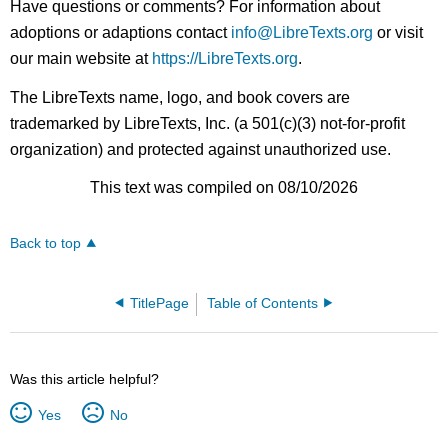
Have questions or comments? For information about
adoptions or adaptions contact
info@LibreTexts.org
or visit
our main website at
https://LibreTexts.org
.
The LibreTexts name, logo, and book covers are
trademarked by LibreTexts, Inc. (a 501(c)(3) not-for-profit
organization) and protected against unauthorized use.
This text was compiled on 08/10/2026
Back to top
TitlePage
Table of Contents
Was this article helpful?
Yes
No