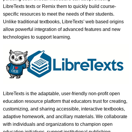
LibreTexts texts or Remix them to quickly build course-
specific resources to meet the needs of their students.
Unlike traditional textbooks, LibreTexts’ web based origins
allow powerful integration of advanced features and new
technologies to support learning.
LibreTexts is the adaptable, user-friendly non-profit open
education resource platform that educators trust for creating,
customizing, and sharing accessible, interactive textbooks,
adaptive homework, and ancillary materials. We collaborate
with individuals and organizations to champion open
education initiatives, support institutional publishing