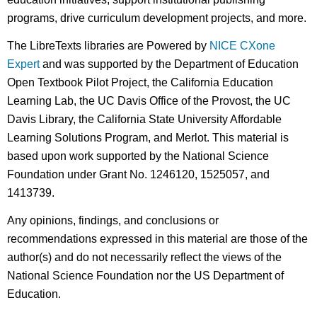
programs, drive curriculum development projects, and more.
The LibreTexts libraries are Powered by
NICE CXone
Expert
and was supported by the Department of Education
Open Textbook Pilot Project, the California Education
Learning Lab, the UC Davis Office of the Provost, the UC
Davis Library, the California State University Affordable
Learning Solutions Program, and Merlot. This material is
based upon work supported by the National Science
Foundation under Grant No. 1246120, 1525057, and
1413739.
Any opinions, findings, and conclusions or
recommendations expressed in this material are those of the
author(s) and do not necessarily reflect the views of the
National Science Foundation nor the US Department of
Education.