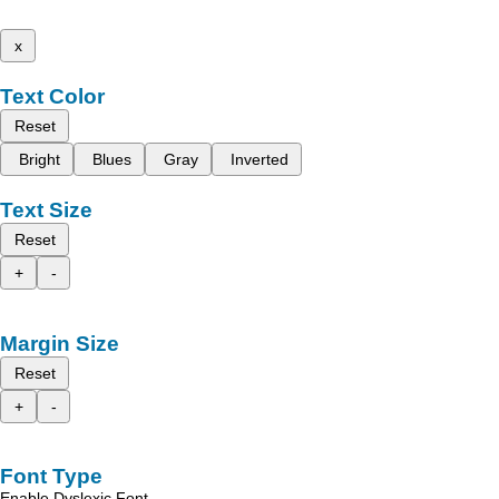
x
Text Color
Reset
Bright
Blues
Gray
Inverted
Text Size
Reset
+
-
Margin Size
Reset
+
-
Font Type
Enable Dyslexic Font