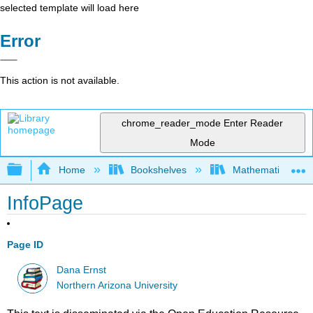
selected template will load here
Error
This action is not available.
chrome_reader_mode
Enter Reader
Mode
Expand/collapse global hierarchy
Home
Bookshelves
Mathematical Log
InfoPage
Page ID
Dana Ernst
Northern Arizona University