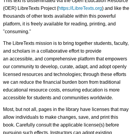
This text is disseminated via the Open Education Resource
(OER) LibreTexts Project (
https://LibreTexts.org
) and like the
thousands of other texts available within this powerful
platform, it is freely available for reading, printing, and
"consuming."
The LibreTexts mission is to bring together students, faculty,
and scholars in a collaborative effort to provide
an accessible, and comprehensive platform that empowers
our community to develop, curate, adapt, and adopt openly
licensed resources and technologies; through these efforts
we can reduce the financial burden born from traditional
educational resource costs, ensuring education is more
accessible for students and communities worldwide.
Most, but not all, pages in the library have licenses that may
allow individuals to make changes, save, and print this
book. Carefully consult the applicable license(s) before
pursuing such effects. Instructors can adopt existing