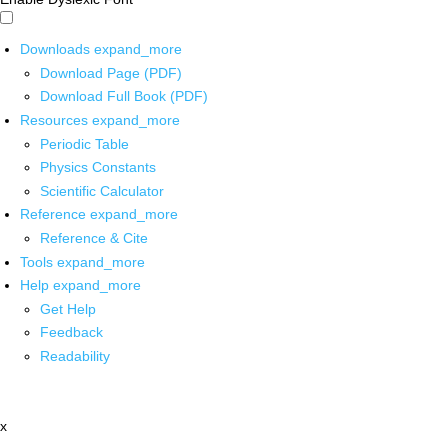
Downloads
expand_more
Download Page (PDF)
Download Full Book (PDF)
Resources
expand_more
Periodic Table
Physics Constants
Scientific Calculator
Reference
expand_more
Reference & Cite
Tools
expand_more
Help
expand_more
Get Help
Feedback
Readability
x