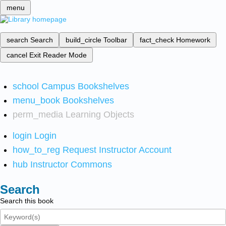
menu
search
Search
build_circle
Toolbar
fact_check
Homework
cancel
Exit Reader Mode
school
Campus Bookshelves
menu_book
Bookshelves
perm_media
Learning Objects
login
Login
how_to_reg
Request Instructor Account
hub
Instructor Commons
Search
Search this book