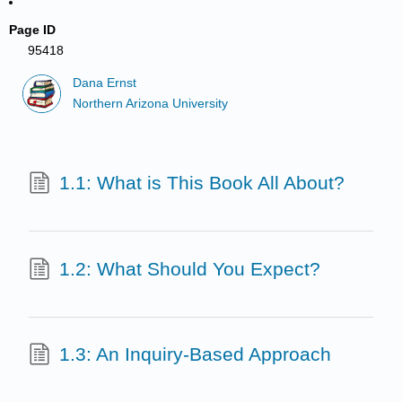
Page ID
95418
Dana Ernst
Northern Arizona University
1.1: What is This Book All About?
1.2: What Should You Expect?
1.3: An Inquiry-Based Approach