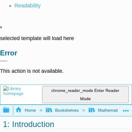
Readability
x
selected template will load here
Error
This action is not available.
chrome_reader_mode
Enter Reader
Mode
Expand/collapse global hierarchy
Home
Bookshelves
Mathematical Log
1: Introduction