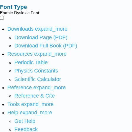
Font Type
Enable Dyslexic Font
Downloads
expand_more
Download Page (PDF)
Download Full Book (PDF)
Resources
expand_more
Periodic Table
Physics Constants
Scientific Calculator
Reference
expand_more
Reference & Cite
Tools
expand_more
Help
expand_more
Get Help
Feedback