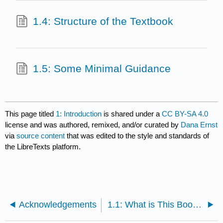
1.4: Structure of the Textbook
1.5: Some Minimal Guidance
This page titled
1: Introduction
is shared under a
CC BY-SA 4.0
license and was authored, remixed, and/or curated by
Dana Ernst
via
source content
that was edited to the style and standards of
the LibreTexts platform.
Acknowledgements
1.1: What is This Book All About?