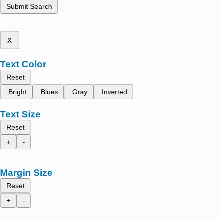
Submit Search
x
Text Color
Reset
Bright
Blues
Gray
Inverted
Text Size
Reset
+
-
Margin Size
Reset
+
-