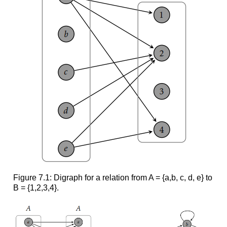
Figure 7.1: Digraph for a relation from A = {a,b, c, d, e} to
B = {1,2,3,4}.