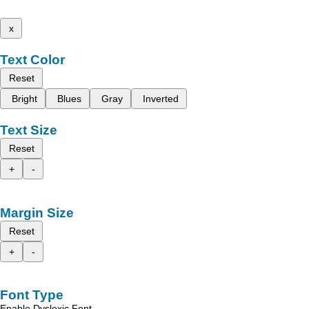
x
Text Color
Reset
Bright
Blues
Gray
Inverted
Text Size
Reset
+
-
Margin Size
Reset
+
-
Font Type
Enable Dyslexic Font