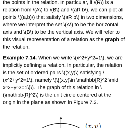
the points in the relation. In particular, if
\(R\)
is a
relation from
\(A\)
to
\(B\)
and
\(aR b\)
, we can plot all
points
\((a,b)\)
that satisfy
\(aR b\)
in two dimensions,
where we interpret the set
\(A\)
to be the horizontal
axis and
\(B\)
to be the vertical axis. We will refer to
this visual representation of a relation as the
graph
of
the relation.
Example 7.14.
When we write
\(x^2+y^2=1\)
, we are
implicitly defining a relation. In particular, the relation
is the set of ordered pairs
\((x,y)\)
satisfying
\
(x^2+y^2=1\)
, namely
\(\{(x,y)\in \mathbb{R}^2 \mid
x^2+y^2=1\}\)
. The graph of this relation in
\
(\mathbb{R}^2\)
is the unit circle centered at the
origin in the plane as shown in Figure 7.3.