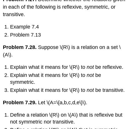
in each of the following is reflexive, symmetric, or
transitive.
Example 7.4
Problem 7.13
Problem 7.28.
Suppose
\(R\)
is a relation on a set
\
(A\)
.
Explain what it means for
\(R\)
to
not
be reflexive.
Explain what it means for
\(R\)
to
not
be
symmetric.
Explain what it means for
\(R\)
to
not
be transitive.
Problem 7.29.
Let
\(A=\{a,b,c,d,e\}\)
.
Define a relation
\(R\)
on
\(A\)
that is reflexive but
not symmetric nor transitive.