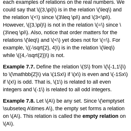
each examples of relations on the real numbers. We
could say that
\((3,\pi)\)
is in the relation
\(\leq\)
and
the relation
\(<\)
since
\(3\leq \pi\)
and
\(3<\pi\)
.
However,
\((3,\pi)\)
is not in the relation
\(=\)
since
\
(3\neq \pi\)
. Also, notice that order matters for the
relations
\(\leq\)
and
\(<\)
yet does not for
\(=\)
. For
example,
\((-\sqrt{2}, 4)\)
is in the relation
\(\leq\)
while
\((4,-\sqrt{2})\)
is not.
Example 7.7.
Define the relation
\(S\)
from
\(\{-1,1\}\)
to
\(\mathbb{Z}\)
via
\(1Sx\)
if
\(x\)
is even and
\(-1Sx\)
if
\(x\)
is odd. That is,
\(1\)
is related to all even
integers and
\(-1\)
is related to all odd integers.
Example 7.8.
Let
\(A\)
be any set. Since
\(\emptyset
\subseteq A\times A\)
, the empty set forms a relation
on
\(A\)
. This relation is called the
empty relation
on
\(A\)
.