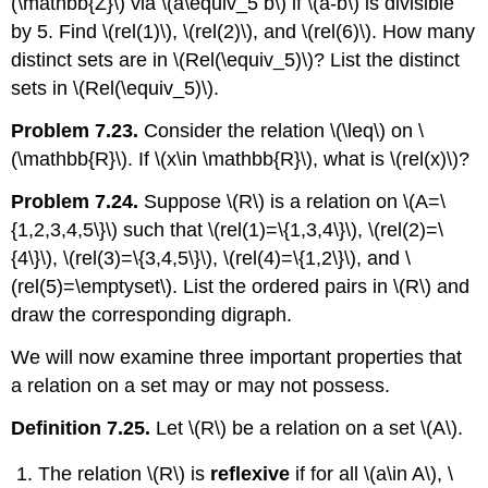
(\mathbb{Z}\)
via
\(a\equiv_5 b\)
if
\(a-b\)
is divisible
by 5. Find
\(rel(1)\)
,
\(rel(2)\)
, and
\(rel(6)\)
. How many
distinct sets are in
\(Rel(\equiv_5)\)
? List the distinct
sets in
\(Rel(\equiv_5)\)
.
Problem 7.23.
Consider the relation
\(\leq\)
on
\
(\mathbb{R}\)
. If
\(x\in \mathbb{R}\)
, what is
\(rel(x)\)
?
Problem 7.24.
Suppose
\(R\)
is a relation on
\(A=\
{1,2,3,4,5\}\)
such that
\(rel(1)=\{1,3,4\}\)
,
\(rel(2)=\
{4\}\)
,
\(rel(3)=\{3,4,5\}\)
,
\(rel(4)=\{1,2\}\)
, and
\
(rel(5)=\emptyset\)
. List the ordered pairs in
\(R\)
and
draw the corresponding digraph.
We will now examine three important properties that
a relation on a set may or may not possess.
Definition 7.25.
Let
\(R\)
be a relation on a set
\(A\)
.
The relation
\(R\)
is
reflexive
if for all
\(a\in A\)
,
\