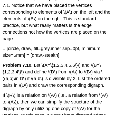
7.1. Notice that we have placed the vertices
corresponding to elements of
\(A\)
on the left and the
elements of
\(B\)
on the right. This is standard
practice, but what really matters is the edge
connections not how the vertices are placed on the
page.
= [circle, draw, fill=grey,inner sep=0pt, minimum
size=5mm] = [draw,-stealth]
Problem 7.10.
Let
\(A=\{1,2,3,4,5,6\}\)
and
\(B=\
{1,2,3,4\}\)
and define
\(D\)
from
\(A\)
to
\(B\)
via
\
((a,b)\in D\)
if
\(a-b\)
is divisible by 2. List the ordered
pairs in
\(D\)
and draw the corresponding digraph.
If
\(R\)
is a relation on
\(A\)
(i.e., a relation from
\(A\)
to
\(A\)
), then we can simplify the structure of the
digraph by only utilizing one copy of
\(A\)
for the