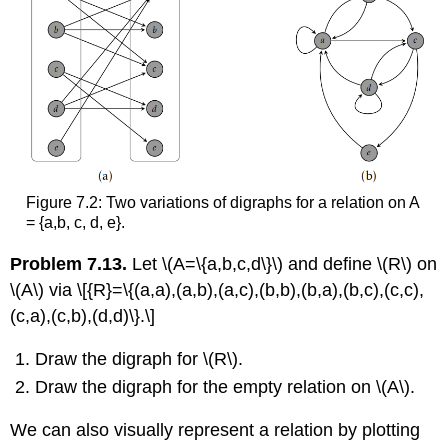
Figure 7.2: Two variations of digraphs for a relation on A
= {a,b, c, d, e}.
Problem 7.13.
Let
\(A=\{a,b,c,d\}\)
and define
\(R\)
on
\(A\)
via \[{R}=\{(a,a),(a,b),(a,c),(b,b),(b,a),(b,c),(c,c),
(c,a),(c,b),(d,d)\}.\]
Draw the digraph for
\(R\)
.
Draw the digraph for the empty relation on
\(A\)
.
We can also visually represent a relation by plotting