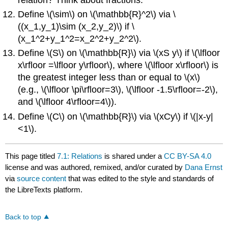
Define
\(\sim\)
on
\(\mathbb{R}^2\)
via
\
((x_1,y_1)\sim (x_2,y_2)\)
if
\
(x_1^2+y_1^2=x_2^2+y_2^2\)
.
Define
\(S\)
on
\(\mathbb{R}\)
via
\(xS y\)
if
\(\lfloor
x\rfloor =\lfloor y\rfloor\)
, where
\(\lfloor x\rfloor\)
is
the greatest integer less than or equal to
\(x\)
(e.g.,
\(\lfloor \pi\rfloor=3\)
,
\(\lfloor -1.5\rfloor=-2\)
,
and
\(\lfloor 4\rfloor=4\)
).
Define
\(C\)
on
\(\mathbb{R}\)
via
\(xCy\)
if
\(|x-y|
<1\)
.
This page titled
7.1: Relations
is shared under a
CC BY-SA 4.0
license and was authored, remixed, and/or curated by
Dana Ernst
via
source content
that was edited to the style and standards of
the LibreTexts platform.
Back to top