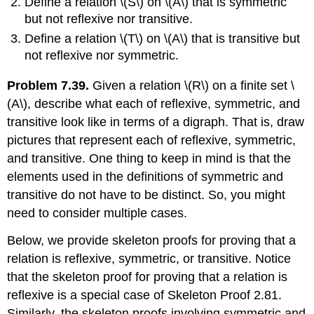
Define a relation
\(S\)
on
\(A\)
that is symmetric
but not reflexive nor transitive.
Define a relation
\(T\)
on
\(A\)
that is transitive but
not reflexive nor symmetric.
Problem 7.39.
Given a relation
\(R\)
on a finite set
\
(A\)
, describe what each of reflexive, symmetric, and
transitive look like in terms of a digraph. That is, draw
pictures that represent each of reflexive, symmetric,
and transitive. One thing to keep in mind is that the
elements used in the definitions of symmetric and
transitive do not have to be distinct. So, you might
need to consider multiple cases.
Below, we provide skeleton proofs for proving that a
relation is reflexive, symmetric, or transitive. Notice
that the skeleton proof for proving that a relation is
reflexive is a special case of Skeleton Proof 2.81.
Similarly, the skeleton proofs involving symmetric and