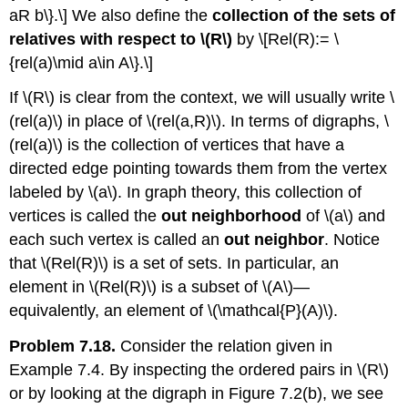
aR b\}.\] We also define the
collection of the sets of
relatives with respect to
\(R\)
by \[Rel(R):= \
{rel(a)\mid a\in A\}.\]
If
\(R\)
is clear from the context, we will usually write
\
(rel(a)\)
in place of
\(rel(a,R)\)
. In terms of digraphs,
\
(rel(a)\)
is the collection of vertices that have a
directed edge pointing towards them from the vertex
labeled by
\(a\)
. In graph theory, this collection of
vertices is called the
out neighborhood
of
\(a\)
and
each such vertex is called an
out neighbor
. Notice
that
\(Rel(R)\)
is a set of sets. In particular, an
element in
\(Rel(R)\)
is a subset of
\(A\)
—
equivalently, an element of
\(\mathcal{P}(A)\)
.
Problem 7.18.
Consider the relation given in
Example 7.4. By inspecting the ordered pairs in
\(R\)
or by looking at the digraph in Figure 7.2(b), we see