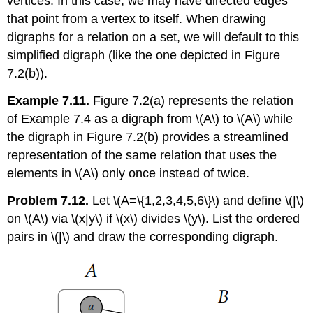
vertices. In this case, we may have directed edges
that point from a vertex to itself. When drawing
digraphs for a relation on a set, we will default to this
simplified digraph (like the one depicted in Figure
7.2(b)).
Example 7.11.
Figure 7.2(a) represents the relation
of Example 7.4 as a digraph from
\(A\)
to
\(A\)
while
the digraph in Figure 7.2(b) provides a streamlined
representation of the same relation that uses the
elements in
\(A\)
only once instead of twice.
Problem 7.12.
Let
\(A=\{1,2,3,4,5,6\}\)
and define
\(|\)
on
\(A\)
via
\(x|y\)
if
\(x\)
divides
\(y\)
. List the ordered
pairs in
\(|\)
and draw the corresponding digraph.