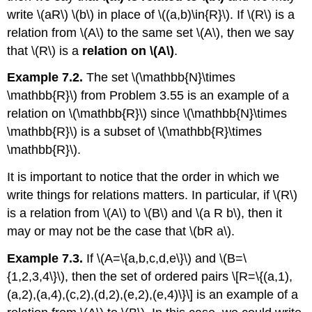
write
\(aR\) \(b\)
in place of
\((a,b)\in{R}\)
. If
\(R\)
is a
relation from
\(A\)
to the same set
\(A\)
, then we say
that
\(R\)
is a
relation on
\(A\)
.
Example 7.2.
The set
\(\mathbb{N}\times
\mathbb{R}\)
from Problem 3.55 is an example of a
relation on
\(\mathbb{R}\)
since
\(\mathbb{N}\times
\mathbb{R}\)
is a subset of
\(\mathbb{R}\times
\mathbb{R}\)
.
It is important to notice that the order in which we
write things for relations matters. In particular, if
\(R\)
is a relation from
\(A\)
to
\(B\)
and
\(a R b\)
, then it
may or may not be the case that
\(bR a\)
.
Example 7.3.
If
\(A=\{a,b,c,d,e\}\)
and
\(B=\
{1,2,3,4\}\)
, then the set of ordered pairs \[R=\{(a,1),
(a,2),(a,4),(c,2),(d,2),(e,2),(e,4)\}\] is an example of a