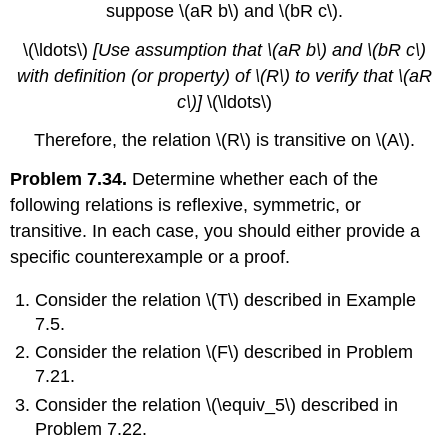
suppose
\(aR b\)
and
\(bR c\)
.
\(\ldots\)
[Use assumption that
\(aR b\)
and
\(bR c\)
with definition (or property) of
\(R\)
to verify that
\(aR
c\)
]
\(\ldots\)
Therefore, the relation
\(R\)
is transitive on
\(A\)
.
Problem 7.34.
Determine whether each of the
following relations is reflexive, symmetric, or
transitive. In each case, you should either provide a
specific counterexample or a proof.
Consider the relation
\(T\)
described in Example
7.5.
Consider the relation
\(F\)
described in Problem
7.21.
Consider the relation
\(\equiv_5\)
described in
Problem 7.22.