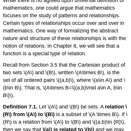
While there is no agreed upon universal definition of
mathematics, one could argue that mathematics
focuses on the study of patterns and relationships.
Certain types of relationships occur over and over in
mathematics. One way of formalizing the abstract
nature and structure of these relationships is with the
notion of relations. In Chapter 8, we will see that a
function is a special type of relation.
Recall from Section 3.5 that the Cartesian product of
two sets
\(A\)
and
\(B\)
, written
\(A\times B\)
, is the
set of all ordered pairs
\((a,b)\)
, where
\(a\in A\)
and
\
(b\in B\)
. That is,
\(A\times B=\{(a,b)\mid a\in A, b\in
B\}\)
.
Definition 7.1.
Let
\(A\)
and
\(B\)
be sets. A
relation
\
(R\)
from
\(A\)
to
\(B\)
is a subset of
\(A \times B\)
. If
\
(R\)
is a relation from
\(A\)
to
\(B\)
and
\((a,b)\in {R}\)
,
then we say that
\(a\)
is related to
\(b\)
and we may