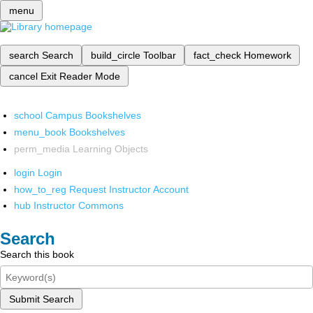
menu
search
Search
build_circle
Toolbar
fact_check
Homework
cancel
Exit Reader Mode
school
Campus Bookshelves
menu_book
Bookshelves
perm_media
Learning Objects
login
Login
how_to_reg
Request Instructor Account
hub
Instructor Commons
Search
Search this book
Submit Search