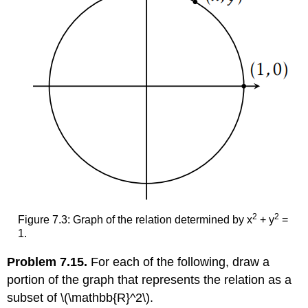
2
2
Figure 7.3: Graph of the relation determined by x
+ y
=
1.
Problem 7.15.
For each of the following, draw a
portion of the graph that represents the relation as a
subset of
\(\mathbb{R}^2\)
.