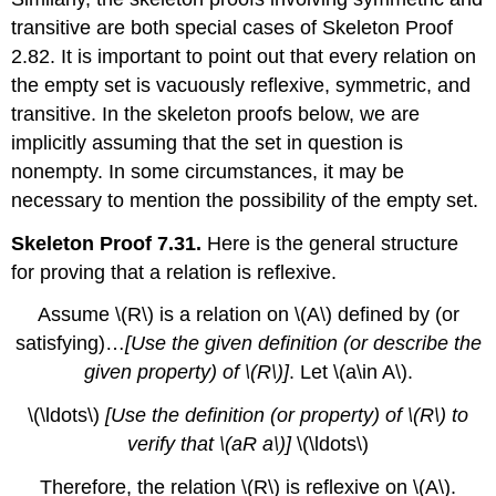
transitive are both special cases of Skeleton Proof
2.82. It is important to point out that every relation on
the empty set is vacuously reflexive, symmetric, and
transitive. In the skeleton proofs below, we are
implicitly assuming that the set in question is
nonempty. In some circumstances, it may be
necessary to mention the possibility of the empty set.
Skeleton Proof 7.31.
Here is the general structure
for proving that a relation is reflexive.
Assume
\(R\)
is a relation on
\(A\)
defined by (or
satisfying)…
[Use the given definition (or describe the
given property) of
\(R\)
]
. Let
\(a\in A\)
.
\(\ldots\)
[Use the definition (or property) of
\(R\)
to
verify that
\(aR a\)
]
\(\ldots\)
Therefore, the relation
\(R\)
is reflexive on
\(A\)
.