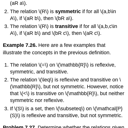
(aR a\)
.
The relation
\(R\)
is
symmetric
if for all
\(a,b\in
A\)
, if
\(aR b\)
, then
\(bR a\)
.
The relation
\(R\)
is
transitive
if for all
\(a,b,c\in
A\)
, if
\(aR b\)
and
\(bR c\)
, then
\(aR c\)
.
Example 7.26.
Here are a few examples that
illustrate the concepts in the previous definition.
The relation
\(=\)
on
\(\mathbb{R}\)
is reflexive,
symmetric, and transitive.
The relation
\(\leq\)
is reflexive and transitive on
\
(\mathbb{R}\)
, but not symmetric. However, notice
that
\(<\)
is transitive on
\(\mathbb{R}\)
, but neither
symmetric nor reflexive.
If
\(S\)
is a set, then
\(\subseteq\)
on
\(\mathcal{P}
(S)\)
is reflexive and transitive, but not symmetric.
Problem 7.27.
Determine whether the relations given