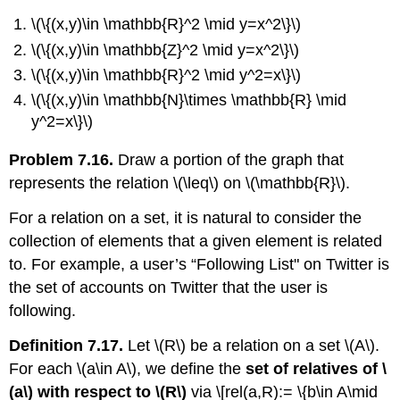
\(\{(x,y)\in \mathbb{R}^2 \mid y=x^2\}\)
\(\{(x,y)\in \mathbb{Z}^2 \mid y=x^2\}\)
\(\{(x,y)\in \mathbb{R}^2 \mid y^2=x\}\)
\(\{(x,y)\in \mathbb{N}\times \mathbb{R} \mid
y^2=x\}\)
Problem 7.16.
Draw a portion of the graph that
represents the relation
\(\leq\)
on
\(\mathbb{R}\)
.
For a relation on a set, it is natural to consider the
collection of elements that a given element is related
to. For example, a user’s “Following List" on Twitter is
the set of accounts on Twitter that the user is
following.
Definition 7.17.
Let
\(R\)
be a relation on a set
\(A\)
.
For each
\(a\in A\)
, we define the
set of relatives of
\
(a\)
with respect to
\(R\)
via \[rel(a,R):= \{b\in A\mid