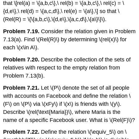
that \[rel(a) = \{a,b,c\},\ rel(b) = \{a,b,c\},\ rel(c) = \
{d,e\},\ rel(d) = \{a,c,d\},\ rel(e) = \{a\},\] so that
\
(Rel(R) = \{\{a,b,c\},\{d,e\},\{a,c,d\},\{a\}\}\)
.
Problem 7.19.
Consider the relation given in Problem
7.13(a). Find
\(Rel(R)\)
by determining
\(rel(x)\)
for
each
\(x\in A\)
.
Problem 7.20.
Describe the collection of the sets of
relatives with respect to the empty relation from
Problem 7.13(b).
Problem 7.21.
Let
\(P\)
denote the set of all people
with accounts on Facebook and define the relation
\
(F\)
on
\(P\)
via
\(xFy\)
if
\(x\)
is friends with
\(y\)
.
Describe
\(rel(\text{Maria})\)
, where Maria is the
name of a specific Facebook user. What is
\(Rel(F)\)
?
Problem 7.22.
Define the relation
\(\equiv_5\)
on
\