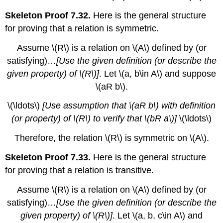
Skeleton Proof 7.32.
Here is the general structure
for proving that a relation is symmetric.
Assume
\(R\)
is a relation on
\(A\)
defined by (or
satisfying)…
[Use the given definition (or describe the
given property) of
\(R\)
]
. Let
\(a, b\in A\)
and suppose
\(aR b\)
.
\(\ldots\)
[Use assumption that
\(aR b\)
with definition
(or property) of
\(R\)
to verify that
\(bR a\)
]
\(\ldots\)
Therefore, the relation
\(R\)
is symmetric on
\(A\)
.
Skeleton Proof 7.33.
Here is the general structure
for proving that a relation is transitive.
Assume
\(R\)
is a relation on
\(A\)
defined by (or
satisfying)…
[Use the given definition (or describe the
given property) of
\(R\)
]
. Let
\(a, b, c\in A\)
and