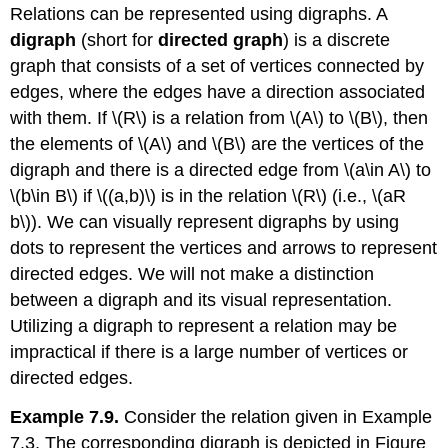
Relations can be represented using digraphs. A
digraph
(short for
directed graph
) is a discrete
graph that consists of a set of vertices connected by
edges, where the edges have a direction associated
with them. If
\(R\)
is a relation from
\(A\)
to
\(B\)
, then
the elements of
\(A\)
and
\(B\)
are the vertices of the
digraph and there is a directed edge from
\(a\in A\)
to
\(b\in B\)
if
\((a,b)\)
is in the relation
\(R\)
(i.e.,
\(aR
b\)
). We can visually represent digraphs by using
dots to represent the vertices and arrows to represent
directed edges. We will not make a distinction
between a digraph and its visual representation.
Utilizing a digraph to represent a relation may be
impractical if there is a large number of vertices or
directed edges.
Example 7.9.
Consider the relation given in Example
7.3. The corresponding digraph is depicted in Figure