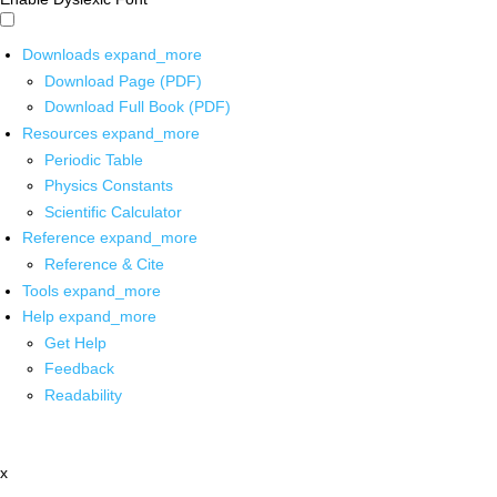
Downloads
expand_more
Download Page (PDF)
Download Full Book (PDF)
Resources
expand_more
Periodic Table
Physics Constants
Scientific Calculator
Reference
expand_more
Reference & Cite
Tools
expand_more
Help
expand_more
Get Help
Feedback
Readability
x