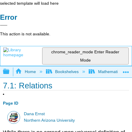
selected template will load here
Error
This action is not available.
chrome_reader_mode
Enter Reader
Mode
Expand/collapse global hierarchy
Home
Bookshelves
Mathematical Log
7.1: Relations
Page ID
Dana Ernst
Northern Arizona University