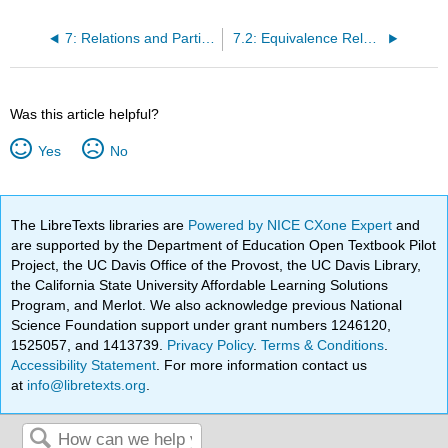
7: Relations and Partitions
7.2: Equivalence Relations
Was this article helpful?
Yes
No
The LibreTexts libraries are
Powered by NICE CXone Expert
and
are supported by the Department of Education Open Textbook Pilot
Project, the UC Davis Office of the Provost, the UC Davis Library,
the California State University Affordable Learning Solutions
Program, and Merlot. We also acknowledge previous National
Science Foundation support under grant numbers 1246120,
1525057, and 1413739.
Privacy Policy
.
Terms & Conditions
.
Accessibility Statement
. For more information contact us
at
info@libretexts.org
.