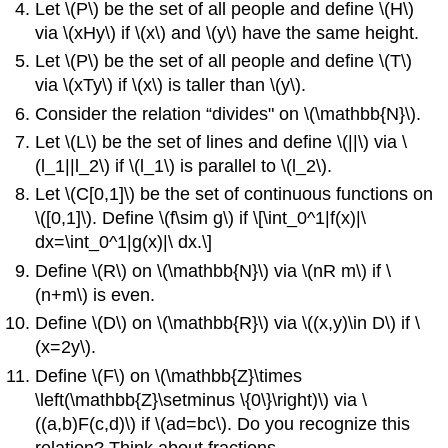
Let
\(P\)
be the set of all people and define
\(H\)
via
\(xHy\)
if
\(x\)
and
\(y\)
have the same height.
Let
\(P\)
be the set of all people and define
\(T\)
via
\(xTy\)
if
\(x\)
is taller than
\(y\)
.
Consider the relation “divides" on
\(\mathbb{N}\)
.
Let
\(L\)
be the set of lines and define
\(||\)
via
\
(l_1||l_2\)
if
\(l_1\)
is parallel to
\(l_2\)
.
Let
\(C[0,1]\)
be the set of continuous functions on
\([0,1]\)
. Define
\(f\sim g\)
if \[\int_0^1|f(x)|\
dx=\int_0^1|g(x)|\ dx.\]
Define
\(R\)
on
\(\mathbb{N}\)
via
\(nR m\)
if
\
(n+m\)
is even.
Define
\(D\)
on
\(\mathbb{R}\)
via
\((x,y)\in D\)
if
\
(x=2y\)
.
Define
\(F\)
on
\(\mathbb{Z}\times
\left(\mathbb{Z}\setminus \{0\}\right)\)
via
\
((a,b)F(c,d)\)
if
\(ad=bc\)
. Do you recognize this
relation? Think about fractions.