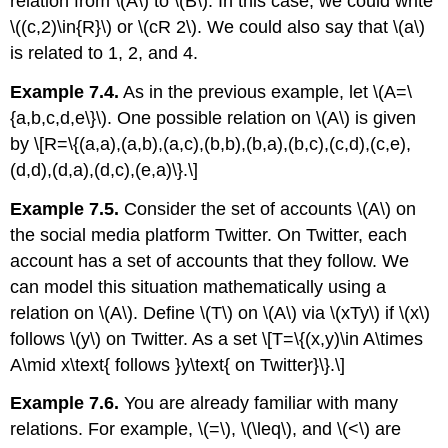
relation from
\(A\)
to
\(B\)
. In this case, we could write
\((c,2)\in{R}\)
or
\(cR 2\)
. We could also say that
\(a\)
is related to 1, 2, and 4.
Example 7.4.
As in the previous example, let
\(A=\
{a,b,c,d,e\}\)
. One possible relation on
\(A\)
is given
by \[R=\{(a,a),(a,b),(a,c),(b,b),(b,a),(b,c),(c,d),(c,e),
(d,d),(d,a),(d,c),(e,a)\}.\]
Example 7.5.
Consider the set of accounts
\(A\)
on
the social media platform Twitter. On Twitter, each
account has a set of accounts that they follow. We
can model this situation mathematically using a
relation on
\(A\)
. Define
\(T\)
on
\(A\)
via
\(xTy\)
if
\(x\)
follows
\(y\)
on Twitter. As a set \[T=\{(x,y)\in A\times
A\mid x\text{ follows }y\text{ on Twitter}\}.\]
Example 7.6.
You are already familiar with many
relations. For example,
\(=\)
,
\(\leq\)
, and
\(<\)
are