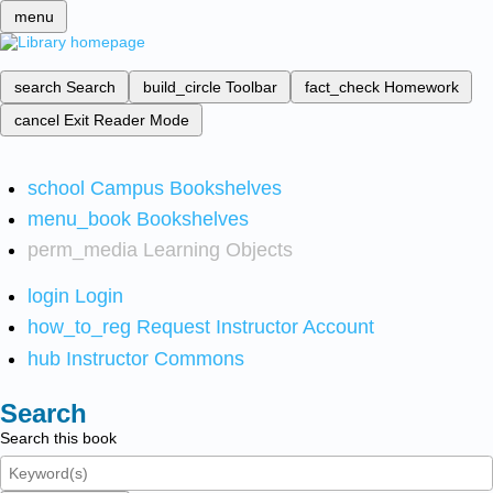
menu
search
Search
build_circle
Toolbar
fact_check
Homework
cancel
Exit Reader Mode
school
Campus Bookshelves
menu_book
Bookshelves
perm_media
Learning Objects
login
Login
how_to_reg
Request Instructor Account
hub
Instructor Commons
Search
Search this book