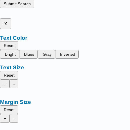
Submit Search
x
Text Color
Reset
Bright
Blues
Gray
Inverted
Text Size
Reset
+
-
Margin Size
Reset
+
-