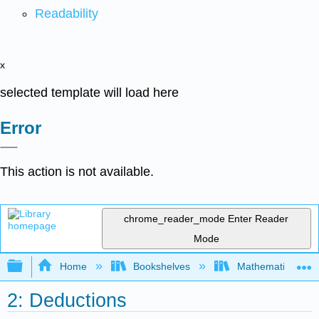
Readability
x
selected template will load here
Error
This action is not available.
chrome_reader_mode
Enter Reader
Mode
Expand/collapse global hierarchy
Home
Bookshelves
Mathematical Log
2: Deductions