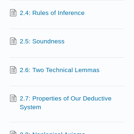
2.4: Rules of Inference
2.5: Soundness
2.6: Two Technical Lemmas
2.7: Properties of Our Deductive
System