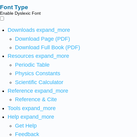
Font Type
Enable Dyslexic Font
Downloads
expand_more
Download Page (PDF)
Download Full Book (PDF)
Resources
expand_more
Periodic Table
Physics Constants
Scientific Calculator
Reference
expand_more
Reference & Cite
Tools
expand_more
Help
expand_more
Get Help
Feedback