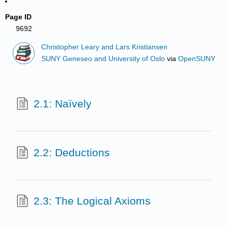
Page ID
9692
Christopher Leary and Lars Kristiansen
SUNY Geneseo and University of Oslo
via
OpenSUNY
2.1: Naïvely
2.2: Deductions
2.3: The Logical Axioms