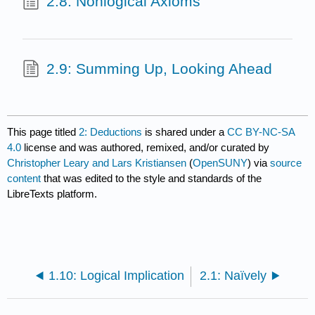
2.8: Nonlogical Axioms
2.9: Summing Up, Looking Ahead
This page titled
2: Deductions
is shared under a
CC BY-NC-SA
4.0
license and was authored, remixed, and/or curated by
Christopher Leary and Lars Kristiansen
(
OpenSUNY
) via
source
content
that was edited to the style and standards of the
LibreTexts platform.
1.10: Logical Implication
2.1: Naïvely