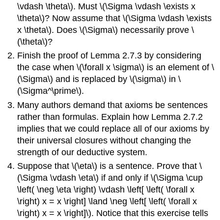
\vdash \theta\). Must \(\Sigma \vdash \exists x
\theta\)? Now assume that \(\Sigma \vdash \exists
x \theta\). Does \(\Sigma\) necessarily prove \
(\theta\)?
Finish the proof of Lemma 2.7.3 by considering
the case when \(\forall x \sigma\) is an element of \
(\Sigma\) and is replaced by \(\sigma\) in \
(\Sigma^\prime\).
Many authors demand that axioms be sentences
rather than formulas. Explain how Lemma 2.7.2
implies that we could replace all of our axioms by
their universal closures without changing the
strength of our deductive system.
Suppose that \(\eta\) is a sentence. Prove that \
(\Sigma \vdash \eta\) if and only if \(\Sigma \cup
\left( \neg \eta \right) \vdash \left[ \left( \forall x
\right) x = x \right] \land \neg \left[ \left( \forall x
\right) x = x \right]\). Notice that this exercise tells