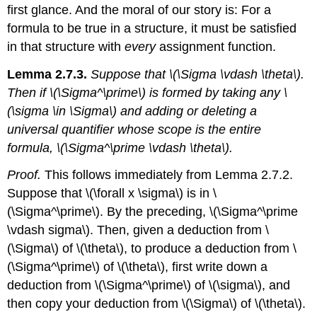
first glance. And the moral of our story is: For a
formula to be true in a structure, it must be satisfied
in that structure with
every
assignment function.
Lemma 2.7.3.
Suppose that \(\Sigma \vdash \theta\).
Then if \(\Sigma^\prime\) is formed by taking any \
(\sigma \in \Sigma\) and adding or deleting a
universal quantifier whose scope is the entire
formula, \(\Sigma^\prime \vdash \theta\).
Proof.
This follows immediately from Lemma 2.7.2.
Suppose that \(\forall x \sigma\) is in \
(\Sigma^\prime\). By the preceding, \(\Sigma^\prime
\vdash sigma\). Then, given a deduction from \
(\Sigma\) of \(\theta\), to produce a deduction from \
(\Sigma^\prime\) of \(\theta\), first write down a
deduction from \(\Sigma^\prime\) of \(\sigma\), and
then copy your deduction from \(\Sigma\) of \(\theta\).