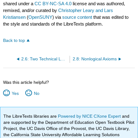
shared under a
CC BY-NC-SA 4.0
license and was authored,
remixed, and/or curated by
Christopher Leary and Lars
Kristiansen
(
OpenSUNY
) via
source content
that was edited to
the style and standards of the LibreTexts platform.
Back to top
2.6: Two Technical Lemmas
2.8: Nonlogical Axioms
Was this article helpful?
Yes
No
The LibreTexts libraries are
Powered by NICE CXone Expert
and
are supported by the Department of Education Open Textbook Pilot
Project, the UC Davis Office of the Provost, the UC Davis Library,
the California State University Affordable Learning Solutions