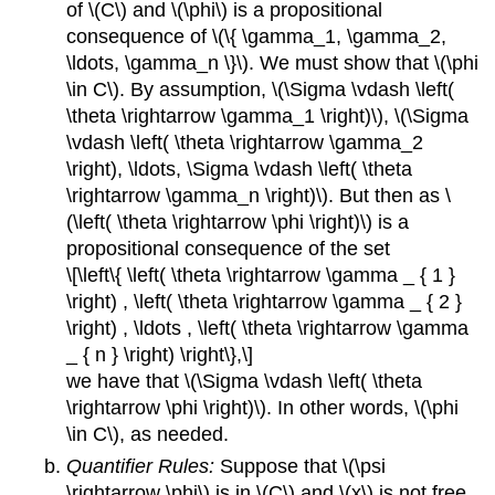
of \(C\) and \(\phi\) is a propositional
consequence of \(\{ \gamma_1, \gamma_2,
\ldots, \gamma_n \}\). We must show that \(\phi
\in C\). By assumption, \(\Sigma \vdash \left(
\theta \rightarrow \gamma_1 \right)\), \(\Sigma
\vdash \left( \theta \rightarrow \gamma_2
\right), \ldots, \Sigma \vdash \left( \theta
\rightarrow \gamma_n \right)\). But then as \
(\left( \theta \rightarrow \phi \right)\) is a
propositional consequence of the set
\[\left\{ \left( \theta \rightarrow \gamma _ { 1 }
\right) , \left( \theta \rightarrow \gamma _ { 2 }
\right) , \ldots , \left( \theta \rightarrow \gamma
_ { n } \right) \right\},\]
we have that \(\Sigma \vdash \left( \theta
\rightarrow \phi \right)\). In other words, \(\phi
\in C\), as needed.
Quantifier Rules:
Suppose that \(\psi
\rightarrow \phi\) is in \(C\) and \(x\) is not free