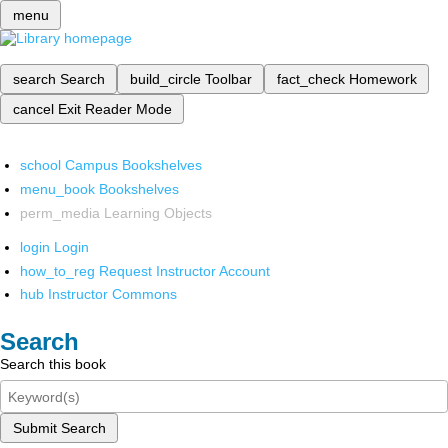
menu
search
Search
build_circle
Toolbar
fact_check
Homework
cancel
Exit Reader Mode
school
Campus Bookshelves
menu_book
Bookshelves
perm_media
Learning Objects
login
Login
how_to_reg
Request Instructor Account
hub
Instructor Commons
Search
Search this book
Submit Search