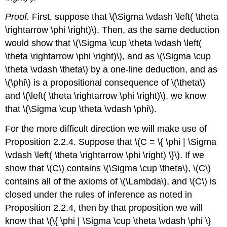
Proof.
First, suppose that \(\Sigma \vdash \left( \theta
\rightarrow \phi \right)\). Then, as the same deduction
would show that \(\Sigma \cup \theta \vdash \left(
\theta \rightarrow \phi \right)\), and as \(\Sigma \cup
\theta \vdash \theta\) by a one-line deduction, and as
\(\phi\) is a propositional consequence of \(\theta\)
and \(\left( \theta \rightarrow \phi \right)\), we know
that \(\Sigma \cup \theta \vdash \phi\).
For the more difficult direction we will make use of
Proposition 2.2.4. Suppose that \(C = \{ \phi | \Sigma
\vdash \left( \theta \rightarrow \phi \right) \}\). If we
show that \(C\) contains \(\Sigma \cup \theta\), \(C\)
contains all of the axioms of \(\Lambda\), and \(C\) is
closed under the rules of inference as noted in
Proposition 2.2.4, then by that proposition we will
know that \(\{ \phi | \Sigma \cup \theta \vdash \phi \}