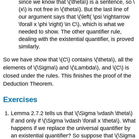
since we know that \(\theta\) is a sentence, so \
(x\) is not free in \(\theta\). But the last line of
our argument says that \(\left( \psi \rightarrow
\forall x \phi \right) \in C\), which is what we
needed to show. The other quantifier rule,
dealing with the existential quantifier, is proved
similarly.
So we have show that \(C\) contains \(\theta\), all the
elements of \(\Sigma\) and \(\Lambda\), and \(C\) is
closed under the rules. This finishes the proof of the
Deduction Theorem.
Exercises
Lemma 2.7.2 tells us that \(\Sigma \vdash \theta\)
if and only if \(\Sigma \vdash \forall x \theta\). What
happens if we replace the universal quantifier by
an existential quantifier? So suppose that \(\Sigma