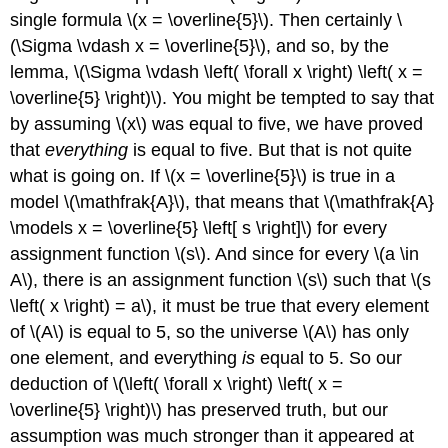
single formula \(x = \overline{5}\). Then certainly \
(\Sigma \vdash x = \overline{5}\), and so, by the
lemma, \(\Sigma \vdash \left( \forall x \right) \left( x =
\overline{5} \right)\). You might be tempted to say that
by assuming \(x\) was equal to five, we have proved
that
everything
is equal to five. But that is not quite
what is going on. If \(x = \overline{5}\) is true in a
model \(\mathfrak{A}\), that means that \(\mathfrak{A}
\models x = \overline{5} \left[ s \right]\) for every
assignment function \(s\). And since for every \(a \in
A\), there is an assignment function \(s\) such that \(s
\left( x \right) = a\), it must be true that every element
of \(A\) is equal to 5, so the universe \(A\) has only
one element, and everything
is
equal to 5. So our
deduction of \(\left( \forall x \right) \left( x =
\overline{5} \right)\) has preserved truth, but our
assumption was much stronger than it appeared at