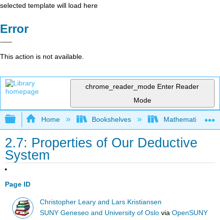
selected template will load here
Error
This action is not available.
chrome_reader_mode
Enter Reader
Mode
Expand/collapse global hierarchy
Home
Bookshelves
Mathematical Log
2.7: Properties of Our Deductive
System
Page ID
Christopher Leary and Lars Kristiansen
SUNY Geneseo and University of Oslo
via
OpenSUNY