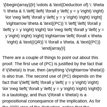
\[\begin{array}{lr} \vdots & \text{Deduction of} \: \theta
\\ \theta & \\ \left[ \left( \forall y \left( y = y \right) \right)
\lor \neg \left( \forall y \left( y = y \right) \right) \right]
\rightarrow \theta & \text{(PC)} \\ \left[ \left( \forall y
\left( y = y \right) \right) \lor \neg \left( \forall y \left( y =
y \right) \right) \right] \rightarrow \left( \forall x \theta
\right) & \text{(QR)} \\ \forall x \theta. & \text{(PC)}
\end{array}\]
There are a couple of things to point out about this
proof. The first use of (PC) is justified by the fact that
if \(\theta\) is true, then (anything \(\rightarrow \theta\))
is also true. The second use of (PC) depends on the
fact that \(\left[ \left( \forall y \left( y = y \right) \right)
\lor \neg \left( \forall y \left( y = y \right) \right) \right]\)
is a tautology, and thus \(\forall x \theta\) is a
propositional consequence of the implication. As for