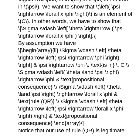
in \(\psi\). We want to show that \(\left( \psi
\rightarrow \forall x \phi \right)\) is an element of
\(C\). In other words, we have to show that
\[\Sigma \vdash \left[ \theta \rightarrow ( \psi
\rightarrow \forall x \phi ) \right].\]
By assumption we have
\[\begin{array}{ll} \Sigma \vdash \left[ \theta
\rightarrow \left( \psi \rightarrow \phi \right)
\right] & \psi \rightarrow \phi \: \text{is in} \: C \\
\Sigma \vdash \left( \theta \land \psi \right)
\rightarrow \phi & \text{propositional
consequence} \\ \Sigma \vdash \left( \theta
\land \psi \right) \rightarrow \forall x \phi &
\text{rule (QR)} \\ \Sigma \vdash \left[ \theta
\rightarrow \left( \psi \rightarrow \forall x \phi
\right) \right] & \text{propositional
consequence} \end{array}\]
Notice that our use of rule (QR) is legitimate