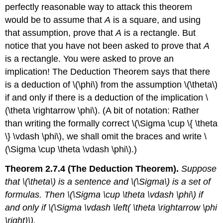
perfectly reasonable way to attack this theorem
would be to assume that
A
is a square, and using
that assumption, prove that
A
is a rectangle. But
notice that you have not been asked to prove that
A
is a rectangle. You were asked to prove an
implication! The Deduction Theorem says that there
is a deduction of \(\phi\) from the assumption \(\theta\)
if and only if there is a deduction of the implication \
(\theta \rightarrow \phi\). (A bit of notation: Rather
than writing the formally correct \(\Sigma \cup \{ \theta
\} \vdash \phi\), we shall omit the braces and write \
(\Sigma \cup \theta \vdash \phi\).)
Theorem 2.7.4 (The Deduction Theorem).
Suppose
that \(\theta\) is a sentence and \(\Sigma\) is a set of
formulas. Then \(\Sigma \cup \theta \vdash \phi\) if
and only if \(\Sigma \vdash \left( \theta \rightarrow \phi
\right)\).