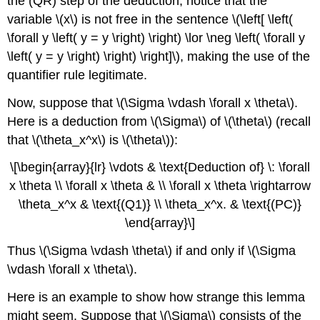
the (QR) step of the deduction, notice that the
variable \(x\) is not free in the sentence \(\left[ \left(
\forall y \left( y = y \right) \right) \lor \neg \left( \forall y
\left( y = y \right) \right) \right]\), making the use of the
quantifier rule legitimate.
Now, suppose that \(\Sigma \vdash \forall x \theta\).
Here is a deduction from \(\Sigma\) of \(\theta\) (recall
that \(\theta_x^x\) is \(\theta\)):
\[\begin{array}{lr} \vdots & \text{Deduction of} \: \forall
x \theta \\ \forall x \theta & \\ \forall x \theta \rightarrow
\theta_x^x & \text{(Q1)} \\ \theta_x^x. & \text{(PC)}
\end{array}\]
Thus \(\Sigma \vdash \theta\) if and only if \(\Sigma
\vdash \forall x \theta\).
Here is an example to show how strange this lemma
might seem. Suppose that \(\Sigma\) consists of the