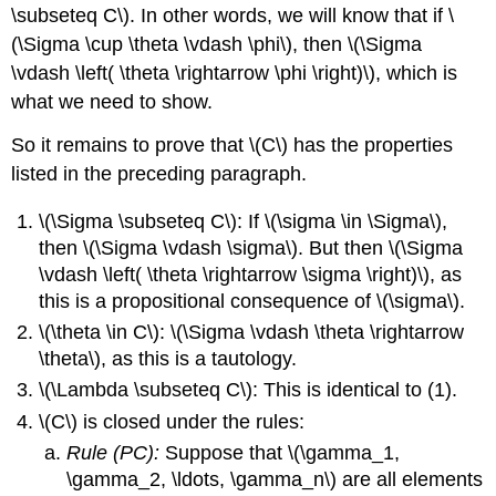
\subseteq C\). In other words, we will know that if \
(\Sigma \cup \theta \vdash \phi\), then \(\Sigma
\vdash \left( \theta \rightarrow \phi \right)\), which is
what we need to show.
So it remains to prove that \(C\) has the properties
listed in the preceding paragraph.
\(\Sigma \subseteq C\): If \(\sigma \in \Sigma\),
then \(\Sigma \vdash \sigma\). But then \(\Sigma
\vdash \left( \theta \rightarrow \sigma \right)\), as
this is a propositional consequence of \(\sigma\).
\(\theta \in C\): \(\Sigma \vdash \theta \rightarrow
\theta\), as this is a tautology.
\(\Lambda \subseteq C\): This is identical to (1).
\(C\) is closed under the rules:
Rule (PC):
Suppose that \(\gamma_1,
\gamma_2, \ldots, \gamma_n\) are all elements