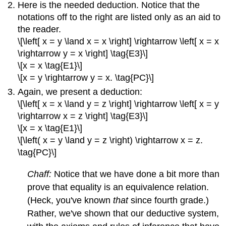
Here is the needed deduction. Notice that the
notations off to the right are listed only as an aid to
the reader.
\[\left[ x = y \land x = x \right] \rightarrow \left[ x = x
\rightarrow y = x \right] \tag{E3}\]
\[x = x \tag{E1}\]
\[x = y \rightarrow y = x. \tag{PC}\]
Again, we present a deduction:
\[\left[ x = x \land y = z \right] \rightarrow \left[ x = y
\rightarrow x = z \right] \tag{E3}\]
\[x = x \tag{E1}\]
\[\left( x = y \land y = z \right) \rightarrow x = z.
\tag{PC}\]
Chaff:
Notice that we have done a bit more than
prove that equality is an equivalence relation.
(Heck, you've known
that
since fourth grade.)
Rather, we've shown that our deductive system,