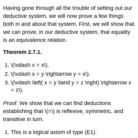
Having gone through all the trouble of setting out our
deductive system, we will now prove a few things
both in and about that system. First, we will show that
we can prove, in our deductive system, that equality
is an equivalence relation.
Theorem 2.7.1.
\(\vdash x = x\).
\(\vdash x = y \rightarrow y = x\).
\(\vdash \left( x = y \land y = z \right) \rightarrow x
= z\).
Proof.
We show that we can find deductions
establishing that \(=\) is reflexive, symmetric, and
transitive in turn.
This is a logical axiom of type (E1).