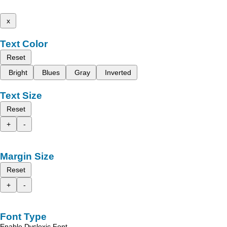
x
Text Color
Reset
Bright
Blues
Gray
Inverted
Text Size
Reset
+
-
Margin Size
Reset
+
-
Font Type
Enable Dyslexic Font