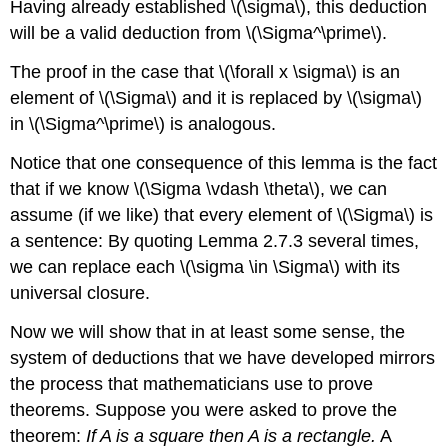
Having already established \(\sigma\), this deduction
will be a valid deduction from \(\Sigma^\prime\).
The proof in the case that \(\forall x \sigma\) is an
element of \(\Sigma\) and it is replaced by \(\sigma\)
in \(\Sigma^\prime\) is analogous.
Notice that one consequence of this lemma is the fact
that if we know \(\Sigma \vdash \theta\), we can
assume (if we like) that every element of \(\Sigma\) is
a sentence: By quoting Lemma 2.7.3 several times,
we can replace each \(\sigma \in \Sigma\) with its
universal closure.
Now we will show that in at least some sense, the
system of deductions that we have developed mirrors
the process that mathematicians use to prove
theorems. Suppose you were asked to prove the
theorem:
If A is a square then A is a rectangle.
A