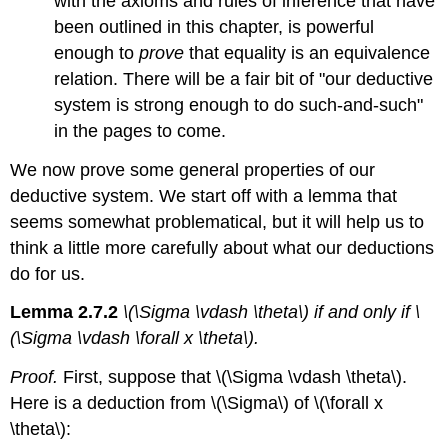
with the axioms and rules of inference that have
been outlined in this chapter, is powerful
enough to
prove
that equality is an equivalence
relation. There will be a fair bit of "our deductive
system is strong enough to do such-and-such"
in the pages to come.
We now prove some general properties of our
deductive system. We start off with a lemma that
seems somewhat problematical, but it will help us to
think a little more carefully about what our deductions
do for us.
Lemma 2.7.2
\(\Sigma \vdash \theta\) if and only if \
(\Sigma \vdash \forall x \theta\).
Proof.
First, suppose that \(\Sigma \vdash \theta\).
Here is a deduction from \(\Sigma\) of \(\forall x
\theta\):