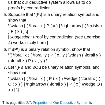
us that our deductive system allows us to do
proofs by contradiction.
Suppose that \(P\) is a unary relation symbol and
show that
\[\vdash [ ( \forall x ) P ( x ) ] \rightarrow [ ( \exists x
) P ( x ) ].\]
[
Suggestion:
Proof by contradiction (see Exercise
4) works nicely here.]
If \(P\) is a binary relation symbol, show that
\[( \forall x ) ( \forall y ) P ( x , y ) \vdash ( \forall y )
( \forall z ) P ( z , y ).\]
Let \(P\) and \(Q\) be unary relation symbols, and
show that
\[\vdash [ ( \forall x ) ( P ( x ) ) \wedge ( \forall x ) (
Q ( x ) ) ] \rightarrow ( \forall x ) [ P ( x ) \wedge Q (
x ) ].\]
This page titled
2.7: Properties of Our Deductive System
is