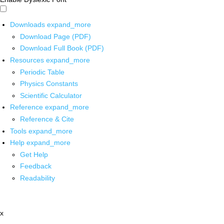
Downloads
expand_more
Download Page (PDF)
Download Full Book (PDF)
Resources
expand_more
Periodic Table
Physics Constants
Scientific Calculator
Reference
expand_more
Reference & Cite
Tools
expand_more
Help
expand_more
Get Help
Feedback
Readability
x