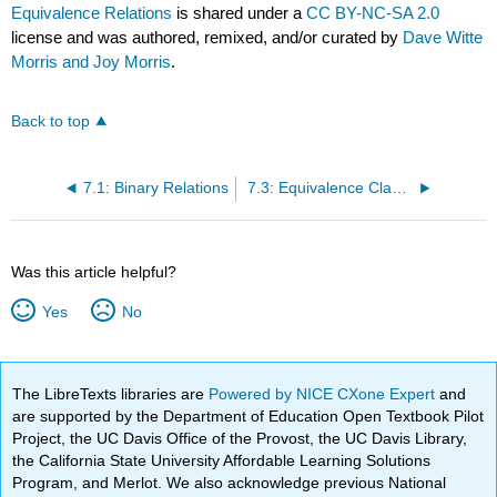
Equivalence Relations
is shared under a
CC BY-NC-SA 2.0
license and was authored, remixed, and/or curated by
Dave Witte
Morris and Joy Morris
.
Back to top
7.1: Binary Relations
7.3: Equivalence Classes
Was this article helpful?
Yes
No
The LibreTexts libraries are
Powered by NICE CXone Expert
and
are supported by the Department of Education Open Textbook Pilot
Project, the UC Davis Office of the Provost, the UC Davis Library,
the California State University Affordable Learning Solutions
Program, and Merlot. We also acknowledge previous National