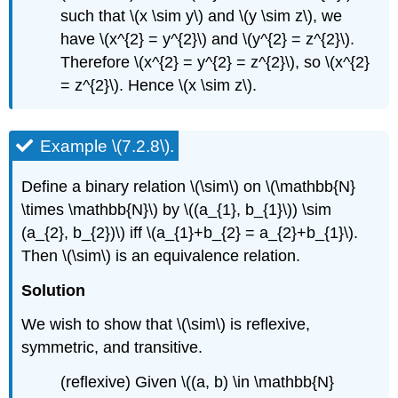
such that \(x \sim y\) and \(y \sim z\), we
have \(x^{2} = y^{2}\) and \(y^{2} = z^{2}\).
Therefore \(x^{2} = y^{2} = z^{2}\), so \(x^{2}
= z^{2}\). Hence \(x \sim z\).
Example \(7.2.8\).
Define a binary relation \(\sim\) on \(\mathbb{N}
\times \mathbb{N}\) by \((a_{1}, b_{1}\)) \sim
(a_{2}, b_{2})\) iff \(a_{1}+b_{2} = a_{2}+b_{1}\).
Then \(\sim\) is an equivalence relation.
Solution
We wish to show that \(\sim\) is reflexive,
symmetric, and transitive.
(reflexive) Given \((a, b) \in \mathbb{N}