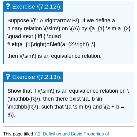
Exercise \(7.2.12\).
Suppose \(f : A \rightarrow B\). If we define a
binary relation \(\sim\) on \(A\) by \[a_{1} \sim a_{2}
\quad \text { iff } \quad
f\left(a_{1}\right)=f\left(a_{2}\right) ,\]
then \(\sim\) is an equivalence relation.
Exercise \(7.2.13\).
Show that if \(\sim\) is an equivalence relation on \
(\mathbb{R}\), then there exist \(a, b \in
\mathbb{R}\), such that \(a \sim b\) and \(a + b =
6\).
This page titled
7.2: Definition and Basic Properties of