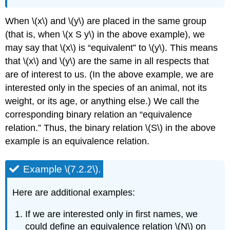
When \(x\) and \(y\) are placed in the same group
(that is, when \(x S y\) in the above example), we
may say that \(x\) is “equivalent” to \(y\). This means
that \(x\) and \(y\) are the same in all respects that
are of interest to us. (In the above example, we are
interested only in the species of an animal, not its
weight, or its age, or anything else.) We call the
corresponding binary relation an “equivalence
relation.” Thus, the binary relation \(S\) in the above
example is an equivalence relation.
Example \(7.2.2\).
Here are additional examples:
If we are interested only in first names, we
could define an equivalence relation \(N\) on