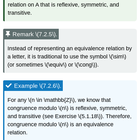
relation on A that is reflexive, symmetric, and
transitive.
Remark \(7.2.5\).
Instead of representing an equivalence relation by
a letter, it is traditional to use the symbol \(\sim\)
(or sometimes \(\equiv\) or \(\cong\)).
Example \(7.2.6\).
For any \(n \in \mathbb{Z}\), we know that
congruence modulo \(n\) is reflexive, symmetric,
and transitive (see Exercise \(5.1.18\)). Therefore,
congruence modulo \(n\) is an equivalence
relation.