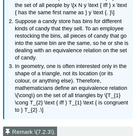
the set of all people by \[x N y \text { iff } x \text
{ has the same first name as } y \text {. }\]
Suppose a candy store has bins for different
kinds of candy that they sell. To an employee
restocking the bins, all pieces of candy that go
into the same bin are the same, so he or she is
dealing with an equivalence relation on the set
of candy.
In geometry, one is often interested only in the
shape of a triangle, not its location (or its
colour, or anything else). Therefore,
mathematicians define an equivalence relation
\(\cong\) on the set of all triangles by \[T_{1}
\cong T_{2} \text { iff } T_{1} \text { is congruent
to } T_{2} .\]
Remark \(7.2.3\).