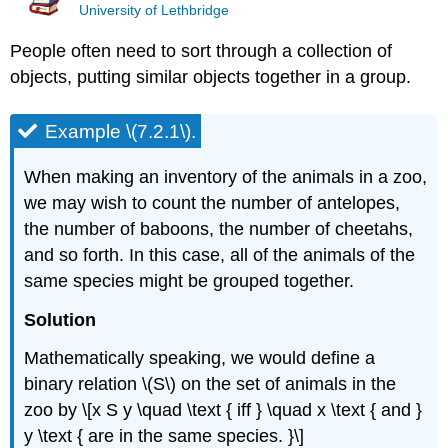
University of Lethbridge
People often need to sort through a collection of
objects, putting similar objects together in a group.
Example \(7.2.1\).
When making an inventory of the animals in a zoo,
we may wish to count the number of antelopes,
the number of baboons, the number of cheetahs,
and so forth. In this case, all of the animals of the
same species might be grouped together.
Solution
Mathematically speaking, we would define a
binary relation \(S\) on the set of animals in the
zoo by \[x S y \quad \text { iff } \quad x \text { and }
y \text { are in the same species. }\]