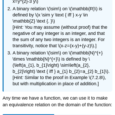
x=y^{2}-3 y\)
A binary relation \(\sim\) on \(\mathbb{R}\) is
defined by \(x \sim y \text { iff } x-y \in
\mathbb{Z} \text {. }\)
[
Hint:
You may assume (without proof) that the
negative of any integer is an integer, and that
the sum of any two integers is an integer. For
transitivity, notice that \(x-z=(x-y)+(y-z)\).]
A binary relation \(\sim\) on \(\mathbb{N}^{+}
\times \mathbb{N}^{+}\) is defined by \
(\left(a_{1}, b_{1}\right) \sim\left(a_{2},
b_{2}\right) \text { iff } a_{1} b_{2}=a_{2} b_{1}\).
[
Hint:
Similar to the proof in Example \(7.2.8\),
but with multiplication in place of addition.]
Any time we have a function, we can use it to make
an equivalence relation on the domain of the function: