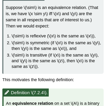
Suppose \(\sim\) is an equivalence relation. (That
is, we have \(x \sim y\) iff \(x\) and \(y\) are the
same in all respects that are of interest to us.)
Then we would expect:
\(\sim\) is reflexive (\(x\) is the same as \(x\)),
\(\sim\) is symmetric (if \(x\) is the same as \(y\),
then \(y\) is the same as \(x\)), and
\(\sim\) is transitive (if \(x\) is the same as \(y\),
and \(y\) is the same as \(z\), then \(x\) is the
same as \(z\)).
This motivates the following definition:
Definition \(7.2.4\).
An
equivalence relation
on a set \(A\) is a binary