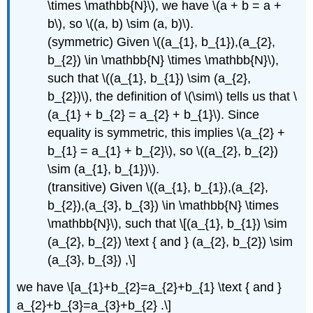
\times \mathbb{N}\), we have \(a + b = a +
b\), so \((a, b) \sim (a, b)\).
(symmetric) Given \((a_{1}, b_{1}),(a_{2},
b_{2}) \in \mathbb{N} \times \mathbb{N}\),
such that \((a_{1}, b_{1}) \sim (a_{2},
b_{2})\), the definition of \(\sim\) tells us that \
(a_{1} + b_{2} = a_{2} + b_{1}\). Since
equality is symmetric, this implies \(a_{2} +
b_{1} = a_{1} + b_{2}\), so \((a_{2}, b_{2})
\sim (a_{1}, b_{1})\).
(transitive) Given \((a_{1}, b_{1}),(a_{2},
b_{2}),(a_{3}, b_{3}) \in \mathbb{N} \times
\mathbb{N}\), such that \[(a_{1}, b_{1}) \sim
(a_{2}, b_{2}) \text { and } (a_{2}, b_{2}) \sim
(a_{3}, b_{3}) ,\]
we have \[a_{1}+b_{2}=a_{2}+b_{1} \text { and }
a_{2}+b_{3}=a_{3}+b_{2} .\]