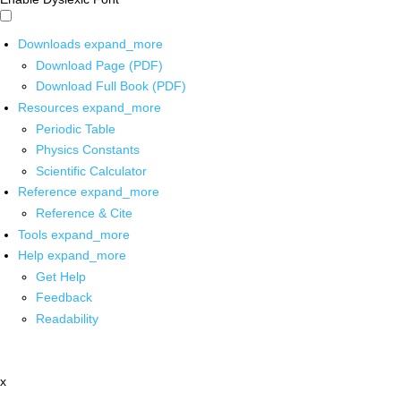
Downloads
expand_more
Download Page (PDF)
Download Full Book (PDF)
Resources
expand_more
Periodic Table
Physics Constants
Scientific Calculator
Reference
expand_more
Reference & Cite
Tools
expand_more
Help
expand_more
Get Help
Feedback
Readability
x