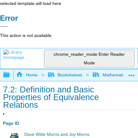
selected template will load here
Error
This action is not available.
chrome_reader_mode
Enter Reader
Mode
Expand/collapse global hierarchy
Home
Bookshelves
Mathematical Log
7.2: Definition and Basic
Properties of Equivalence
Relations
Page ID
Dave Witte Morris and Joy Morris