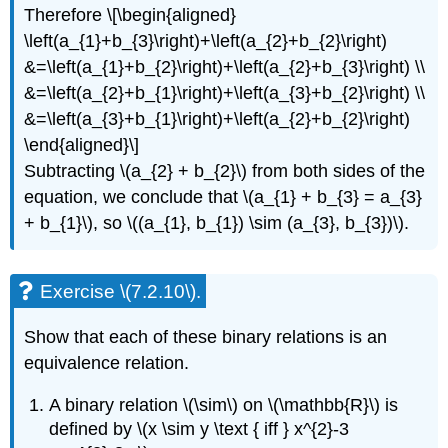
Therefore \[\begin{aligned}
\left(a_{1}+b_{3}\right)+\left(a_{2}+b_{2}\right)
&=\left(a_{1}+b_{2}\right)+\left(a_{2}+b_{3}\right) \\
&=\left(a_{2}+b_{1}\right)+\left(a_{3}+b_{2}\right) \\
&=\left(a_{3}+b_{1}\right)+\left(a_{2}+b_{2}\right)
\end{aligned}\]
Subtracting \(a_{2} + b_{2}\) from both sides of the
equation, we conclude that \(a_{1} + b_{3} = a_{3}
+ b_{1}\), so \((a_{1}, b_{1}) \sim (a_{3}, b_{3})\).
Exercise \(7.2.10\).
Show that each of these binary relations is an
equivalence relation.
A binary relation \(\sim\) on \(\mathbb{R}\) is
defined by \(x \sim y \text { iff } x^{2}-3