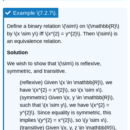
Example \(7.2.7\).
Define a binary relation \(\sim\) on \(\mathbb{R}\)
by \(x \sim y\) iff \(x^{2} = y^{2}\). Then \(\sim\) is
an equivalence relation.
Solution
We wish to show that \(\sim\) is reflexive,
symmetric, and transitive.
(reflexive) Given \(x \in \mathbb{R}\), we
have \(x^{2} = x^{2}\), so \(x \sim x\).
(symmetric) Given \(x, y \in \mathbb{R}\),
such that \(x \sim y\), we have \(x^{2} =
y^{2}\). Since equality is symmetric, this
implies \(y^{2} = x^{2}\), so \(y \sim x\).
(transitive) Given \(x, y, z \in \mathbb{R}\),