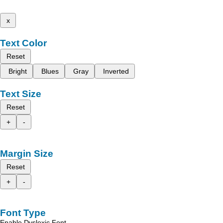
x
Text Color
Reset
Bright
Blues
Gray
Inverted
Text Size
Reset
+
-
Margin Size
Reset
+
-
Font Type
Enable Dyslexic Font