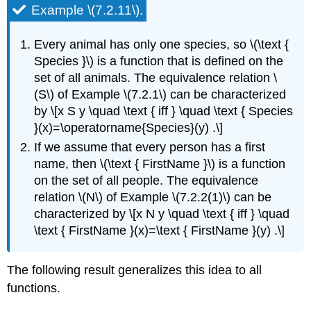
Example \(7.2.11\).
Every animal has only one species, so \(\text {
Species }\) is a function that is defined on the
set of all animals. The equivalence relation \
(S\) of Example \(7.2.1\) can be characterized
by \[x S y \quad \text { iff } \quad \text { Species
}(x)=\operatorname{Species}(y) .\]
If we assume that every person has a first
name, then \(\text { FirstName }\) is a function
on the set of all people. The equivalence
relation \(N\) of Example \(7.2.2(1)\) can be
characterized by \[x N y \quad \text { iff } \quad
\text { FirstName }(x)=\text { FirstName }(y) .\]
The following result generalizes this idea to all
functions.