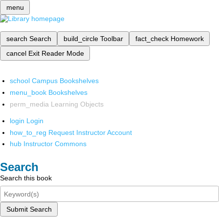
menu
search
Search
build_circle
Toolbar
fact_check
Homework
cancel
Exit Reader Mode
school
Campus Bookshelves
menu_book
Bookshelves
perm_media
Learning Objects
login
Login
how_to_reg
Request Instructor Account
hub
Instructor Commons
Search
Search this book
Submit Search