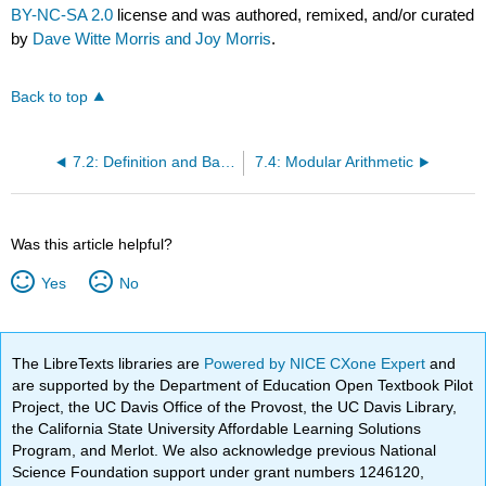
BY-NC-SA 2.0
license and was authored, remixed, and/or curated
by
Dave Witte Morris and Joy Morris
.
Back to top
7.2: Definition and Basic Properties of Equivalence Relations
7.4: Modular Arithmetic
Was this article helpful?
Yes
No
The LibreTexts libraries are
Powered by NICE CXone Expert
and
are supported by the Department of Education Open Textbook Pilot
Project, the UC Davis Office of the Provost, the UC Davis Library,
the California State University Affordable Learning Solutions
Program, and Merlot. We also acknowledge previous National
Science Foundation support under grant numbers 1246120,