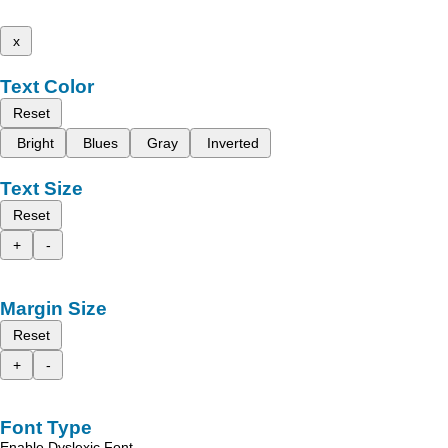
x
Text Color
Reset
Bright
Blues
Gray
Inverted
Text Size
Reset
+
-
Margin Size
Reset
+
-
Font Type
Enable Dyslexic Font