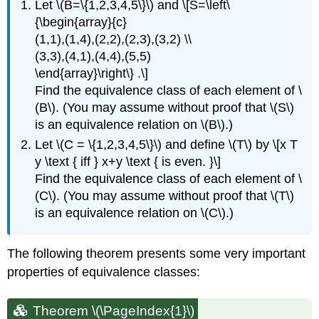
Let \(B=\{1,2,3,4,5\}\) and \[S=\left\
{\begin{array}{c}
(1,1),(1,4),(2,2),(2,3),(3,2) \\
(3,3),(4,1),(4,4),(5,5)
\end{array}\right\} .\]
Find the equivalence class of each element of \
(B\). (You may assume without proof that \(S\)
is an equivalence relation on \(B\).)
Let \(C = \{1,2,3,4,5\}\) and define \(T\) by \[x T
y \text { iff } x+y \text { is even. }\]
Find the equivalence class of each element of \
(C\). (You may assume without proof that \(T\)
is an equivalence relation on \(C\).)
The following theorem presents some very important
properties of equivalence classes:
Theorem \(\PageIndex{1}\)