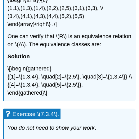
{\begin{array}{c}
(1,1),(1,3),(1,4),(2,2),(2,5),(3,1),(3,3), \\
(3,4),(4,1),(4,3),(4,4),(5,2),(5,5)
\end{array}\right\} .\]
One can verify that \(R\) is an equivalence relation
on \(A\). The equivalence classes are:
Solution
\[\begin{gathered}
{[1]=\{1,3,4\}, \quad[2]=\{2,5\}, \quad[3]=\{1,3,4\}} \\
{[4]=\{1,3,4\}, \quad[5]=\{2,5\}}.
\end{gathered}\]
Exercise \(7.3.4\).
You do not need to show your work
.