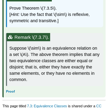
Prove Theorem \(7.3.5\).
[
Hint:
Use the fact that \(\sim\) is reflexive,
symmetric and transitive.]
Remark \(7.3.7\).
Suppose \(\sim\) is an equivalence relation on
a set \(A\). The above theorem implies that any
two equivalence classes are either equal or
disjoint; that is, either they have exactly the
same elements, or they have no elements in
common.
Proof
This page titled
7.3: Equivalence Classes
is shared under a
CC