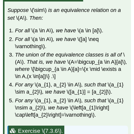
Suppose
\(\sim\)
is an equivalence relation on a
set
\(A\)
. Then:
For all
\(a \in A\)
, we have
\(a \in [a]\).
For all
\(a \in A\)
, we have
\([a] \neq
\varnothing\).
The union of the equivalence classes is all of
\
(A\).
That is, we have
\(A=\bigcup_{a \in A}[a]\)
,
where
\[\bigcup_{a \in A}[a]=\{x \mid \exists a
\in A,(x \in[a])\} .\]
For any
\(a_{1}, a_{2} \in A\)
, such that
\(a_{1}
\sim a_{2}\)
, we have
\([a_{1}] = [a_{2}]\).
For any
\(a_{1}, a_{2} \in A\)
, such that
\(a_{1}
\nsim a_{2}\)
, we have
\(\left[a_{1}\right]
\cap\left[a_{2}\right]=\varnothing\).
Exercise \(7.3.6\).