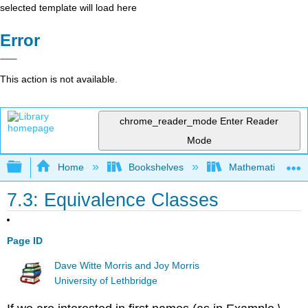
selected template will load here
Error
This action is not available.
chrome_reader_mode
Enter Reader
Mode
Expand/collapse global hierarchy
Home
Bookshelves
Mathematical Log
7.3: Equivalence Classes
Page ID
Dave Witte Morris and Joy Morris
University of Lethbridge