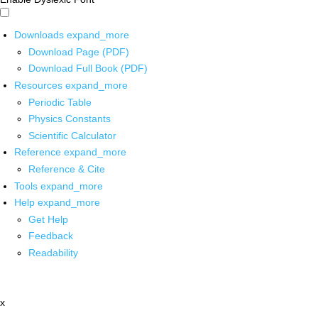
Downloads
expand_more
Download Page (PDF)
Download Full Book (PDF)
Resources
expand_more
Periodic Table
Physics Constants
Scientific Calculator
Reference
expand_more
Reference & Cite
Tools
expand_more
Help
expand_more
Get Help
Feedback
Readability
x