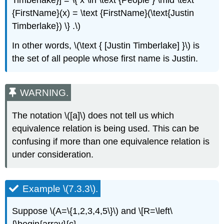
Timberlake}] = \{ x \in \text {People } \mid \text
{FirstName}(x) = \text {FirstName}(\text{Justin
Timberlake}) \} .\)
In other words, \(\text { [Justin Timberlake] }\) is
the set of all people whose first name is Justin.
WARNING.
The notation \([a]\) does not tell us which
equivalence relation is being used. This can be
confusing if more than one equivalence relation is
under consideration.
Example \(7.3.3\).
Suppose \(A=\{1,2,3,4,5\}\) and \[R=\left\