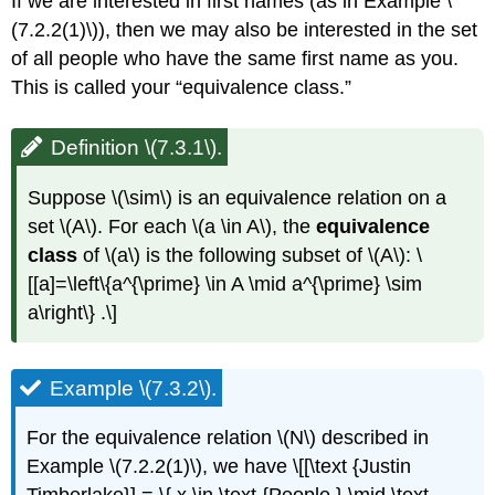
If we are interested in first names (as in Example \
(7.2.2(1)\)), then we may also be interested in the set
of all people who have the same first name as you.
This is called your “equivalence class.”
Definition \(7.3.1\).
Suppose \(\sim\) is an equivalence relation on a
set \(A\). For each \(a \in A\), the
equivalence
class
of \(a\) is the following subset of \(A\): \
[[a]=\left\{a^{\prime} \in A \mid a^{\prime} \sim
a\right\} .\]
Example \(7.3.2\).
For the equivalence relation \(N\) described in
Example \(7.2.2(1)\), we have \[[\text {Justin