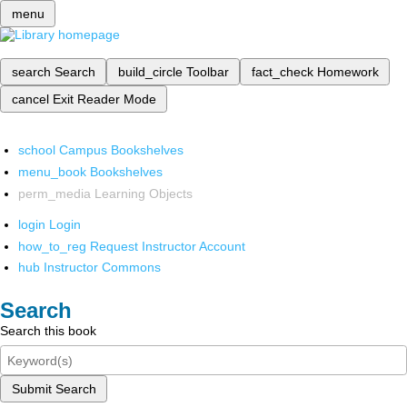
menu
search
Search
build_circle
Toolbar
fact_check
Homework
cancel
Exit Reader Mode
school
Campus Bookshelves
menu_book
Bookshelves
perm_media
Learning Objects
login
Login
how_to_reg
Request Instructor Account
hub
Instructor Commons
Search
Search this book
Submit Search