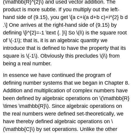
(\mathbb{R}^{2}\)
and used vector addition. The
product is more subtle. If you multiply out the left-
hand side of (9.15), you get
\[a c+i(a d+b c)+i^{2} b d
.\]
One arrives at the right-hand side of (9.15) by
defining
\[i^{2}=-1 \text {. }\]
So
\(i\)
is the square root
of
\(-1\)
; that is, it is an algebraic quantity we
introduce that is defined to have the property that its
square is
\(-1\)
. Obviously this precludes
\(i\)
from
being a real number.
In essence we have continued the program of
defining number systems that we began in Chapter 8.
Addition and multiplication of complex numbers have
been defined by algebraic operations on
\(\mathbb{R}
\times \mathbb{R}\)
. Since algebraic operations on
the real numbers were defined set-theoretically, we
have thereby defined algebraic operations on
\
(\mathbb{C}\)
by set operations. Unlike the other