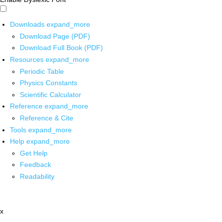
Downloads
expand_more
Download Page (PDF)
Download Full Book (PDF)
Resources
expand_more
Periodic Table
Physics Constants
Scientific Calculator
Reference
expand_more
Reference & Cite
Tools
expand_more
Help
expand_more
Get Help
Feedback
Readability
x