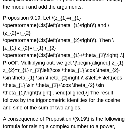
the moduli and add the arguments.
Proposition 9.19. Let
\(z_{1}=r_{1}
\operatorname{Cis}\left(\theta_{1}\right)\)
and
\
(z_{2}=r_{2}
\operatorname{Cis}\left(\theta_{2}\right)\)
. Then
\
[z_{1} z_{2}=r_{1} r_{2}
\operatorname{Cis}\left(\theta_{1}+\theta_{2}\right) .\]
ProOF. Multiplying out, we get
\[\begin{aligned} z_{1}
z_{2}=r_{1} r_{2}\left[\cos \theta_{1} \cos \theta_{2}-
\sin \theta_{1} \sin \theta_{2}\right.\\ &\left.+i\left(\cos
\theta_{1} \sin \theta_{2}+\cos \theta_{2} \sin
\theta_{1}\right)\right] . \end{aligned}\]
The result
follows by the trigonometric identities for the cosine
and sine of the sum of two angles.
A consequence of Proposition
\(9.19\)
is the following
formula for raising a complex number to a power,