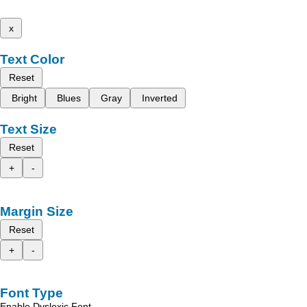
x
Text Color
Reset
Bright
Blues
Gray
Inverted
Text Size
Reset
+
-
Margin Size
Reset
+
-
Font Type
Enable Dyslexic Font