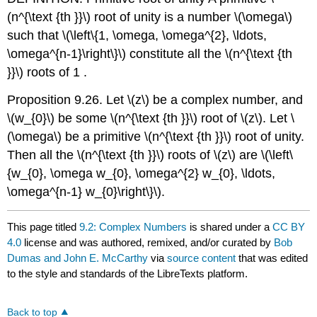
(n^{\text {th }}\)
root of unity is a number
\(\omega\)
such that
\(\left\{1, \omega, \omega^{2}, \ldots,
\omega^{n-1}\right\}\)
constitute all the
\(n^{\text {th
}}\)
roots of 1 .
Proposition 9.26. Let
\(z\)
be a complex number, and
\(w_{0}\)
be some
\(n^{\text {th }}\)
root of
\(z\)
. Let
\
(\omega\)
be a primitive
\(n^{\text {th }}\)
root of unity.
Then all the
\(n^{\text {th }}\)
roots of
\(z\)
are
\(\left\
{w_{0}, \omega w_{0}, \omega^{2} w_{0}, \ldots,
\omega^{n-1} w_{0}\right\}\)
.
This page titled
9.2: Complex Numbers
is shared under a
CC BY
4.0
license and was authored, remixed, and/or curated by
Bob
Dumas and John E. McCarthy
via
source content
that was edited
to the style and standards of the LibreTexts platform.
Back to top