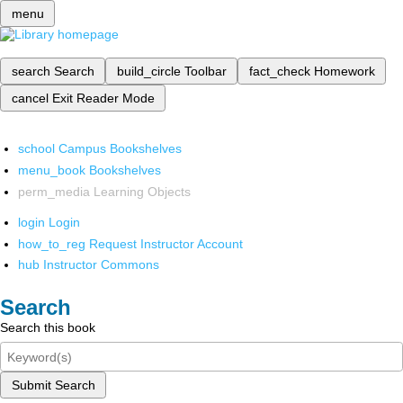
menu
search
Search
build_circle
Toolbar
fact_check
Homework
cancel
Exit Reader Mode
school
Campus Bookshelves
menu_book
Bookshelves
perm_media
Learning Objects
login
Login
how_to_reg
Request Instructor Account
hub
Instructor Commons
Search
Search this book
Submit Search