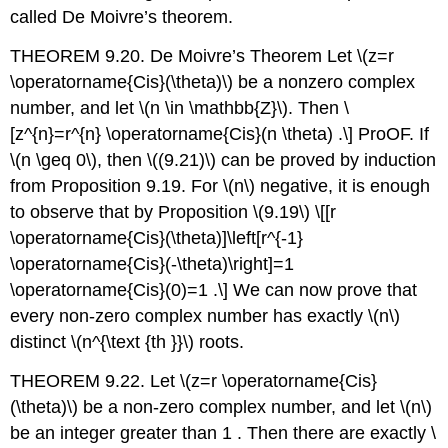
called De Moivre’s theorem.
THEOREM 9.20. De Moivre’s Theorem Let
\(z=r
\operatorname{Cis}(\theta)\)
be a nonzero complex
number, and let
\(n \in \mathbb{Z}\)
. Then
\
[z^{n}=r^{n} \operatorname{Cis}(n \theta) .\]
ProOF. If
\(n \geq 0\)
, then
\((9.21)\)
can be proved by induction
from Proposition 9.19. For
\(n\)
negative, it is enough
to observe that by Proposition
\(9.19\)
\[[r
\operatorname{Cis}(\theta)]\left[r^{-1}
\operatorname{Cis}(-\theta)\right]=1
\operatorname{Cis}(0)=1 .\]
We can now prove that
every non-zero complex number has exactly
\(n\)
distinct
\(n^{\text {th }}\)
roots.
THEOREM 9.22. Let
\(z=r \operatorname{Cis}
(\theta)\)
be a non-zero complex number, and let
\(n\)
be an integer greater than 1 . Then there are exactly
\