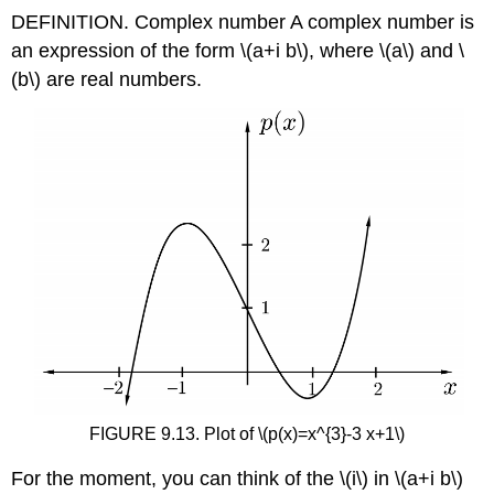
DEFINITION. Complex number A complex number is
an expression of the form
\(a+i b\)
, where
\(a\)
and
\
(b\)
are real numbers.
FIGURE 9.13. Plot of
\(p(x)=x^{3}-3 x+1\)
For the moment, you can think of the
\(i\)
in
\(a+i b\)