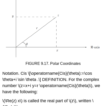
FIGURE 9.17. Polar Coordinates
Notation. Cis
\[\operatorname{Cis}(\theta):=\cos
\theta+i \sin \theta .\]
DEFINITION. For the complex
number
\(z=x+i y=r \operatorname{Cis}(\theta)\)
, we
have the following:
\(\Re(z) x\)
is called the real part of
\(z\)
, written
\