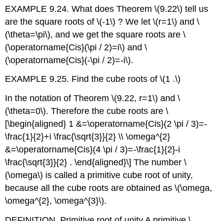
EXAMPLE 9.24. What does Theorem
\(9.22\)
tell us
are the square roots of
\(-1\)
? We let
\(r=1\)
and
\
(\theta=\pi\)
, and we get the square roots are
\
(\operatorname{Cis}(\pi / 2)=i\)
and
\
(\operatorname{Cis}(-\pi / 2)=-i\)
.
EXAMPLE 9.25. Find the cube roots of
\(1 .\)
In the notation of Theorem
\(9.22, r=1\)
and
\
(\theta=0\)
. Therefore the cube roots are
\
[\begin{aligned} 1 &=\operatorname{Cis}(2 \pi / 3)=-
\frac{1}{2}+i \frac{\sqrt{3}}{2} \\ \omega^{2}
&=\operatorname{Cis}(4 \pi / 3)=-\frac{1}{2}-i
\frac{\sqrt{3}}{2} . \end{aligned}\]
The number
\
(\omega\)
is called a primitive cube root of unity,
because all the cube roots are obtained as
\(\omega,
\omega^{2}, \omega^{3}\)
.
DEFINITION. Primitive root of unity A primitive
\