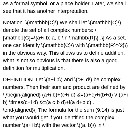
as a formal symbol, or a place-holder. Later, we shall
see that it has another interpretation.
Notation.
\(\mathbb{C}\)
We shall let
\(\mathbb{C}\)
denote the set of all complex numbers:
\
[\mathbb{C}=\{a+i b: a, b \in \mathbb{R}\} .\]
As a set,
one can identify
\(\mathbb{C}\)
with
\(\mathbb{R}^{2}\)
in the obvious way. This allows us to define addition;
what is not so obvious is that there is also a good
definition for multiplication.
DEFINITION. Let
\(a+i b\)
and
\(c+i d\)
be complex
numbers. Then their sum and product are defined by
\[\begin{aligned} (a+i b)+(c+i d) &=(a+c)+i(b+d) \\ (a+i
b) \times(c+i d) &=(a c-b d)+i(a d+b c) .
\end{aligned}\]
The formula for the sum (9.14) is just
what you would get if you identified the complex
number
\(a+i b\)
with the vector
\((a, b)\)
in
\