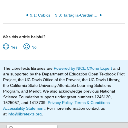
9.1: Cubics
9.3: Tartaglia-Cardano Revisited
Was this article helpful?
Yes
No
The LibreTexts libraries are
Powered by NICE CXone Expert
and
are supported by the Department of Education Open Textbook Pilot
Project, the UC Davis Office of the Provost, the UC Davis Library,
the California State University Affordable Learning Solutions
Program, and Merlot. We also acknowledge previous National
Science Foundation support under grant numbers 1246120,
1525057, and 1413739.
Privacy Policy
.
Terms & Conditions
.
Accessibility Statement
. For more information contact us
at
info@libretexts.org
.