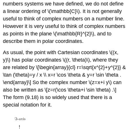
numbers systems we have defined, we do not define
a linear ordering of
\(\mathbb{C}\)
. It is not generally
useful to think of complex numbers on a number line.
However it is very useful to think of complex numbers
as points in the plane
\(\mathbb{R}^{2}\)
, and to
describe them in polar coordinates.
As usual, the point with Cartesian coordinates
\((x,
y)\)
has polar coordinates
\((r, \theta)\)
, where they
are related by
\[\begin{array}{cl} r=\sqrt{x^{2}+y^{2}} &
\tan (\theta)=y / x \\ x=r \cos \theta & y=r \sin \theta .
\end{array}\]
So the complex number
\(z=x+i y\)
can
also be written as
\[z=r(\cos \theta+i \sin \theta) .\]
The form (9.18) is so widely used that there is a
special notation for it.