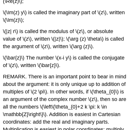
(\Re(z)\)
;
\(\Im(z) y\)
is called the imaginary part of
\(z\)
, written
\(\Im(z)\)
;
\(|z| r\)
is called the modulus of
\(z\)
, or absolute
value of
\(z\)
, written
\(|z|\)
;
\(\arg (z) \theta\)
is called
the argument of
\(z\)
, written
\(\arg (z)\)
.
\(\bar{z}\)
The number
\(x-i y\)
is called the conjugate
of
\(z\)
, written
\(\bar{z}\)
.
REMARK. There is an important point to bear in mind
about the argument: it is only unique up to addition of
multiples of
\(2 \pi\)
. In other words, if
\(\theta_{0}\)
is
an argument of the complex number
\(z\)
, then so are
all the numbers
\(\left\{\theta_{0}+2 k \pi: k \in
\mathbb{Z}\right\}\)
. Addition is easiest in Cartesian
coordinates: add the real and imaginary parts.
Multiplication is easiest in polar coordinates: multiply