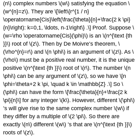
(n\)
complex numbers
\(w\)
satisfying the equation
\
(w^{n}=z\)
. They are
\[\left\{r^{1 / n}
\operatorname{Cis}\left(\frac{\theta}{n}+\frac{2 k \pi}
{n}\right): k=0,1, \ldots, n-1\right\} .\]
Proof. Suppose
\
(w=\rho \operatorname{Cis}(\phi)\)
is an
\(n^{\text {th
}}\)
root of
\(z\)
. Then by De Moivre’s theorem,
\
(\rho^{n}=r\)
and
\(n \phi\)
is an argument of
\(z\)
. As
\
(\rho\)
must be a positive real number, it is the unique
positive
\(n^{\text {th }}\)
root of
\(r\)
. The number
\(n
\phi\)
can be any argument of
\(z\)
, so we have
\[n
\phi=\theta+2 k \pi, \quad k \in \mathbb{Z} .\]
So
\
(\phi\)
can have the form
\[\frac{\theta}{n}+\frac{2 k
\pi}{n}\]
for any integer
\(k\)
. However, different
\(\phi\)
’s will give rise to the same complex number
\(w\)
if
they differ by a multiple of
\(2 \pi\)
. So there are
exactly
\(n\)
different
\(w\)
’s that are
\(n^{\text {th }}\)
roots of
\(z\)
.