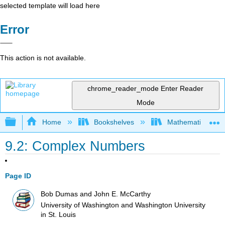
selected template will load here
Error
This action is not available.
chrome_reader_mode
Enter Reader
Mode
Expand/collapse global hierarchy
Home
Bookshelves
Mathematical Log
9.2: Complex Numbers
Page ID
Bob Dumas and John E. McCarthy
University of Washington and Washington University
in St. Louis