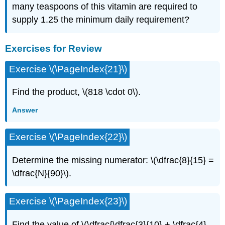
many teaspoons of this vitamin are required to
supply 1.25 the minimum daily requirement?
Exercises for Review
Exercise \(\PageIndex{21}\)
Find the product, \(818 \cdot 0\).
Answer
Exercise \(\PageIndex{22}\)
Determine the missing numerator: \(\dfrac{8}{15} =
\dfrac{N}{90}\).
Exercise \(\PageIndex{23}\)
Find the value of \(\dfrac{\dfrac{3}{10} + \dfrac{4}