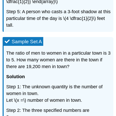
\dfrac{1}{2}} \end{array}\)
Step 5: A person who casts a 3-foot shadow at this
particular time of the day is \(4 \dfrac{1}{2}\) feet
tall.
Sample Set A
The ratio of men to women in a particular town is 3
to 5. How many women are there in the town if
there are 19,200 men in town?
Solution
Step 1: The unknown quantity is the number of
women in town.
Let \(x =\) number of women in town.
Step 2: The three specified numbers are