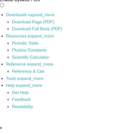
Downloads
expand_more
Download Page (PDF)
Download Full Book (PDF)
Resources
expand_more
Periodic Table
Physics Constants
Scientific Calculator
Reference
expand_more
Reference & Cite
Tools
expand_more
Help
expand_more
Get Help
Feedback
Readability
x