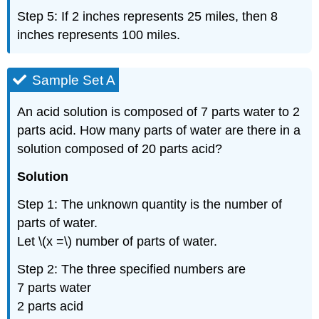
Step 5: If 2 inches represents 25 miles, then 8
inches represents 100 miles.
Sample Set A
An acid solution is composed of 7 parts water to 2
parts acid. How many parts of water are there in a
solution composed of 20 parts acid?
Solution
Step 1: The unknown quantity is the number of
parts of water.
Let \(x =\) number of parts of water.
Step 2: The three specified numbers are
7 parts water
2 parts acid