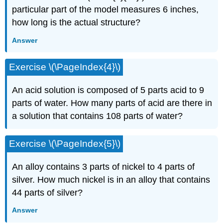
particular part of the model measures 6 inches,
how long is the actual structure?
Answer
Exercise \(\PageIndex{4}\)
An acid solution is composed of 5 parts acid to 9
parts of water. How many parts of acid are there in
a solution that contains 108 parts of water?
Exercise \(\PageIndex{5}\)
An alloy contains 3 parts of nickel to 4 parts of
silver. How much nickel is in an alloy that con­tains
44 parts of silver?
Answer