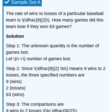
Sample Set A
The rate of wins to losses of a particular baseball
team is \(\dfrac{9}{2}\). How many games did this
team lose if they won 63 games?
Solution
Step 1: The unknown quantity is the number of
games lost.
Let \(n =\) number of games lost.
Step 2: Since \(\dfrac{9}{2} \to\) means 9 wins to 2
losses, the three specified numbers are
9 (wins)
2 (losses)
63 (wins)
Step 3: The comparisons are
9 wins to 2 losses \(\to \dfrac{9}{2}\)