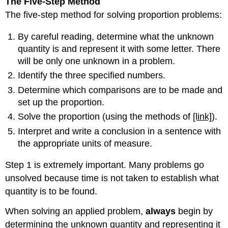
The Five-Step
Method
The five-step method for solving proportion problems:
By careful reading, determine what the unknown
quantity is and represent it with some letter. There
will be only one unknown in a problem.
Identify the three specified numbers.
Determine which comparisons are to be made and
set up the proportion.
Solve the proportion (using the methods of
[link]
).
Interpret and write a conclusion in a sentence with
the appropriate units of measure.
Step 1 is extremely important. Many problems go
unsolved because time is not taken to establish what
quantity is to be found.
When solving an applied problem,
always
begin by
determining the unknown quantity and representing it