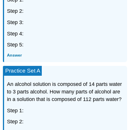
Step 2:
Step 3:
Step 4:
Step 5:
Answer
Practice Set A
An alcohol solution is composed of 14 parts water
to 3 parts alcohol. How many parts of alcohol are
in a solution that is composed of 112 parts water?
Step 1:
Step 2: