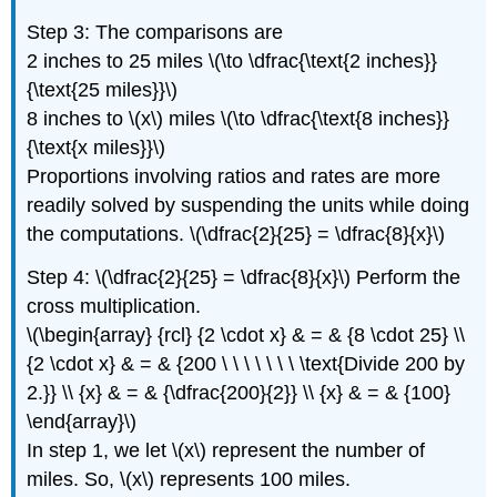
Step 3: The comparisons are
2 inches to 25 miles \(\to \dfrac{\text{2 inches}}
{\text{25 miles}}\)
8 inches to \(x\) miles \(\to \dfrac{\text{8 inches}}
{\text{x miles}}\)
Proportions involving ratios and rates are more
readily solved by suspending the units while doing
the computations. \(\dfrac{2}{25} = \dfrac{8}{x}\)
Step 4: \(\dfrac{2}{25} = \dfrac{8}{x}\) Perform the
cross multiplication.
\(\begin{array} {rcl} {2 \cdot x} & = & {8 \cdot 25} \\
{2 \cdot x} & = & {200 \ \ \ \ \ \ \ \text{Divide 200 by
2.}} \\ {x} & = & {\dfrac{200}{2}} \\ {x} & = & {100}
\end{array}\)
In step 1, we let \(x\) represent the number of
miles. So, \(x\) represents 100 miles.