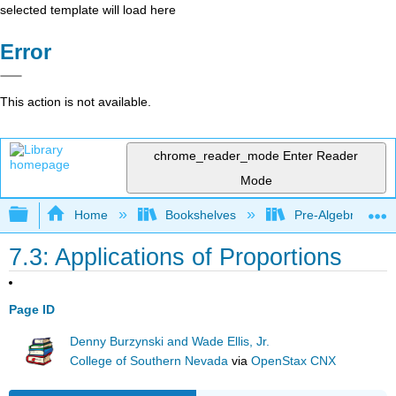
selected template will load here
Error
This action is not available.
chrome_reader_mode
Enter Reader
Mode
Expand/collapse global hierarchy
Home
Bookshelves
Pre-Algebra
7.3: Applications of Proportions
Page ID
Denny Burzynski and Wade Ellis, Jr.
College of Southern Nevada
via
OpenStax CNX