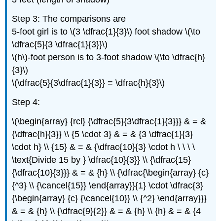
Step 3: The comparisons are
5-foot girl is to \(3 \dfrac{1}{3}\) foot shadow \(\to
\dfrac{5}{3 \dfrac{1}{3}}\)
\(h\)-foot person is to 3-foot shadow \(\to \dfrac{h}
{3}\)
\(\dfrac{5}{3\dfrac{1}{3}} = \dfrac{h}{3}\)
Step 4:
\(\begin{array} {rcl} {\dfrac{5}{3\dfrac{1}{3}}} & = &
{\dfrac{h}{3}} \\ {5 \cdot 3} & = & {3 \dfrac{1}{3}
\cdot h} \\ {15} & = & {\dfrac{10}{3} \cdot h \ \ \ \
\text{Divide 15 by } \dfrac{10}{3}} \\ {\dfrac{15}
{\dfrac{10}{3}}} & = & {h} \\ {\dfrac{\begin{array} {c}
{^3} \\ {\cancel{15}} \end{array}}{1} \cdot \dfrac{3}
{\begin{array} {c} {\cancel{10}} \\ {^2} \end{array}}}
& = & {h} \\ {\dfrac{9}{2}} & = & {h} \\ {h} & = & {4