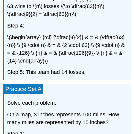
63 wins to \(n\) losses \(\to \dfrac{63}{n}\)
\(\dfrac{9}{2} = \dfrac{63}{n}\)
Step 4:
\(\begin{array} {rcl} {\dfrac{9}{2}} & = & {\dfrac{63}
{n}} \\ {9 \cdot n} & = & {2 \cdot 63} \\ {9 \cdot n} &
= & {126} \\ {n} & = & {\dfrac{126}{9}} \\ {n} & = &
{14} \end{array}\)
Step 5: This team had 14 losses.
Practice Set A
Solve each problem.
On a map, 3 inches represents 100 miles. How
many miles are represented by 15 inches?
Step 1: