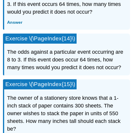
3. If this event occurs 64 times, how many times
would you predict it does not occur?
Answer
Exercise \(\PageIndex{14}\)
The odds against a particular event occurring are
8 to 3. If this event does occur 64 times, how
many times would you predict it does not occur?
Exercise \(\PageIndex{15}\)
The owner of a stationery store knows that a 1-
inch stack of paper contains 300 sheets. The
owner wishes to stack the paper in units of 550
sheets. How many inches tall should each stack
be?