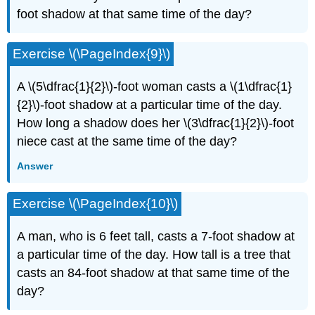
foot shadow at that same time of the day?
Exercise \(\PageIndex{9}\)
A \(5\dfrac{1}{2}\)-foot woman casts a \(1\dfrac{1}
{2}\)-foot shadow at a particular time of the day.
How long a shadow does her \(3\dfrac{1}{2}\)-foot
niece cast at the same time of the day?
Answer
Exercise \(\PageIndex{10}\)
A man, who is 6 feet tall, casts a 7-foot shadow at
a particular time of the day. How tall is a tree that
casts an 84-foot shadow at that same time of the
day?