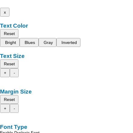
x
Text Color
Reset
Bright
Blues
Gray
Inverted
Text Size
Reset
+
-
Margin Size
Reset
+
-
Font Type
Enable Dyslexic Font