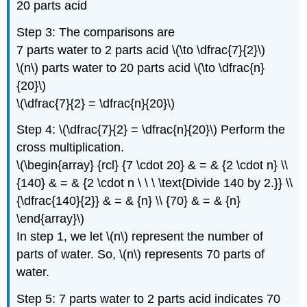
20 parts acid
Step 3: The comparisons are
7 parts water to 2 parts acid \(\to \dfrac{7}{2}\)
\(n\) parts water to 20 parts acid \(\to \dfrac{n}
{20}\)
\(\dfrac{7}{2} = \dfrac{n}{20}\)
Step 4: \(\dfrac{7}{2} = \dfrac{n}{20}\) Perform the
cross multiplication.
\(\begin{array} {rcl} {7 \cdot 20} & = & {2 \cdot n} \\
{140} & = & {2 \cdot n \ \ \ \text{Divide 140 by 2.}} \\
{\dfrac{140}{2}} & = & {n} \\ {70} & = & {n}
\end{array}\)
In step 1, we let \(n\) represent the number of
parts of water. So, \(n\) represents 70 parts of
water.
Step 5: 7 parts water to 2 parts acid indicates 70