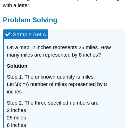
with a letter.
Problem Solving
Sample Set A
On a map, 2 inches represents 25 miles. How
many miles are represented by 8 inches?
Solution
Step 1: The unknown quantity is miles.
Let \(x =\) number of miles represented by 8
inches
Step 2: The three specified numbers are
2 inches
25 miles
8 inches