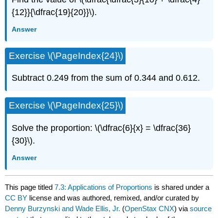
{12}}{\dfrac{19}{20}}\).
Answer
Exercise \(\PageIndex{24}\)
Subtract 0.249 from the sum of 0.344 and 0.612.
Exercise \(\PageIndex{25}\)
Solve the proportion: \(\dfrac{6}{x} = \dfrac{36}
{30}\).
Answer
This page titled
7.3: Applications of Proportions
is shared under a
CC BY
license and was authored, remixed, and/or curated by
Denny Burzynski and Wade Ellis, Jr.
(
OpenStax CNX
) via
source