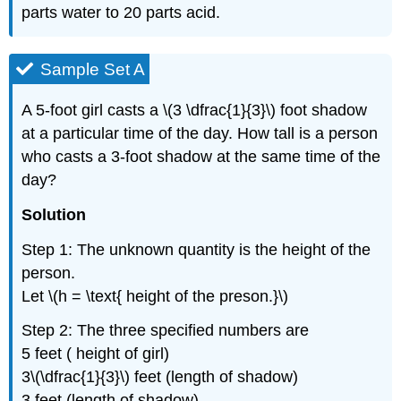
parts water to 20 parts acid.
Sample Set A
A 5-foot girl casts a \(3 \dfrac{1}{3}\) foot shadow
at a particular time of the day. How tall is a person
who casts a 3-foot shadow at the same time of the
day?
Solution
Step 1: The unknown quantity is the height of the
person.
Let \(h = \text{ height of the preson.}\)
Step 2: The three specified numbers are
5 feet ( height of girl)
3\(\dfrac{1}{3}\) feet (length of shadow)
3 feet (length of shadow)