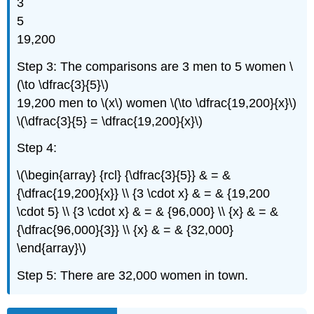
3
5
19,200
Step 3: The comparisons are 3 men to 5 women \
(\to \dfrac{3}{5}\)
19,200 men to \(x\) women \(\to \dfrac{19,200}{x}\)
\(\dfrac{3}{5} = \dfrac{19,200}{x}\)
Step 4:
\(\begin{array} {rcl} {\dfrac{3}{5}} & = &
{\dfrac{19,200}{x}} \\ {3 \cdot x} & = & {19,200
\cdot 5} \\ {3 \cdot x} & = & {96,000} \\ {x} & = &
{\dfrac{96,000}{3}} \\ {x} & = & {32,000}
\end{array}\)
Step 5: There are 32,000 women in town.