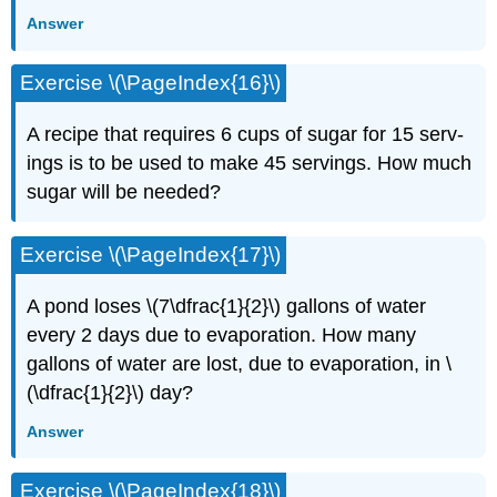
Answer
Exercise \(\PageIndex{16}\)
A recipe that requires 6 cups of sugar for 15 serv­
ings is to be used to make 45 servings. How much
sugar will be needed?
Exercise \(\PageIndex{17}\)
A pond loses \(7\dfrac{1}{2}\) gallons of water
every 2 days due to evaporation. How many
gallons of water are lost, due to evaporation, in \
(\dfrac{1}{2}\) day?
Answer
Exercise \(\PageIndex{18}\)