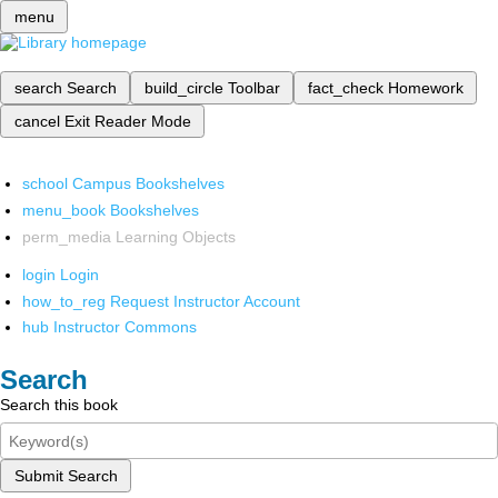
menu
search
Search
build_circle
Toolbar
fact_check
Homework
cancel
Exit Reader Mode
school
Campus Bookshelves
menu_book
Bookshelves
perm_media
Learning Objects
login
Login
how_to_reg
Request Instructor Account
hub
Instructor Commons
Search
Search this book
Submit Search