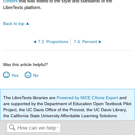
content
that was edited to the style and standards of the
LibreTexts platform.
Back to top
7.2: Proportions
7.4: Percent
Was this article helpful?
Yes
No
The LibreTexts libraries are
Powered by NICE CXone Expert
and
are supported by the Department of Education Open Textbook Pilot
Project, the UC Davis Office of the Provost, the UC Davis Library,
the California State University Affordable Learning Solutions
Program, and Merlot. We also acknowledge previous National
Science Foundation support under grant numbers 1246120,
1525057, and 1413739.
Privacy Policy
.
Terms & Conditions
.