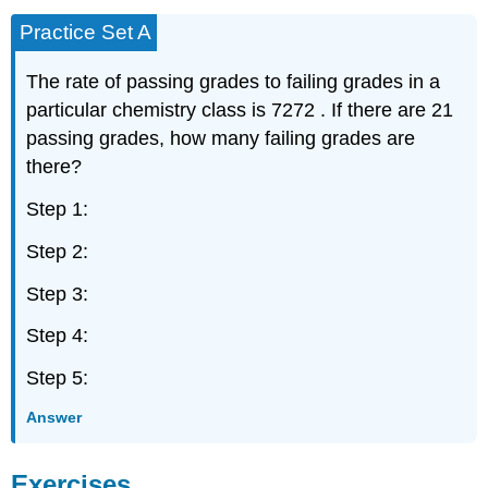
Practice Set A
The rate of passing grades to failing grades in a
particular chemistry class is 7272 . If there are 21
passing grades, how many failing grades are
there?
Step 1:
Step 2:
Step 3:
Step 4:
Step 5:
Answer
Exercises