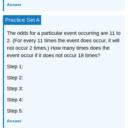
Answer
Practice Set A
The odds for a particular event occurring are 11 to
2. (For every 11 times the event does occur, it will
not occur 2 times.) How many times does the
event occur if it does not occur 18 times?
Step 1:
Step 2:
Step 3:
Step 4:
Step 5:
Answer