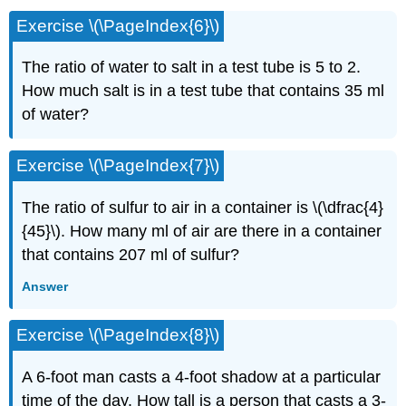
Exercise \(\PageIndex{6}\)
The ratio of water to salt in a test tube is 5 to 2.
How much salt is in a test tube that contains 35 ml
of water?
Exercise \(\PageIndex{7}\)
The ratio of sulfur to air in a container is \(\dfrac{4}
{45}\). How many ml of air are there in a container
that contains 207 ml of sulfur?
Answer
Exercise \(\PageIndex{8}\)
A 6-foot man casts a 4-foot shadow at a particu­lar
time of the day. How tall is a person that casts a 3-