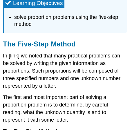
Learning Objectives
solve proportion problems using the five-step
method
The Five-Step Method
In
[link]
we noted that many practical problems can
be solved by writing the given information as
proportions. Such proportions will be composed of
three specified numbers and one unknown number
represented by a letter.
The first and most important part of solving a
proportion problem is to deter­mine, by careful
reading, what the unknown quantity is and to
represent it with some letter.