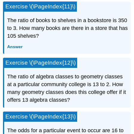
Exercise \(\PageIndex{11}\)
The ratio of books to shelves in a bookstore is 350
to 3. How many books are there in a store that has
105 shelves?
Answer
Exercise \(\PageIndex{12}\)
The ratio of algebra classes to geometry classes
at a particular community college is 13 to 2. How
many geometry classes does this college offer if it
offers 13 algebra classes?
Exercise \(\PageIndex{13}\)
The odds for a particular event to occur are 16 to