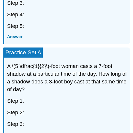
Step 3:
Step 4:
Step 5:
Answer
Practice Set A
A \(5 \dfrac{1}{2}\)-foot woman casts a 7-foot
shadow at a particular time of the day. How long of
a shadow does a 3-foot boy cast at that same time
of day?
Step 1:
Step 2:
Step 3: