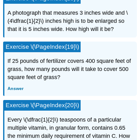
A photograph that measures 3 inches wide and \
(4\dfrac{1}{2}\) inches high is to be enlarged so
that it is 5 inches wide. How high will it be?
Exercise \(\PageIndex{19}\)
If 25 pounds of fertilizer covers 400 square feet of
grass, how many pounds will it take to cover 500
square feet of grass?
Answer
Exercise \(\PageIndex{20}\)
Every \(\dfrac{1}{2}\) teaspoons of a particular
multiple vitamin, in granular form, contains 0.65
the mini­mum daily requirement of vitamin C. How