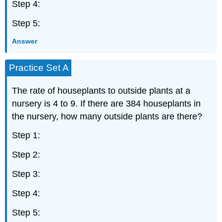
Step 4:
Step 5:
Answer
Practice Set A
The rate of houseplants to outside plants at a
nursery is 4 to 9. If there are 384 houseplants in
the nursery, how many outside plants are there?
Step 1:
Step 2:
Step 3:
Step 4:
Step 5: