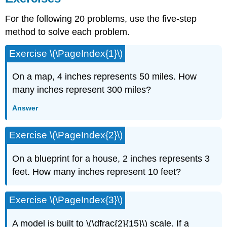
For the following 20 problems, use the five-step
method to solve each problem.
Exercise \(\PageIndex{1}\)
On a map, 4 inches represents 50 miles. How
many inches represent 300 miles?
Answer
Exercise \(\PageIndex{2}\)
On a blueprint for a house, 2 inches represents 3
feet. How many inches represent 10 feet?
Exercise \(\PageIndex{3}\)
A model is built to \(\dfrac{2}{15}\) scale. If a