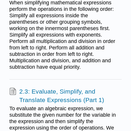
When simplifying mathematical expressions
perform the operations in the following order:
Simplify all expressions inside the
parentheses or other grouping symbols,
working on the innermost parentheses first.
Simplify all expressions with exponents.
Perform all multiplication and division in order
from left to right. Perform all addition and
subtraction in order from left to right.
Multiplication and division, and addition and
subtraction have equal priority.
2.3: Evaluate, Simplify, and
Translate Expressions (Part 1)
To evaluate an algebraic expression, we
substitute the given number for the variable in
the expression and then simplify the
expression using the order of operations. We