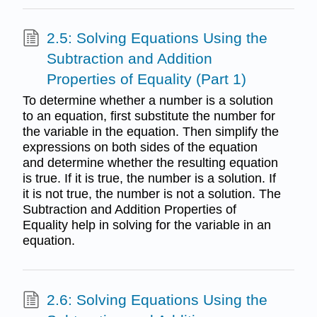
2.5: Solving Equations Using the
Subtraction and Addition
Properties of Equality (Part 1)
To determine whether a number is a solution
to an equation, first substitute the number for
the variable in the equation. Then simplify the
expressions on both sides of the equation
and determine whether the resulting equation
is true. If it is true, the number is a solution. If
it is not true, the number is not a solution. The
Subtraction and Addition Properties of
Equality help in solving for the variable in an
equation.
2.6: Solving Equations Using the