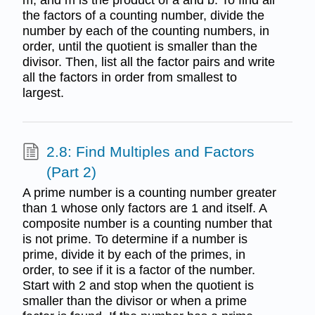
the factors of a counting number, divide the
number by each of the counting numbers, in
order, until the quotient is smaller than the
divisor. Then, list all the factor pairs and write
all the factors in order from smallest to
largest.
2.8: Find Multiples and Factors
(Part 2)
A prime number is a counting number greater
than 1 whose only factors are 1 and itself. A
composite number is a counting number that
is not prime. To determine if a number is
prime, divide it by each of the primes, in
order, to see if it is a factor of the number.
Start with 2 and stop when the quotient is
smaller than the divisor or when a prime