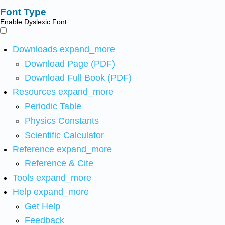
Font Type
Enable Dyslexic Font
Downloads
expand_more
Download Page (PDF)
Download Full Book (PDF)
Resources
expand_more
Periodic Table
Physics Constants
Scientific Calculator
Reference
expand_more
Reference & Cite
Tools
expand_more
Help
expand_more
Get Help
Feedback