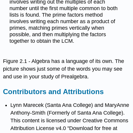
involves writing out the multiples of each
number until the first multiple common to both
lists is found. The prime factors method
involves writing each number as a product of
primes, matching primes vertically when
possible, and then multiplying the factors
together to obtain the LCM.
Figure 2.1 - Algebra has a language of its own. The
picture shows just some of the words you may see
and use in your study of Prealgebra.
Contributors and Attributions
Lynn Marecek (Santa Ana College) and MaryAnne
Anthony-Smith (Formerly of Santa Ana College).
This content is licensed under Creative Commons
Attribution License v4.0 "Download for free at