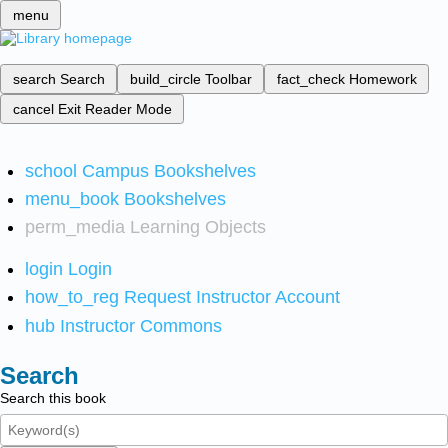
menu
search
Search
build_circle
Toolbar
fact_check
Homework
cancel
Exit Reader Mode
school
Campus Bookshelves
menu_book
Bookshelves
perm_media
Learning Objects
login
Login
how_to_reg
Request Instructor Account
hub
Instructor Commons
Search
Search this book