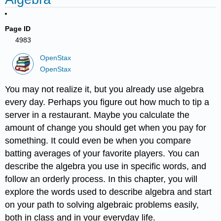
Page ID
4983
OpenStax
OpenStax
You may not realize it, but you already use algebra
every day. Perhaps you figure out how much to tip a
server in a restaurant. Maybe you calculate the
amount of change you should get when you pay for
something. It could even be when you compare
batting averages of your favorite players. You can
describe the algebra you use in specific words, and
follow an orderly process. In this chapter, you will
explore the words used to describe algebra and start
on your path to solving algebraic problems easily,
both in class and in your everyday life.