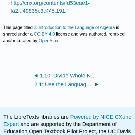
http://cnx.org/contents/fd53eae1-
fa2...49835c3c@5.191
."
This page titled
2: Introduction to the Language of Algebra
is
shared under a
CC BY 4.0
license and was authored, remixed,
and/or curated by
OpenStax
.
1.10: Divide Whole Numbers (Part 2)
2.1: Use the Language of Algebra (Part 1)
The LibreTexts libraries are
Powered by NICE CXone
Expert
and are supported by the Department of
Education Open Textbook Pilot Project, the UC Davis