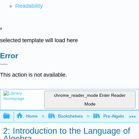
Readability
x
selected template will load here
Error
This action is not available.
chrome_reader_mode
Enter Reader
Mode
Expand/collapse global hierarchy
Home
Bookshelves
Pre-Algebra
2: Introduction to the Language of
Algebra