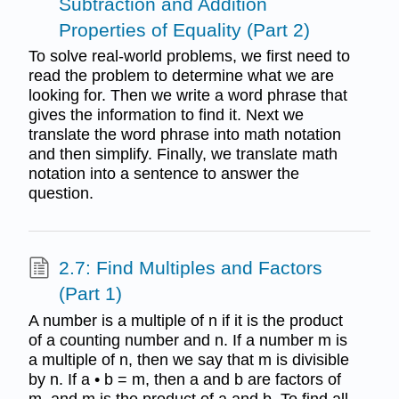
Subtraction and Addition
Properties of Equality (Part 2)
To solve real-world problems, we first need to
read the problem to determine what we are
looking for. Then we write a word phrase that
gives the information to find it. Next we
translate the word phrase into math notation
and then simplify. Finally, we translate math
notation into a sentence to answer the
question.
2.7: Find Multiples and Factors
(Part 1)
A number is a multiple of n if it is the product
of a counting number and n. If a number m is
a multiple of n, then we say that m is divisible
by n. If a • b = m, then a and b are factors of
m, and m is the product of a and b. To find all