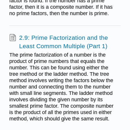
factor is found. If the number has a prime
factor, then it is a composite number. If it has
no prime factors, then the number is prime.
2.9: Prime Factorization and the
Least Common Multiple (Part 1)
The prime factorization of a number is the
product of prime numbers that equals the
number. This can be found using either the
tree method or the ladder method. The tree
method involves writing the factors below the
number and connecting them to the number
with small line segments. The ladder method
involves dividing the given number by its
smallest prime factor. The composite number
is the product of all the primes used in either
method, which should give the same result.