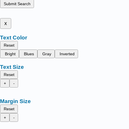
Submit Search
x
Text Color
Reset
Bright
Blues
Gray
Inverted
Text Size
Reset
+
-
Margin Size
Reset
+
-