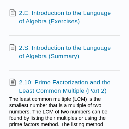
2.E: Introduction to the Language
of Algebra (Exercises)
2.S: Introduction to the Language
of Algebra (Summary)
2.10: Prime Factorization and the
Least Common Multiple (Part 2)
The least common multiple (LCM) is the
smallest number that is a multiple of two
numbers. The LCM of two numbers can be
found by listing their multiples or using the
prime factors method. The listing method