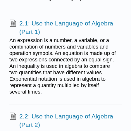
2.1: Use the Language of Algebra
(Part 1)
An expression is a number, a variable, or a
combination of numbers and variables and
operation symbols. An equation is made up of
two expressions connected by an equal sign.
An inequality is used in algebra to compare
two quantities that have different values.
Exponential notation is used in algebra to
represent a quantity multiplied by itself
several times.
2.2: Use the Language of Algebra
(Part 2)