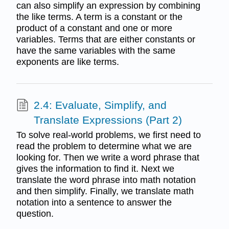
can also simplify an expression by combining
the like terms. A term is a constant or the
product of a constant and one or more
variables. Terms that are either constants or
have the same variables with the same
exponents are like terms.
2.4: Evaluate, Simplify, and
Translate Expressions (Part 2)
To solve real-world problems, we first need to
read the problem to determine what we are
looking for. Then we write a word phrase that
gives the information to find it. Next we
translate the word phrase into math notation
and then simplify. Finally, we translate math
notation into a sentence to answer the
question.