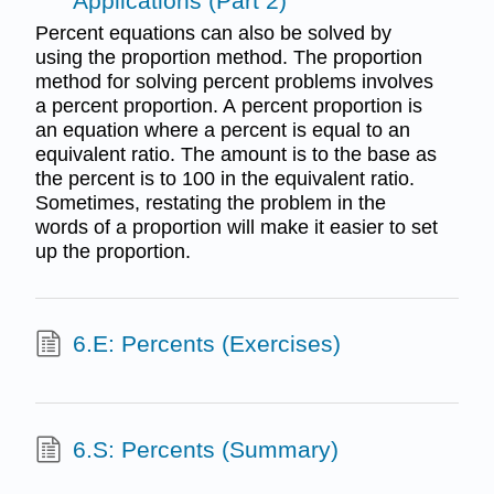
Applications (Part 2)
Percent equations can also be solved by
using the proportion method. The proportion
method for solving percent problems involves
a percent proportion. A percent proportion is
an equation where a percent is equal to an
equivalent ratio. The amount is to the base as
the percent is to 100 in the equivalent ratio.
Sometimes, restating the problem in the
words of a proportion will make it easier to set
up the proportion.
6.E: Percents (Exercises)
6.S: Percents (Summary)