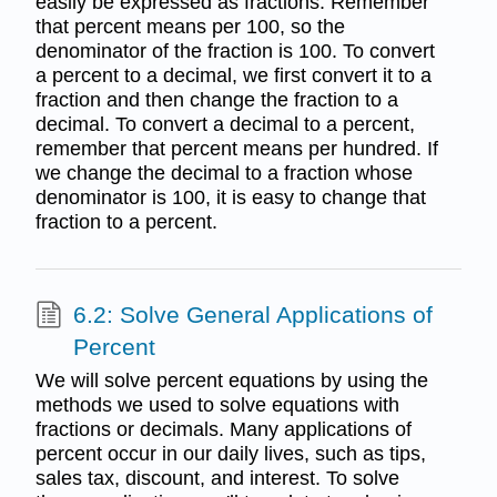
easily be expressed as fractions. Remember
that percent means per 100, so the
denominator of the fraction is 100. To convert
a percent to a decimal, we first convert it to a
fraction and then change the fraction to a
decimal. To convert a decimal to a percent,
remember that percent means per hundred. If
we change the decimal to a fraction whose
denominator is 100, it is easy to change that
fraction to a percent.
6.2: Solve General Applications of
Percent
We will solve percent equations by using the
methods we used to solve equations with
fractions or decimals. Many applications of
percent occur in our daily lives, such as tips,
sales tax, discount, and interest. To solve