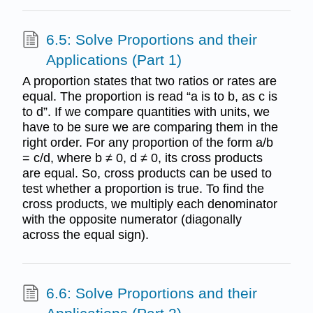
6.5: Solve Proportions and their
Applications (Part 1)
A proportion states that two ratios or rates are
equal. The proportion is read “a is to b, as c is
to d”. If we compare quantities with units, we
have to be sure we are comparing them in the
right order. For any proportion of the form a/b
= c/d, where b ≠ 0, d ≠ 0, its cross products
are equal. So, cross products can be used to
test whether a proportion is true. To find the
cross products, we multiply each denominator
with the opposite numerator (diagonally
across the equal sign).
6.6: Solve Proportions and their