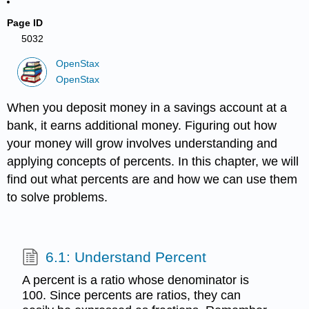
Page ID
5032
OpenStax
OpenStax
When you deposit money in a savings account at a
bank, it earns additional money. Figuring out how
your money will grow involves understanding and
applying concepts of percents. In this chapter, we will
find out what percents are and how we can use them
to solve problems.
6.1: Understand Percent
A percent is a ratio whose denominator is
100. Since percents are ratios, they can