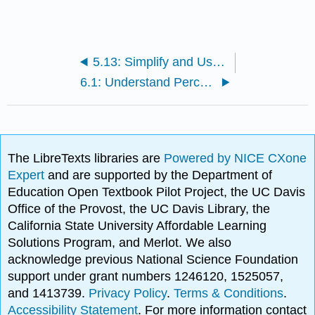
5.13: Simplify and Use Square Roots (Part 2)
6.1: Understand Percent
The LibreTexts libraries are
Powered by NICE CXone
Expert
and are supported by the Department of
Education Open Textbook Pilot Project, the UC Davis
Office of the Provost, the UC Davis Library, the
California State University Affordable Learning
Solutions Program, and Merlot. We also
acknowledge previous National Science Foundation
support under grant numbers 1246120, 1525057,
and 1413739.
Privacy Policy
.
Terms & Conditions
.
Accessibility Statement
. For more information contact