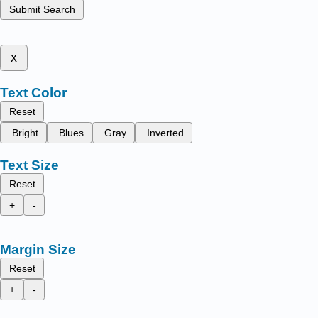
Submit Search
x
Text Color
Reset
Bright
Blues
Gray
Inverted
Text Size
Reset
+
-
Margin Size
Reset
+
-