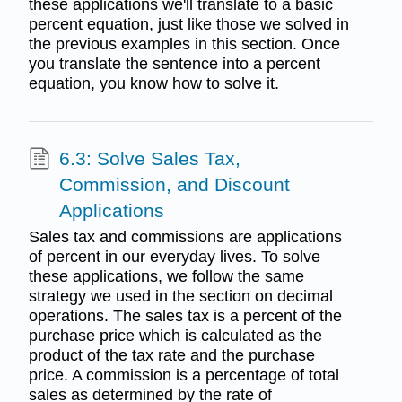
these applications we'll translate to a basic
percent equation, just like those we solved in
the previous examples in this section. Once
you translate the sentence into a percent
equation, you know how to solve it.
6.3: Solve Sales Tax,
Commission, and Discount
Applications
Sales tax and commissions are applications
of percent in our everyday lives. To solve
these applications, we follow the same
strategy we used in the section on decimal
operations. The sales tax is a percent of the
purchase price which is calculated as the
product of the tax rate and the purchase
price. A commission is a percentage of total
sales as determined by the rate of