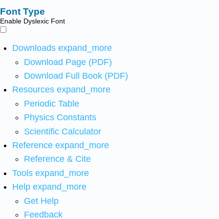
Font Type
Enable Dyslexic Font
Downloads
expand_more
Download Page (PDF)
Download Full Book (PDF)
Resources
expand_more
Periodic Table
Physics Constants
Scientific Calculator
Reference
expand_more
Reference & Cite
Tools
expand_more
Help
expand_more
Get Help
Feedback