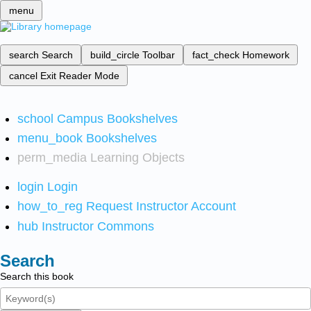
menu
search
Search
build_circle
Toolbar
fact_check
Homework
cancel
Exit Reader Mode
school
Campus Bookshelves
menu_book
Bookshelves
perm_media
Learning Objects
login
Login
how_to_reg
Request Instructor Account
hub
Instructor Commons
Search
Search this book