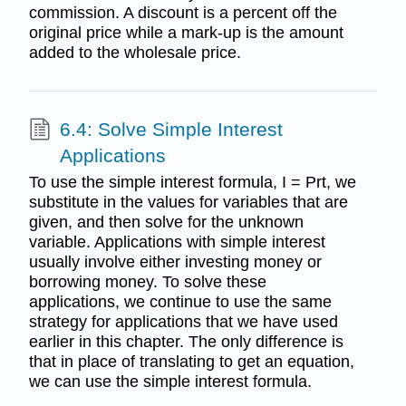
commission. A discount is a percent off the
original price while a mark-up is the amount
added to the wholesale price.
6.4: Solve Simple Interest
Applications
To use the simple interest formula, I = Prt, we
substitute in the values for variables that are
given, and then solve for the unknown
variable. Applications with simple interest
usually involve either investing money or
borrowing money. To solve these
applications, we continue to use the same
strategy for applications that we have used
earlier in this chapter. The only difference is
that in place of translating to get an equation,
we can use the simple interest formula.