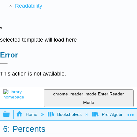
Readability
x
selected template will load here
Error
This action is not available.
chrome_reader_mode
Enter Reader
Mode
Expand/collapse global hierarchy
Home
Bookshelves
Pre-Algebra
6: Percents