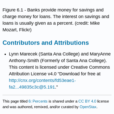
Figure 6.1 - Banks provide money for savings and
charge money for loans. The interest on savings and
loans is usually given as a percent. (credit: Mike
Mozart, Flickr)
Contributors and Attributions
Lynn Marecek (Santa Ana College) and MaryAnne
Anthony-Smith (Formerly of Santa Ana College).
This content is licensed under Creative Commons
Attribution License v4.0 "Download for free at
http://cnx.org/contents/fd53eae1-
fa2...49835c3c@5.191
."
This page titled
6: Percents
is shared under a
CC BY 4.0
license
and was authored, remixed, and/or curated by
OpenStax
.