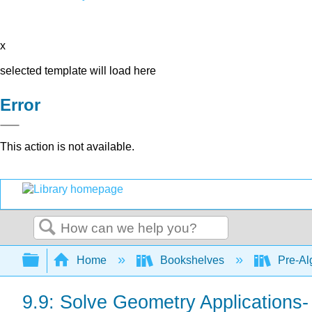
x
selected template will load here
Error
This action is not available.
Search
Expand/collapse global hierarchy
Home
Bookshelves
Pre-Al
9.9: Solve Geometry Applications-