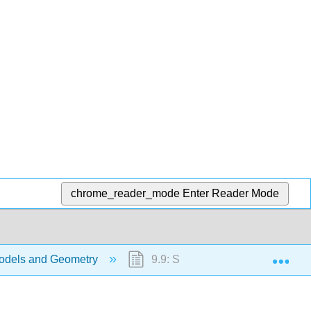
chrome_reader_mode
Enter Reader Mode
Exp
odels and Geometry
9.9: Solve Geometry Application