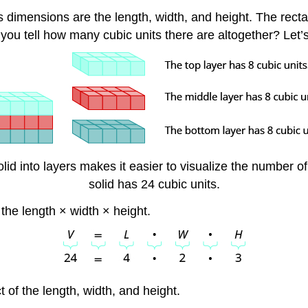
ts dimensions are the length, width, and height. The rect
 you tell how many cubic units there are altogether? Let’s
lid into layers makes it easier to visualize the number of 
solid has 24 cubic units.
 the length × width × height.
t of the length, width, and height.