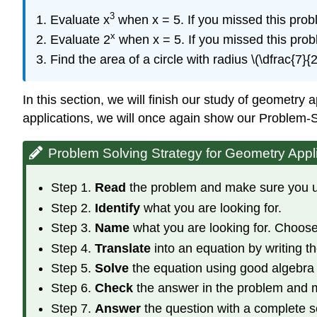
3
Evaluate x
when x = 5. If you missed this pro
x
Evaluate 2
when x = 5. If you missed this pro
Find the area of a circle with radius \(\dfrac{7}
In this section, we will finish our study of geometry
applications, we will once again show our Problem-S
Problem Solving Strategy for Geometry Appl
Step 1.
Read
the problem and make sure you und
Step 2.
Identify
what you are looking for.
Step 3.
Name
what you are looking for. Choose 
Step 4.
Translate
into an equation by writing th
Step 5.
Solve
the equation using good algebra
Step 6.
Check
the answer in the problem and 
Step 7.
Answer
the question with a complete 