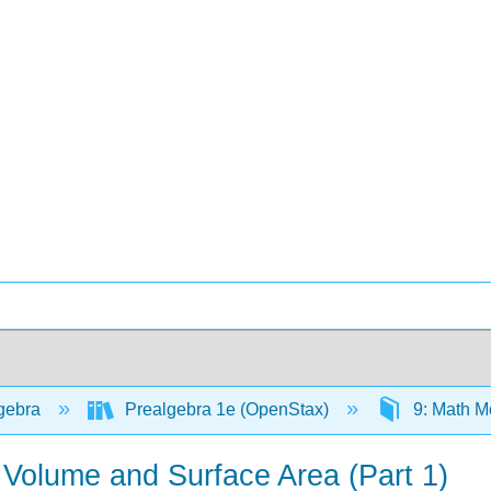
gebra
Prealgebra 1e (OpenStax)
9: Math M
 Volume and Surface Area (Part 1)