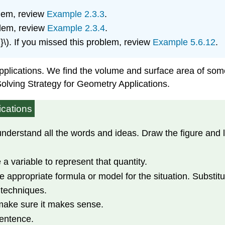
blem, review
Example 2.3.3
.
blem, review
Example 2.3.4
.
{2}\). If you missed this problem, review
Example 5.6.12
.
 applications. We find the volume and surface area of som
olving Strategy for Geometry Applications.
ications
erstand all the words and ideas. Draw the figure and lab
a variable to represent that quantity.
e appropriate formula or model for the situation. Substitu
 techniques.
make sure it makes sense.
sentence.