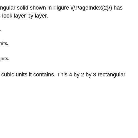
angular solid shown in Figure \(\PageIndex{2}\) has
 look layer by layer.
cubic units it contains. This 4 by 2 by 3 rectangular