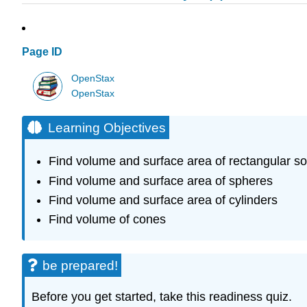
Page ID
OpenStax
OpenStax
Learning Objectives
Find volume and surface area of rectangular so
Find volume and surface area of spheres
Find volume and surface area of cylinders
Find volume of cones
be prepared!
Before you get started, take this readiness quiz.