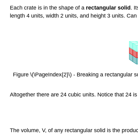
Each crate is in the shape of a
rectangular solid
. I
length 4 units, width 2 units, and height 3 units. Can
Figure \(\PageIndex{2}\) - Breaking a rectangular so
Altogether there are 24 cubic units. Notice that 24 is
The volume, V, of any rectangular solid is the produc