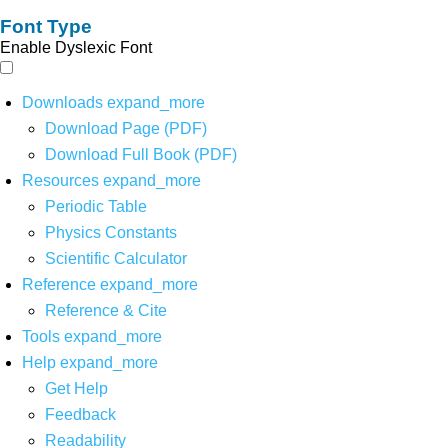
Font Type
Enable Dyslexic Font
Downloads
expand_more
Download Page (PDF)
Download Full Book (PDF)
Resources
expand_more
Periodic Table
Physics Constants
Scientific Calculator
Reference
expand_more
Reference & Cite
Tools
expand_more
Help
expand_more
Get Help
Feedback
Readability