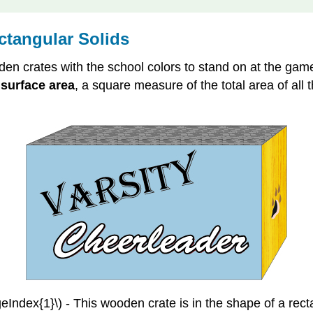
ctangular Solids
en crates with the school colors to stand on at the gam
e
surface area
, a square measure of the total area of all
eIndex{1}\) - This wooden crate is in the shape of a rect