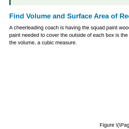
Find Volume and Surface Area of Re
A cheerleading coach is having the squad paint wood
paint needed to cover the outside of each box is th
the volume, a cubic measure.
Figure \(\Pag