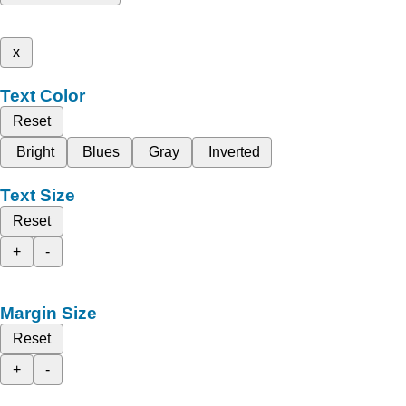
x
Text Color
Reset
Bright
Blues
Gray
Inverted
Text Size
Reset
+
-
Margin Size
Reset
+
-