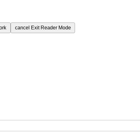
ork
cancel
Exit Reader Mode