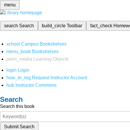
menu
search
Search
build_circle
Toolbar
fact_check
Homew
school
Campus Bookshelves
menu_book
Bookshelves
perm_media
Learning Objects
login
Login
how_to_reg
Request Instructor Account
hub
Instructor Commons
Search
Search this book
Submit Search