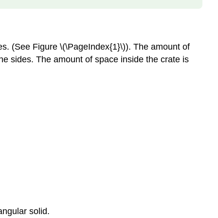
es. (See Figure \(\PageIndex{1}\)). The amount of
 the sides. The amount of space inside the crate is
angular solid.