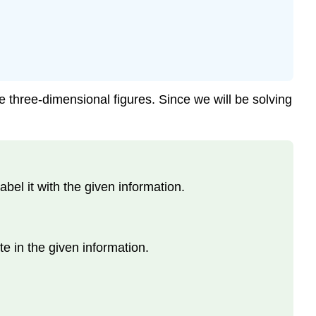
e three-dimensional figures. Since we will be solving
el it with the given information.
te in the given information.