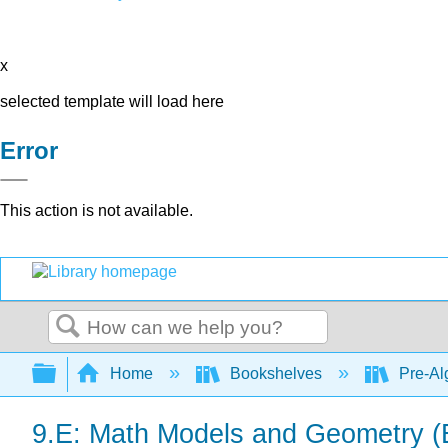
x
selected template will load here
Error
This action is not available.
Search
Expand/collapse global hierarchy
Home
Bookshelves
Pre-Al
9.E: Math Models and Geometry (