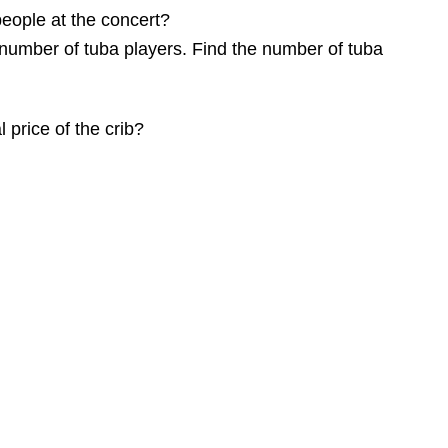
 people at the concert?
number of tuba players. Find the number of tuba
 price of the crib?