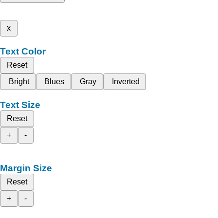
x
Text Color
Reset
Bright
Blues
Gray
Inverted
Text Size
Reset
+
-
Margin Size
Reset
+
-