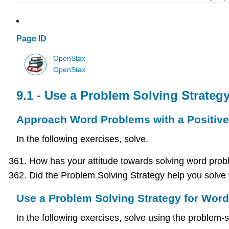
Page ID
OpenStax
OpenStax
9.1 - Use a Problem Solving Strateg
Approach Word Problems with a Positive 
In the following exercises, solve.
How has your attitude towards solving word probl
Did the Problem Solving Strategy help you solve 
Use a Problem Solving Strategy for Wor
In the following exercises, solve using the problem