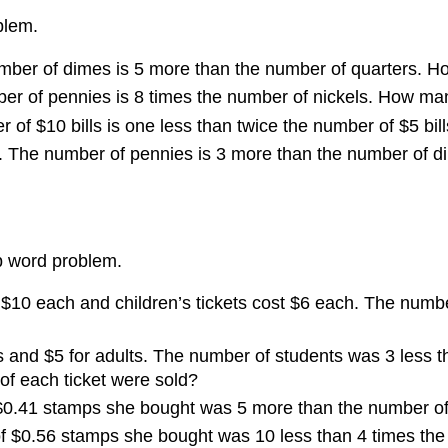
blem.
umber of dimes is 5 more than the number of quarters. 
ber of pennies is 8 times the number of nickels. How m
r of $10 bills is one less than twice the number of $5 b
. The number of pennies is 3 more than the number of di
mp word problem.
 $10 each and children’s tickets cost $6 each. The numb
ts and $5 for adults. The number of students was 3 less 
f each ticket were sold?
$0.41 stamps she bought was 5 more than the number o
 $0.56 stamps she bought was 10 less than 4 times th