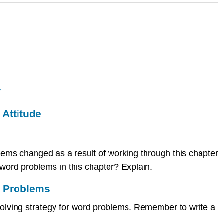
y
Attitude
ems changed as a result of working through this chapter
word problems in this chapter? Explain.
d Problems
-solving strategy for word problems. Remember to write 