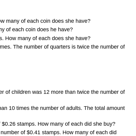
How many of each coin does she have?
any of each coin does he have?
ills. How many of each does she have?
mes. The number of quarters is twice the number of
er of children was 12 more than twice the number of
than 10 times the number of adults. The total amount
f $0.26 stamps. How many of each did she buy?
e number of $0.41 stamps. How many of each did