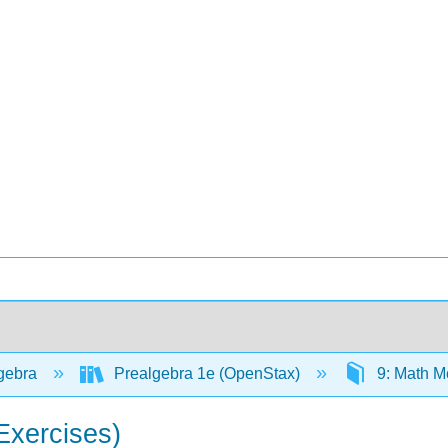
gebra
Prealgebra 1e (OpenStax)
9: Math M
Exercises)