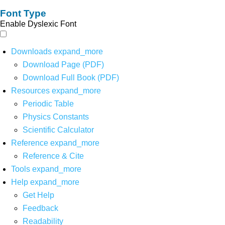
Font Type
Enable Dyslexic Font
Downloads
expand_more
Download Page (PDF)
Download Full Book (PDF)
Resources
expand_more
Periodic Table
Physics Constants
Scientific Calculator
Reference
expand_more
Reference & Cite
Tools
expand_more
Help
expand_more
Get Help
Feedback
Readability