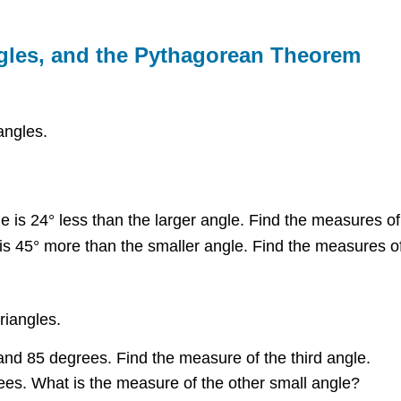
angles, and the Pythagorean Theorem
angles.
is 24° less than the larger angle. Find the measures of
s 45° more than the smaller angle. Find the measures of
riangles.
and 85 degrees. Find the measure of the third angle.
ees. What is the measure of the other small angle?