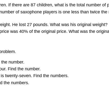
ren. If there are 87 children, what is the total number of
number of saxophone players is one less than twice the 
weight. He lost 27 pounds. What was his original weight?
rice was 40% of the original price. What was the original
 problem.
d the number.
four. Find the number.
 is twenty-seven. Find the numbers.
nd the numbers.