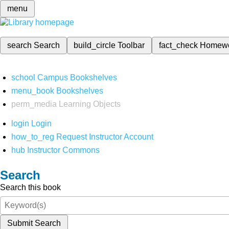
menu
search
Search
build_circle
Toolbar
fact_check
Homew
school
Campus Bookshelves
menu_book
Bookshelves
perm_media
Learning Objects
login
Login
how_to_reg
Request Instructor Account
hub
Instructor Commons
Search
Search this book
Submit Search