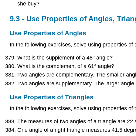
she buy?
9.3 - Use Properties of Angles, Tri
Use Properties of Angles
In the following exercises, solve using properties of 
What is the supplement of a 48° angle?
What is the complement of a 61° angle?
Two angles are complementary. The smaller angle 
Two angles are supplementary. The larger angle i
Use Properties of Triangles
In the following exercises, solve using properties of t
The measures of two angles of a triangle are 22 
One angle of a right triangle measures 41.5 degr