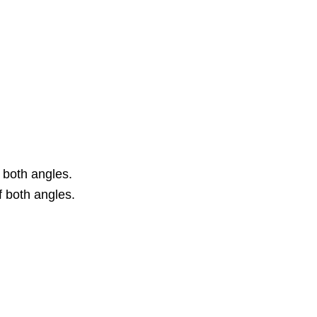
 both angles.
 both angles.