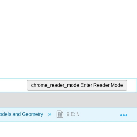
chrome_reader_mode
Enter Reader Mode
Exp
odels and Geometry
9.E: Math Models and Geometry 