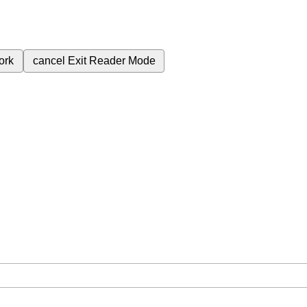
ork
cancel
Exit Reader Mode