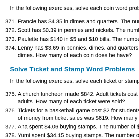
In the following exercises, solve each coin word pro
Francie has $4.35 in dimes and quarters. The n
Scott has $0.39 in pennies and nickels. The num
Paulette has $140 in $5 and $10 bills. The numbe
Lenny has $3.69 in pennies, dimes, and quarters
dimes. How many of each coin does he have?
Solve Ticket and Stamp Word Problems
In the following exercises, solve each ticket or sta
A church luncheon made $842. Adult tickets cost
adults. How many of each ticket were sold?
Tickets for a basketball game cost $2 for studen
of money from ticket sales was $619. How many o
Ana spent $4.06 buying stamps. The number of 
Yumi spent $34.15 buying stamps. The number of