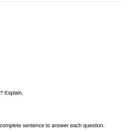
? Explain.
a complete sentence to answer each question.