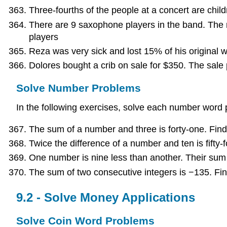
Three-fourths of the people at a concert are child
There are 9 saxophone players in the band. The 
players
Reza was very sick and lost 15% of his original 
Dolores bought a crib on sale for $350. The sale p
Solve Number Problems
In the following exercises, solve each number word
The sum of a number and three is forty-one. Fin
Twice the difference of a number and ten is fifty-
One number is nine less than another. Their sum
The sum of two consecutive integers is −135. Fi
9.2 - Solve Money Applications
Solve Coin Word Problems