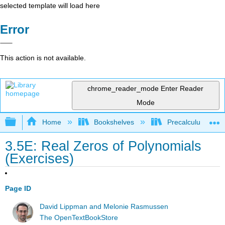
selected template will load here
Error
This action is not available.
chrome_reader_mode
Enter Reader
Mode
Expand/collapse global hierarchy
Home
Bookshelves
Precalculus & Tri
3.5E: Real Zeros of Polynomials
(Exercises)
Page ID
David Lippman and Melonie Rasmussen
The OpenTextBookStore