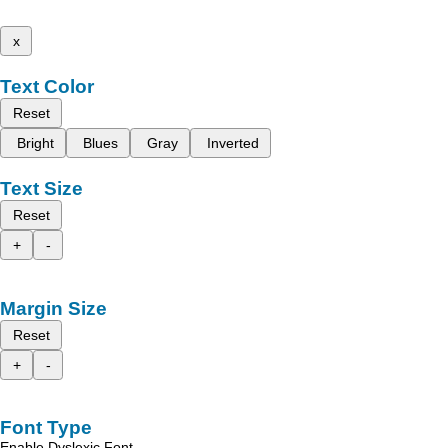
x
Text Color
Reset
Bright
Blues
Gray
Inverted
Text Size
Reset
+
-
Margin Size
Reset
+
-
Font Type
Enable Dyslexic Font