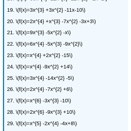
19. \(f(x)=3x^{3} +3x^{2} -11x-10\)
20. \(f(x)=2x^{4} +x^{3} -7x^{2} -3x+3\)
21. \(f(x)=9x^{3} -5x^{2} -x\)
22. \(f(x)=6x^{4} -5x^{3} -9x^{2}\)
23. \(f(x)=x^{4} +2x^{2} -15\)
24. \(f(x)=x^{4} -9x^{2} +14\)
25. \(f(x)=3x^{4} -14x^{2} -5\)
26. \(f(x)=2x^{4} -7x^{2} +6\)
27. \(f(x)=x^{6} -3x^{3} -10\)
28. \(f(x)=2x^{6} -9x^{3} +10\)
29. \(f(x)=x^{5} -2x^{4} -4x+8\)