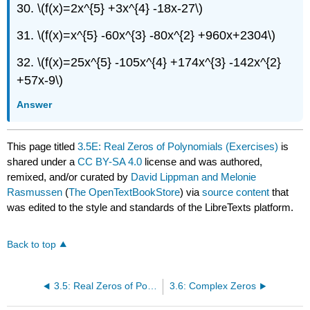
30. \(f(x)=2x^{5} +3x^{4} -18x-27\)
31. \(f(x)=x^{5} -60x^{3} -80x^{2} +960x+2304\)
32. \(f(x)=25x^{5} -105x^{4} +174x^{3} -142x^{2}
+57x-9\)
Answer
This page titled
3.5E: Real Zeros of Polynomials (Exercises)
is
shared under a
CC BY-SA 4.0
license and was authored,
remixed, and/or curated by
David Lippman and Melonie
Rasmussen
(
The OpenTextBookStore
) via
source content
that
was edited to the style and standards of the LibreTexts platform.
Back to top
3.5: Real Zeros of Polynomials
3.6: Complex Zeros