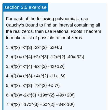
section 3.5 exercise
For each of the following polynomials, use
Cauchy’s Bound to find an interval containing all
the real zeros, then use Rational Roots Theorem
to make a list of possible rational zeros.
1. \(f(x)=x^{3} -2x^{2} -5x+6\)
2. \(f(x)=x^{4} +2x^{3} -12x^{2} -40x-32\)
3. \(f(x)=x^{4} -9x^{2} -4x+12\)
4. \(f(x)=x^{3} +4x^{2} -11x+6\)
5. \(f(x)=x^{3} -7x^{2} +x-7\)
6. \(f(x)=-2x^{3} +19x^{2} -49x+20\)
7. \(f(x)=-17x^{3} +5x^{2} +34x-10\)