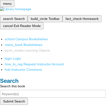
menu
search
Search
build_circle
Toolbar
fact_check
Homework
cancel
Exit Reader Mode
school
Campus Bookshelves
menu_book
Bookshelves
perm_media
Learning Objects
login
Login
how_to_reg
Request Instructor Account
hub
Instructor Commons
Search
Search this book
Submit Search