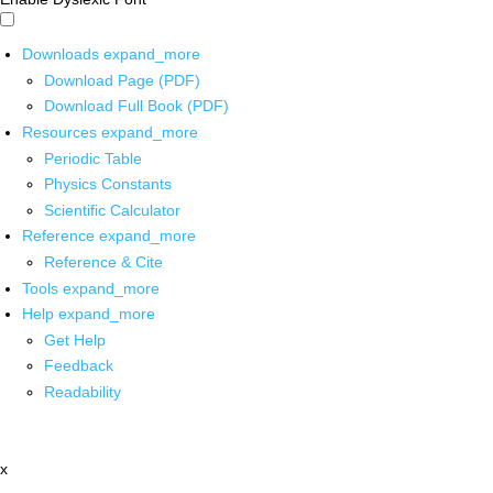
Downloads
expand_more
Download Page (PDF)
Download Full Book (PDF)
Resources
expand_more
Periodic Table
Physics Constants
Scientific Calculator
Reference
expand_more
Reference & Cite
Tools
expand_more
Help
expand_more
Get Help
Feedback
Readability
x