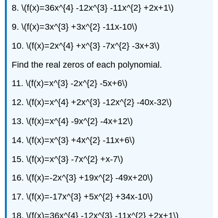
8. \(f(x)=36x^{4} -12x^{3} -11x^{2} +2x+1\)
9. \(f(x)=3x^{3} +3x^{2} -11x-10\)
10. \(f(x)=2x^{4} +x^{3} -7x^{2} -3x+3\)
Find the real zeros of each polynomial.
11. \(f(x)=x^{3} -2x^{2} -5x+6\)
12. \(f(x)=x^{4} +2x^{3} -12x^{2} -40x-32\)
13. \(f(x)=x^{4} -9x^{2} -4x+12\)
14. \(f(x)=x^{3} +4x^{2} -11x+6\)
15. \(f(x)=x^{3} -7x^{2} +x-7\)
16. \(f(x)=-2x^{3} +19x^{2} -49x+20\)
17. \(f(x)=-17x^{3} +5x^{2} +34x-10\)
18. \(f(x)=36x^{4} -12x^{3} -11x^{2} +2x+1\)