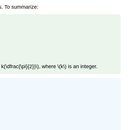
ses. To summarize:
k(\dfrac{\pi}{2})\), where \(k\) is an integer.