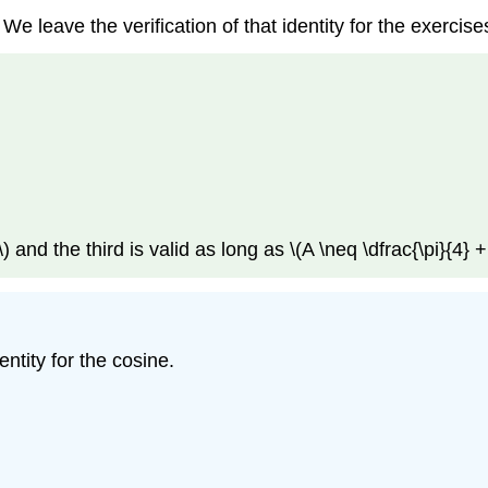
 We leave the verification of that identity for the exerci
) and the third is valid as long as \(A \neq \dfrac{\pi}{4} + 
ntity for the cosine.