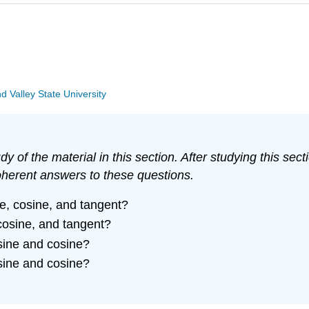
Valley State University
y of the material in this section. After studying this s
oherent answers to these questions.
ne, cosine, and tangent?
 cosine, and tangent?
 sine and cosine?
 sine and cosine?