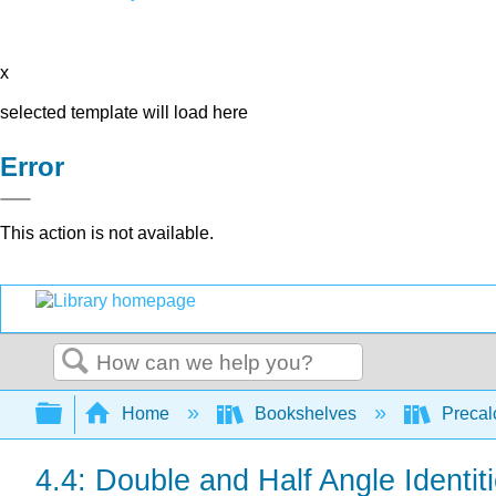
x
selected template will load here
Error
This action is not available.
Search
Expand/collapse global hierarchy
Home
Bookshelves
Precal
4.4: Double and Half Angle Identit