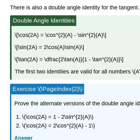
There is also a double angle identity for the tangent.
Double Angle Identities
\[\cos(2A) = \cos^{2}(A) - \sin^{2}(A)\]
\[\sin(2A) = 2\cos(A)\sin(A)\]
\[\tan(2A) = \dfrac{2\tan(A)}{1 - \tan^{2}(A)}\]
The first two identities are valid for all numbers \(A\
Exercise \(\PageIndex{2}\)
Prove the alternate versions of the double angle ide
\(\cos(2A) = 1 - 2\sin^{2}(A)\)
\(\cos(2A) = 2\cos^{2}(A) - 1\)
Answer