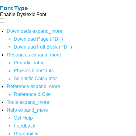
Font Type
Enable Dyslexic Font
Downloads
expand_more
Download Page (PDF)
Download Full Book (PDF)
Resources
expand_more
Periodic Table
Physics Constants
Scientific Calculator
Reference
expand_more
Reference & Cite
Tools
expand_more
Help
expand_more
Get Help
Feedback
Readability