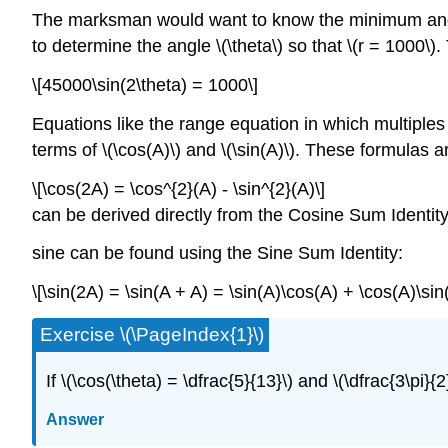
The marksman would want to know the minimum angle a
to determine the angle \(\theta\) so that \(r = 1000\)
\[45000\sin(2\theta) = 1000\]
Equations like the range equation in which multiples o
terms of \(\cos(A)\) and \(\sin(A)\). These formulas a
\[\cos(2A) = \cos^{2}(A) - \sin^{2}(A)\]
can be derived directly from the Cosine Sum Identity. 
sine can be found using the Sine Sum Identity:
\[\sin(2A) = \sin(A + A) = \sin(A)\cos(A) + \cos(A)\sin
Exercise \(\PageIndex{1}\)
If \(\cos(\theta) = \dfrac{5}{13}\) and \(\dfrac{3\pi}{2}
Answer