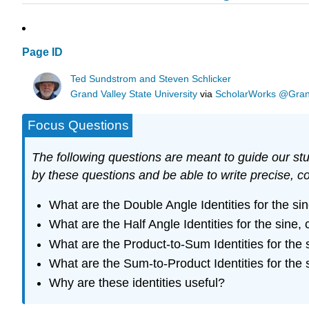
Page ID
Ted Sundstrom and Steven Schlicker
Grand Valley State University
via
ScholarWorks @Grand 
Focus Questions
The following questions are meant to guide our stud
by these questions and be able to write precise, c
What are the Double Angle Identities for the si
What are the Half Angle Identities for the sine,
What are the Product-to-Sum Identities for the
What are the Sum-to-Product Identities for the
Why are these identities useful?