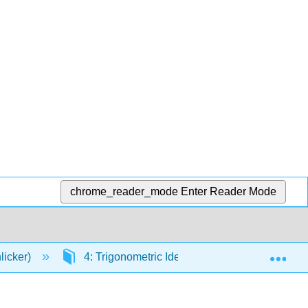
chrome_reader_mode
Enter Reader Mode
Exp
licker)
4: Trigonometric Identities and Equations