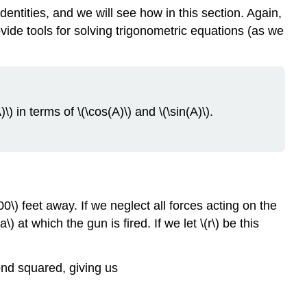
dentities, and we will see how in this section. Again,
ovide tools for solving trigonometric equations (as we
) in terms of \(\cos(A)\) and \(\sin(A)\).
\) feet away. If we neglect all forces acting on the
) at which the gun is fired. If we let \(r\) be this
cond squared, giving us