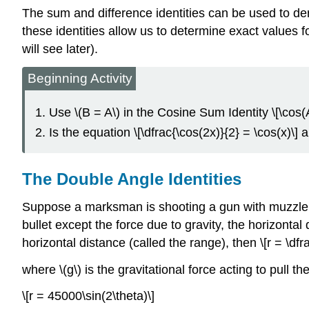
The sum and difference identities can be used to deri
these identities allow us to determine exact values f
will see later).
Beginning Activity
Use \(B = A\) in the Cosine Sum Identity \[\cos(A 
Is the equation \[\dfrac{\cos(2x)}{2} = \cos(x)\] 
The Double Angle Identities
Suppose a marksman is shooting a gun with muzzle vel
bullet except the force due to gravity, the horizontal d
horizontal distance (called the range), then \[r = \dfra
where \(g\) is the gravitational force acting to pull t
\[r = 45000\sin(2\theta)\]