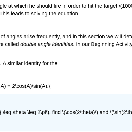
t which he should fire in order to hit the target \(100
. This leads to solving the equation
f angles arise frequently, and in this section we will dete
re called
double angle identities
. In our Beginning Activit
A similar identity for the
(A) = 2\cos(A)\sin(A).\]
 \leq \theta \leq 2\pi\), find \(\cos(2\theta)\) and \(\sin(2\th