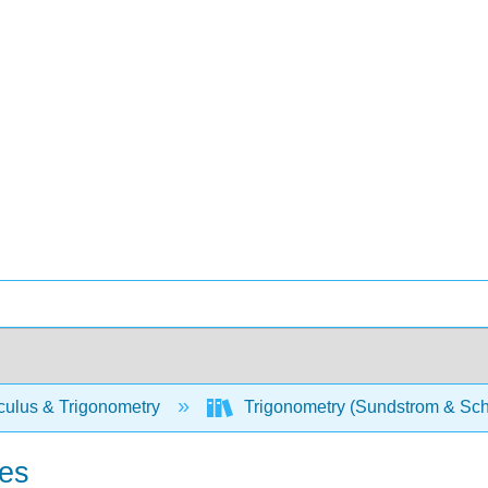
culus & Trigonometry
Trigonometry (Sundstrom & Sch
ies