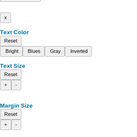
x
Text Color
Reset
Bright
Blues
Gray
Inverted
Text Size
Reset
+
-
Margin Size
Reset
+
-