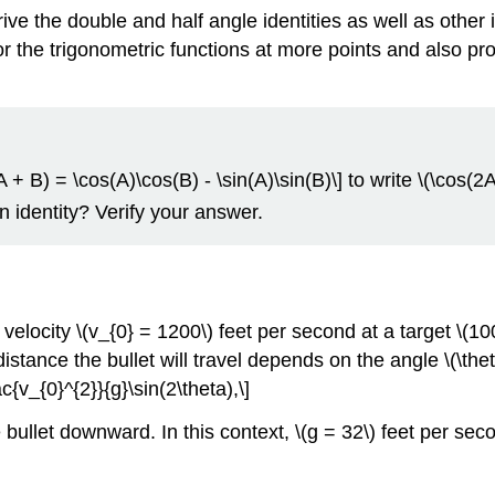
ve the double and half angle identities as well as other i
or the trigonometric functions at more points and also pr
+ B) = \cos(A)\cos(B) - \sin(A)\sin(B)\] to write \(\cos(2A)\
an identity? Verify your answer.
ocity \(v_{0} = 1200\) feet per second at a target \(1000
istance the bullet will travel depends on the angle \(\theta\
c{v_{0}^{2}}{g}\sin(2\theta),\]
he bullet downward. In this context, \(g = 32\) feet per se