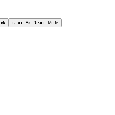
ork
cancel
Exit Reader Mode