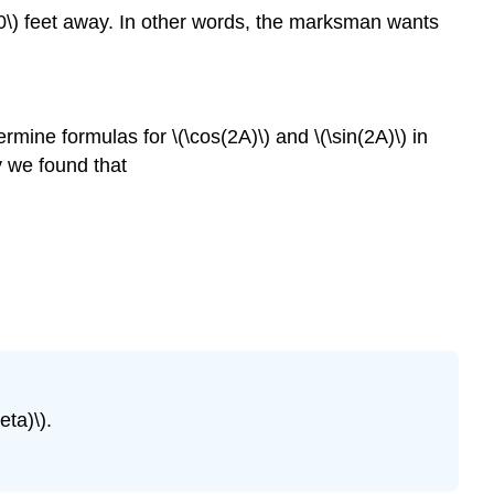
0\) feet away. In other words, the marksman wants
rmine formulas for \(\cos(2A)\) and \(\sin(2A)\) in
y we found that
eta)\).