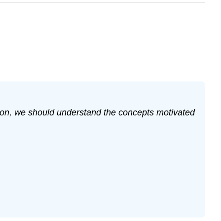
ection, we should understand the concepts motivated