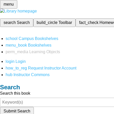
menu
search
Search
build_circle
Toolbar
fact_check
Homew
school
Campus Bookshelves
menu_book
Bookshelves
perm_media
Learning Objects
login
Login
how_to_reg
Request Instructor Account
hub
Instructor Commons
Search
Search this book
Submit Search