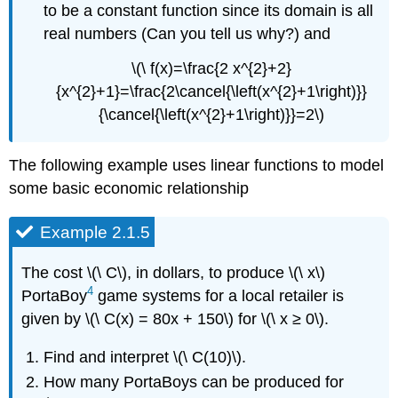
to be a constant function since its domain is all
real numbers (Can you tell us why?) and
\(\ f(x)=\frac{2 x^{2}+2}
{x^{2}+1}=\frac{2\cancel{\left(x^{2}+1\right)}}
{\cancel{\left(x^{2}+1\right)}}=2\)
The following example uses linear functions to model
some basic economic relationship
Example 2.1.5
The cost \(\ C\), in dollars, to produce \(\ x\)
4
PortaBoy
game systems for a local retailer is
given by \(\ C(x) = 80x + 150\) for \(\ x ≥ 0\).
Find and interpret \(\ C(10)\).
How many PortaBoys can be produced for