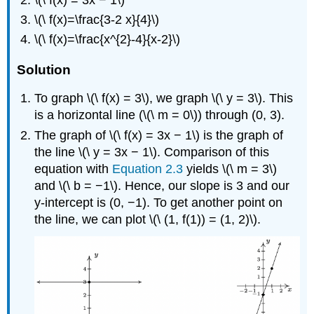
\(\ f(x)=\frac{3-2 x}{4}\)
\(\ f(x)=\frac{x^{2}-4}{x-2}\)
Solution
To graph \(\ f(x) = 3\), we graph \(\ y = 3\). This
is a horizontal line (\(\ m = 0\)) through (0, 3).
The graph of \(\ f(x) = 3x − 1\) is the graph of
the line \(\ y = 3x − 1\). Comparison of this
equation with
Equation 2.3
yields \(\ m = 3\)
and \(\ b = −1\). Hence, our slope is 3 and our
y-intercept is (0, −1). To get another point on
the line, we can plot \(\ (1, f(1)) = (1, 2)\).