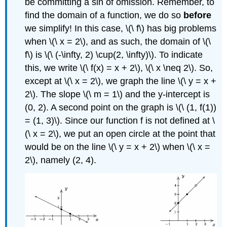
be committing a sin of omission. Remember, to
find the domain of a function, we do so
before
we simplify! In this case, \(\ f\) has big problems
when \(\ x = 2\), and as such, the domain of \(\
f\) is \(\ (-\infty, 2) \cup(2, \infty)\). To indicate
this, we write \(\ f(x) = x + 2\), \(\ x \neq 2\). So,
except at \(\ x = 2\), we graph the line \(\ y = x +
2\). The slope \(\ m = 1\) and the y-intercept is
(0, 2). A second point on the graph is \(\ (1, f(1))
= (1, 3)\). Since our function f is not defined at \
(\ x = 2\), we put an open circle at the point that
would be on the line \(\ y = x + 2\) when \(\ x =
2\), namely (2, 4).