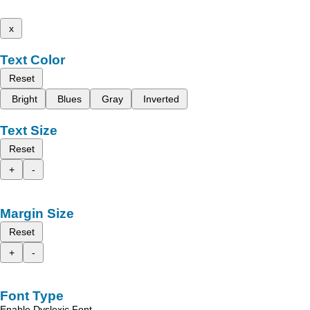
x
Text Color
Reset
Bright
Blues
Gray
Inverted
Text Size
Reset
+
-
Margin Size
Reset
+
-
Font Type
Enable Dyslexic Font