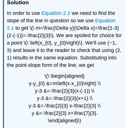
Solution
In order to use
Equation 2.2
we need to find the
slope of the line in question so we use
Equation
2.1
to get \(\ m=\frac{\Delta y}{\Delta x}=\frac{1-3}
{2-(-1)}=-\frac{2}{3}\). We are spoiled for choice for
a point \(\ \left(x_{0}, y_{0}\right)\). We’ll use (−1,
3) and leave it to the reader to check that using (2,
1) results in the same equation. Substituting into
the point-slope form of the line, we get
\(\ \begin{aligned}
y-y_{0} &=m\left(x-x_{0}\right) \\
y-3 &=-\frac{2}{3}(x-(-1)) \\
y-3 &=-\frac{2}{3}(x+1) \\
y-3 &=-\frac{2}{3} x-\frac{2}{3} \\
y &=-\frac{2}{3} x+\frac{7}{3}.
\end{aligned}\)