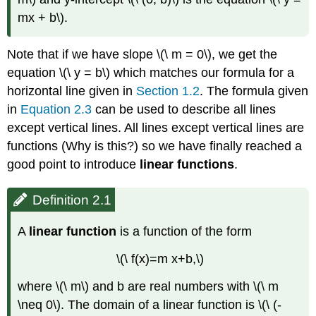
mx + b\).
Note that if we have slope \(\ m = 0\), we get the
equation \(\ y = b\) which matches our formula for a
horizontal line given in
Section 1.2
. The formula given
in
Equation 2.3
can be used to describe all lines
except vertical lines. All lines except vertical lines are
functions (Why is this?) so we have finally reached a
good point to introduce
linear functions
.
Definition 2.1
A
linear function
is a function of the form
\(\ f(x)=m x+b,\)
where \(\ m\) and b are real numbers with \(\ m
\neq 0\). The domain of a linear function is \(\ (-