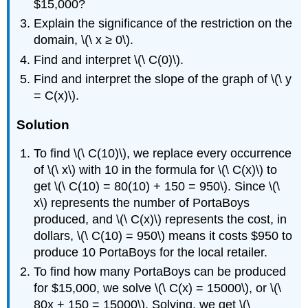
$15,000?
Explain the significance of the restriction on the
domain, \(\ x ≥ 0\).
Find and interpret \(\ C(0)\).
Find and interpret the slope of the graph of \(\ y
= C(x)\).
Solution
To find \(\ C(10)\), we replace every occurrence
of \(\ x\) with 10 in the formula for \(\ C(x)\) to
get \(\ C(10) = 80(10) + 150 = 950\). Since \(\
x\) represents the number of PortaBoys
produced, and \(\ C(x)\) represents the cost, in
dollars, \(\ C(10) = 950\) means it costs $950 to
produce 10 PortaBoys for the local retailer.
To find how many PortaBoys can be produced
for $15,000, we solve \(\ C(x) = 15000\), or \(\
80x + 150 = 15000\). Solving, we get \(\