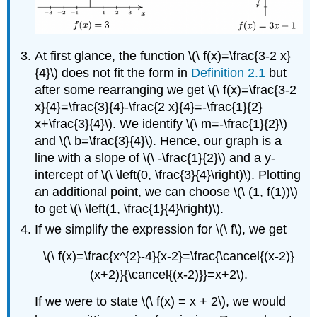
At first glance, the function \(\ f(x)=\frac{3-2 x}
{4}\) does not fit the form in
Definition 2.1
but
after some rearranging we get \(\ f(x)=\frac{3-2
x}{4}=\frac{3}{4}-\frac{2 x}{4}=-\frac{1}{2}
x+\frac{3}{4}\). We identify \(\ m=-\frac{1}{2}\)
and \(\ b=\frac{3}{4}\). Hence, our graph is a
line with a slope of \(\ -\frac{1}{2}\) and a y-
intercept of \(\ \left(0, \frac{3}{4}\right)\). Plotting
an additional point, we can choose \(\ (1, f(1))\)
to get \(\ \left(1, \frac{1}{4}\right)\).
If we simplify the expression for \(\ f\), we get
\(\ f(x)=\frac{x^{2}-4}{x-2}=\frac{\cancel{(x-2)}
(x+2)}{\cancel{(x-2)}}=x+2\).
If we were to state \(\ f(x) = x + 2\), we would