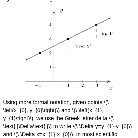
Using more formal notation, given points \(\
\left(x_{0}, y_{0}\right)\) and \(\ \left(x_{1},
y_{1}\right)\), we use the Greek letter delta \(\
\text{‘}\Delta\text{’}\) to write \(\ \Delta y=y_{1}-y_{0}\)
and \(\ \Delta x=x_{1}-x_{0}\). In most scientific