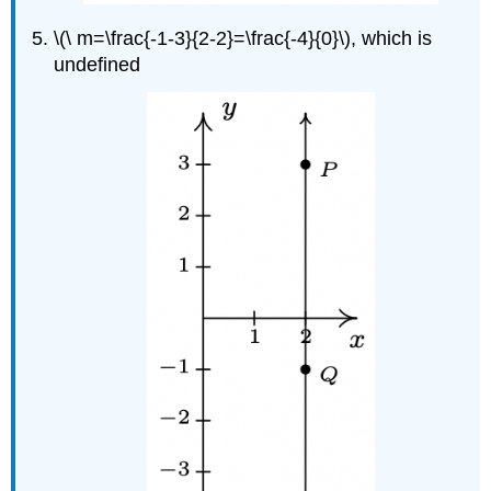
\(\ m=\frac{-1-3}{2-2}=\frac{-4}{0}\), which is
undefined