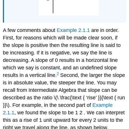
A few comments about
Example 2.1.1
are in order.
First, for reasons which will be made clear soon, if
the slope is positive then the resulting line is said to
be increasing. If it is negative, we say the line is
decreasing. A slope of 0 results in a horizontal line
which we say is constant, and an undefined slope
2
results in a vertical line.
Second, the larger the slope
is in absolute value, the steeper the line. You may
recall from Intermediate Algebra that slope can be
described as the ratio \(\ \frac{\text { ‘rise’ }}{\text { run
}}\). For example, in the second part of
Example
2.1.1
, we found the slope to be 1 2 . We can interpret
this as a rise of 1 unit upward for every 2 units to the
right we travel along the line, as shown below.