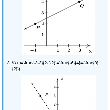
\(\ m=\frac{-3-3}{2-(-2)}=\frac{-6}{4}=-\frac{3}
{2}\)