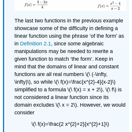
The last two functions in the previous example
showcase some of the difficulty in defining a
linear function using the phrase ‘of the form’ as
in
Definition 2.1
, since some algebraic
manipulations may be needed to rewrite a
given function to match ‘the form’. Keep in
mind that the domains of linear and constant
functions are all real numbers \(\ (-\infty,
\infty)\), so while \(\ f(x)=\frac{x^{2}-4}{x-2}\)
simplified to a formula \(\ f(x) = x + 2\), \(\ f\) is
not considered a linear function since its
domain excludes \(\ x = 2\). However, we would
consider
\(\ f(x)=\frac{2 x^{2}+2}{x^{2}+1}\)