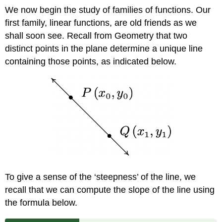
We now begin the study of families of functions. Our
first family, linear functions, are old friends as we
shall soon see. Recall from Geometry that two
distinct points in the plane determine a unique line
containing those points, as indicated below.
To give a sense of the ‘steepness’ of the line, we
recall that we can compute the slope of the line using
the formula below.