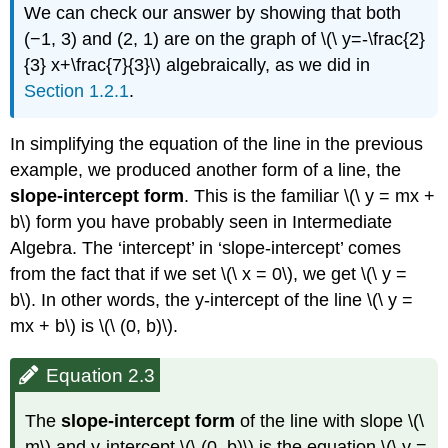
We can check our answer by showing that both
(−1, 3) and (2, 1) are on the graph of \(\ y=-\frac{2}
{3} x+\frac{7}{3}\) algebraically, as we did in
Section 1.2.1
.
In simplifying the equation of the line in the previous
example, we produced another form of a line, the
slope-intercept form
. This is the familiar \(\ y = mx +
b\) form you have probably seen in Intermediate
Algebra. The ‘intercept’ in ‘slope-intercept’ comes
from the fact that if we set \(\ x = 0\), we get \(\ y =
b\). In other words, the y-intercept of the line \(\ y =
mx + b\) is \(\ (0, b)\).
Equation 2.3
The
slope-intercept form
of the line with slope \(\
m\) and y-intercept \(\ (0, b)\) is the equation \(\ y =