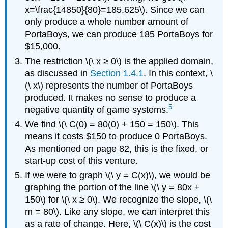
x=\frac{14850}{80}=185.625\). Since we can
only produce a whole number amount of
PortaBoys, we can produce 185 PortaBoys for
$15,000.
The restriction \(\ x ≥ 0\) is the applied domain,
as discussed in
Section 1.4.1
. In this context, \
(\ x\) represents the number of PortaBoys
produced. It makes no sense to produce a
5
negative quantity of game systems.
We find \(\ C(0) = 80(0) + 150 = 150\). This
means it costs $150 to produce 0 PortaBoys.
As mentioned on page 82, this is the fixed, or
start-up cost of this venture.
If we were to graph \(\ y = C(x)\), we would be
graphing the portion of the line \(\ y = 80x +
150\) for \(\ x ≥ 0\). We recognize the slope, \(\
m = 80\). Like any slope, we can interpret this
as a rate of change. Here, \(\ C(x)\) is the cost