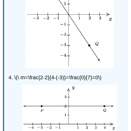
\(\ m=\frac{2-2}{4-(-3)}=\frac{0}{7}=0\)