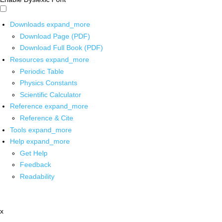
Downloads
expand_more
Download Page (PDF)
Download Full Book (PDF)
Resources
expand_more
Periodic Table
Physics Constants
Scientific Calculator
Reference
expand_more
Reference & Cite
Tools
expand_more
Help
expand_more
Get Help
Feedback
Readability
x