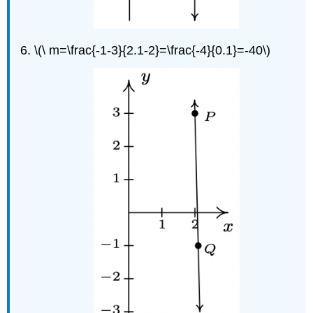
\(\ m=\frac{-1-3}{2.1-2}=\frac{-4}{0.1}=-40\)