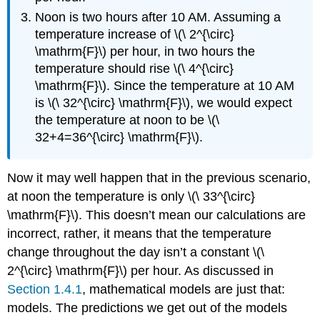
Noon is two hours after 10 AM. Assuming a
temperature increase of \(\ 2^{\circ}
\mathrm{F}\) per hour, in two hours the
temperature should rise \(\ 4^{\circ}
\mathrm{F}\). Since the temperature at 10 AM
is \(\ 32^{\circ} \mathrm{F}\), we would expect
the temperature at noon to be \(\
32+4=36^{\circ} \mathrm{F}\).
Now it may well happen that in the previous scenario,
at noon the temperature is only \(\ 33^{\circ}
\mathrm{F}\). This doesn’t mean our calculations are
incorrect, rather, it means that the temperature
change throughout the day isn’t a constant \(\
2^{\circ} \mathrm{F}\) per hour. As discussed in
Section 1.4.1
, mathematical models are just that:
models. The predictions we get out of the models