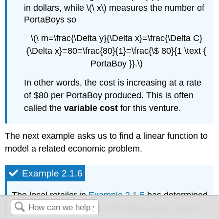
in dollars, while \(\ x\) measures the number of
PortaBoys so
\(\ m=\frac{\Delta y}{\Delta x}=\frac{\Delta C}
{\Delta x}=80=\frac{80}{1}=\frac{\$ 80}{1 \text {
PortaBoy }}.\)
In other words, the cost is increasing at a rate
of $80 per PortaBoy produced. This is often
called the
variable cost
for this venture.
The next example asks us to find a linear function to
model a related economic problem.
Example 2.1.6
The local retailer in
Example 2.1.5
has determined
that the number \(\ x\) of PortaBoy game systems