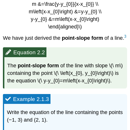
m &=\frac{y-y_{0}}{x-x_{0}} \\
m\left(x-x_{0}\right) &=y-y_{0} \\
y-y_{0} &=m\left(x-x_{0}\right)
\end{aligned}\)
3
We have just derived the
point-slope form
of a line.
Equation 2.2
The
point-slope form
of the line with slope \(\ m\)
containing the point \(\ \left(x_{0}, y_{0}\right)\) is
the equation \(\ y-y_{0}=m\left(x-x_{0}\right)\).
Example 2.1.3
Write the equation of the line containing the points
(−1, 3) and (2, 1).