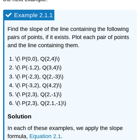
Example 2.1.1
Find the slope of the line containing the following
pairs of points, if it exists. Plot each pair of points
and the line containing them.
\(\ P(0,0), Q(2,4)\)
\(\ P(-1,2), Q(3,4)\)
\(\ P(-2,3), Q(2,-3)\)
\(\ P(-3,2), Q(4,2)\)
\(\ P(2,3), Q(2,-1)\)
\(\ P(2,3), Q(2.1,-1)\)
Solution
In each of these examples, we apply the slope
formula,
Equation 2.1
.