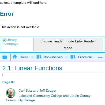
selected template will load here
Error
This action is not available.
chrome_reader_mode
Enter Reader
Mode
Expand/collapse global hierarchy
Home
Bookshelves
Precalculus & Tri
2.1: Linear Functions
Page ID
Carl Stitz and Jeff Zeager
Lakeland Community College and Lorain County
Community College