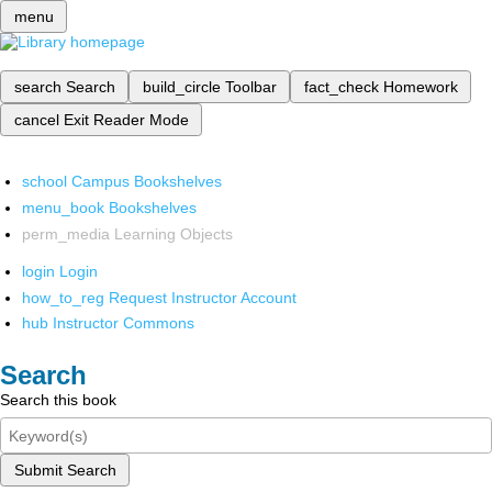
menu
search
Search
build_circle
Toolbar
fact_check
Homework
cancel
Exit Reader Mode
school
Campus Bookshelves
menu_book
Bookshelves
perm_media
Learning Objects
login
Login
how_to_reg
Request Instructor Account
hub
Instructor Commons
Search
Search this book
Submit Search