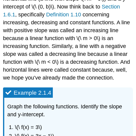
intercept of \(\ (0, b)\). Now think back to
Section
1.6.1
, specifically
Definition 1.10
concerning
increasing, decreasing and constant functions. A line
with positive slope was called an increasing line
because a linear function with \(\ m > 0\) is an
increasing function. Similarly, a line with a negative
slope was called a decreasing line because a linear
function with \(\ m < 0\) is a decreasing function. And
horizontal lines were called constant because, well,
we hope you’ve already made the connection.
Example 2.1.4
Graph the following functions. Identify the slope
and y-intercept.
\(\ f(x) = 3\)
\(\ f(x) = 3x − 1\)