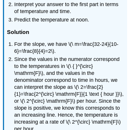
Interpret your answer to the first part in terms
of temperature and time.
Predict the temperature at noon.
Solution
For the slope, we have \(\ m=\frac{32-24}{10-
6}=\frac{8}{4}=2\).
Since the values in the numerator correspond
to the temperatures in \(\ { }^{\circ}
\mathrm{F}\), and the values in the
denominator correspond to time in hours, we
can interpret the slope as \(\ 2=\frac{2}
{1}=\frac{2^{\circ} \mathrm{F}}{1 \text { hour }}\),
or \(\ 2^{\circ} \mathrm{F}\) per hour. Since the
slope is positive, we know this corresponds to
an increasing line. Hence, the temperature is
increasing at a rate of \(\ 2^{\circ} \mathrm{F}\)
per hour.