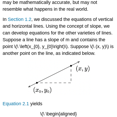
may be mathematically accurate, but may not
resemble what happens in the real world.
In
Section 1.2
, we discussed the equations of vertical
and horizontal lines. Using the concept of slope, we
can develop equations for the other varieties of lines.
Suppose a line has a slope of m and contains the
point \(\ \left(x_{0}, y_{0}\right)\). Suppose \(\ (x, y)\) is
another point on the line, as indicated below.
Equation 2.1
yields
\(\ \begin{aligned}