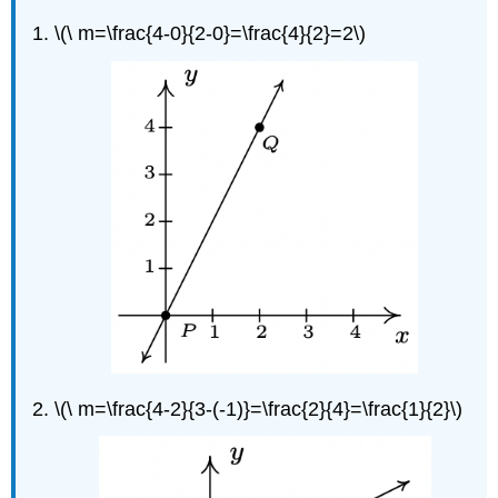
\(\ m=\frac{4-0}{2-0}=\frac{4}{2}=2\)
\(\ m=\frac{4-2}{3-(-1)}=\frac{2}{4}=\frac{1}{2}\)