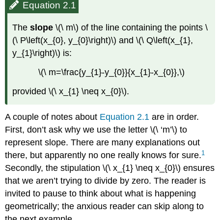
Equation 2.1
The
slope
\(\ m\) of the line containing the points \
(\ P\left(x_{0}, y_{0}\right)\) and \(\ Q\left(x_{1},
y_{1}\right)\) is:
\(\ m=\frac{y_{1}-y_{0}}{x_{1}-x_{0}},\)
provided \(\ x_{1} \neq x_{0}\).
A couple of notes about
Equation 2.1
are in order.
First, don’t ask why we use the letter \(\ ‘m’\) to
represent slope. There are many explanations out
1
there, but apparently no one really knows for sure.
Secondly, the stipulation \(\ x_{1} \neq x_{0}\) ensures
that we aren’t trying to divide by zero. The reader is
invited to pause to think about what is happening
geometrically; the anxious reader can skip along to
the next example.