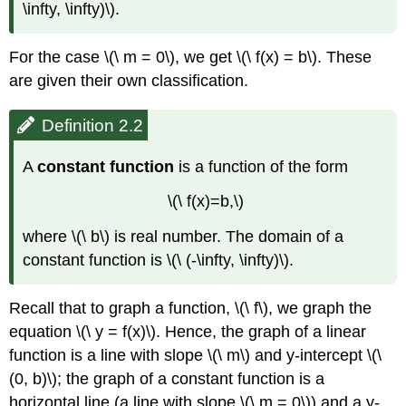
\infty, \infty)\).
For the case \(\ m = 0\), we get \(\ f(x) = b\). These
are given their own classification.
Definition 2.2
A
constant function
is a function of the form
\(\ f(x)=b,\)
where \(\ b\) is real number. The domain of a
constant function is \(\ (-\infty, \infty)\).
Recall that to graph a function, \(\ f\), we graph the
equation \(\ y = f(x)\). Hence, the graph of a linear
function is a line with slope \(\ m\) and y-intercept \(\
(0, b)\); the graph of a constant function is a
horizontal line (a line with slope \(\ m = 0\)) and a y-