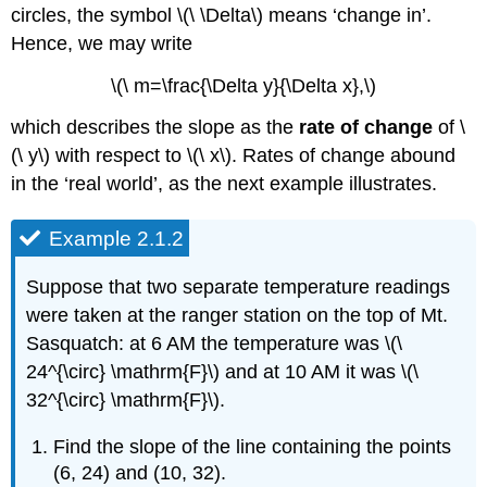
circles, the symbol \(\ \Delta\) means ‘change in’.
Hence, we may write
\(\ m=\frac{\Delta y}{\Delta x},\)
which describes the slope as the
rate of change
of \
(\ y\) with respect to \(\ x\). Rates of change abound
in the ‘real world’, as the next example illustrates.
Example 2.1.2
Suppose that two separate temperature readings
were taken at the ranger station on the top of Mt.
Sasquatch: at 6 AM the temperature was \(\
24^{\circ} \mathrm{F}\) and at 10 AM it was \(\
32^{\circ} \mathrm{F}\).
Find the slope of the line containing the points
(6, 24) and (10, 32).