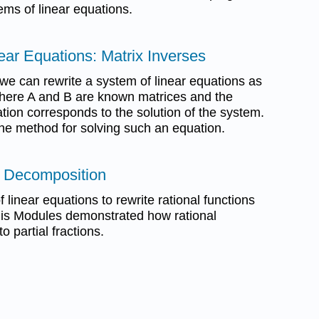
ems of linear equations.
ear Equations: Matrix Inverses
e can rewrite a system of linear equations as
here A and B are known matrices and the
ation corresponds to the solution of the system.
the method for solving such an equation.
on Decomposition
 linear equations to rewrite rational functions
his Modules demonstrated how rational
o partial fractions.