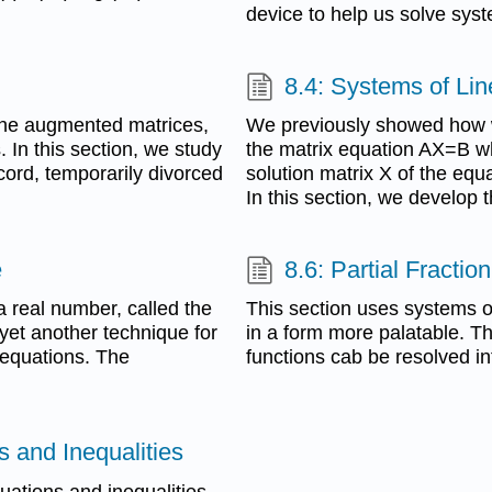
device to help us solve syst
8.4: Systems of Lin
 the augmented matrices,
We previously showed how w
. In this section, we study
the matrix equation AX=B w
cord, temporarily divorced
solution matrix X of the equ
In this section, we develop 
e
8.6: Partial Fracti
a real number, called the
This section uses systems of
 yet another technique for
in a form more palatable. T
 equations. The
functions cab be resolved int
 and Inequalities
uations and inequalities.