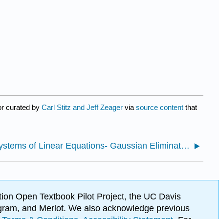
or curated by
Carl Stitz and Jeff Zeager
via
source content
that
8.1: Systems of Linear Equations- Gaussian Elimination
ion Open Textbook Pilot Project, the UC Davis
Program, and Merlot. We also acknowledge previous