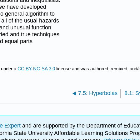
h we have developed
no general algorithm to
all of the usual hazards
 and unusual function
ried and true techniques
ed equal parts
 under a
CC BY-NC-SA 3.0
license and was authored, remixed, and/
7.5: Hyperbolas
e Expert
and are supported by the Department of Educat
lifornia State University Affordable Learning Solutions 