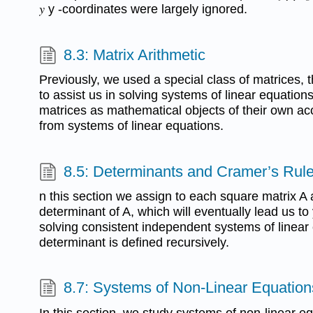
𝑦 y -coordinates were largely ignored.
8.3: Matrix Arithmetic
Previously, we used a special class of matrices,
to assist us in solving systems of linear equations
matrices as mathematical objects of their own ac
from systems of linear equations.
8.5: Determinants and Cramer’s Rul
n this section we assign to each square matrix A 
determinant of A, which will eventually lead us to
solving consistent independent systems of linear
determinant is defined recursively.
8.7: Systems of Non-Linear Equations
In this section, we study systems of non-linear eq