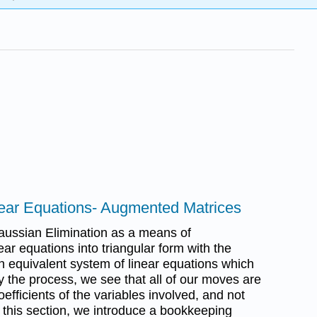
near Equations- Augmented Matrices
aussian Elimination as a means of
ear equations into triangular form with the
n equivalent system of linear equations which
dy the process, we see that all of our moves are
efficients of the variables involved, and not
 this section, we introduce a bookkeeping