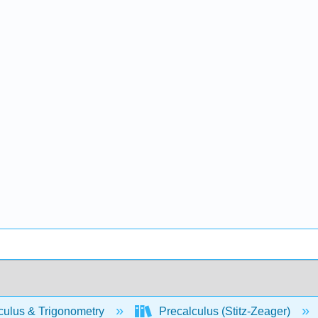
culus & Trigonometry
Precalculus (Stitz-Zeager)