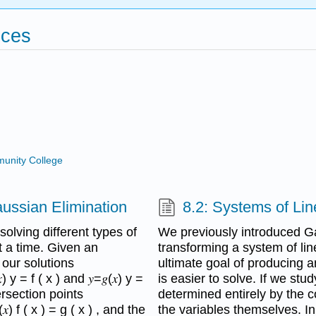
ices
unity College
aussian Elimination
8.2: Systems of Li
olving different types of
We previously introduced G
t a time. Given an
transforming a system of lin
ck our solutions
ultimate goal of producing a
y = f ( x ) and 𝑦=𝑔(𝑥) y =
is easier to solve. If we stu
ersection points
determined entirely by the co
) f ( x ) = g ( x ) , and the
the variables themselves. In