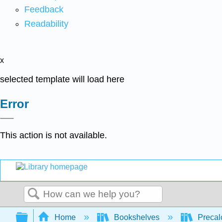
Feedback
Readability
x
selected template will load here
Error
This action is not available.
Search
Expand/collapse global hierarchy
Home
Bookshelves
Precal