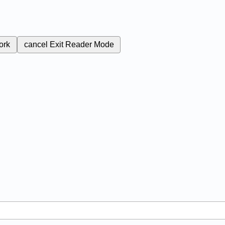
ork
cancel
Exit Reader Mode