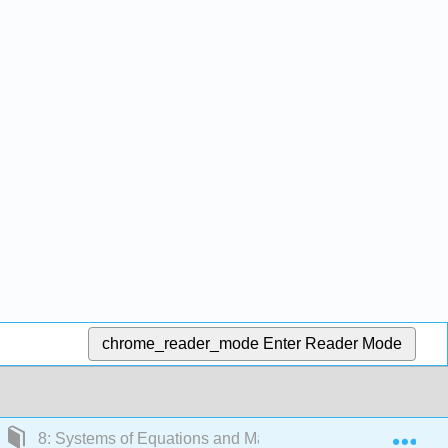
chrome_reader_mode
Enter Reader Mode
Exp
8: Systems of Equations and Matrices