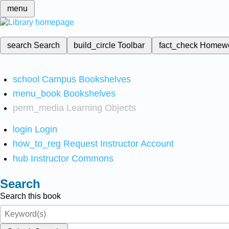
menu
search
Search
build_circle
Toolbar
fact_check
Homew
school
Campus Bookshelves
menu_book
Bookshelves
perm_media
Learning Objects
login
Login
how_to_reg
Request Instructor Account
hub
Instructor Commons
Search
Search this book