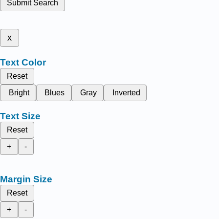
Submit Search
x
Text Color
Reset
Bright
Blues
Gray
Inverted
Text Size
Reset
+
-
Margin Size
Reset
+
-