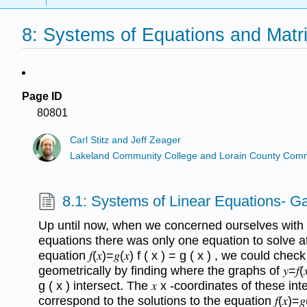
8: Systems of Equations and Matr
Page ID
80801
Carl Stitz and Jeff Zeager
Lakeland Community College and Lorain County Comm
8.1: Systems of Linear Equations- G
Up until now, when we concerned ourselves with s
equations there was only one equation to solve a
equation 𝑓(𝑥)=𝑔(𝑥) f ( x ) = g ( x ) , we could che
geometrically by finding where the graphs of 𝑦=𝑓(𝑥) 
g ( x ) intersect. The 𝑥 x -coordinates of these int
correspond to the solutions to the equation 𝑓(𝑥)=𝑔(