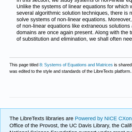
Unlike the systems of linear equations for whic
several algorithmic solution techniques, there is 
solve systems of non-linear equations. Moreover, 
of non-linear equations like extraneous solutions
domains are once again present. Along with the t
of substitution and elimination, we shall often ne
This page titled
8: Systems of Equations and Matrices
is shared
was edited to the style and standards of the LibreTexts platform.
The LibreTexts libraries are
Powered by NICE CXon
Office of the Provost, the UC Davis Library, the Ca