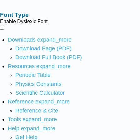
Font Type
Enable Dyslexic Font
Downloads
expand_more
Download Page (PDF)
Download Full Book (PDF)
Resources
expand_more
Periodic Table
Physics Constants
Scientific Calculator
Reference
expand_more
Reference & Cite
Tools
expand_more
Help
expand_more
Get Help