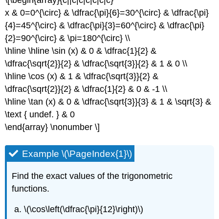
x & 0=0^{\circ} & \dfrac{\pi}{6}=30^{\circ} & \dfrac{\pi}
{4}=45^{\circ} & \dfrac{\pi}{3}=60^{\circ} & \dfrac{\pi}
{2}=90^{\circ} & \pi=180^{\circ} \\
\hline \hline \sin (x) & 0 & \dfrac{1}{2} &
\dfrac{\sqrt{2}}{2} & \dfrac{\sqrt{3}}{2} & 1 & 0 \\
\hline \cos (x) & 1 & \dfrac{\sqrt{3}}{2} &
\dfrac{\sqrt{2}}{2} & \dfrac{1}{2} & 0 & -1 \\
\hline \tan (x) & 0 & \dfrac{\sqrt{3}}{3} & 1 & \sqrt{3} &
\text { undef. } & 0
\end{array} \nonumber \]
Example \(\PageIndex{1}\)
Find the exact values of the trigonometric
functions.
\(\cos\left(\dfrac{\pi}{12}\right)\)