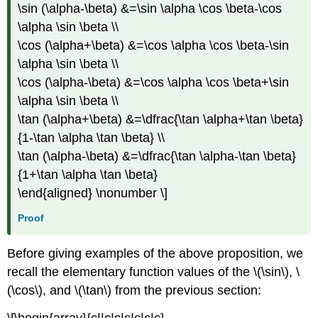
\sin (\alpha-\beta) &=\sin \alpha \cos \beta-\cos
\alpha \sin \beta \\
\cos (\alpha+\beta) &=\cos \alpha \cos \beta-\sin
\alpha \sin \beta \\
\cos (\alpha-\beta) &=\cos \alpha \cos \beta+\sin
\alpha \sin \beta \\
\tan (\alpha+\beta) &=\dfrac{\tan \alpha+\tan \beta}
{1-\tan \alpha \tan \beta} \\
\tan (\alpha-\beta) &=\dfrac{\tan \alpha-\tan \beta}
{1+\tan \alpha \tan \beta}
\end{aligned} \nonumber \]
Proof
Before giving examples of the above proposition, we
recall the elementary function values of the
\(\sin\)
,
\
(\cos\)
, and
\(\tan\)
from the previous section:
\[\begin{array}{c||c|c|c|c|c|c}