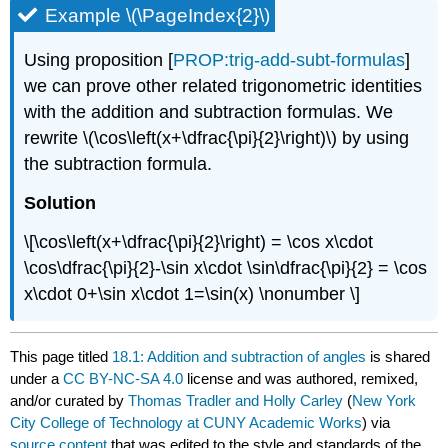
Example \(\PageIndex{2}\)
Using proposition [
PROP:trig-add-subt-formulas
]
we can prove other related trigonometric identities
with the addition and subtraction formulas. We
rewrite
\(\cos\left(x+\dfrac{\pi}{2}\right)\)
by using
the subtraction formula.
Solution
\[\cos\left(x+\dfrac{\pi}{2}\right) = \cos x\cdot
\cos\dfrac{\pi}{2}-\sin x\cdot \sin\dfrac{\pi}{2} = \cos
x\cdot 0+\sin x\cdot 1=\sin(x) \nonumber \]
This page titled
18.1: Addition and subtraction of angles
is shared
under a
CC BY-NC-SA 4.0
license and was authored, remixed,
and/or curated by
Thomas Tradler and Holly Carley
(
New York
City College of Technology at CUNY Academic Works
) via
source content
that was edited to the style and standards of the