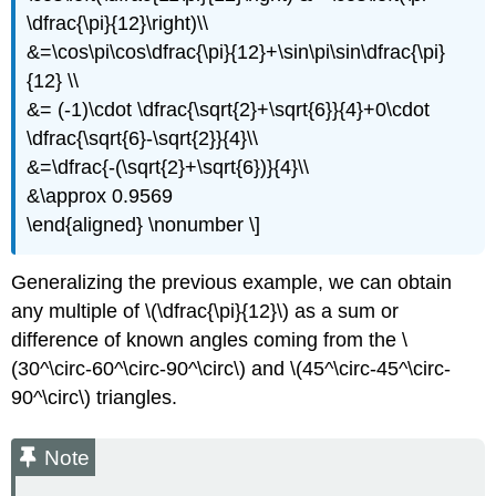
\dfrac{\pi}{12}\right)\\
&=\cos\pi\cos\dfrac{\pi}{12}+\sin\pi\sin\dfrac{\pi}
{12} \\
&= (-1)\cdot \dfrac{\sqrt{2}+\sqrt{6}}{4}+0\cdot
\dfrac{\sqrt{6}-\sqrt{2}}{4}\\
&=\dfrac{-(\sqrt{2}+\sqrt{6})}{4}\\
&\approx 0.9569
\end{aligned} \nonumber \]
Generalizing the previous example, we can obtain
any multiple of
\(\dfrac{\pi}{12}\)
as a sum or
difference of known angles coming from the
\
(30^\circ-60^\circ-90^\circ\)
and
\(45^\circ-45^\circ-
90^\circ\)
triangles.
Note