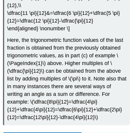
{12},\\
\dfrac{11 \pi}{12}&=\dfrac{6 \pi}{12}+\dfrac{5 \pi}
{12}=\dfrac{12 \pi}{12}-\dfrac{\pi}{12}
\end{aligned} \nonumber \]
Here, the trigonometric function values of the last
fraction is obtained from the previously obtained
trigonometric values, as in part (c) of example \
(\PageIndex{1}\) above. Higher multiples of
\
(\dfrac{\pi}{12}\)
can be obtained from the above
list by adding multiples of
\(\pi\)
to it. Note also that
in many instances there are several ways of
writing an angle as a sum or difference. For
example:
\(\dfrac{8\pi}{12}=\dfrac{4\pi}
{12}+\dfrac{4\pi}{12}=\dfrac{6\pi}{12}+\dfrac{2\pi}
{12}=\dfrac{12\pi}{12}-\dfrac{4\pi}{12}\)