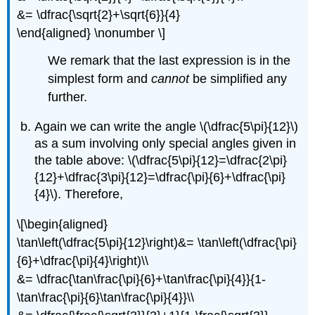
&= \dfrac{\sqrt{2}+\sqrt{6}}{4}
\end{aligned} \nonumber \]
We remark that the last expression is in the
simplest form and
cannot
be simplified any
further.
Again we can write the angle
\(\dfrac{5\pi}{12}\)
as a sum involving only special angles given in
the table above:
\(\dfrac{5\pi}{12}=\dfrac{2\pi}
{12}+\dfrac{3\pi}{12}=\dfrac{\pi}{6}+\dfrac{\pi}
{4}\)
. Therefore,
\[\begin{aligned}
\tan\left(\dfrac{5\pi}{12}\right)&= \tan\left(\dfrac{\pi}
{6}+\dfrac{\pi}{4}\right)\\
&= \dfrac{\tan\frac{\pi}{6}+\tan\frac{\pi}{4}}{1-
\tan\frac{\pi}{6}\tan\frac{\pi}{4}}\\