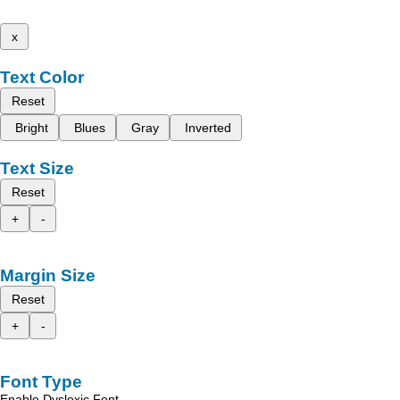
x
Text Color
Reset
Bright
Blues
Gray
Inverted
Text Size
Reset
+
-
Margin Size
Reset
+
-
Font Type
Enable Dyslexic Font