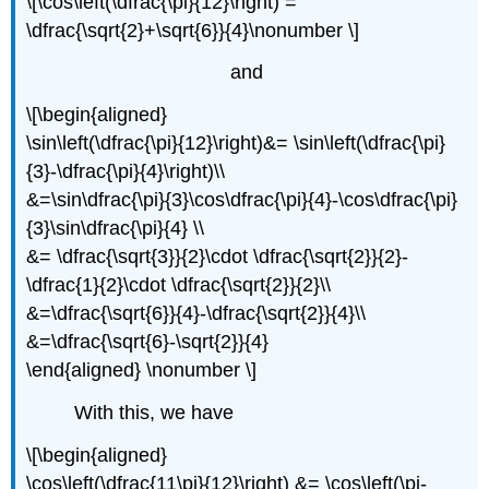
\[\cos\left(\dfrac{\pi}{12}\right) =
\dfrac{\sqrt{2}+\sqrt{6}}{4}\nonumber \]
and
\[\begin{aligned}
\sin\left(\dfrac{\pi}{12}\right)&= \sin\left(\dfrac{\pi}
{3}-\dfrac{\pi}{4}\right)\\
&=\sin\dfrac{\pi}{3}\cos\dfrac{\pi}{4}-\cos\dfrac{\pi}
{3}\sin\dfrac{\pi}{4} \\
&= \dfrac{\sqrt{3}}{2}\cdot \dfrac{\sqrt{2}}{2}-
\dfrac{1}{2}\cdot \dfrac{\sqrt{2}}{2}\\
&=\dfrac{\sqrt{6}}{4}-\dfrac{\sqrt{2}}{4}\\
&=\dfrac{\sqrt{6}-\sqrt{2}}{4}
\end{aligned} \nonumber \]
With this, we have
\[\begin{aligned}
\cos\left(\dfrac{11\pi}{12}\right) &= \cos\left(\pi-