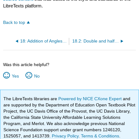
LibreTexts platform.
Back to top
18: Addition of Angles and Multiple Angles
18.2: Double and half angles
Was this article helpful?
Yes
No
The LibreTexts libraries are
Powered by NICE CXone Expert
and
are supported by the Department of Education Open Textbook Pilot
Project, the UC Davis Office of the Provost, the UC Davis Library,
the California State University Affordable Learning Solutions
Program, and Merlot. We also acknowledge previous National
Science Foundation support under grant numbers 1246120,
1525057, and 1413739.
Privacy Policy
.
Terms & Conditions
.