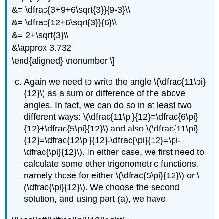
&= \dfrac{3+9+6\sqrt{3}}{9-3}\\
&= \dfrac{12+6\sqrt{3}}{6}\\
&= 2+\sqrt{3}\\
&\approx 3.732
\end{aligned} \nonumber \]
Again we need to write the angle
\(\dfrac{11\pi}
{12}\)
as a sum or difference of the above
angles. In fact, we can do so in at least two
different ways:
\(\dfrac{11\pi}{12}=\dfrac{6\pi}
{12}+\dfrac{5\pi}{12}\)
and also
\(\dfrac{11\pi}
{12}=\dfrac{12\pi}{12}-\dfrac{\pi}{12}=\pi-
\dfrac{\pi}{12}\)
. In either case, we first need to
calculate some other trigonometric functions,
namely those for either
\(\dfrac{5\pi}{12}\)
or
\
(\dfrac{\pi}{12}\)
. We choose the second
solution, and using part (a), we have