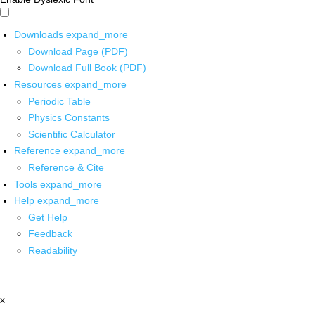
Downloads
expand_more
Download Page (PDF)
Download Full Book (PDF)
Resources
expand_more
Periodic Table
Physics Constants
Scientific Calculator
Reference
expand_more
Reference & Cite
Tools
expand_more
Help
expand_more
Get Help
Feedback
Readability
x