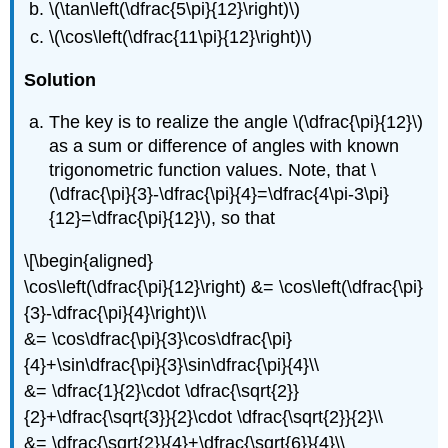
\(\tan\left(\dfrac{5\pi}{12}\right)\)
\(\cos\left(\dfrac{11\pi}{12}\right)\)
Solution
The key is to realize the angle
\(\dfrac{\pi}{12}\)
as a sum or difference of angles with known
trigonometric function values. Note, that
\
(\dfrac{\pi}{3}-\dfrac{\pi}{4}=\dfrac{4\pi-3\pi}
{12}=\dfrac{\pi}{12}\)
, so that
\[\begin{aligned}
\cos\left(\dfrac{\pi}{12}\right) &= \cos\left(\dfrac{\pi}
{3}-\dfrac{\pi}{4}\right)\\
&= \cos\dfrac{\pi}{3}\cos\dfrac{\pi}
{4}+\sin\dfrac{\pi}{3}\sin\dfrac{\pi}{4}\\
&= \dfrac{1}{2}\cdot \dfrac{\sqrt{2}}
{2}+\dfrac{\sqrt{3}}{2}\cdot \dfrac{\sqrt{2}}{2}\\
&= \dfrac{\sqrt{2}}{4}+\dfrac{\sqrt{6}}{4}\\