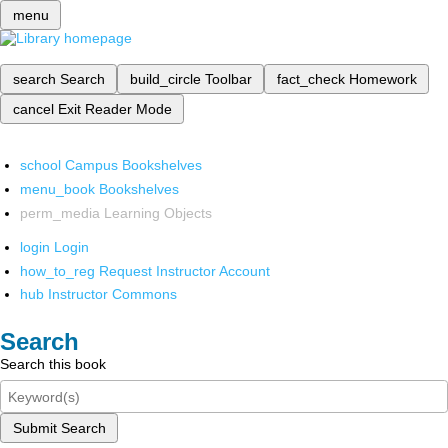
menu
search
Search
build_circle
Toolbar
fact_check
Homework
cancel
Exit Reader Mode
school
Campus Bookshelves
menu_book
Bookshelves
perm_media
Learning Objects
login
Login
how_to_reg
Request Instructor Account
hub
Instructor Commons
Search
Search this book
Submit Search