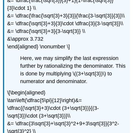
&= \dfrac{\frac{\sqrt{3}}{3}+1}{1-\frac{\sqrt{3}}
{3}\cdot 1} \\
&= \dfrac{\frac{\sqrt{3}+3}{3}}{\frac{3-\sqrt{3}}{3}}\\
&= \dfrac{\sqrt{3}+3}{3}\cdot \dfrac{3}{3-\sqrt{3}}\\
&= \dfrac{\sqrt{3}+3}{3-\sqrt{3}} \\
&\approx 3.732
\end{aligned} \nonumber \]
Here, we may simplify the last expression
further by rationalizing the denominator. This
is done by multiplying
\((3+\sqrt{3})\)
to
numerator and denominator.
\[\begin{aligned}
\tan\left(\dfrac{5\pi}{12}\right)&=
\dfrac{(\sqrt{3}+3)\cdot (3+\sqrt{3})}{(3-
\sqrt{3})\cdot (3+\sqrt{3})}\\
&= \dfrac{3\sqrt{3}+\sqrt{3}^2+9+3\sqrt{3}}{3^2-
\sqrt{3}^2} \\