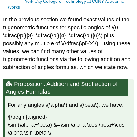
York City College of Technology at CUNY Academic
Works
In the previous section we found exact values of the
trigonometric functions for specific angles of
\(0,
\dfrac{\pi}{3}, \dfrac{\pi}{4}, \dfrac{\pi}{6}\)
plus
possibly any multiple of
\(\dfrac{\pi}{2}\)
. Using these
values, we can find many other values of
trigonometric functions via the following addition and
subtraction of angles formulas, which we state now.
Proposition: Addition and Subtraction of
Angles Formulas
For any angles
\(\alpha\)
and
\(\beta\)
, we have:
\[\begin{aligned}
\sin (\alpha+\beta) &=\sin \alpha \cos \beta+\cos
\alpha \sin \beta \\