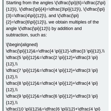
Starting from the angles
\(\dfrac{\pi}{6}=\dfrac{2\pi}
{12}\)
,
\(\dfrac{\pi}{4}=\dfrac{3\pi}{12}\)
,
\(\dfrac{\pi}
{3}=\dfrac{4\pi}{12}\)
, and
\(\dfrac{\pi}
{2}=\dfrac{6\pi}{12}\)
, we obtain multiples of the
angle
\(\dfrac{\pi}{12}\)
by addition and
subtraction, such as:
\[\begin{aligned}
\dfrac{\pi}{12}&=\dfrac{4 \pi}{12}-\dfrac{3 \pi}{12},\\
\dfrac{5 \pi}{12}&=\dfrac{2 \pi}{12}+\dfrac{3 \pi}
{12},\\
\dfrac{7 \pi}{12}&=\dfrac{4 \pi}{12}+\dfrac{3 \pi}
{12},\\
\dfrac{8 \pi}{12}&=\dfrac{4 \pi}{12}+\dfrac{4 \pi}
{12},\\
\dfrac{9 \pi}{12}&=\dfrac{6 \pi}{12}+\dfrac{3 \pi}
{12},\\
\dfrac{10 \pi}{12}&=\dfrac{6 \pi}{12}+\dfrac{4 \pi}