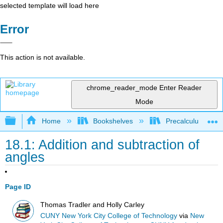
selected template will load here
Error
This action is not available.
chrome_reader_mode
Enter Reader
Mode
Expand/collapse global hierarchy
Home
Bookshelves
Precalculus & Tri
18.1: Addition and subtraction of
angles
Page ID
Thomas Tradler and Holly Carley
CUNY New York City College of Technology
via
New