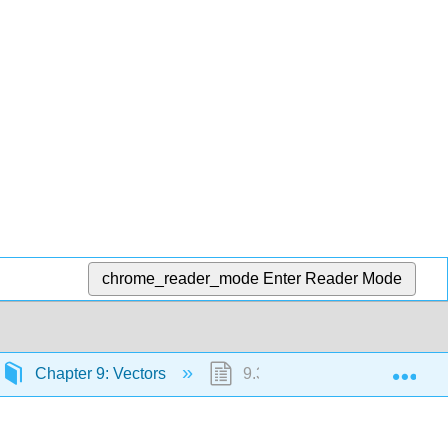
chrome_reader_mode
Enter Reader Mode
Exp
Chapter 9: Vectors
9.3: Chapter Summary and 