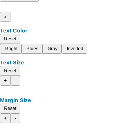
x
Text Color
Reset
Bright
Blues
Gray
Inverted
Text Size
Reset
+
-
Margin Size
Reset
+
-