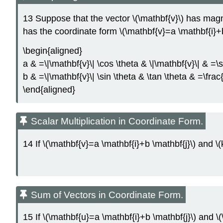
13 Suppose that the vector \(\mathbf{v}\) has magnitu
has the coordinate form \(\mathbf{v}=a \mathbf{i}+b
\begin{aligned}
a & =\|\mathbf{v}\| \cos \theta & \|\mathbf{v}\| & =\
b & =\|\mathbf{v}\| \sin \theta & \tan \theta & =\frac
\end{aligned}
Scalar Multiplication in Coordinate Form.
14 If \(\mathbf{v}=a \mathbf{i}+b \mathbf{j}\) and \(k
Sum of Vectors in Coordinate Form.
15 If \(\mathbf{u}=a \mathbf{i}+b \mathbf{j}\) and \