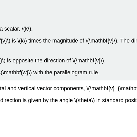
 scalar, \(k\).
{v}\) is \(k\) times the magnitude of \(\mathbf{v}\). The di
v}\) is opposite the direction of \(\mathbf{v}\).
(\mathbf{w}\) with the parallelogram rule.
tal and vertical vector components, \(\mathbf{v}_{\mathbf{
irection is given by the angle \(\theta\) in standard posit