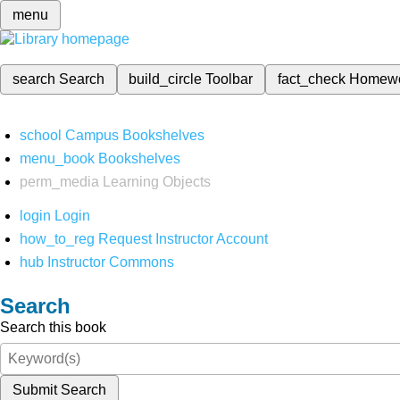
menu
search
Search
build_circle
Toolbar
fact_check
Homew
school
Campus Bookshelves
menu_book
Bookshelves
perm_media
Learning Objects
login
Login
how_to_reg
Request Instructor Account
hub
Instructor Commons
Search
Search this book
Submit Search