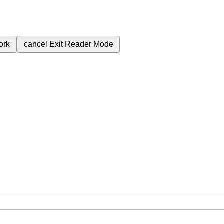
ork
cancel
Exit Reader Mode