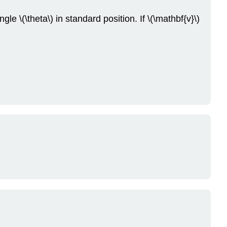
Problems
le \(\theta\) in standard position. If \(\mathbf{v}\)