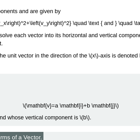
ponents and are given by
(v_x\right)^2+\left(v_y\right)^2} \quad \text { and } \quad \
olve each vector into its horizontal and vertical compo
t.
he unit vector in the direction of the \(x\)-axis is denoted 
\(\mathbf{v}=a \mathbf{i}+b \mathbf{j}\)
and whose vertical component is \(b\).
ms of a Vector.