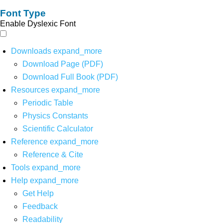
Font Type
Enable Dyslexic Font
Downloads
expand_more
Download Page (PDF)
Download Full Book (PDF)
Resources
expand_more
Periodic Table
Physics Constants
Scientific Calculator
Reference
expand_more
Reference & Cite
Tools
expand_more
Help
expand_more
Get Help
Feedback
Readability