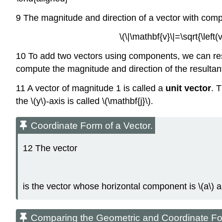
9 The magnitude and direction of a vector with com
\(\|\mathbf{v}\|=\sqrt{\left
10 To add two vectors using components, we can res
compute the magnitude and direction of the resultan
11 A vector of magnitude 1 is called a
unit vector
. T
the \(y\)-axis is called \(\mathbf{j}\).
Coordinate Form of a Vector.
12 The vector
is the vector whose horizontal component is \(a\) 
Comparing the Geometric and Coordinate For