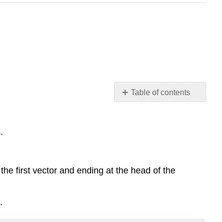
Table of contents
Key
Concepts
.
Operations
on
Vectors.
Coordinate
f the first vector and ending at the head of the
Form
of
a
.
Vector.