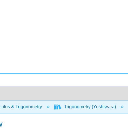
culus & Trigonometry
Trigonometry (Yoshiwara)
w