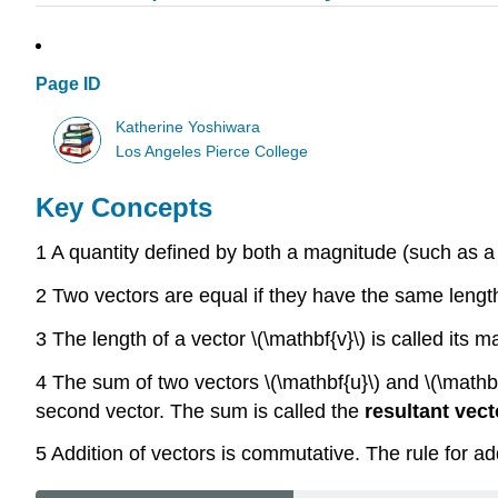
Page ID
Katherine Yoshiwara
Los Angeles Pierce College
Key Concepts
1 A quantity defined by both a magnitude (such as a 
2 Two vectors are equal if they have the same length 
3 The length of a vector \(\mathbf{v}\) is called its m
4 The sum of two vectors \(\mathbf{u}\) and \(\mathbf{v
second vector. The sum is called the
resultant vect
5 Addition of vectors is commutative. The rule for a