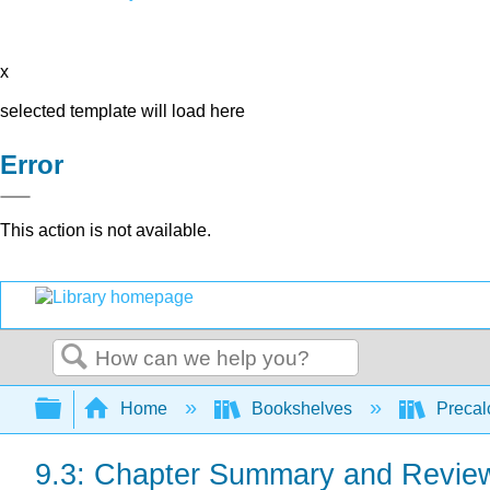
x
selected template will load here
Error
This action is not available.
Search
Expand/collapse global hierarchy
Home
Bookshelves
Precal
9.3: Chapter Summary and Revie