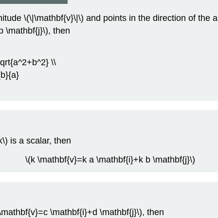
de \(\|\mathbf{v}\|\) and points in the direction of the ang
 \mathbf{j}\), then
sqrt{a^2+b^2} \\
{b}{a}
\) is a scalar, then
\(k \mathbf{v}=k a \mathbf{i}+k b \mathbf{j}\)
(\mathbf{v}=c \mathbf{i}+d \mathbf{j}\), then