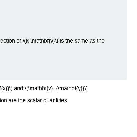
Comparing
the
Geometric
and
Coordinate
Forms
rection of \(k \mathbf{v}\) is the same as the
of
a
Vector.
Scalar
Multiplication
in
Coordinate
x}}\) and \(\mathbf{v}_{\mathbf{y}}\)
Form.
Sum
ion are the scalar quantities
of
Vectors
in
Coordinate
Form.