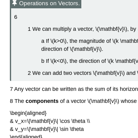
Operations on Vectors.
6
1 We can multiply a vector, \(\mathbf{v}\), by a
a If \(k>0\), the magnitude of \(k \mathbf
direction of \(\mathbf{v}\).
b If \(k<0\), the direction of \(k \mathbf{
2 We can add two vectors \(\mathbf{v}\) and \
7 Any vector can be written as the sum of its horizon
8 The
components
of a vector \(\mathbf{v}\) whose d
\begin{aligned}
& v_x=\|\mathbf{v}\| \cos \theta \\
& v_y=\|\mathbf{v}\| \sin \theta
\end{aligned}