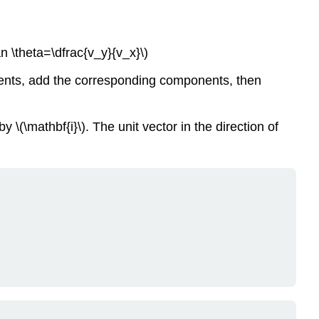
Scaling
a
Vector.
tan \theta=\dfrac{v_y}{v_x}\)
Dot
Product
nents, add the corresponding components, then
(Coordinate
Formula).
Dot
by \(\mathbf{i}\). The unit vector in the direction of
Product
(Geometric
Formula).
Component
of
a
Vector.
Angle
Between
Two
Vectors.
Review