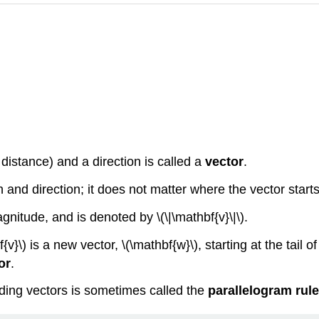
distance) and a direction is called a
vector
.
and direction; it does not matter where the vector starts
agnitude, and is denoted by \(\|\mathbf{v}\|\).
}\) is a new vector, \(\mathbf{w}\), starting at the tail o
or
.
dding vectors is sometimes called the
parallelogram rule