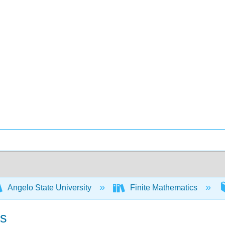
Angelo State University
Finite Mathematics
ns