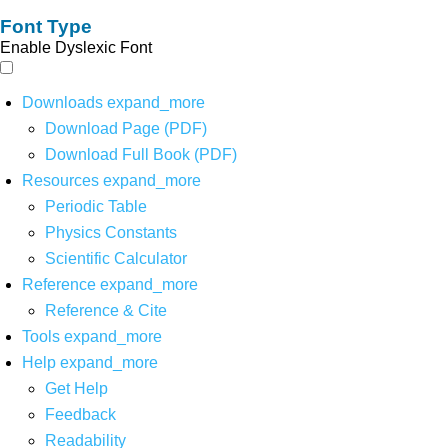
Font Type
Enable Dyslexic Font
Downloads
expand_more
Download Page (PDF)
Download Full Book (PDF)
Resources
expand_more
Periodic Table
Physics Constants
Scientific Calculator
Reference
expand_more
Reference & Cite
Tools
expand_more
Help
expand_more
Get Help
Feedback
Readability