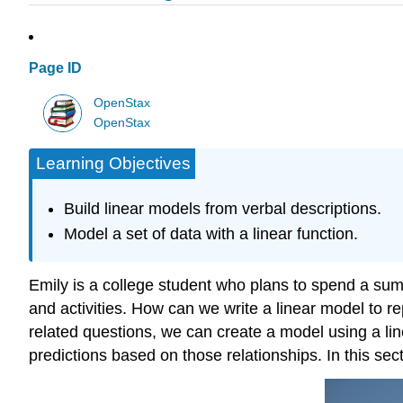
Page ID
OpenStax
OpenStax
Learning Objectives
Build linear models from verbal descriptions.
Model a set of data with a linear function.
Emily is a college student who plans to spend a sum
and activities. How can we write a linear model to r
related questions, we can create a model using a li
predictions based on those relationships. In this sec