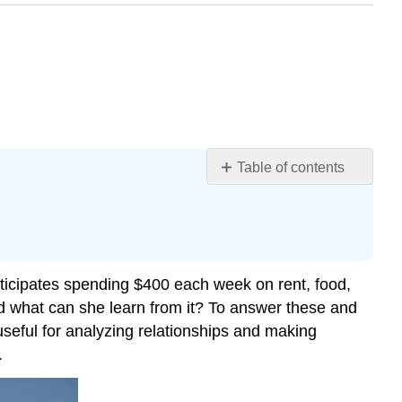
Table of contents
Identifying
Steps
to
Model
and
nticipates spending $400 each week on rent, food,
Solve
nd what can she learn from it? To answer these and
Problems
useful for analyzing relationships and making
Building
.
Linear
Models
Using