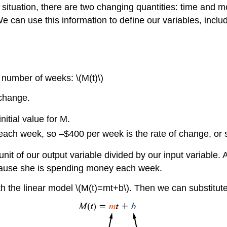
her situation, there are two changing quantities: time a
can use this information to define our variables, includ
number of weeks: \(M(t)\)
 change.
nitial value for M.
ach week, so –$400 per week is the rate of change, or 
nit of our output variable divided by our input variable. 
cause she is spending money each week.
ith the linear model \(M(t)=mt+b\). Then we can substitut