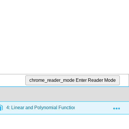
chrome_reader_mode
Enter Reader Mode
Exp
4: Linear and Polynomial Functions
4.3: Modeling