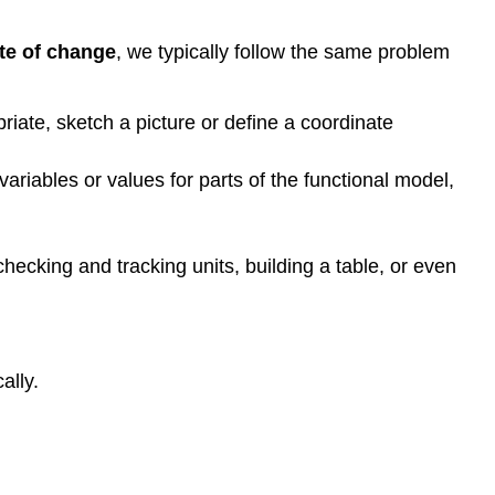
to
Model
te of change
, we typically follow the same problem
a
Problem
riate, sketch a picture or define a coordinate
Building
Systems
of
variables or values for parts of the functional model,
Linear
Models
Key
 checking and tracking units, building a table, or even
Concepts
Footnotes
Contributors
and
Attributions
ally.