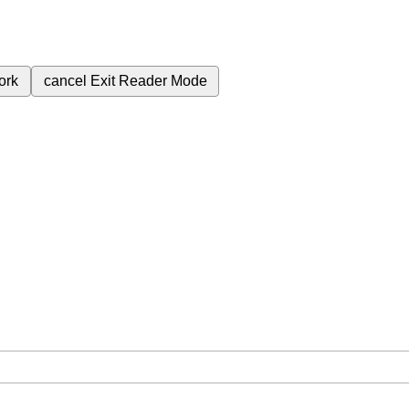
ork
cancel
Exit Reader Mode