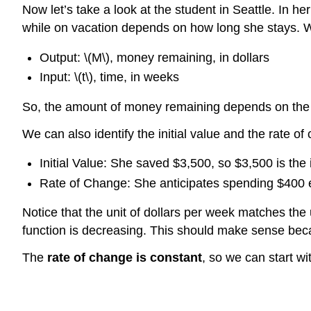
Now let’s take a look at the student in Seattle. In 
while on vacation depends on how long she stays. We 
Output: \(M\), money remaining, in dollars
Input: \(t\), time, in weeks
So, the amount of money remaining depends on the 
We can also identify the initial value and the rate of
Initial Value: She saved $3,500, so $3,500 is the i
Rate of Change: She anticipates spending $400 e
Notice that the unit of dollars per week matches the u
function is decreasing. This should make sense be
The
rate of change is constant
, so we can start w