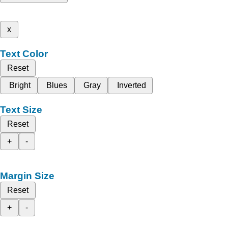
x
Text Color
Reset
Bright
Blues
Gray
Inverted
Text Size
Reset
+
-
Margin Size
Reset
+
-