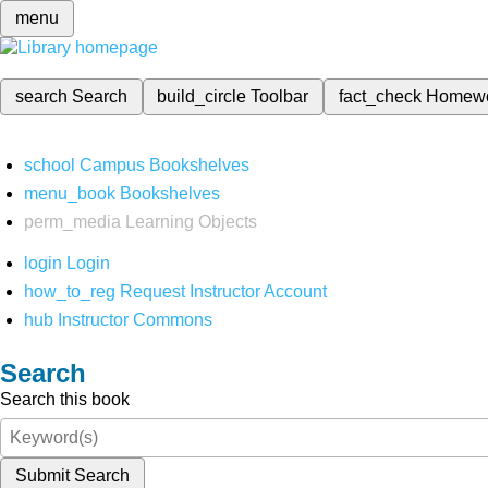
menu
search
Search
build_circle
Toolbar
fact_check
Homew
school
Campus Bookshelves
menu_book
Bookshelves
perm_media
Learning Objects
login
Login
how_to_reg
Request Instructor Account
hub
Instructor Commons
Search
Search this book
Submit Search