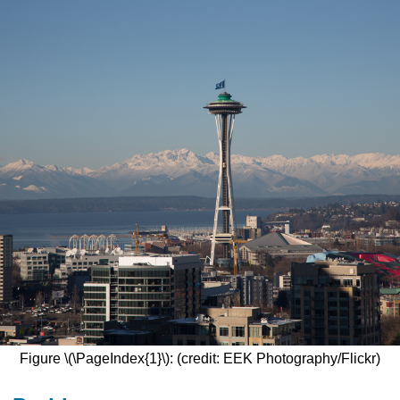
Figure \(\PageIndex{1}\): (credit: EEK Photography/Flickr)