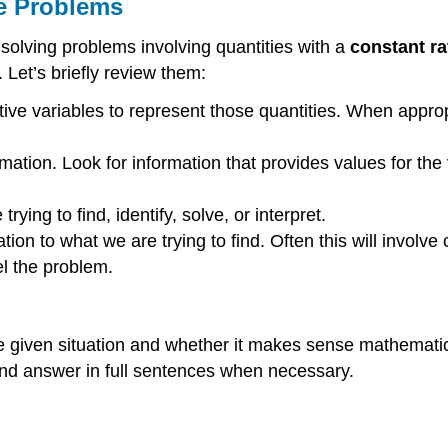
ve Problems
 solving problems involving quantities with a
constant ra
 Let’s briefly review them:
tive variables to represent those quantities. When approp
mation. Look for information that provides values for the 
ying to find, identify, solve, or interpret.
ion to what we are trying to find. Often this will involve
el the problem.
e given situation and whether it makes sense mathematic
 and answer in full sentences when necessary.