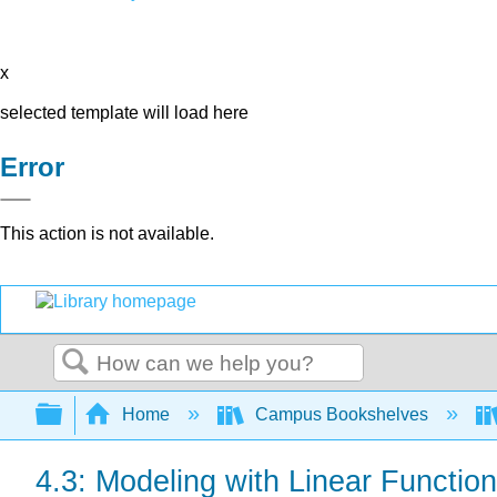
x
selected template will load here
Error
This action is not available.
Search
Expand/collapse global hierarchy
Home
Campus Bookshelves
4.3: Modeling with Linear Functio