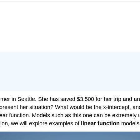
mer in Seattle. She has saved $3,500 for her trip and a
epresent her situation? What would be the x-intercept, a
near function. Models such as this one can be extremely 
tion, we will explore examples of
linear function
models