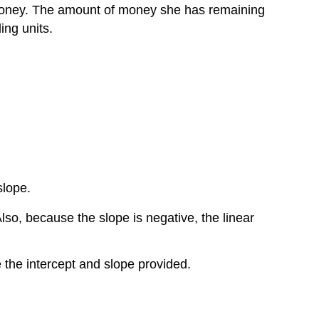
nd money. The amount of money she has remaining
ing units.
slope.
Also, because the slope is negative, the linear
e the intercept and slope provided.