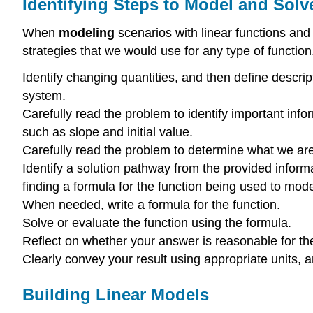
Identifying Steps to Model and Sol
When
modeling
scenarios with linear functions and
strategies that we would use for any type of function.
Identify changing quantities, and then define descrip
system.
Carefully read the problem to identify important infor
such as slope and initial value.
Carefully read the problem to determine what we are tr
Identify a solution pathway from the provided informat
finding a formula for the function being used to mod
When needed, write a formula for the function.
Solve or evaluate the function using the formula.
Reflect on whether your answer is reasonable for th
Clearly convey your result using appropriate units,
Building Linear Models