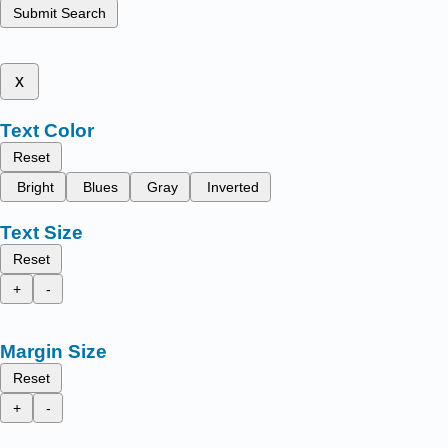
Submit Search
x
Text Color
Reset
Bright
Blues
Gray
Inverted
Text Size
Reset
+
-
Margin Size
Reset
+
-