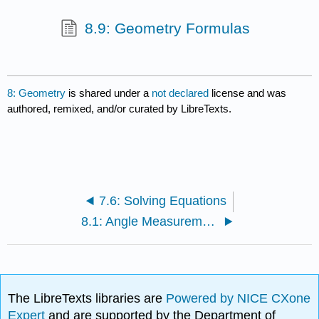
8.9: Geometry Formulas
8: Geometry
is shared under a
not declared
license and was
authored, remixed, and/or curated by LibreTexts.
7.6: Solving Equations
8.1: Angle Measurement
The LibreTexts libraries are
Powered by NICE CXone
Expert
and are supported by the Department of