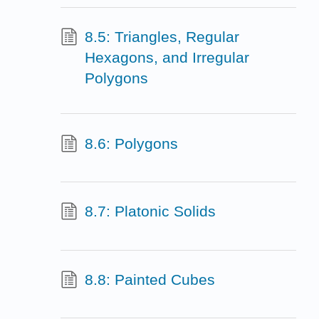
8.5: Triangles, Regular
Hexagons, and Irregular
Polygons
8.6: Polygons
8.7: Platonic Solids
8.8: Painted Cubes