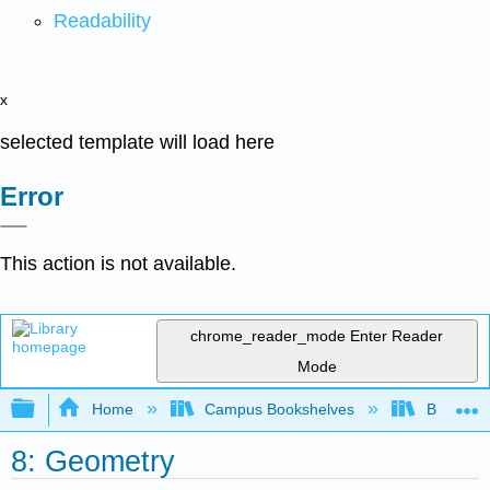
Readability
x
selected template will load here
Error
This action is not available.
chrome_reader_mode
Enter Reader
Mode
Expand/collapse global hierarchy
Home
Campus Bookshelves
Barton C
8: Geometry