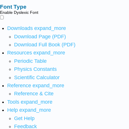
Font Type
Enable Dyslexic Font
Downloads
expand_more
Download Page (PDF)
Download Full Book (PDF)
Resources
expand_more
Periodic Table
Physics Constants
Scientific Calculator
Reference
expand_more
Reference & Cite
Tools
expand_more
Help
expand_more
Get Help
Feedback