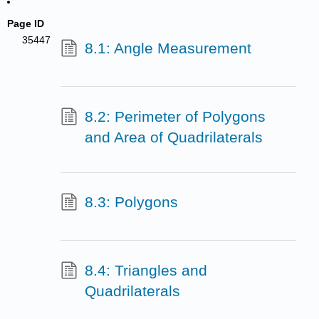
Page ID
35447
8.1: Angle Measurement
8.2: Perimeter of Polygons
and Area of Quadrilaterals
8.3: Polygons
8.4: Triangles and
Quadrilaterals