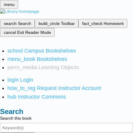
menu
search
Search
build_circle
Toolbar
fact_check
Homework
cancel
Exit Reader Mode
school
Campus Bookshelves
menu_book
Bookshelves
perm_media
Learning Objects
login
Login
how_to_reg
Request Instructor Account
hub
Instructor Commons
Search
Search this book