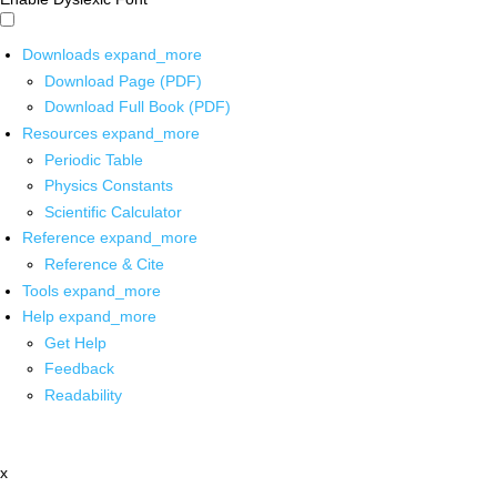
Downloads
expand_more
Download Page (PDF)
Download Full Book (PDF)
Resources
expand_more
Periodic Table
Physics Constants
Scientific Calculator
Reference
expand_more
Reference & Cite
Tools
expand_more
Help
expand_more
Get Help
Feedback
Readability
x