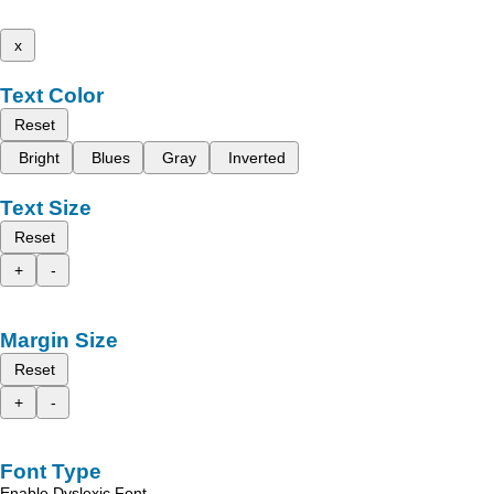
x
Text Color
Reset
Bright
Blues
Gray
Inverted
Text Size
Reset
+
-
Margin Size
Reset
+
-
Font Type
Enable Dyslexic Font