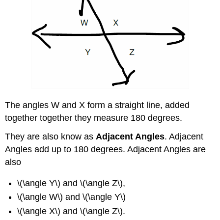
The angles W and X form a straight line, added
together together they measure 180 degrees.
They are also know as
Adjacent Angles
. Adjacent
Angles add up to 180 degrees. Adjacent Angles are
also
\(\angle Y\) and \(\angle Z\),
\(\angle W\) and \(\angle Y\)
\(\angle X\) and \(\angle Z\).