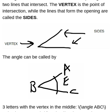
two lines that intersect. The
VERTEX
is the point of
intersection, while the lines that form the opening are
called the
SIDES
.
The angle can be called by
3 letters with the vertex in the middle: \(\angle ABC\)