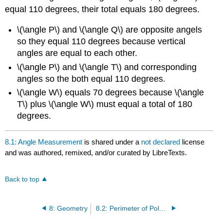
equal 110 degrees, their total equals 180 degrees.
\(\angle P\) and \(\angle Q\) are opposite angels
so they equal 110 degrees because vertical
angles are equal to each other.
\(\angle P\) and \(\angle T\) and corresponding
angles so the both equal 110 degrees.
\(\angle W\) equals 70 degrees because \(\angle
T\) plus \(\angle W\) must equal a total of 180
degrees.
8.1: Angle Measurement
is shared under a
not declared
license
and was authored, remixed, and/or curated by LibreTexts.
Back to top
8: Geometry
8.2: Perimeter of Polygons and Area of Quadrilaterals