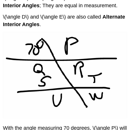
Interior Angles
; They are equal in measurement.
\(\angle D\) and \(\angle E\) are also called
Alternate
Interior Angles
.
With the angle measuring 70 degrees, \(\angle P\) will