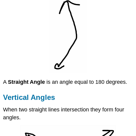
A
Straight Angle
is an angle equal to 180 degrees.
Vertical Angles
When two straight lines intersection they form four
angles.