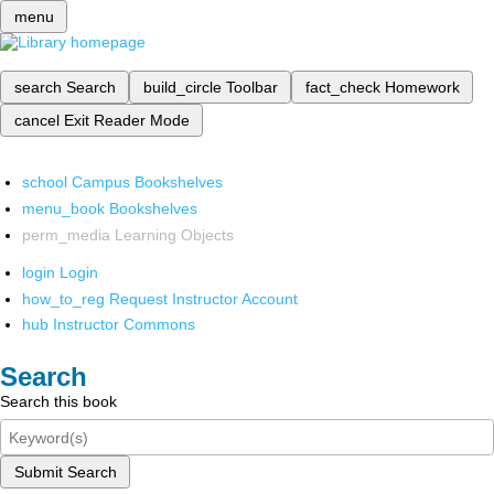
menu
search
Search
build_circle
Toolbar
fact_check
Homework
cancel
Exit Reader Mode
school
Campus Bookshelves
menu_book
Bookshelves
perm_media
Learning Objects
login
Login
how_to_reg
Request Instructor Account
hub
Instructor Commons
Search
Search this book
Submit Search