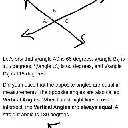
Let’s say that \(\angle A\) is 65 degrees, \(\angle B\) is
115 degrees, \(\angle C\) is 65 degrees, and \(\angle
D\) is 115 degrees
Did you notice that the opposite angles are equal in
measurement? The opposite angles are also called
Vertical Angles
. When two straight lines cross or
intersect, the
Vertical Angles
are
always equal
. A
straight angle is 180 degrees.