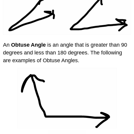
An
Obtuse Angle
is an angle that is greater than 90
degrees and less than 180 degrees. The following
are examples of Obtuse Angles.