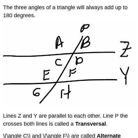
The three angles of a triangle will always add up to
180 degrees.
Lines Z and Y are parallel to each other. Line P the
crosses both lines is called a
Transversal
.
\(\angle C\) and \(\angle F\) are called
Alternate