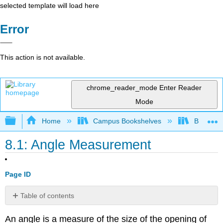
selected template will load here
Error
This action is not available.
chrome_reader_mode
Enter Reader
Mode
Expand/collapse global hierarchy
Home
Campus Bookshelves
Barton C
8.1: Angle Measurement
Page ID
Table of contents
Vertical
An angle is a measure of the size of the opening of
Angles