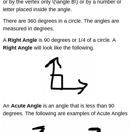
or by the vertex only \(\angle B\) or by a number or
letter placed inside the angle.
There are 360 degrees in a circle. The angles are
measured in degrees.
A
Right Angle
is 90 degrees or 1/4 of a circle. A
Right Angle
will look like the following.
An
Acute Angle
is an angle that is less than 90
degrees. The following are examples of Acute Angles