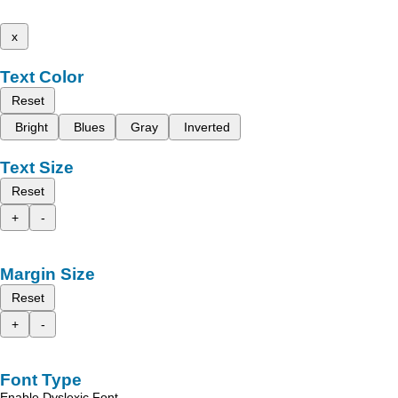
x
Text Color
Reset
Bright
Blues
Gray
Inverted
Text Size
Reset
+
-
Margin Size
Reset
+
-
Font Type
Enable Dyslexic Font