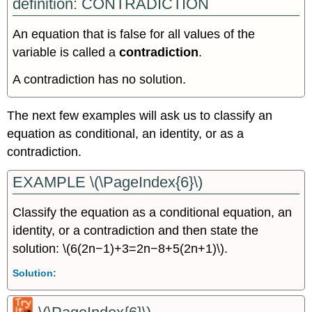
definition: CONTRADICTION
An equation that is false for all values of the
variable is called a
contradiction
.
A contradiction has no solution.
The next few examples will ask us to classify an
equation as conditional, an identity, or as a
contradiction.
EXAMPLE \(\PageIndex{6}\)
Classify the equation as a conditional equation, an
identity, or a contradiction and then state the
solution: \(6(2n−1)+3=2n−8+5(2n+1)\).
Solution: