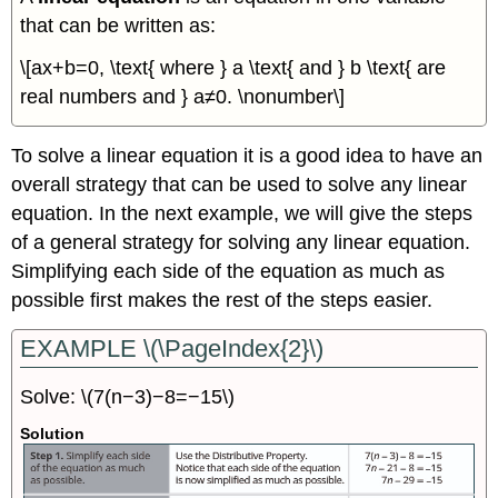
that can be written as:
\[ax+b=0, \text{ where } a \text{ and } b \text{ are
real numbers and } a≠0. \nonumber\]
To solve a linear equation it is a good idea to have an
overall strategy that can be used to solve any linear
equation. In the next example, we will give the steps
of a general strategy for solving any linear equation.
Simplifying each side of the equation as much as
possible first makes the rest of the steps easier.
EXAMPLE \(\PageIndex{2}\)
Solve: \(7(n−3)−8=−15\)
Solution