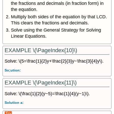
the fractions and decimals (in fraction form) in
the equation.
Multiply both sides of the equation by that LCD.
This clears the fractions and decimals.
Solve using the General Strategy for Solving
Linear Equations.
EXAMPLE \(\PageIndex{10}\)
Solve: \(5=\frac{1}{2}y+\frac{2}{3}y−\frac{3}{4}y\).
So;ution:
EXAMPLE \(\PageIndex{11}\)
Solve: \(\frac{1}{2}(y−5)=\frac{1}{4}(y−1)\).
Solution a: