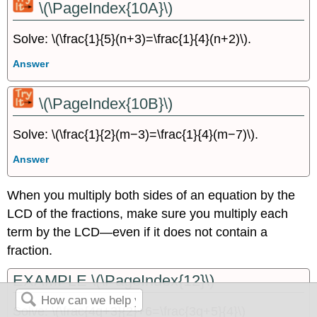
\(\PageIndex{10A}\)
Solve: \(\frac{1}{5}(n+3)=\frac{1}{4}(n+2)\).
Answer
\(\PageIndex{10B}\)
Solve: \(\frac{1}{2}(m−3)=\frac{1}{4}(m−7)\).
Answer
When you multiply both sides of an equation by the
LCD of the fractions, make sure you multiply each
term by the LCD—even if it does not contain a
fraction.
EXAMPLE \(\PageIndex{12}\)
Solve: \(\frac{4q+3}{2}+6=\frac{3q+5}{4}\)