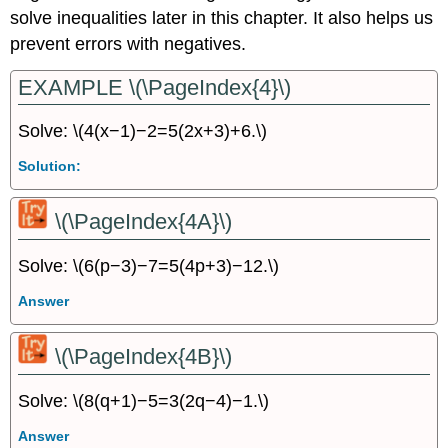
solve inequalities later in this chapter. It also helps us
prevent errors with negatives.
EXAMPLE \(\PageIndex{4}\)
Solve: \(4(x−1)−2=5(2x+3)+6.\)
Solution:
\(\PageIndex{4A}\)
Solve: \(6(p−3)−7=5(4p+3)−12.\)
Answer
\(\PageIndex{4B}\)
Solve: \(8(q+1)−5=3(2q−4)−1.\)
Answer