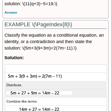
solution: \(11(q+3)−5=19.\)
Answer
EXAMPLE \(\PageIndex{8}\)
Classify the equation as a conditional equation, an
identity, or a contradiction and then state the
solution: \(5m+3(9+3m)=2(7m−11).\)
Solution:
Distribute.
Combine like terms.