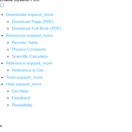
Downloads
expand_more
Download Page (PDF)
Download Full Book (PDF)
Resources
expand_more
Periodic Table
Physics Constants
Scientific Calculator
Reference
expand_more
Reference & Cite
Tools
expand_more
Help
expand_more
Get Help
Feedback
Readability
x