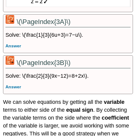
\(\PageIndex{3A}\)
Solve: \(\frac{1}{3}(6u+3)=7−u\).
Answer
\(\PageIndex{3B}\)
Solve: \(\frac{2}{3}(9x−12)=8+2x\).
Answer
We can solve equations by getting all the
variable
terms to either side of the
equal sign
. By collecting
the variable terms on the side where the
coefficient
of the variable is larger, we avoid working with some
negatives. This will be a good strategy when we