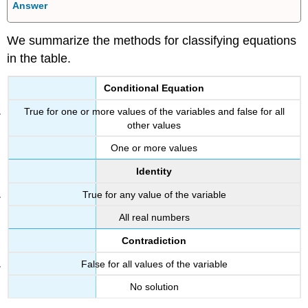
Answer
We summarize the methods for classifying equations
in the table.
Conditional Equation
True for one or more values of the variables and false for all
other values
One or more values
Identity
True for any value of the variable
All real numbers
Contradiction
False for all values of the variable
No solution