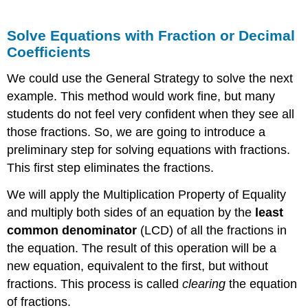
Solve Equations with Fraction or Decimal
Coefficients
We could use the General Strategy to solve the next
example. This method would work fine, but many
students do not feel very confident when they see all
those fractions. So, we are going to introduce a
preliminary step for solving equations with fractions.
This first step eliminates the fractions.
We will apply the Multiplication Property of Equality
and multiply both sides of an equation by the
least
common denominator
(LCD) of all the fractions in
the equation. The result of this operation will be a
new equation, equivalent to the first, but without
fractions. This process is called
clearing
the equation
of fractions.