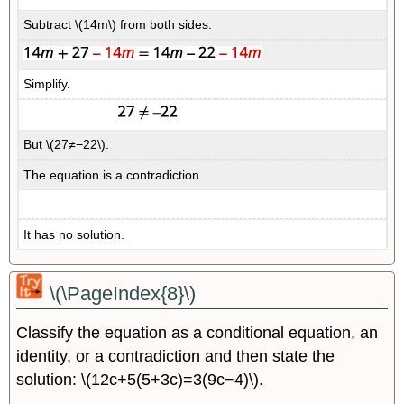
Subtract \(14m\) from both sides.
Simplify.
But \(27≠−22\).
The equation is a contradiction.
It has no solution.
\(\PageIndex{8}\)
Classify the equation as a conditional equation, an
identity, or a contradiction and then state the
solution: \(12c+5(5+3c)=3(9c−4)\).