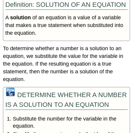
Definition: SOLUTION OF AN EQUATION
A
solution
of an equation is a value of a variable
that makes a true statement when substituted into
the equation.
To determine whether a number is a solution to an
equation, we substitute the value for the variable in
the equation. If the resulting equation is a true
statement, then the number is a solution of the
equation.
DETERMINE WHETHER A NUMBER
IS A SOLUTION TO AN EQUATION
Substitute the number for the variable in the
equation.