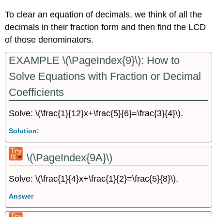
To clear an equation of decimals, we think of all the
decimals in their fraction form and then find the LCD
of those denominators.
EXAMPLE \(\PageIndex{9}\): How to
Solve Equations with Fraction or Decimal
Coefficients
Solve: \(\frac{1}{12}x+\frac{5}{6}=\frac{3}{4}\).
Solution:
\(\PageIndex{9A}\)
Solve: \(\frac{1}{4}x+\frac{1}{2}=\frac{5}{8}\).
Answer