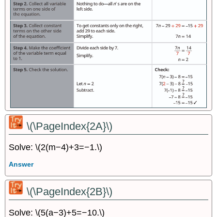
\(\PageIndex{2A}\)
Solve: \(2(m−4)+3=−1.\)
Answer
\(\PageIndex{2B}\)
Solve: \(5(a−3)+5=−10.\)