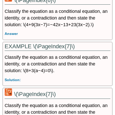
\(\PageIndex{6}\)
Classify the equation as a conditional equation, an
identity, or a contradiction and then state the
solution: \(4+9(3x−7)=−42x−13+23(3x−2).\)
Answer
EXAMPLE \(\PageIndex{7}\)
Classify the equation as a conditional equation, an
identity, or a contradiction and then state the
solution: \(8+3(a−4)=0\).
Solution:
\(\PageIndex{7}\)
Classify the equation as a conditional equation, an
identity, or a contradiction and then state the