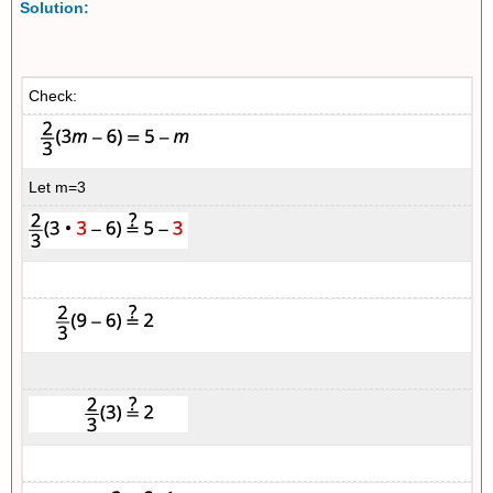
Solution:
Check:
Let m=3