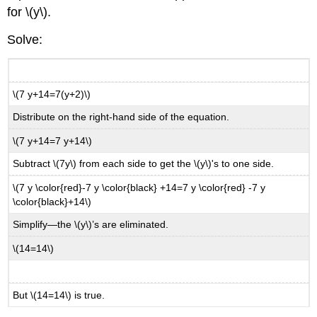
for \(y\).
Solve:
\(7 y+14=7(y+2)\)
Distribute on the right-hand side of the equation.
\(7 y+14=7 y+14\)
Subtract \(7y\) from each side to get the \(y\)'s to one side.
\(7 y \color{red}-7 y \color{black} +14=7 y \color{red} -7 y
\color{black}+14\)
Simplify—the \(y\)’s are eliminated.
\(14=14\)
But \(14=14\) is true.