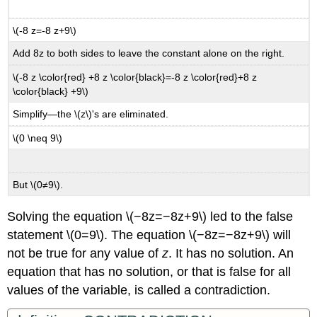
\(-8 z=-8 z+9\)
Add 8z to both sides to leave the constant alone on the right.
\(-8 z \color{red} +8 z \color{black}=-8 z \color{red}+8 z
\color{black} +9\)
Simplify—the \(z\)'s are eliminated.
\(0 \neq 9\)
But \(0≠9\).
Solving the equation \(−8z=−8z+9\) led to the false
statement \(0=9\). The equation \(−8z=−8z+9\) will
not be true for any value of
z
. It has no solution. An
equation that has no solution, or that is false for all
values of the variable, is called a contradiction.