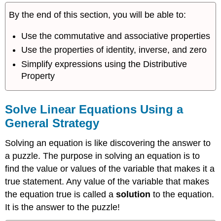
Linear
By the end of this section, you will be able to:
Equations
Using
Use the commutative and associative properties
a
General
Use the properties of identity, inverse, and zero
Strategy
Simplify expressions using the Distributive
Classify
Property
Equations
Solve
Equations
Solve Linear Equations Using a
with
General Strategy
Fraction
or
Solving an equation is like discovering the answer to
Decimal
Coefficients
a puzzle. The purpose in solving an equation is to
Key
find the value or values of the variable that makes it a
Concepts
true statement. Any value of the variable that makes
Glossary
the equation true is called a
solution
to the equation.
It is the answer to the puzzle!