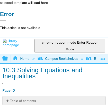
selected template will load here
Error
This action is not available.
chrome_reader_mode
Enter Reader
Mode
Expand/collapse global hierarchy
Home
Campus Bookshelves
Borough 
10.3 Solving Equations and
Inequalities
Page ID
Table of contents
Solve