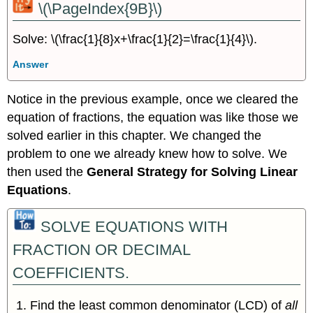
\(\PageIndex{9B}\)
Solve: \(\frac{1}{8}x+\frac{1}{2}=\frac{1}{4}\).
Answer
Notice in the previous example, once we cleared the
equation of fractions, the equation was like those we
solved earlier in this chapter. We changed the
problem to one we already knew how to solve. We
then used the
General Strategy for Solving Linear
Equations
.
SOLVE EQUATIONS WITH
FRACTION OR DECIMAL
COEFFICIENTS.
Find the least common denominator (LCD) of
all