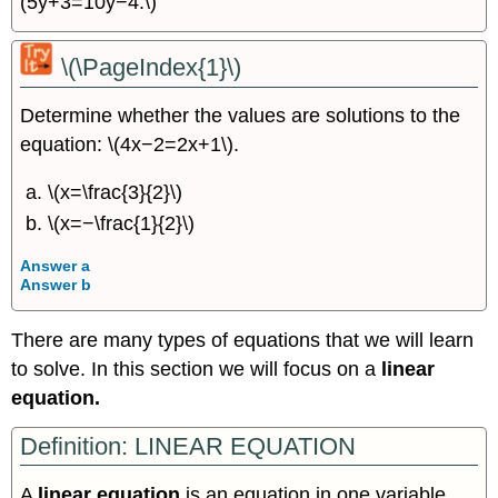
(5y+3=10y−4.\)
\(\PageIndex{1}\)
Determine whether the values are solutions to the
equation: \(4x−2=2x+1\).
\(x=\frac{3}{2}\)
\(x=−\frac{1}{2}\)
Answer a
Answer b
There are many types of equations that we will learn
to solve. In this section we will focus on a
linear
equation.
Definition: LINEAR EQUATION
A
linear equation
is an equation in one variable