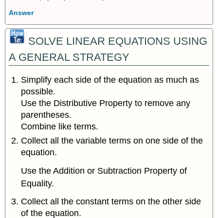
Answer
SOLVE LINEAR EQUATIONS USING
A GENERAL STRATEGY
Simplify each side of the equation as much as
possible.
Use the Distributive Property to remove any
parentheses.
Combine like terms.
Collect all the variable terms on one side of the
equation.
Use the Addition or Subtraction Property of
Equality.
Collect all the constant terms on the other side
of the equation.