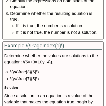
Simplify the expressions on both sides of the
equation.
Determine whether the resulting equation is
true.
If it is true, the number is a solution.
If it is not true, the number is not a solution.
Example
\(\PageIndex{1}\)
Determine whether the values are solutions to the
equation: \(5y+3=10y−4\).
\(y=\frac{3}{5}\)
\(y=\frac{7}{5}\)
Solution
Since a solution to an equation is a value of the
variable that makes the equation true, begin by