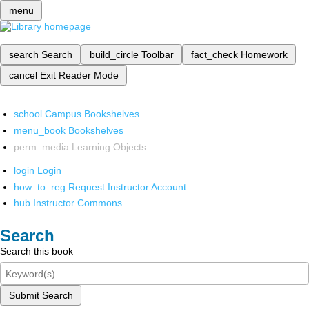
menu
search
Search
build_circle
Toolbar
fact_check
Homework
cancel
Exit Reader Mode
school
Campus Bookshelves
menu_book
Bookshelves
perm_media
Learning Objects
login
Login
how_to_reg
Request Instructor Account
hub
Instructor Commons
Search
Search this book
Submit Search