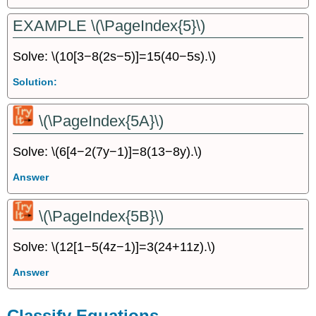
EXAMPLE \(\PageIndex{5}\)
Solve: \(10[3−8(2s−5)]=15(40−5s).\)
Solution:
\(\PageIndex{5A}\)
Solve: \(6[4−2(7y−1)]=8(13−8y).\)
Answer
\(\PageIndex{5B}\)
Solve: \(12[1−5(4z−1)]=3(24+11z).\)
Answer
Classify Equations