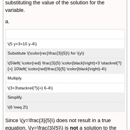
substituting the value of the solution for the
variable.
a.
\(5 y+3=10 y-4\)
Substitute \(\color{rec}\frac{3}{5}\) for \(y\)
\(5\left( \color{red} \frac{3}{5} \color{black}\right)+3 \stackrel{?}
{=} 10\left( \color{red}\frac{3}{5} \color{black}\right)-4\)
Multiply.
\(3+3\stackrel{?}{=} 6-4\)
Simplify.
\(6 \neq 2\)
Since \(y=\frac{3}{5}\) does not result in a true
equation, \(y=\frac{3}{5}\) is
not
a solution to the