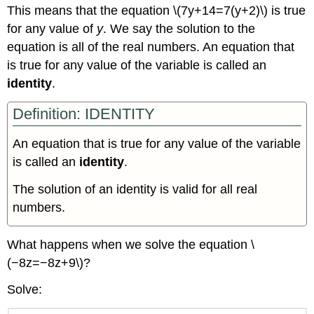
This means that the equation \(7y+14=7(y+2)\) is true
for any value of
y
. We say the solution to the
equation is all of the real numbers. An equation that
is true for any value of the variable is called an
identity
.
Definition: IDENTITY
An equation that is true for any value of the variable
is called an
identity
.
The solution of an identity is valid for all real
numbers.
What happens when we solve the equation \
(−8z=−8z+9\)?
Solve: