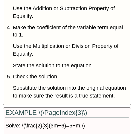
Use the Addition or Subtraction Property of
Equality.
Make the coefficient of the variable term equal
to 1.
Use the Multiplication or Division Property of
Equality.
State the solution to the equation.
Check the solution.
Substitute the solution into the original equation
to make sure the result is a true statement.
EXAMPLE \(\PageIndex{3}\)
Solve: \(\frac{2}{3}(3m−6)=5−m.\)