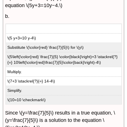
equation \(5y+3=10y−4.\)
b.
\(5 y+3=10 y-4\)
Substitute \(\color{red} \frac{7}{5}\) for \(y\)
\(5\left(\color{red} \frac{7}{5} \color{black}\right)+3 \stackrel{?}
{=} 10\left(\color{red}\frac{7}{5}\color{back}\right)-4\)
Multiply.
\(7+3 \stackrel{?}{=} 14-4\)
Simplify.
\(10=10 \checkmark\)
Since \(y=\frac{7}{5}\) results in a true equation, \
(y=\frac{7}{5}\) is a solution to the equation \