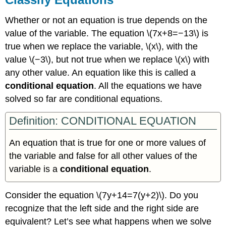
Whether or not an equation is true depends on the
value of the variable. The equation \(7x+8=−13\) is
true when we replace the variable, \(x\), with the
value \(−3\), but not true when we replace \(x\) with
any other value. An equation like this is called a
conditional equation
. All the equations we have
solved so far are conditional equations.
Definition: CONDITIONAL EQUATION
An equation that is true for one or more values of
the variable and false for all other values of the
variable is a
conditional equation
.
Consider the equation \(7y+14=7(y+2)\). Do you
recognize that the left side and the right side are
equivalent? Let’s see what happens when we solve