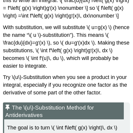
this to write an integral: \[ \frac{d}{dx} f\left( g(x) \right)
= f'\left( g(x) \right)g'(x) \nonumber \] so \[ f\left( g(x)
\right) =\int f'\left( g(x) \right)g'(x)\, dx\nonumber \]
With substitution, we will substitute \( u=g(x) \) (hence
the name
\( u \)-substitution
). This means \(
\frac{du}{dx}=g'(x) \), so \( du=g'(x)dx \). Making these
substitutions, \( \int f'\left( g(x) \right)g'(x)\, dx \)
becomes \( \int f'(u)\, du \), which will probably be
easier to integrate.
Try \(u\)-Substitution when you see a product in your
integral, especially if you recognize one factor as the
derivative of some part of the other factor.
The \(u\)-Substitution Method for
Antiderivatives
The goal is to turn \( \int f\left( g(x) \right)\, dx \)