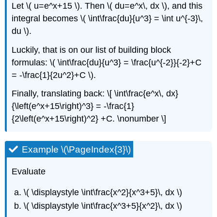
Let \( u=e^x+15 \). Then \( du=e^x\, dx \), and this
integral becomes \( \int\frac{du}{u^3} = \int u^{-3}\,
du \).
Luckily, that is on our list of building block
formulas: \( \int\frac{du}{u^3} = \frac{u^{-2}}{-2}+C
= -\frac{1}{2u^2}+C \).
Finally, translating back: \[ \int\frac{e^x\, dx}
{\left(e^x+15\right)^3} = -\frac{1}
{2\left(e^x+15\right)^2} +C. \nonumber \]
Example \(\PageIndex{3}\)
Evaluate
\( \displaystyle \int\frac{x^2}{x^3+5}\, dx \)
\( \displaystyle \int\frac{x^3+5}{x^2}\, dx \)