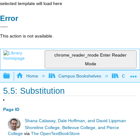
selected template will load here
Error
This action is not available.
chrome_reader_mode
Enter Reader
Mode
Expand/collapse global hierarchy
Home
Campus Bookshelves
Chabot C
5.5: Substitution
Page ID
Shana Calaway, Dale Hoffman, and David Lippman
Shoreline College, Bellevue College, and Pierce
College
via
The OpenTextBookStore