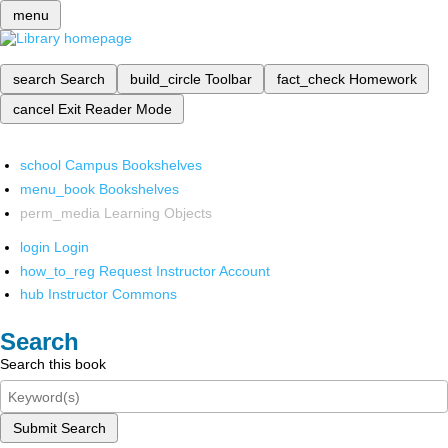
menu
search
Search
build_circle
Toolbar
fact_check
Homework
cancel
Exit Reader Mode
school
Campus Bookshelves
menu_book
Bookshelves
perm_media
Learning Objects
login
Login
how_to_reg
Request Instructor Account
hub
Instructor Commons
Search
Search this book
Submit Search