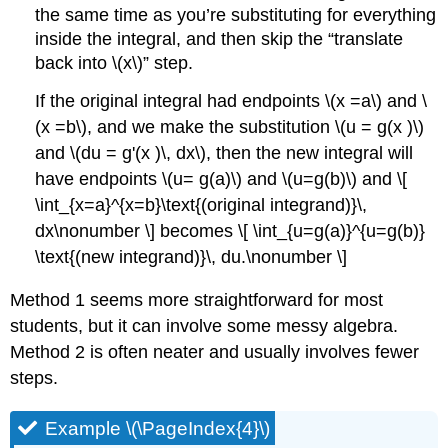
the same time as you’re substituting for everything
inside the integral, and then skip the
translate
back into \(x\)
step.
If the original integral had endpoints \(x =a\) and \
(x =b\), and we make the substitution \(u = g(x )\)
and \(du = g'(x )\, dx\), then the new integral will
have endpoints \(u= g(a)\) and \(u=g(b)\) and \[
\int_{x=a}^{x=b}\text{(original integrand)}\,
dx\nonumber \] becomes \[ \int_{u=g(a)}^{u=g(b)}
\text{(new integrand)}\, du.\nonumber \]
Method 1 seems more straightforward for most
students, but it can involve some messy algebra.
Method 2 is often neater and usually involves fewer
steps.
Example \(\PageIndex{4}\)