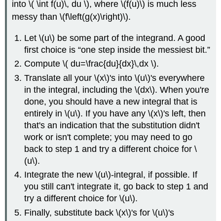
into \( \int f(u)\, du \), where \(f(u)\) is much less
messy than \(f\left(g(x)\right)\).
Let \(u\) be some part of the integrand. A good
first choice is
one step inside the messiest bit.
Compute \( du=\frac{du}{dx}\,dx \).
Translate all your \(x\)'s into \(u\)'s everywhere
in the integral, including the \(dx\). When you're
done, you should have a new integral that is
entirely in \(u\). If you have any \(x\)'s left, then
that's an indication that the substitution didn't
work or isn't complete; you may need to go
back to step 1 and try a different choice for \
(u\).
Integrate the new \(u\)-integral, if possible. If
you still can't integrate it, go back to step 1 and
try a different choice for \(u\).
Finally, substitute back \(x\)'s for \(u\)'s