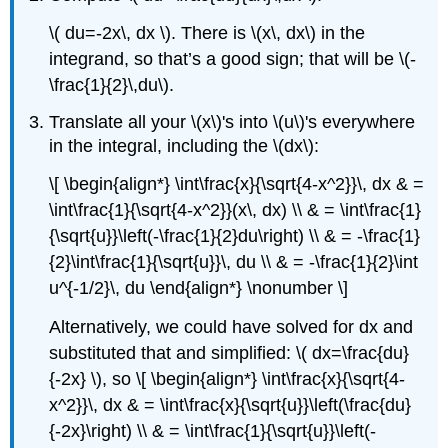
\( du=-2x\, dx \). There is \(x\, dx\) in the
integrand, so that’s a good sign; that will be \(-
\frac{1}{2}\,du\).
Translate all your \(x\)'s into \(u\)'s everywhere
in the integral, including the \(dx\):
\[ \begin{align*} \int\frac{x}{\sqrt{4-x^2}}\, dx & =
\int\frac{1}{\sqrt{4-x^2}}(x\, dx) \\ & = \int\frac{1}
{\sqrt{u}}\left(-\frac{1}{2}du\right) \\ & = -\frac{1}
{2}\int\frac{1}{\sqrt{u}}\, du \\ & = -\frac{1}{2}\int
u^{-1/2}\, du \end{align*} \nonumber \]
Alternatively, we could have solved for dx and
substituted that and simplified: \( dx=\frac{du}
{-2x} \), so \[ \begin{align*} \int\frac{x}{\sqrt{4-
x^2}}\, dx & = \int\frac{x}{\sqrt{u}}\left(\frac{du}
{-2x}\right) \\ & = \int\frac{1}{\sqrt{u}}\left(-