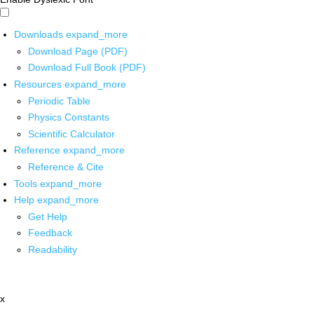
Downloads
expand_more
Download Page (PDF)
Download Full Book (PDF)
Resources
expand_more
Periodic Table
Physics Constants
Scientific Calculator
Reference
expand_more
Reference & Cite
Tools
expand_more
Help
expand_more
Get Help
Feedback
Readability
x