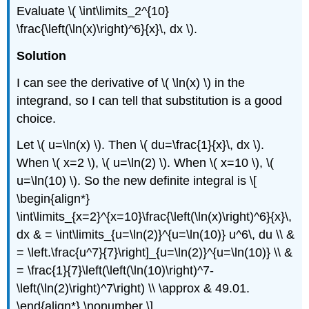
Evaluate \( \int\limits_2^{10}
\frac{\left(\ln(x)\right)^6}{x}\, dx \).
Solution
I can see the derivative of \( \ln(x) \) in the
integrand, so I can tell that substitution is a good
choice.
Let \( u=\ln(x) \). Then \( du=\frac{1}{x}\, dx \).
When \( x=2 \), \( u=\ln(2) \). When \( x=10 \), \(
u=\ln(10) \). So the new definite integral is \[
\begin{align*}
\int\limits_{x=2}^{x=10}\frac{\left(\ln(x)\right)^6}{x}\,
dx & = \int\limits_{u=\ln(2)}^{u=\ln(10)} u^6\, du \\ &
= \left.\frac{u^7}{7}\right]_{u=\ln(2)}^{u=\ln(10)} \\ &
= \frac{1}{7}\left(\left(\ln(10)\right)^7-
\left(\ln(2)\right)^7\right) \\ \approx & 49.01.
\end{align*} \nonumber \]