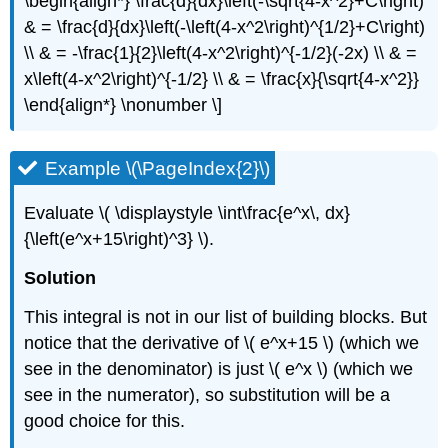
\begin{align*} \frac{d}{dx}\left(-\sqrt{4-x^2}+C\right)
& = \frac{d}{dx}\left(-\left(4-x^2\right)^{1/2}+C\right)
\\ & = -\frac{1}{2}\left(4-x^2\right)^{-1/2}(-2x) \\ & =
x\left(4-x^2\right)^{-1/2} \\ & = \frac{x}{\sqrt{4-x^2}}
\end{align*} \nonumber \]
Example \(\PageIndex{2}\)
Evaluate \( \displaystyle \int\frac{e^x\, dx}
{\left(e^x+15\right)^3} \).
Solution
This integral is not in our list of building blocks. But
notice that the derivative of \( e^x+15 \) (which we
see in the denominator) is just \( e^x \) (which we
see in the numerator), so substitution will be a
good choice for this.