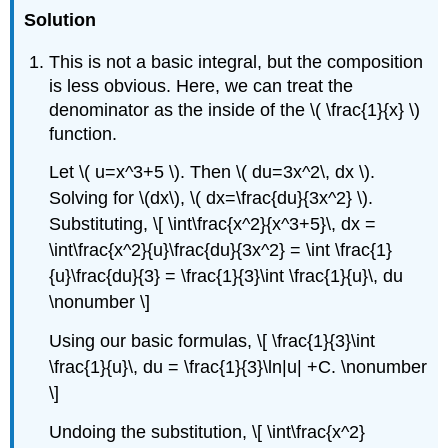
Solution
This is not a basic integral, but the composition
is less obvious. Here, we can treat the
denominator as the inside of the \( \frac{1}{x} \)
function.
Let \( u=x^3+5 \). Then \( du=3x^2\, dx \).
Solving for \(dx\), \( dx=\frac{du}{3x^2} \).
Substituting, \[ \int\frac{x^2}{x^3+5}\, dx =
\int\frac{x^2}{u}\frac{du}{3x^2} = \int \frac{1}
{u}\frac{du}{3} = \frac{1}{3}\int \frac{1}{u}\, du
\nonumber \]
Using our basic formulas, \[ \frac{1}{3}\int
\frac{1}{u}\, du = \frac{1}{3}\ln|u| +C. \nonumber
\]
Undoing the substitution, \[ \int\frac{x^2}