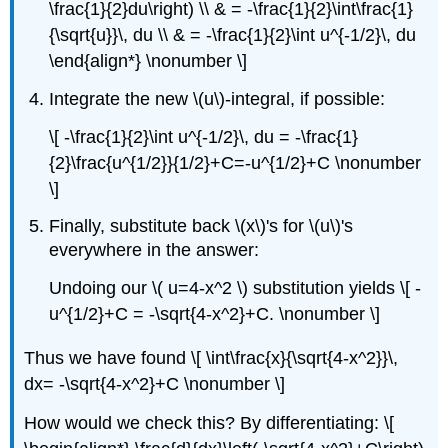
\frac{1}{2}du\right) \\ & = -\frac{1}{2}\int\frac{1}
{\sqrt{u}}\, du \\ & = -\frac{1}{2}\int u^{-1/2}\, du
\end{align*} \nonumber \]
Integrate the new \(u\)-integral, if possible:
\[ -\frac{1}{2}\int u^{-1/2}\, du = -\frac{1}
{2}\frac{u^{1/2}}{1/2}+C=-u^{1/2}+C \nonumber
\]
Finally, substitute back \(x\)'s for \(u\)'s
everywhere in the answer:
Undoing our \( u=4-x^2 \) substitution yields \[ -
u^{1/2}+C = -\sqrt{4-x^2}+C. \nonumber \]
Thus we have found \[ \int\frac{x}{\sqrt{4-x^2}}\,
dx= -\sqrt{4-x^2}+C \nonumber \]
How would we check this? By differentiating: \[