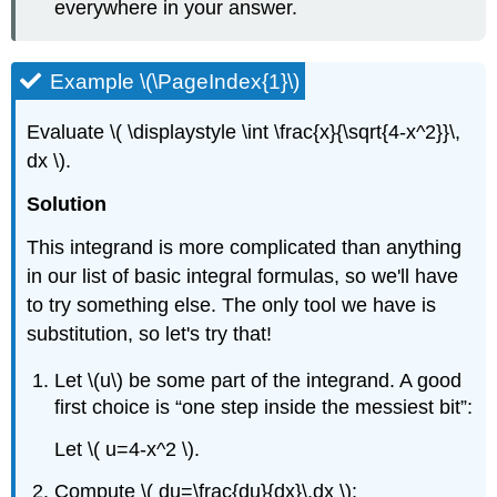
everywhere in your answer.
Example \(\PageIndex{1}\)
Evaluate \( \displaystyle \int \frac{x}{\sqrt{4-x^2}}\,
dx \).
Solution
This integrand is more complicated than anything
in our list of basic integral formulas, so we'll have
to try something else. The only tool we have is
substitution, so let's try that!
Let \(u\) be some part of the integrand. A good
first choice is
one step inside the messiest bit
:
Let \( u=4-x^2 \).
Compute \( du=\frac{du}{dx}\,dx \):