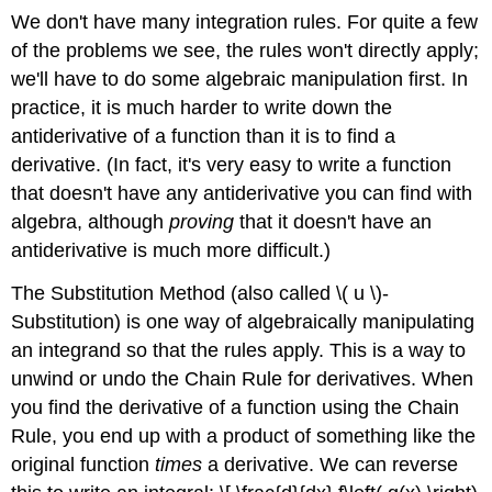
We don't have many integration rules. For quite a few
of the problems we see, the rules won't directly apply;
we'll have to do some algebraic manipulation first. In
practice, it is much harder to write down the
antiderivative of a function than it is to find a
derivative. (In fact, it's very easy to write a function
that doesn't have any antiderivative you can find with
algebra, although
proving
that it doesn't have an
antiderivative is much more difficult.)
The Substitution Method (also called \( u \)-
Substitution) is one way of algebraically manipulating
an integrand so that the rules apply. This is a way to
unwind or undo the Chain Rule for derivatives. When
you find the derivative of a function using the Chain
Rule, you end up with a product of something like the
original function
times
a derivative. We can reverse