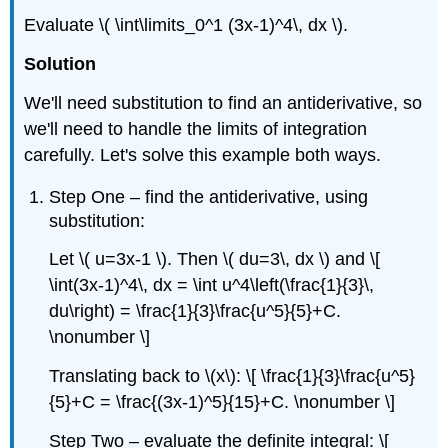
Evaluate \( \int\limits_0^1 (3x-1)^4\, dx \).
Solution
We'll need substitution to find an antiderivative, so
we'll need to handle the limits of integration
carefully. Let's solve this example both ways.
Step One – find the antiderivative, using
substitution:
Let \( u=3x-1 \). Then \( du=3\, dx \) and \[
\int(3x-1)^4\, dx = \int u^4\left(\frac{1}{3}\,
du\right) = \frac{1}{3}\frac{u^5}{5}+C.
\nonumber \]
Translating back to \(x\): \[ \frac{1}{3}\frac{u^5}
{5}+C = \frac{(3x-1)^5}{15}+C. \nonumber \]
Step Two – evaluate the definite integral: \[