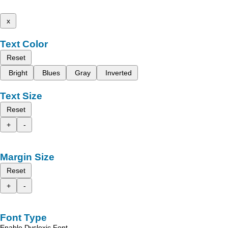
x
Text Color
Reset
Bright
Blues
Gray
Inverted
Text Size
Reset
+
-
Margin Size
Reset
+
-
Font Type
Enable Dyslexic Font