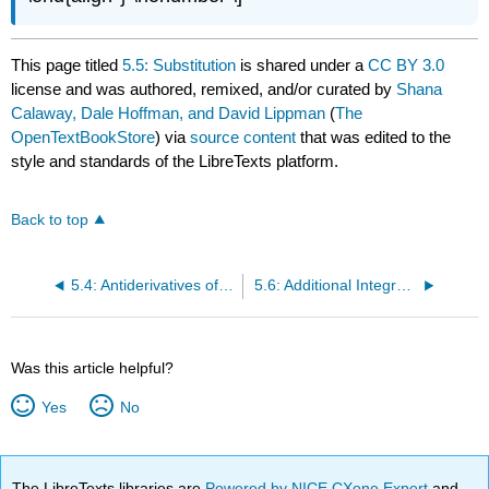
This page titled
5.5: Substitution
is shared under a
CC BY 3.0
license and was authored, remixed, and/or curated by
Shana
Calaway, Dale Hoffman, and David Lippman
(
The
OpenTextBookStore
) via
source content
that was edited to the
style and standards of the LibreTexts platform.
Back to top
5.4: Antiderivatives of Formulas
5.6: Additional Integration Techniques
Was this article helpful?
Yes
No
The LibreTexts libraries are
Powered by NICE CXone Expert
and