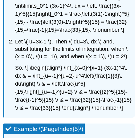
\int\limits_0^1 (3x-1)^4\, dx = \left. \frac{(3x-
1)^5}{15}\right]_0^1 = \frac{\left(3(1)-1\right)^5}
{15} - \frac{\left(3(0)-1\right)^5}{15} = \frac{32}
{15}-\frac{-1}{15}=\frac{33}{15}. \nonumber \]
Let \( u=3x-1 \). Then \( du=3\, dx \) and,
substituting for the limits of integration, when \
(x = 0\), \(u = -1\), and when \(x = 1\), \(u = 2\).
So, \[ \begin{align*} \int_{x=0}^{x=1} (3x-1)^4\,
dx & = \int_{u=-1}^{u=2} u^4\left(\frac{1}{3}\,
du\right) \\ & = \left.\frac{u^5}
{15}\right]_{u=-1}^{u=2} \\ & = \frac{(2)^5}{15}-
\frac{(-1)^5}{15} \\ & = \frac{32}{15}-\frac{-1}{15}
\\ & = \frac{33}{15} \end{align*} \nonumber \]
Example \(\PageIndex{5}\)