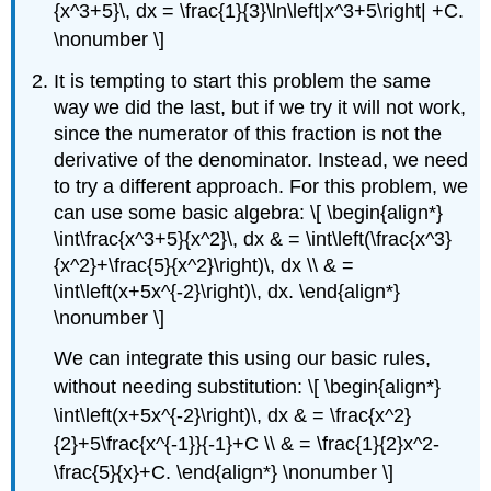
{x^3+5}\, dx = \frac{1}{3}\ln\left|x^3+5\right| +C.
\nonumber \]
It is tempting to start this problem the same
way we did the last, but if we try it will not work,
since the numerator of this fraction is not the
derivative of the denominator. Instead, we need
to try a different approach. For this problem, we
can use some basic algebra: \[ \begin{align*}
\int\frac{x^3+5}{x^2}\, dx & = \int\left(\frac{x^3}
{x^2}+\frac{5}{x^2}\right)\, dx \\ & =
\int\left(x+5x^{-2}\right)\, dx. \end{align*}
\nonumber \]
We can integrate this using our basic rules,
without needing substitution: \[ \begin{align*}
\int\left(x+5x^{-2}\right)\, dx & = \frac{x^2}
{2}+5\frac{x^{-1}}{-1}+C \\ & = \frac{1}{2}x^2-
\frac{5}{x}+C. \end{align*} \nonumber \]