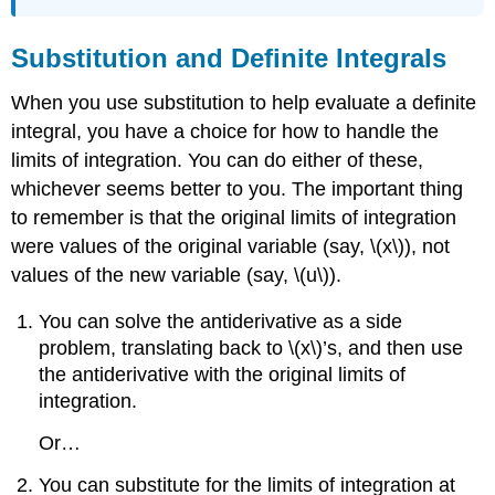
Substitution and Definite Integrals
When you use substitution to help evaluate a definite
integral, you have a choice for how to handle the
limits of integration. You can do either of these,
whichever seems better to you. The important thing
to remember is that the original limits of integration
were values of the original variable (say, \(x\)), not
values of the new variable (say, \(u\)).
You can solve the antiderivative as a side
problem, translating back to \(x\)’s, and then use
the antiderivative with the original limits of
integration.
Or…
You can substitute for the limits of integration at