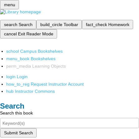
menu
search
Search
build_circle
Toolbar
fact_check
Homework
cancel
Exit Reader Mode
school
Campus Bookshelves
menu_book
Bookshelves
perm_media
Learning Objects
login
Login
how_to_reg
Request Instructor Account
hub
Instructor Commons
Search
Search this book
Submit Search