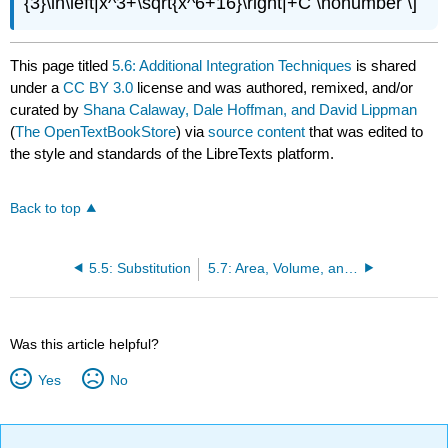
{3}\ln\left|x^3+\sqrt{x^6+16}\right|+C \nonumber \]
This page titled
5.6: Additional Integration Techniques
is shared
under a
CC BY 3.0
license and was authored, remixed, and/or
curated by
Shana Calaway, Dale Hoffman, and David Lippman
(
The OpenTextBookStore
) via
source content
that was edited to
the style and standards of the LibreTexts platform.
Back to top
5.5: Substitution
5.7: Area, Volume, and Average Value
Was this article helpful?
Yes
No