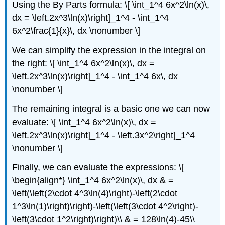
Using the By Parts formula: \[ \int_1^4 6x^2\ln(x)\,
dx = \left.2x^3\ln(x)\right]_1^4 - \int_1^4
6x^2\frac{1}{x}\, dx \nonumber \]
We can simplify the expression in the integral on
the right: \[ \int_1^4 6x^2\ln(x)\, dx =
\left.2x^3\ln(x)\right]_1^4 - \int_1^4 6x\, dx
\nonumber \]
The remaining integral is a basic one we can now
evaluate: \[ \int_1^4 6x^2\ln(x)\, dx =
\left.2x^3\ln(x)\right]_1^4 - \left.3x^2\right]_1^4
\nonumber \]
Finally, we can evaluate the expressions: \[
\begin{align*} \int_1^4 6x^2\ln(x)\, dx & =
\left(\left(2\cdot 4^3\ln(4)\right)-\left(2\cdot
1^3\ln(1)\right)\right)-\left(\left(3\cdot 4^2\right)-
\left(3\cdot 1^2\right)\right)\\ & = 128\ln(4)-45\\