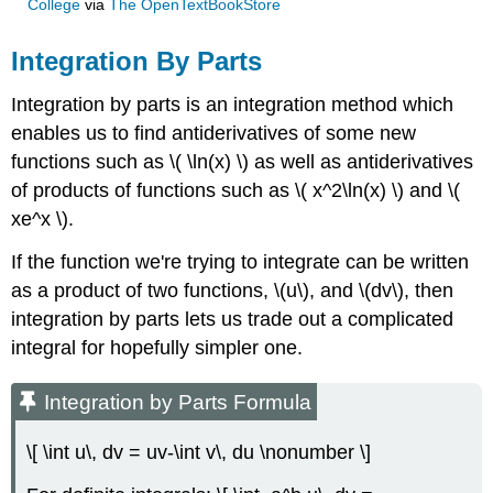
College
via
The OpenTextBookStore
Integration By Parts
Integration by parts is an integration method which
enables us to find antiderivatives of some new
functions such as \( \ln(x) \) as well as antiderivatives
of products of functions such as \( x^2\ln(x) \) and \(
xe^x \).
If the function we're trying to integrate can be written
as a product of two functions, \(u\), and \(dv\), then
integration by parts lets us trade out a complicated
integral for hopefully simpler one.
Integration by Parts Formula
\[ \int u\, dv = uv-\int v\, du \nonumber \]