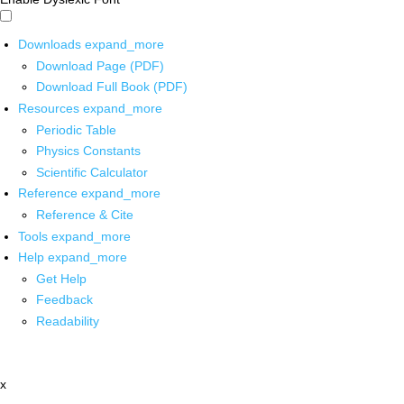
Downloads
expand_more
Download Page (PDF)
Download Full Book (PDF)
Resources
expand_more
Periodic Table
Physics Constants
Scientific Calculator
Reference
expand_more
Reference & Cite
Tools
expand_more
Help
expand_more
Get Help
Feedback
Readability
x