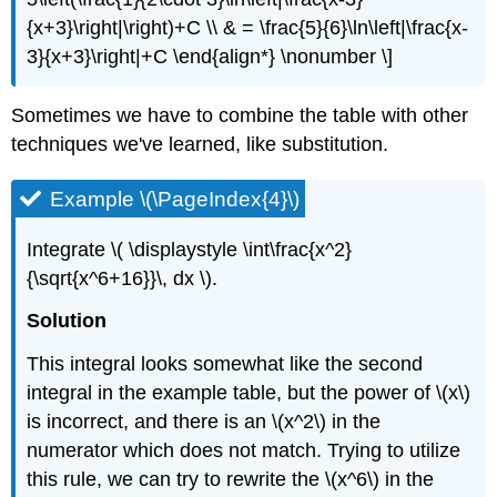
{x+3}\right|\right)+C \\ & = \frac{5}{6}\ln\left|\frac{x-
3}{x+3}\right|+C \end{align*} \nonumber \]
Sometimes we have to combine the table with other
techniques we've learned, like substitution.
Example \(\PageIndex{4}\)
Integrate \( \displaystyle \int\frac{x^2}
{\sqrt{x^6+16}}\, dx \).
Solution
This integral looks somewhat like the second
integral in the example table, but the power of \(x\)
is incorrect, and there is an \(x^2\) in the
numerator which does not match. Trying to utilize
this rule, we can try to rewrite the \(x^6\) in the