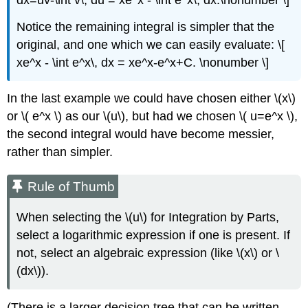
Notice the remaining integral is simpler that the
original, and one which we can easily evaluate: \[
xe^x - \int e^x\, dx = xe^x-e^x+C. \nonumber \]
In the last example we could have chosen either \(x\)
or \( e^x \) as our \(u\), but had we chosen \( u=e^x \),
the second integral would have become messier,
rather than simpler.
Rule of Thumb
When selecting the \(u\) for Integration by Parts,
select a logarithmic expression if one is present. If
not, select an algebraic expression (like \(x\) or \
(dx\)).
(There is a larger decision tree that can be written