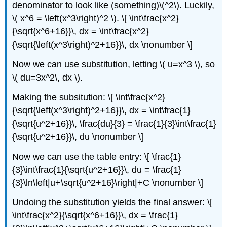
denominator to look like (something)\(^2\). Luckily,
\( x^6 = \left(x^3\right)^2 \). \[ \int\frac{x^2}
{\sqrt{x^6+16}}\, dx = \int\frac{x^2}
{\sqrt{\left(x^3\right)^2+16}}\, dx \nonumber \]
Now we can use substitution, letting \( u=x^3 \), so
\( du=3x^2\, dx \).
Making the subsitution: \[ \int\frac{x^2}
{\sqrt{\left(x^3\right)^2+16}}\, dx = \int\frac{1}
{\sqrt{u^2+16}}\, \frac{du}{3} = \frac{1}{3}\int\frac{1}
{\sqrt{u^2+16}}\, du \nonumber \]
Now we can use the table entry: \[ \frac{1}
{3}\int\frac{1}{\sqrt{u^2+16}}\, du = \frac{1}
{3}\ln\left|u+\sqrt{u^2+16}\right|+C \nonumber \]
Undoing the substitution yields the final answer: \[
\int\frac{x^2}{\sqrt{x^6+16}}\, dx = \frac{1}