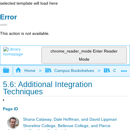
selected template will load here
Error
This action is not available.
chrome_reader_mode
Enter Reader
Mode
Expand/collapse global hierarchy
Home
Campus Bookshelves
Chabot C
5.6: Additional Integration
Techniques
Page ID
Shana Calaway, Dale Hoffman, and David Lippman
Shoreline College, Bellevue College, and Pierce