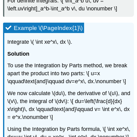
For definite integrals: \[ \int_a^b u\, dv =
\left.uv\right]_a^b-\int_a^b v\, du \nonumber \]
Example \(\PageIndex{1}\)
Integrate \( \int xe^x\, dx \).
Solution
To use the Integration by Parts method, we break
apart the product into two parts: \[ u=x
\qquad\text{and}\qquad dv=e^x\, dx.\nonumber \]
We now calculate \(du\), the derivative of \(u\), and
\(v\), the integral of \(dv\): \[ du=\left(\frac{d}{dx}
x\right)\, dx \qquad\text{and}\qquad v= \int e^x\, dx
= e^x.\nonumber \]
Using the Integration by Parts formula, \[ \int xe^x\,
dx=uv-\int v\, du = xe^x - \int e^x\, dx.\nonumber \]