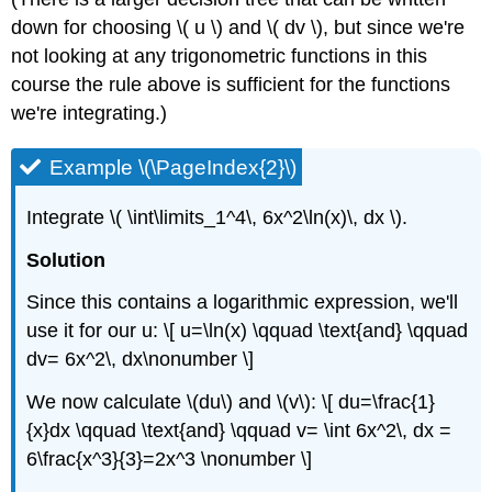
down for choosing \( u \) and \( dv \), but since we're
not looking at any trigonometric functions in this
course the rule above is sufficient for the functions
we're integrating.)
Example \(\PageIndex{2}\)
Integrate \( \int\limits_1^4\, 6x^2\ln(x)\, dx \).
Solution
Since this contains a logarithmic expression, we'll
use it for our u: \[ u=\ln(x) \qquad \text{and} \qquad
dv= 6x^2\, dx\nonumber \]
We now calculate \(du\) and \(v\): \[ du=\frac{1}
{x}dx \qquad \text{and} \qquad v= \int 6x^2\, dx =
6\frac{x^3}{3}=2x^3 \nonumber \]