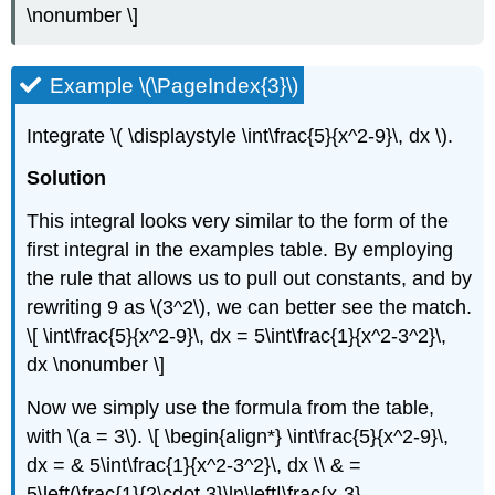
\nonumber \]
Example \(\PageIndex{3}\)
Integrate \( \displaystyle \int\frac{5}{x^2-9}\, dx \).
Solution
This integral looks very similar to the form of the
first integral in the examples table. By employing
the rule that allows us to pull out constants, and by
rewriting 9 as \(3^2\), we can better see the match.
\[ \int\frac{5}{x^2-9}\, dx = 5\int\frac{1}{x^2-3^2}\,
dx \nonumber \]
Now we simply use the formula from the table,
with \(a = 3\). \[ \begin{align*} \int\frac{5}{x^2-9}\,
dx = & 5\int\frac{1}{x^2-3^2}\, dx \\ & =
5\left(\frac{1}{2\cdot 3}\ln\left|\frac{x-3}