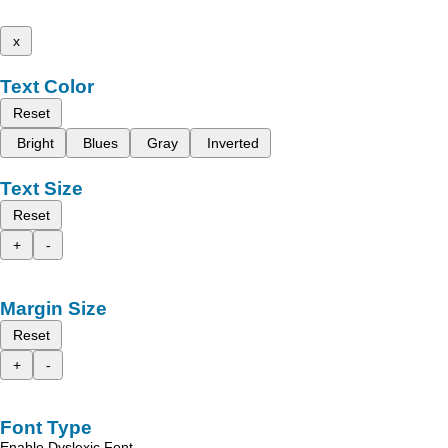
x
Text Color
Reset
Bright
Blues
Gray
Inverted
Text Size
Reset
+
-
Margin Size
Reset
+
-
Font Type
Enable Dyslexic Font