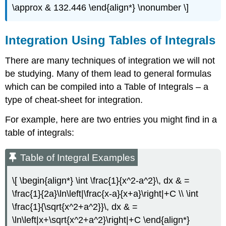
\approx & 132.446 \end{align*} \nonumber \]
Integration Using Tables of Integrals
There are many techniques of integration we will not
be studying. Many of them lead to general formulas
which can be compiled into a Table of Integrals – a
type of cheat-sheet for integration.
For example, here are two entries you might find in a
table of integrals:
Table of Integral Examples
\[ \begin{align*} \int \frac{1}{x^2-a^2}\, dx & =
\frac{1}{2a}\ln\left|\frac{x-a}{x+a}\right|+C \\ \int
\frac{1}{\sqrt{x^2+a^2}}\, dx & =
\ln\left|x+\sqrt{x^2+a^2}\right|+C \end{align*}