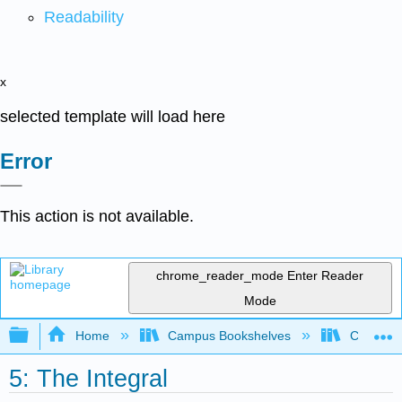
Readability
x
selected template will load here
Error
This action is not available.
chrome_reader_mode
Enter Reader
Mode
Expand/collapse global hierarchy
Home
Campus Bookshelves
Chabot C
5: The Integral