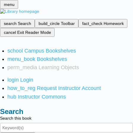
menu
search
Search
build_circle
Toolbar
fact_check
Homework
cancel
Exit Reader Mode
school
Campus Bookshelves
menu_book
Bookshelves
perm_media
Learning Objects
login
Login
how_to_reg
Request Instructor Account
hub
Instructor Commons
Search
Search this book