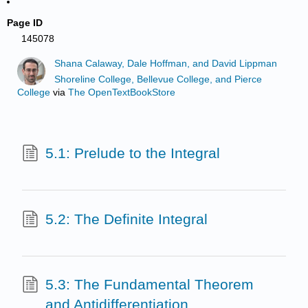
Page ID
145078
Shana Calaway, Dale Hoffman, and David Lippman
Shoreline College, Bellevue College, and Pierce
College
via
The OpenTextBookStore
5.1: Prelude to the Integral
5.2: The Definite Integral
5.3: The Fundamental Theorem
and Antidifferentiation