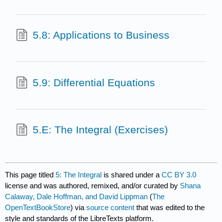
5.8: Applications to Business
5.9: Differential Equations
5.E: The Integral (Exercises)
This page titled
5: The Integral
is shared under a
CC BY 3.0
license and was authored, remixed, and/or curated by
Shana
Calaway, Dale Hoffman, and David Lippman
(
The
OpenTextBookStore
) via
source content
that was edited to the
style and standards of the LibreTexts platform.