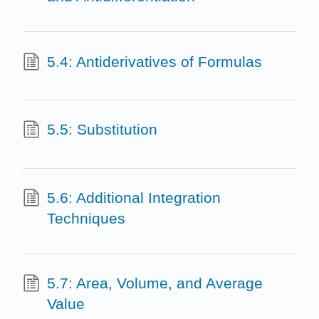
5.4: Antiderivatives of Formulas
5.5: Substitution
5.6: Additional Integration
Techniques
5.7: Area, Volume, and Average
Value