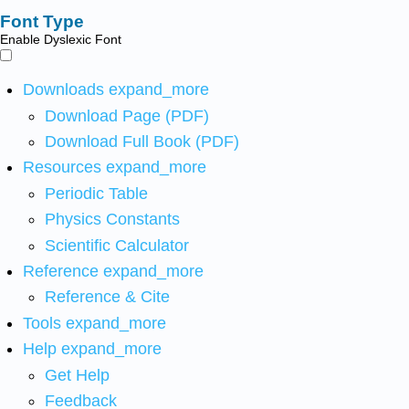
Font Type
Enable Dyslexic Font
Downloads
expand_more
Download Page (PDF)
Download Full Book (PDF)
Resources
expand_more
Periodic Table
Physics Constants
Scientific Calculator
Reference
expand_more
Reference & Cite
Tools
expand_more
Help
expand_more
Get Help
Feedback