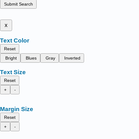
Submit Search
x
Text Color
Reset
Bright
Blues
Gray
Inverted
Text Size
Reset
+
-
Margin Size
Reset
+
-