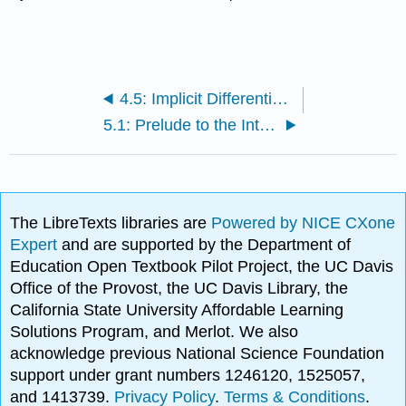
4.5: Implicit Differentiation and Related Rates
5.1: Prelude to the Integral
The LibreTexts libraries are
Powered by NICE CXone
Expert
and are supported by the Department of
Education Open Textbook Pilot Project, the UC Davis
Office of the Provost, the UC Davis Library, the
California State University Affordable Learning
Solutions Program, and Merlot. We also
acknowledge previous National Science Foundation
support under grant numbers 1246120, 1525057,
and 1413739.
Privacy Policy
.
Terms & Conditions
.