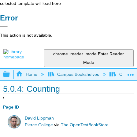
selected template will load here
Error
This action is not available.
chrome_reader_mode
Enter Reader
Mode
Expand/collapse global hierarchy
Home
Campus Bookshelves
Cosumnes
5.0.4: Counting
Page ID
David Lippman
Pierce College
via
The OpenTextBookStore