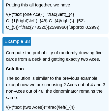
Putting this all together, we have
\(P(\text {one Ace} )=\frac{\left(_{4}
C_{1}\right)\left(_{48} C_{4}\right)}{_{52}
C_{5}}=\frac{778320}{2598960} \approx 0.299\)
Example 38
Compute the probability of randomly drawing five
cards from a deck and getting exactly two Aces.
Solution
The solution is similar to the previous example,
except now we are choosing 2 Aces out of 4 and 3
non-Aces out of 48; the denominator remains the
same:
\(P(\text {two Aces})=\frac{\left(_{4}