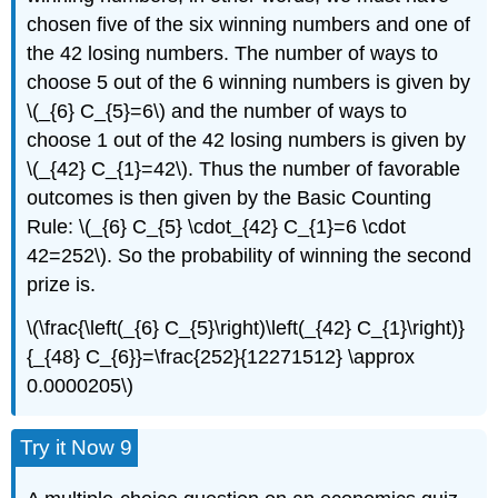
chosen five of the six winning numbers and one of
the 42 losing numbers. The number of ways to
choose 5 out of the 6 winning numbers is given by
\(_{6} C_{5}=6\) and the number of ways to
choose 1 out of the 42 losing numbers is given by
\(_{42} C_{1}=42\). Thus the number of favorable
outcomes is then given by the Basic Counting
Rule: \(_{6} C_{5} \cdot_{42} C_{1}=6 \cdot
42=252\). So the probability of winning the second
prize is.
\(\frac{\left(_{6} C_{5}\right)\left(_{42} C_{1}\right)}
{_{48} C_{6}}=\frac{252}{12271512} \approx
0.0000205\)
Try it Now 9