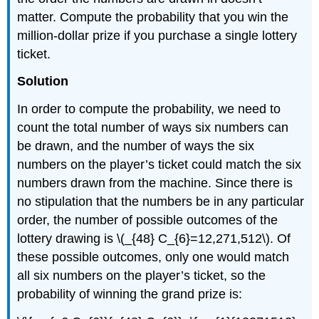
matter. Compute the probability that you win the
million-dollar prize if you purchase a single lottery
ticket.
Solution
In order to compute the probability, we need to
count the total number of ways six numbers can
be drawn, and the number of ways the six
numbers on the player’s ticket could match the six
numbers drawn from the machine. Since there is
no stipulation that the numbers be in any particular
order, the number of possible outcomes of the
lottery drawing is \(_{48} C_{6}=12,271,512\). Of
these possible outcomes, only one would match
all six numbers on the player’s ticket, so the
probability of winning the grand prize is: