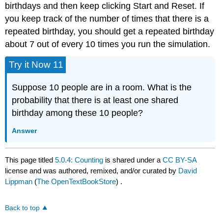
birthdays and then keep clicking Start and Reset. If
you keep track of the number of times that there is a
repeated birthday, you should get a repeated birthday
about 7 out of every 10 times you run the simulation.
Try it Now 11
Suppose 10 people are in a room. What is the
probability that there is at least one shared
birthday among these 10 people?
Answer
This page titled
5.0.4: Counting
is shared under a
CC BY-SA
license and was authored, remixed, and/or curated by
David
Lippman
(
The OpenTextBookStore
) .
Back to top