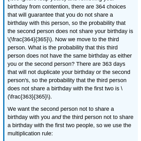
birthday from contention, there are 364 choices
that will guarantee that you do not share a
birthday with this person, so the probability that
the second person does not share your birthday is
\(\frac{364}{365}\). Now we move to the third
person. What is the probability that this third
person does not have the same birthday as either
you or the second person? There are 363 days
that will not duplicate your birthday or the second
person's, so the probability that the third person
does not share a birthday with the first two is \
(\frac{363}{365}\).
We want the second person not to share a
birthday with you
and
the third person not to share
a birthday with the first two people, so we use the
multiplication rule: