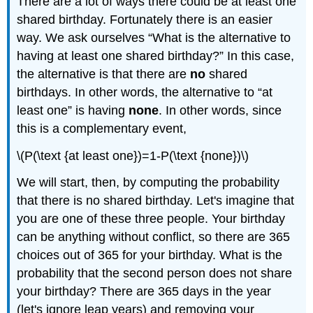
There are a lot of ways there could be at least one
shared birthday. Fortunately there is an easier
way. We ask ourselves “What is the alternative to
having at least one shared birthday?” In this case,
the alternative is that there are
no
shared
birthdays. In other words, the alternative to “at
least one” is having
none
. In other words, since
this is a complementary event,
\(P(\text {at least one})=1-P(\text {none})\)
We will start, then, by computing the probability
that there is no shared birthday. Let's imagine that
you are one of these three people. Your birthday
can be anything without conflict, so there are 365
choices out of 365 for your birthday. What is the
probability that the second person does not share
your birthday? There are 365 days in the year
(let's ignore leap years) and removing your