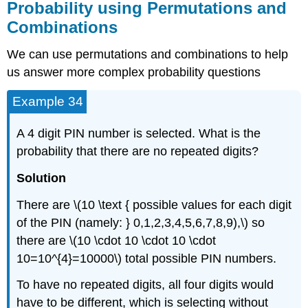
Probability using Permutations and
Combinations
We can use permutations and combinations to help
us answer more complex probability questions
Example 34
A 4 digit PIN number is selected. What is the
probability that there are no repeated digits?
Solution
There are \(10 \text { possible values for each digit
of the PIN (namely: } 0,1,2,3,4,5,6,7,8,9),\) so
there are \(10 \cdot 10 \cdot 10 \cdot
10=10^{4}=10000\) total possible PIN numbers.
To have no repeated digits, all four digits would
have to be different, which is selecting without