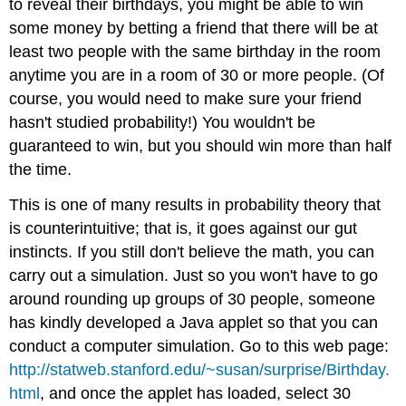
to reveal their birthdays, you might be able to win
some money by betting a friend that there will be at
least two people with the same birthday in the room
anytime you are in a room of 30 or more people. (Of
course, you would need to make sure your friend
hasn't studied probability!) You wouldn't be
guaranteed to win, but you should win more than half
the time.
This is one of many results in probability theory that
is counterintuitive; that is, it goes against our gut
instincts. If you still don't believe the math, you can
carry out a simulation. Just so you won't have to go
around rounding up groups of 30 people, someone
has kindly developed a Java applet so that you can
conduct a computer simulation. Go to this web page:
http://statweb.stanford.edu/~susan/surprise/Birthday.
html
, and once the applet has loaded, select 30