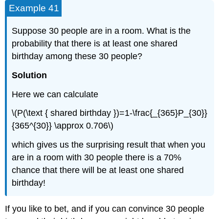
Example 41
Suppose 30 people are in a room. What is the
probability that there is at least one shared
birthday among these 30 people?
Solution
Here we can calculate
\(P(\text { shared birthday })=1-\frac{_{365}P_{30}}
{365^{30}} \approx 0.706\)
which gives us the surprising result that when you
are in a room with 30 people there is a 70%
chance that there will be at least one shared
birthday!
If you like to bet, and if you can convince 30 people