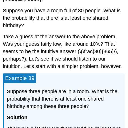
Suppose you have a room full of 30 people. What is
the probability that there is at least one shared
birthday?
Take a guess at the answer to the above problem.
Was your guess fairly low, like around 10%? That
seems to be the intuitive answer (\(\frac{30}{365}\),
perhaps?). Let's see if we should listen to our
intuition. Let's start with a simpler problem, however.
Example 39
Suppose three people are in a room. What is the
probability that there is at least one shared
birthday among these three people?
Solution