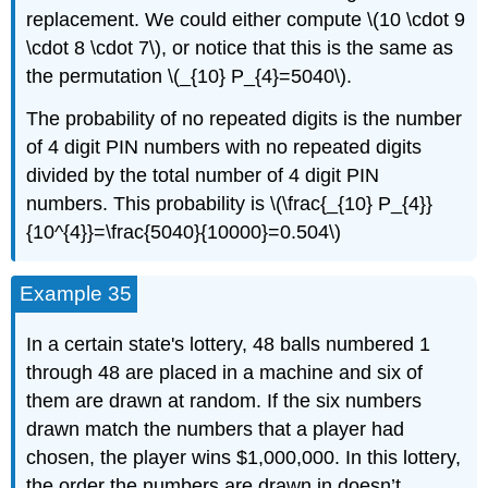
replacement. We could either compute \(10 \cdot 9
\cdot 8 \cdot 7\), or notice that this is the same as
the permutation \(_{10} P_{4}=5040\).
The probability of no repeated digits is the number
of 4 digit PIN numbers with no repeated digits
divided by the total number of 4 digit PIN
numbers. This probability is \(\frac{_{10} P_{4}}
{10^{4}}=\frac{5040}{10000}=0.504\)
Example 35
In a certain state's lottery, 48 balls numbered 1
through 48 are placed in a machine and six of
them are drawn at random. If the six numbers
drawn match the numbers that a player had
chosen, the player wins $1,000,000. In this lottery,
the order the numbers are drawn in doesn’t