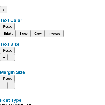
x
Text Color
Reset
Bright
Blues
Gray
Inverted
Text Size
Reset
+
-
Margin Size
Reset
+
-
Font Type
Enable Dyslexic Font