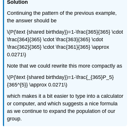
Solution
Continuing the pattern of the previous example,
the answer should be
\(P(\text {shared birthday})=1-\frac{365}{365} \cdot
\frac{364}{365} \cdot \frac{363}{365} \cdot
\frac{362}{365} \cdot \frac{361}{365} \approx
0.0271\)
Note that we could rewrite this more compactly as
\(P(\text {shared birthday})=1-\frac{_{365}P_5}
{365^{5}} \approx 0.0271\)
which makes it a bit easier to type into a calculator
or computer, and which suggests a nice formula
as we continue to expand the population of our
group.