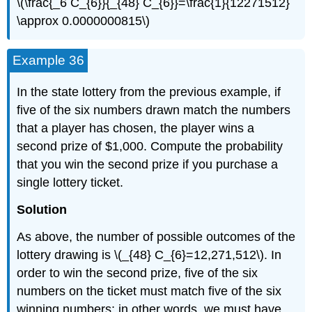
\(\frac{_6 C_{6}}{_{48} C_{6}}=\frac{1}{12271512}
\approx 0.0000000815\)
Example 36
In the state lottery from the previous example, if
five of the six numbers drawn match the numbers
that a player has chosen, the player wins a
second prize of $1,000. Compute the probability
that you win the second prize if you purchase a
single lottery ticket.
Solution
As above, the number of possible outcomes of the
lottery drawing is \(_{48} C_{6}=12,271,512\). In
order to win the second prize, five of the six
numbers on the ticket must match five of the six
winning numbers; in other words, we must have