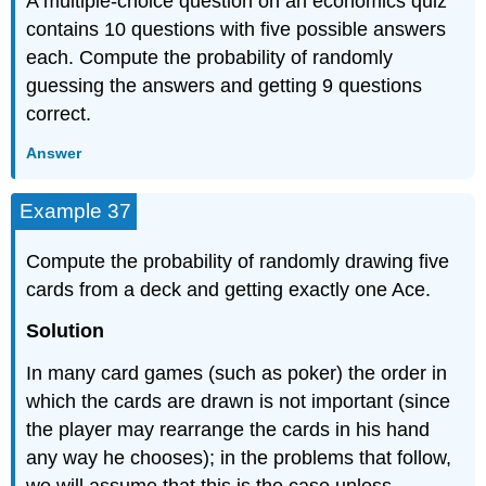
A multiple-choice question on an economics quiz
contains 10 questions with five possible answers
each. Compute the probability of randomly
guessing the answers and getting 9 questions
correct.
Answer
Example 37
Compute the probability of randomly drawing five
cards from a deck and getting exactly one Ace.
Solution
In many card games (such as poker) the order in
which the cards are drawn is not important (since
the player may rearrange the cards in his hand
any way he chooses); in the problems that follow,