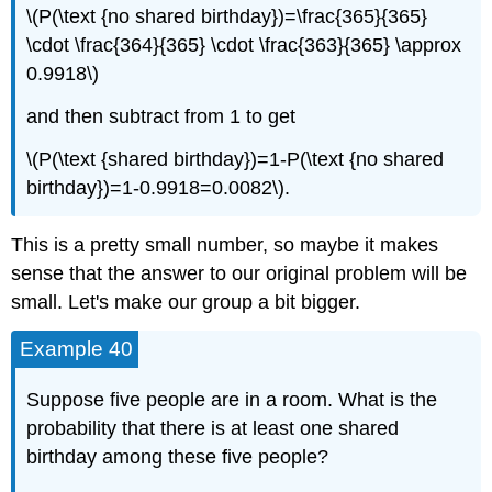
\(P(\text {no shared birthday})=\frac{365}{365}
\cdot \frac{364}{365} \cdot \frac{363}{365} \approx
0.9918\)
and then subtract from 1 to get
\(P(\text {shared birthday})=1-P(\text {no shared
birthday})=1-0.9918=0.0082\).
This is a pretty small number, so maybe it makes
sense that the answer to our original problem will be
small. Let's make our group a bit bigger.
Example 40
Suppose five people are in a room. What is the
probability that there is at least one shared
birthday among these five people?