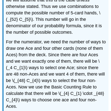
we will assume that this is the case unless
otherwise stated. Thus we use combinations to
compute the possible number of 5-card hands, \
(_{52} C_{5}\). This number will go in the
denominator of our probability formula, since it is
the number of possible outcomes.
For the numerator, we need the number of ways to
draw one Ace and four other cards (none of them
Aces) from the deck. Since there are four Aces
and we want exactly one of them, there will be \
(_4 C_{1}\) ways to select one Ace; since there
are 48 non-Aces and we want 4 of them, there will
be \(_{48} C_{4}\) ways to select the four non-
Aces. Now we use the Basic Counting Rule to
calculate that there will be \(_{4} C_{1} \cdot _{48}
C_{4}\) ways to choose one ace and four non-
Aces.