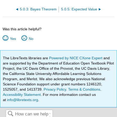
5.0.3: Bayes Theorem
5.0.5: Expected Value
Was this article helpful?
Yes
No
The LibreTexts libraries are
Powered by NICE CXone Expert
and
are supported by the Department of Education Open Textbook Pilot
Project, the UC Davis Office of the Provost, the UC Davis Library,
the California State University Affordable Learning Solutions
Program, and Merlot. We also acknowledge previous National
Science Foundation support under grant numbers 1246120,
1525057, and 1413739.
Privacy Policy
.
Terms & Conditions
.
Accessibility Statement
. For more information contact us
at
info@libretexts.org
.