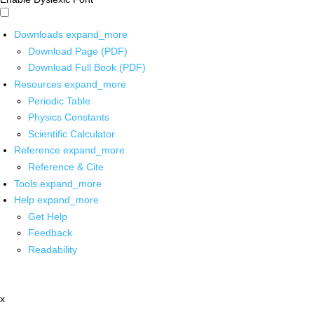
Downloads
expand_more
Download Page (PDF)
Download Full Book (PDF)
Resources
expand_more
Periodic Table
Physics Constants
Scientific Calculator
Reference
expand_more
Reference & Cite
Tools
expand_more
Help
expand_more
Get Help
Feedback
Readability
x