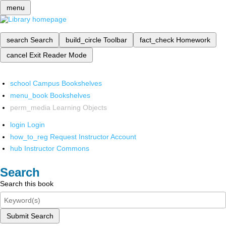
menu
search
Search
build_circle
Toolbar
fact_check
Homework
cancel
Exit Reader Mode
school
Campus Bookshelves
menu_book
Bookshelves
perm_media
Learning Objects
login
Login
how_to_reg
Request Instructor Account
hub
Instructor Commons
Search
Search this book
Submit Search