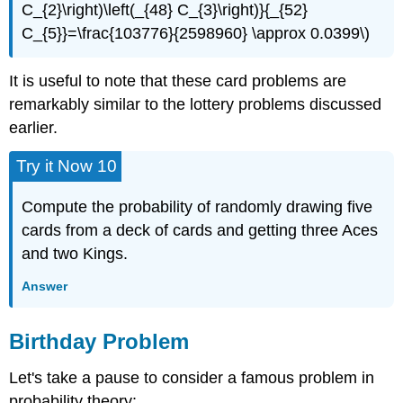
C_{2}\right)\left(_{48} C_{3}\right)}{_{52}
C_{5}}=\frac{103776}{2598960} \approx 0.0399\)
It is useful to note that these card problems are
remarkably similar to the lottery problems discussed
earlier.
Try it Now 10
Compute the probability of randomly drawing five
cards from a deck of cards and getting three Aces
and two Kings.
Answer
Birthday Problem
Let's take a pause to consider a famous problem in
probability theory: