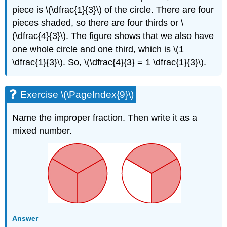
piece is \(\dfrac{1}{3}\) of the circle. There are four
pieces shaded, so there are four thirds or \
(\dfrac{4}{3}\). The figure shows that we also have
one whole circle and one third, which is \(1
\dfrac{1}{3}\). So, \(\dfrac{4}{3} = 1 \dfrac{1}{3}\).
Exercise \(\PageIndex{9}\)
Name the improper fraction. Then write it as a
mixed number.
Answer