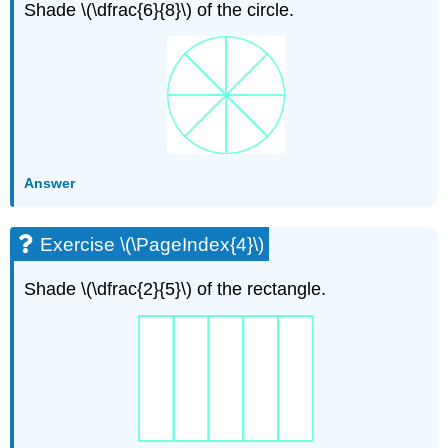
Shade \(\dfrac{6}{8}\) of the circle.
Answer
Exercise \(\PageIndex{4}\)
Shade \(\dfrac{2}{5}\) of the rectangle.