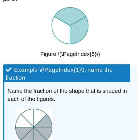
Figure \(\PageIndex{5}\)
Example \(\PageIndex{1}\): name the
fraction
Name the fraction of the shape that is shaded in
each of the figures.