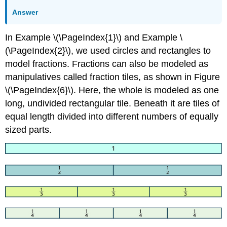
Answer
In Example \(\PageIndex{1}\) and Example \
(\PageIndex{2}\), we used circles and rectangles to
model fractions. Fractions can also be modeled as
manipulatives called fraction tiles, as shown in Figure
\(\PageIndex{6}\). Here, the whole is modeled as one
long, undivided rectangular tile. Beneath it are tiles of
equal length divided into different numbers of equally
sized parts.