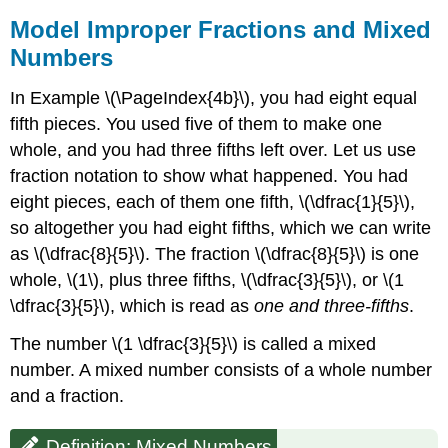
Model Improper Fractions and Mixed
Numbers
In Example \(\PageIndex{4b}\), you had eight equal
fifth pieces. You used five of them to make one
whole, and you had three fifths left over. Let us use
fraction notation to show what happened. You had
eight pieces, each of them one fifth, \(\dfrac{1}{5}\),
so altogether you had eight fifths, which we can write
as \(\dfrac{8}{5}\). The fraction \(\dfrac{8}{5}\) is one
whole, \(1\), plus three fifths, \(\dfrac{3}{5}\), or \(1
\dfrac{3}{5}\), which is read as
one and three-fifths
.
The number \(1 \dfrac{3}{5}\) is called a mixed
number. A mixed number consists of a whole number
and a fraction.
Definition: Mixed Numbers