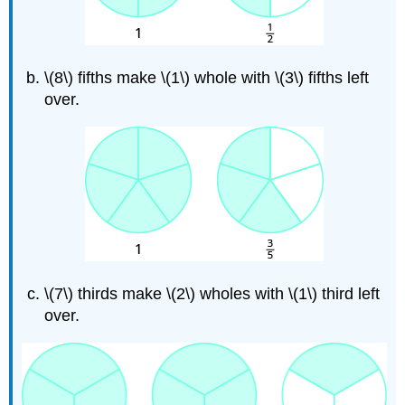
\(8\) fifths make \(1\) whole with \(3\) fifths left
over.
\(7\) thirds make \(2\) wholes with \(1\) third left
over.