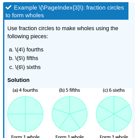
Example \(\PageIndex{3}\): fraction circles
to form wholes
Use fraction circles to make wholes using the
following pieces:
\(4\) fourths
\(5\) fifths
\(6\) sixths
Solution