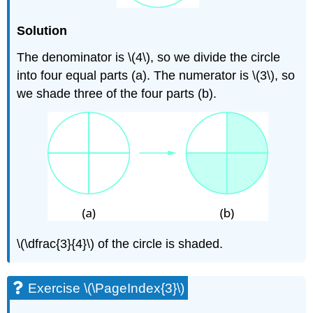
Solution
The denominator is \(4\), so we divide the circle
into four equal parts (a). The numerator is \(3\), so
we shade three of the four parts (b).
\(\dfrac{3}{4}\) of the circle is shaded.
Exercise \(\PageIndex{3}\)