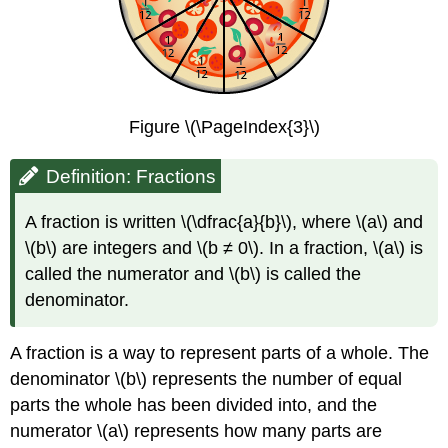
Figure \(\PageIndex{3}\)
Definition: Fractions
A fraction is written \(\dfrac{a}{b}\), where \(a\) and
\(b\) are integers and \(b ≠ 0\). In a fraction, \(a\) is
called the numerator and \(b\) is called the
denominator.
A fraction is a way to represent parts of a whole. The
denominator \(b\) represents the number of equal
parts the whole has been divided into, and the
numerator \(a\) represents how many parts are