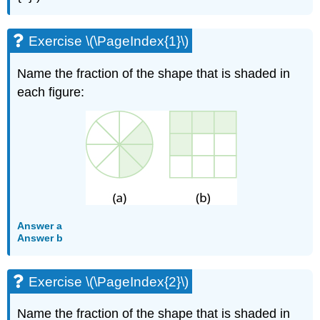
Exercise \(\PageIndex{1}\)
Name the fraction of the shape that is shaded in
each figure:
Answer a
Answer b
Exercise \(\PageIndex{2}\)
Name the fraction of the shape that is shaded in