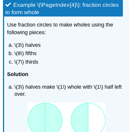
Example \(\PageIndex{4}\): fraction circles
to form whole
Use fraction circles to make wholes using the
following pieces:
\(3\) halves
\(8\) fifths
\(7\) thirds
Solution
\(3\) halves make \(1\) whole with \(1\) half left
over.