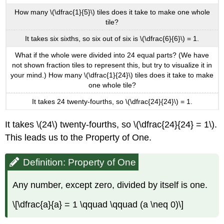
How many \(\dfrac{1}{5}\) tiles does it take to make one whole
tile?
It takes six sixths, so six out of six is \(\dfrac{6}{6}\) = 1.
What if the whole were divided into 24 equal parts? (We have
not shown fraction tiles to represent this, but try to visualize it in
your mind.) How many \(\dfrac{1}{24}\) tiles does it take to make
one whole tile?
It takes 24 twenty-fourths, so \(\dfrac{24}{24}\) = 1.
It takes \(24\) twenty-fourths, so \(\dfrac{24}{24} = 1\).
This leads us to the Property of One.
Definition: Property of One
Any number, except zero, divided by itself is one.
\[\dfrac{a}{a} = 1 \qquad \qquad (a \neq 0)\]