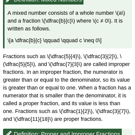
A mixed number consists of a whole number \(a\)
and a fraction \(\dfrac{b}{c}\) where \(c ≠ 0\). It is
written as follows.
\[a \dfrac{b}{c} \qquad \qquad c \neq 0\]
Fractions such as \(\dfrac{5}{4}\), \(\dfrac{3}{2}\), \
(\dfrac{5}{5}\), and \(\dfrac{7}{3}\) are called improper
fractions. In an improper fraction, the numerator is
greater than or equal to the denominator, so its value
is greater than or equal to one. When a fraction has a
numerator that is smaller than the denominator, it is
called a proper fraction, and its value is less than
one. Fractions such as \(\dfrac{1}{2}\), \(\dfrac{3}{7}\),
and \(\dfrac{11}{18}\) are proper fractions.
Definition: Proper and Improper Fractions