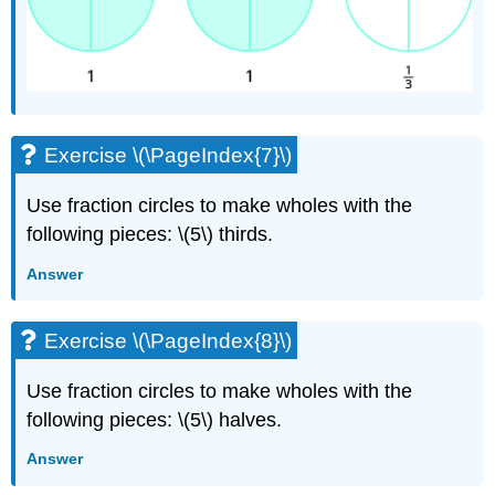
Exercise \(\PageIndex{7}\)
Use fraction circles to make wholes with the
following pieces: \(5\) thirds.
Answer
Exercise \(\PageIndex{8}\)
Use fraction circles to make wholes with the
following pieces: \(5\) halves.
Answer