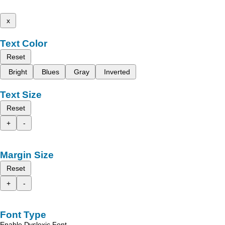
x
Text Color
Reset
Bright
Blues
Gray
Inverted
Text Size
Reset
+
-
Margin Size
Reset
+
-
Font Type
Enable Dyslexic Font