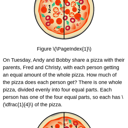
Figure \(\PageIndex{1}\)
On Tuesday, Andy and Bobby share a pizza with their
parents, Fred and Christy, with each person getting
an equal amount of the whole pizza. How much of
the pizza does each person get? There is one whole
pizza, divided evenly into four equal parts. Each
person has one of the four equal parts, so each has \
(\dfrac{1}{4}\) of the pizza.