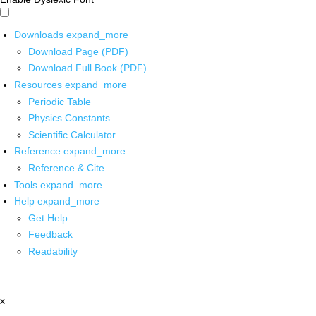
Downloads
expand_more
Download Page (PDF)
Download Full Book (PDF)
Resources
expand_more
Periodic Table
Physics Constants
Scientific Calculator
Reference
expand_more
Reference & Cite
Tools
expand_more
Help
expand_more
Get Help
Feedback
Readability
x