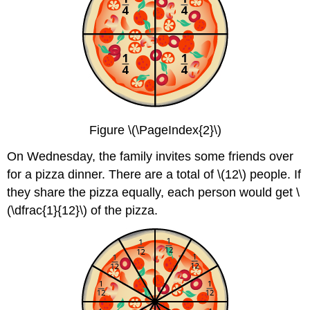
Figure \(\PageIndex{2}\)
On Wednesday, the family invites some friends over
for a pizza dinner. There are a total of \(12\) people. If
they share the pizza equally, each person would get \
(\dfrac{1}{12}\) of the pizza.