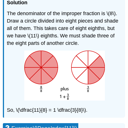
Solution
The denominator of the improper fraction is \(8\).
Draw a circle divided into eight pieces and shade
all of them. This takes care of eight eighths, but
we have \(11\) eighths. We must shade three of
the eight parts of another circle.
So, \(\dfrac{11}{8} = 1 \dfrac{3}{8}\).