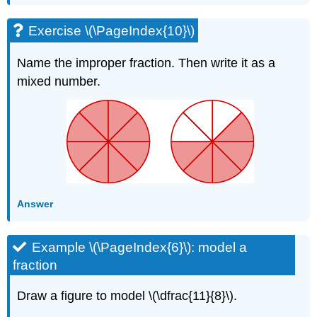
Exercise \(\PageIndex{10}\)
Name the improper fraction. Then write it as a
mixed number.
Answer
Example \(\PageIndex{6}\): model a
fraction
Draw a figure to model \(\dfrac{11}{8}\).