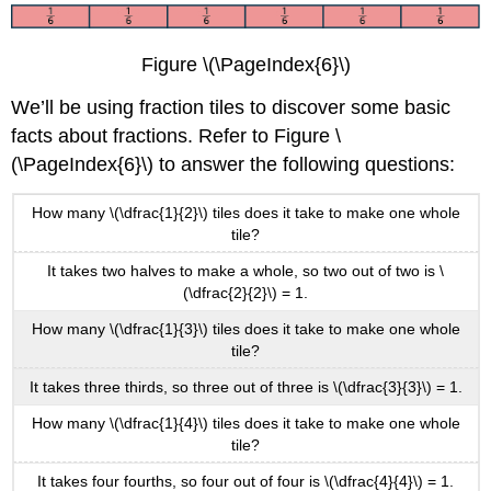
Figure \(\PageIndex{6}\)
We’ll be using fraction tiles to discover some basic
facts about fractions. Refer to Figure \
(\PageIndex{6}\) to answer the following questions:
How many \(\dfrac{1}{2}\) tiles does it take to make one whole
tile?
It takes two halves to make a whole, so two out of two is \
(\dfrac{2}{2}\) = 1.
How many \(\dfrac{1}{3}\) tiles does it take to make one whole
tile?
It takes three thirds, so three out of three is \(\dfrac{3}{3}\) = 1.
How many \(\dfrac{1}{4}\) tiles does it take to make one whole
tile?
It takes four fourths, so four out of four is \(\dfrac{4}{4}\) = 1.