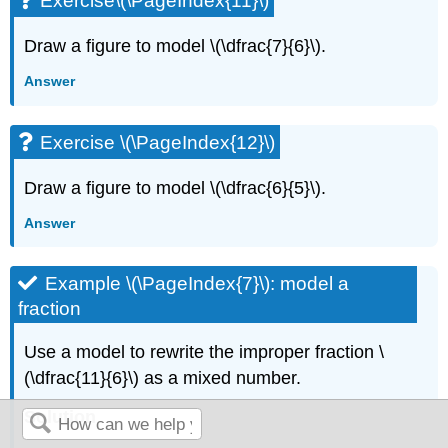
Exercise\(\PageIndex{11}\)
Draw a figure to model \(\dfrac{7}{6}\).
Answer
Exercise \(\PageIndex{12}\)
Draw a figure to model \(\dfrac{6}{5}\).
Answer
Example \(\PageIndex{7}\): model a
fraction
Use a model to rewrite the improper fraction \
(\dfrac{11}{6}\) as a mixed number.
Solution