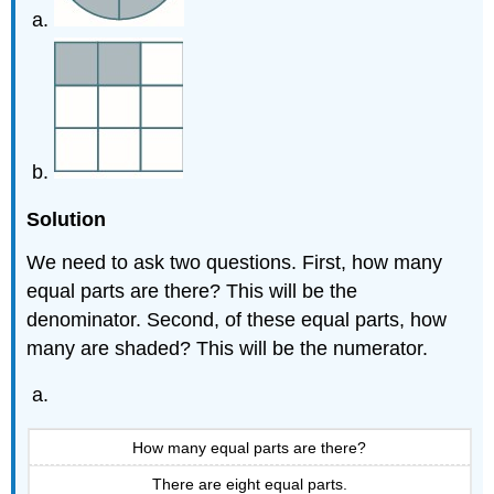
Solution
We need to ask two questions. First, how many
equal parts are there? This will be the
denominator. Second, of these equal parts, how
many are shaded? This will be the numerator.
How many equal parts are there?
There are eight equal parts.