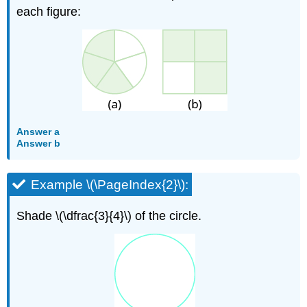
each figure:
Answer a
Answer b
Example \(\PageIndex{2}\):
Shade \(\dfrac{3}{4}\) of the circle.