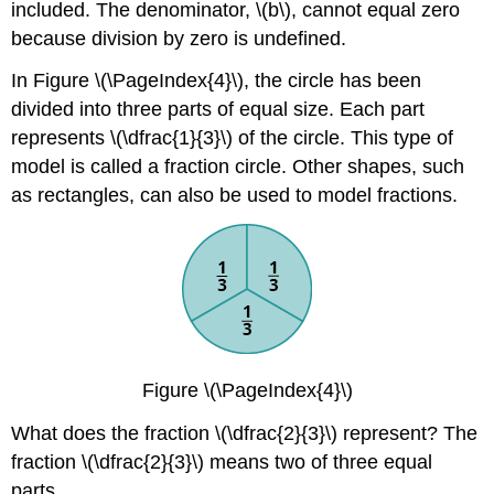
included. The denominator, \(b\), cannot equal zero
because division by zero is undefined.
In Figure \(\PageIndex{4}\), the circle has been
divided into three parts of equal size. Each part
represents \(\dfrac{1}{3}\) of the circle. This type of
model is called a fraction circle. Other shapes, such
as rectangles, can also be used to model fractions.
Figure \(\PageIndex{4}\)
What does the fraction \(\dfrac{2}{3}\) represent? The
fraction \(\dfrac{2}{3}\) means two of three equal
parts.