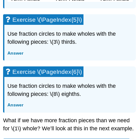
Exercise \(\PageIndex{5}\)
Use fraction circles to make wholes with the
following pieces: \(3\) thirds.
Answer
Exercise \(\PageIndex{6}\)
Use fraction circles to make wholes with the
following pieces: \(8\) eighths.
Answer
What if we have more fraction pieces than we need
for \(1\) whole? We’ll look at this in the next example.