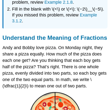
problem, review
Example 2.1.8
.
Fill in the blank with \(<\) or \(>\): \(−2\)__\(−5\).
If you missed this problem, review
Example
3.1.2
.
Understand the Meaning of Fractions
Andy and Bobby love pizza. On Monday night, they
share a pizza equally. How much of the pizza does
each one get? Are you thinking that each boy gets
half of the pizza? That’s right. There is one whole
pizza, evenly divided into two parts, so each boy gets
one of the two equal parts. In math, we write \
(\dfrac{1}{2}\) to mean one out of two parts.