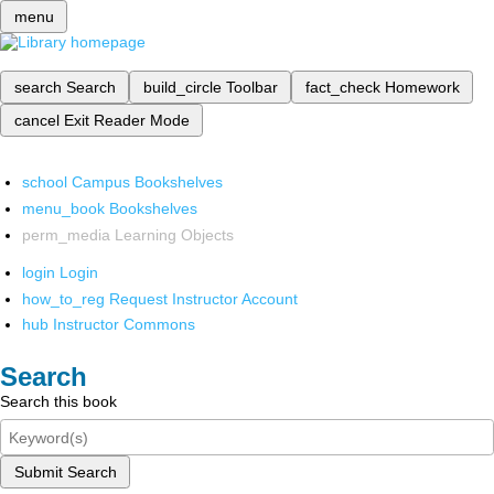
menu
search
Search
build_circle
Toolbar
fact_check
Homework
cancel
Exit Reader Mode
school
Campus Bookshelves
menu_book
Bookshelves
perm_media
Learning Objects
login
Login
how_to_reg
Request Instructor Account
hub
Instructor Commons
Search
Search this book
Submit Search