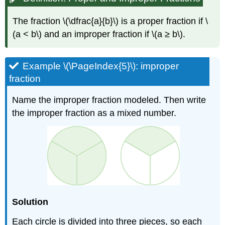
The fraction \(\dfrac{a}{b}\) is a proper fraction if \
(a < b\) and an improper fraction if \(a ≥ b\).
Example \(\PageIndex{5}\): improper
fraction
Name the improper fraction modeled. Then write
the improper fraction as a mixed number.
Solution
Each circle is divided into three pieces, so each