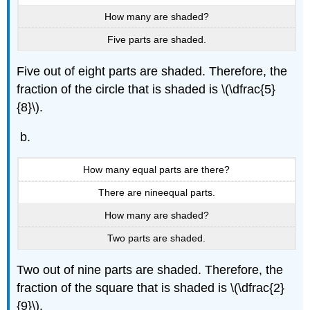
How many are shaded?
Five parts are shaded.
Five out of eight parts are shaded. Therefore, the
fraction of the circle that is shaded is \(\dfrac{5}
{8}\).
How many equal parts are there?
There are nineequal parts.
How many are shaded?
Two parts are shaded.
Two out of nine parts are shaded. Therefore, the
fraction of the square that is shaded is \(\dfrac{2}
{9}\).