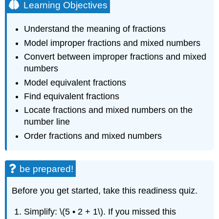
Learning Objectives
Understand the meaning of fractions
Model improper fractions and mixed numbers
Convert between improper fractions and mixed
numbers
Model equivalent fractions
Find equivalent fractions
Locate fractions and mixed numbers on the
number line
Order fractions and mixed numbers
be prepared!
Before you get started, take this readiness quiz.
Simplify: \(5 • 2 + 1\). If you missed this