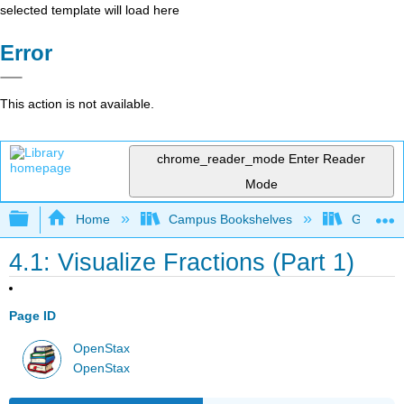
selected template will load here
Error
This action is not available.
chrome_reader_mode
Enter Reader
Mode
Expand/collapse global hierarchy
Home
Campus Bookshelves
Grayson 
4.1: Visualize Fractions (Part 1)
Page ID
OpenStax
OpenStax