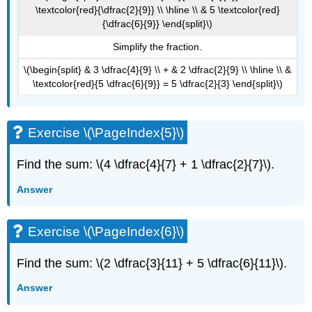
\textcolor{red}{\dfrac{2}{9}} \\ \hline \\ & 5 \textcolor{red}
{\dfrac{6}{9}} \end{split}\)
Simplify the fraction.
\(\begin{split} & 3 \dfrac{4}{9} \\ + & 2 \dfrac{2}{9} \\ \hline \\ &
\textcolor{red}{5 \dfrac{6}{9}} = 5 \dfrac{2}{3} \end{split}\)
Exercise \(\PageIndex{5}\)
Find the sum: \(4 \dfrac{4}{7} + 1 \dfrac{2}{7}\).
Answer
Exercise \(\PageIndex{6}\)
Find the sum: \(2 \dfrac{3}{11} + 5 \dfrac{6}{11}\).
Answer