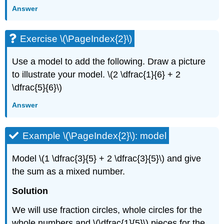
Answer
Exercise \(\PageIndex{2}\)
Use a model to add the following. Draw a picture
to illustrate your model. \(2 \dfrac{1}{6} + 2
\dfrac{5}{6}\)
Answer
Example \(\PageIndex{2}\): model
Model \(1 \dfrac{3}{5} + 2 \dfrac{3}{5}\) and give
the sum as a mixed number.
Solution
We will use fraction circles, whole circles for the
whole numbers and \(\dfrac{1}{5}\) pieces for the