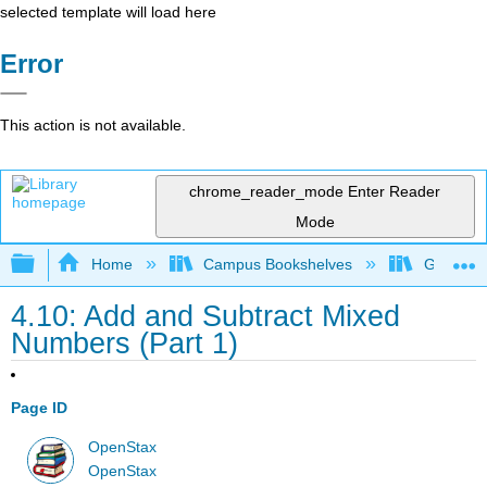
selected template will load here
Error
This action is not available.
chrome_reader_mode
Enter Reader
Mode
Expand/collapse global hierarchy
Home
Campus Bookshelves
Grayson 
4.10: Add and Subtract Mixed
Numbers (Part 1)
Page ID
OpenStax
OpenStax