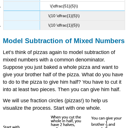
\(\dfrac{51}{5}\)
\(10 \dfrac{1}{5}\)
\(10 \dfrac{1}{5}\)
Model Subtraction of Mixed Numbers
Let’s think of pizzas again to model subtraction of
mixed numbers with a common denominator.
Suppose you just baked a whole pizza and want to
give your brother half of the pizza. What do you have
to do to the pizza to give him half? You have to cut it
into at least two pieces. Then you can give him half.
We will use fraction circles (pizzas!) to help us
visualize the process. Start with one whole.