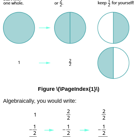
Figure \(\PageIndex{1}\)
Algebraically, you would write: