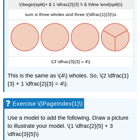
\(\begin{split}+ & 1 \dfrac{2}{3} \\ & \hline \end{split}\)
sum is three wholes and three \(\dfrac{1}{3}\)s
\(3 \dfrac{3}{3} = 4\)
This is the same as \(4\) wholes. So, \(2 \dfrac{1}
{3} + 1 \dfrac{2}{3} = 4\).
Exercise \(\PageIndex{1}\)
Use a model to add the following. Draw a picture
to illustrate your model. \(1 \dfrac{2}{5} + 3
\dfrac{3}{5}\)