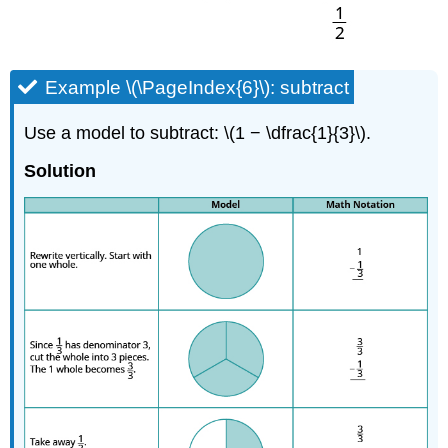
Example \(\PageIndex{6}\): subtract
Use a model to subtract: \(1 − \dfrac{1}{3}\).
Solution