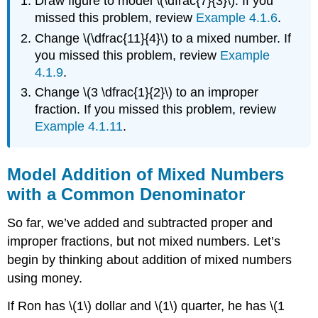
Draw figure to model \(\dfrac{7}{3}\). If you
missed this problem, review
Example 4.1.6
.
Change \(\dfrac{11}{4}\) to a mixed number. If
you missed this problem, review
Example
4.1.9
.
Change \(3 \dfrac{1}{2}\) to an improper
fraction. If you missed this problem, review
Example 4.1.11
.
Model Addition of Mixed Numbers
with a Common Denominator
So far, we’ve added and subtracted proper and
improper fractions, but not mixed numbers. Let’s
begin by thinking about addition of mixed numbers
using money.
If Ron has \(1\) dollar and \(1\) quarter, he has \(1