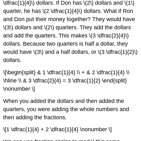
\dfrac{1}{4}\) dollars. If Don has \(2\) dollars and \(1\)
quarter, he has \(2 \dfrac{1}{4}\) dollars. What if Ron
and Don put their money together? They would have
\(3\) dollars and \(2\) quarters. They add the dollars
and add the quarters. This makes \(3 \dfrac{2}{4}\)
dollars. Because two quarters is half a dollar, they
would have \(3\) and a half dollars, or \(3 \dfrac{1}{2}\)
dollars.
\[\begin{split} & 1 \dfrac{1}{4} \\ + & 2 \dfrac{1}{4} \\
\hline \\ & 3 \dfrac{2}{4} = 3 \dfrac{1}{2} \end{split}
\nonumber \]
When you added the dollars and then added the
quarters, you were adding the whole numbers and
then adding the fractions.
\[1 \dfrac{1}{4} + 2 \dfrac{1}{4} \nonumber \]