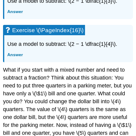
Use a model to subtract: \(2 − 1 \dfrac{1}{3}\).
Answer
Exercise \(\PageIndex{16}\)
Use a model to subtract: \(2 − 1 \dfrac{1}{4}\).
Answer
What if you start with a mixed number and need to
subtract a fraction? Think about this situation: You
need to put three quarters in a parking meter, but you
have only a \(\$1\) bill and one quarter. What could
you do? You could change the dollar bill into \(4\)
quarters. The value of \(4\) quarters is the same as
one dollar bill, but the \(4\) quarters are more useful
for the parking meter. Now, instead of having a \(\$1\)
bill and one quarter, you have \(5\) quarters and can