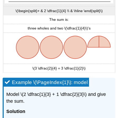
\(\begin{split}+ & 2 \dfrac{1}{4} \\ & \hline \end{split}\)
The sum is:
three wholes and two \(\dfrac{1}{4}\)'s
\(3 \dfrac{2}{4} = 3 \dfrac{1}{2}\)
Example \(\PageIndex{1}\): model
Model \(2 \dfrac{1}{3} + 1 \dfrac{2}{3}\) and give
the sum.
Solution