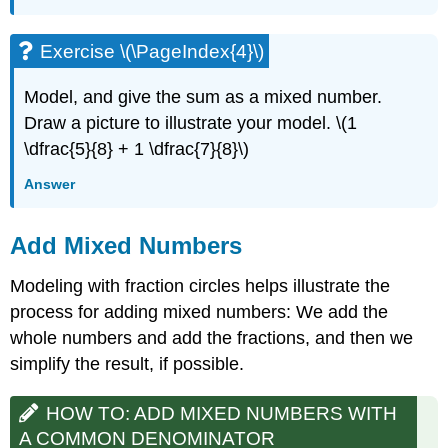
Exercise \(\PageIndex{4}\)
Model, and give the sum as a mixed number.
Draw a picture to illustrate your model. \(1
\dfrac{5}{8} + 1 \dfrac{7}{8}\)
Answer
Add Mixed Numbers
Modeling with fraction circles helps illustrate the
process for adding mixed numbers: We add the
whole numbers and add the fractions, and then we
simplify the result, if possible.
HOW TO: ADD MIXED NUMBERS WITH
A COMMON DENOMINATOR