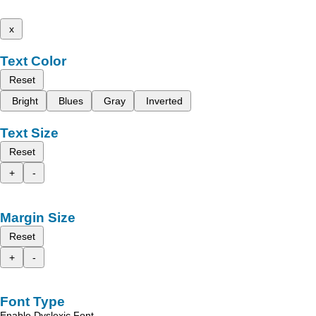
x
Text Color
Reset
Bright
Blues
Gray
Inverted
Text Size
Reset
+
-
Margin Size
Reset
+
-
Font Type
Enable Dyslexic Font