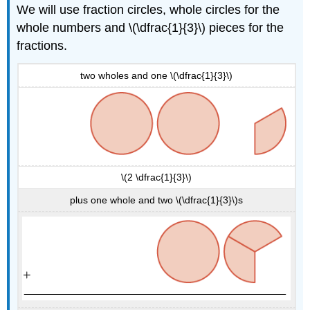
We will use fraction circles, whole circles for the
whole numbers and \(\dfrac{1}{3}\) pieces for the
fractions.
two wholes and one \(\dfrac{1}{3}\)
\(2 \dfrac{1}{3}\)
plus one whole and two \(\dfrac{1}{3}\)s