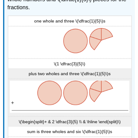
fractions.
one whole and three \(\dfrac{1}{5}\)s
\(1 \dfrac{3}{5}\)
plus two wholes and three \(\dfrac{1}{5}\)s
\(\begin{split}+ & 2 \dfrac{3}{5} \\ & \hline \end{split}\)
sum is three wholes and six \(\dfrac{1}{5}\)s