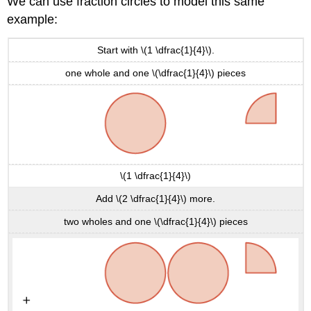
We can use fraction circles to model this same
example:
Start with \(1 \dfrac{1}{4}\).
one whole and one \(\dfrac{1}{4}\) pieces
\(1 \dfrac{1}{4}\)
Add \(2 \dfrac{1}{4}\) more.
two wholes and one \(\dfrac{1}{4}\) pieces