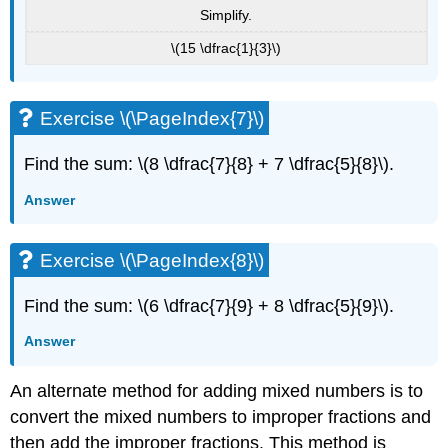
Simplify.
\(15 \dfrac{1}{3}\)
Exercise \(\PageIndex{7}\)
Find the sum: \(8 \dfrac{7}{8} + 7 \dfrac{5}{8}\).
Answer
Exercise \(\PageIndex{8}\)
Find the sum: \(6 \dfrac{7}{9} + 8 \dfrac{5}{9}\).
Answer
An alternate method for adding mixed numbers is to
convert the mixed numbers to improper fractions and
then add the improper fractions. This method is