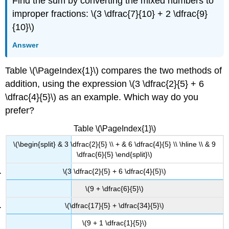
Find the sum by converting the mixed numbers to
improper fractions: \(3 \dfrac{7}{10} + 2 \dfrac{9}
{10}\)
Answer
Table \(\PageIndex{1}\) compares the two methods of
addition, using the expression \(3 \dfrac{2}{5} + 6
\dfrac{4}{5}\) as an example. Which way do you
prefer?
Table \(\PageIndex{1}\)
\(\begin{split} & 3 \dfrac{2}{5} \\ + & 6 \dfrac{4}{5} \\ \hline \\ & 9
\dfrac{6}{5} \end{split}\)
\(3 \dfrac{2}{5} + 6 \dfrac{4}{5}\)
\(9 + \dfrac{6}{5}\)
\(\dfrac{17}{5} + \dfrac{34}{5}\)
\(9 + 1 \dfrac{1}{5}\)