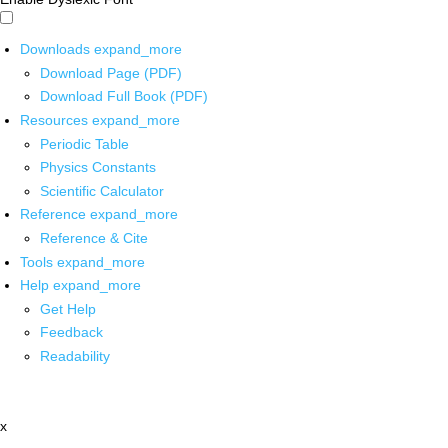
Downloads
expand_more
Download Page (PDF)
Download Full Book (PDF)
Resources
expand_more
Periodic Table
Physics Constants
Scientific Calculator
Reference
expand_more
Reference & Cite
Tools
expand_more
Help
expand_more
Get Help
Feedback
Readability
x