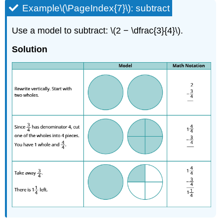
Example\(\PageIndex{7}\): subtract
Use a model to subtract: \(2 − \dfrac{3}{4}\).
Solution