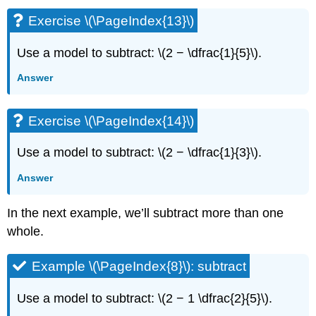
Exercise \(\PageIndex{13}\)
Use a model to subtract: \(2 − \dfrac{1}{5}\).
Answer
Exercise \(\PageIndex{14}\)
Use a model to subtract: \(2 − \dfrac{1}{3}\).
Answer
In the next example, we’ll subtract more than one
whole.
Example \(\PageIndex{8}\): subtract
Use a model to subtract: \(2 − 1 \dfrac{2}{5}\).