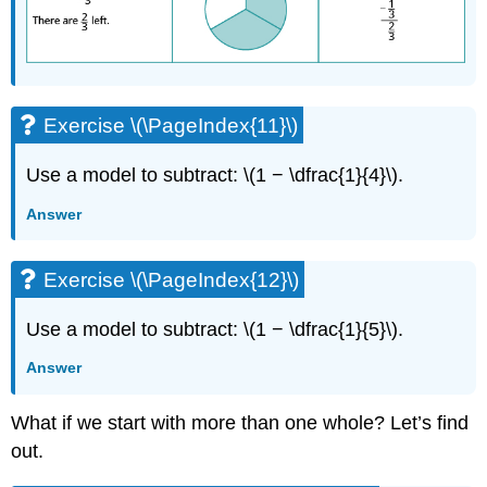
Exercise \(\PageIndex{11}\)
Use a model to subtract: \(1 − \dfrac{1}{4}\).
Answer
Exercise \(\PageIndex{12}\)
Use a model to subtract: \(1 − \dfrac{1}{5}\).
Answer
What if we start with more than one whole? Let’s find
out.