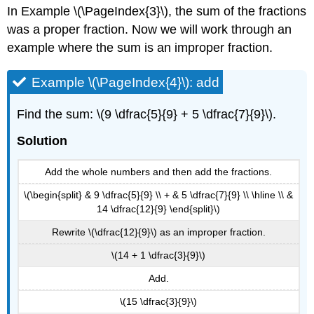
In Example \(\PageIndex{3}\), the sum of the fractions
was a proper fraction. Now we will work through an
example where the sum is an improper fraction.
Example \(\PageIndex{4}\): add
Find the sum: \(9 \dfrac{5}{9} + 5 \dfrac{7}{9}\).
Solution
Add the whole numbers and then add the fractions.
\(\begin{split} & 9 \dfrac{5}{9} \\ + & 5 \dfrac{7}{9} \\ \hline \\ &
14 \dfrac{12}{9} \end{split}\)
Rewrite \(\dfrac{12}{9}\) as an improper fraction.
\(14 + 1 \dfrac{3}{9}\)
Add.
\(15 \dfrac{3}{9}\)