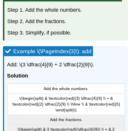
Step 1. Add the whole numbers.
Step 2. Add the fractions.
Step 3. Simplify, if possible.
Example \(\PageIndex{3}\): add
Add: \(3 \dfrac{4}{9} + 2 \dfrac{2}{9}\).
Solution
Add the whole numbers.
\(\begin{split} & \textcolor{red}{3} \dfrac{4}{9} \\ + &
\textcolor{red}{2} \dfrac{2}{9} \\ \hline \\ & \textcolor{red}{5}
\end{split}\)
Add the fractions.
\(\begin{split} & 3 \textcolor{red}{\dfrac{4}{9}} \\ + & 2