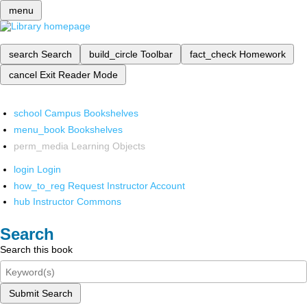
menu
search
Search
build_circle
Toolbar
fact_check
Homework
cancel
Exit Reader Mode
school
Campus Bookshelves
menu_book
Bookshelves
perm_media
Learning Objects
login
Login
how_to_reg
Request Instructor Account
hub
Instructor Commons
Search
Search this book
Submit Search