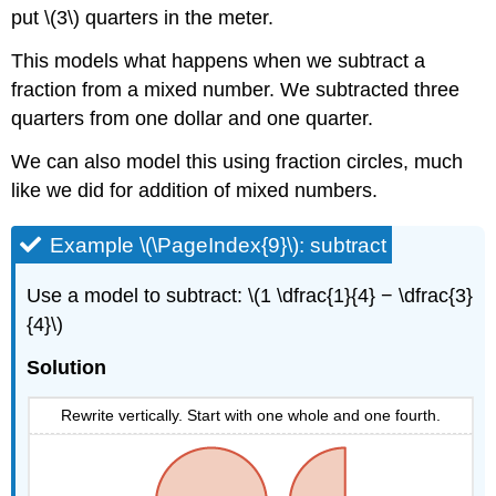
put \(3\) quarters in the meter.
This models what happens when we subtract a
fraction from a mixed number. We subtracted three
quarters from one dollar and one quarter.
We can also model this using fraction circles, much
like we did for addition of mixed numbers.
Example \(\PageIndex{9}\): subtract
Use a model to subtract: \(1 \dfrac{1}{4} − \dfrac{3}
{4}\)
Solution
Rewrite vertically. Start with one whole and one fourth.