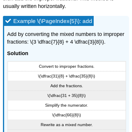
usually written horizontally.
Example \(\PageIndex{5}\): add
Add by converting the mixed numbers to improper
fractions: \(3 \dfrac{7}{8} + 4 \dfrac{3}{8}\).
Solution
Convert to improper fractions.
\(\dfrac{31}{8} + \dfrac{35}{8}\)
Add the fractions.
\(\dfrac{31 + 35}{8}\)
Simplify the numerator.
\(\dfrac{66}{8}\)
Rewrite as a mixed number.