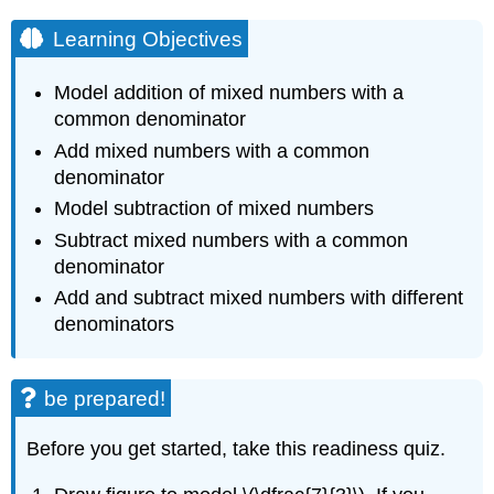
Learning Objectives
Model addition of mixed numbers with a
common denominator
Add mixed numbers with a common
denominator
Model subtraction of mixed numbers
Subtract mixed numbers with a common
denominator
Add and subtract mixed numbers with different
denominators
be prepared!
Before you get started, take this readiness quiz.