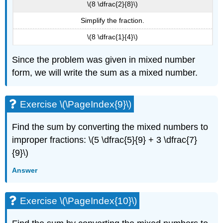
\(8 \dfrac{2}{8}\)
Simplify the fraction.
\(8 \dfrac{1}{4}\)
Since the problem was given in mixed number
form, we will write the sum as a mixed number.
Exercise \(\PageIndex{9}\)
Find the sum by converting the mixed numbers to
improper fractions: \(5 \dfrac{5}{9} + 3 \dfrac{7}
{9}\)
Answer
Exercise \(\PageIndex{10}\)