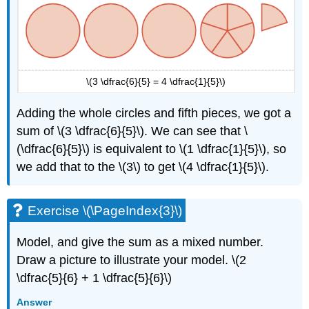
\(3 \dfrac{6}{5} = 4 \dfrac{1}{5}\)
Adding the whole circles and fifth pieces, we got a
sum of \(3 \dfrac{6}{5}\). We can see that \
(\dfrac{6}{5}\) is equivalent to \(1 \dfrac{1}{5}\), so
we add that to the \(3\) to get \(4 \dfrac{1}{5}\).
Exercise \(\PageIndex{3}\)
Model, and give the sum as a mixed number.
Draw a picture to illustrate your model. \(2
\dfrac{5}{6} + 1 \dfrac{5}{6}\)
Answer