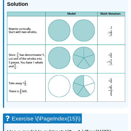
Solution
Exercise \(\PageIndex{15}\)