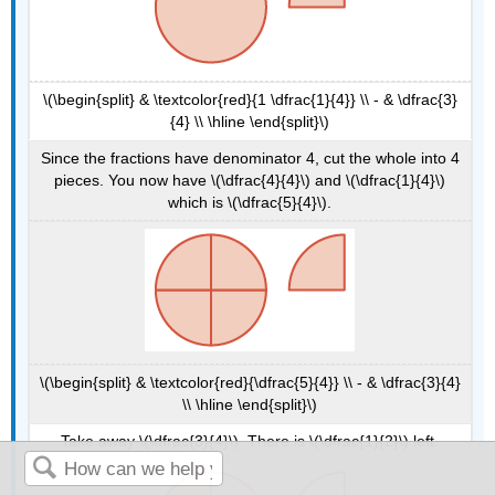
\(\begin{split} & \textcolor{red}{1 \dfrac{1}{4}} \\ - & \dfrac{3}
{4} \\ \hline \end{split}\)
Since the fractions have denominator 4, cut the whole into 4
pieces. You now have \(\dfrac{4}{4}\) and \(\dfrac{1}{4}\)
which is \(\dfrac{5}{4}\).
\(\begin{split} & \textcolor{red}{\dfrac{5}{4}} \\ - & \dfrac{3}{4}
\\ \hline \end{split}\)
Take away \(\dfrac{3}{4}\). There is \(\dfrac{1}{2}\) left.