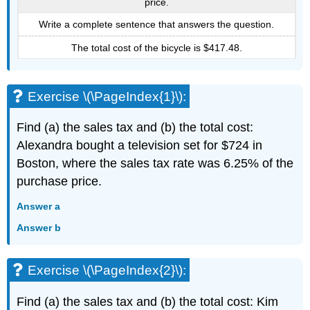
price.
Write a complete sentence that answers the question.
The total cost of the bicycle is $417.48.
Exercise \(\PageIndex{1}\):
Find (a) the sales tax and (b) the total cost:
Alexandra bought a television set for $724 in
Boston, where the sales tax rate was 6.25% of the
purchase price.
Answer a
Answer b
Exercise \(\PageIndex{2}\):
Find (a) the sales tax and (b) the total cost: Kim