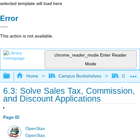
selected template will load here
Error
This action is not available.
chrome_reader_mode
Enter Reader
Mode
Expand/collapse global hierarchy
Home
Campus Bookshelves
Grayson 
6.3: Solve Sales Tax, Commission,
and Discount Applications
Page ID
OpenStax
OpenStax