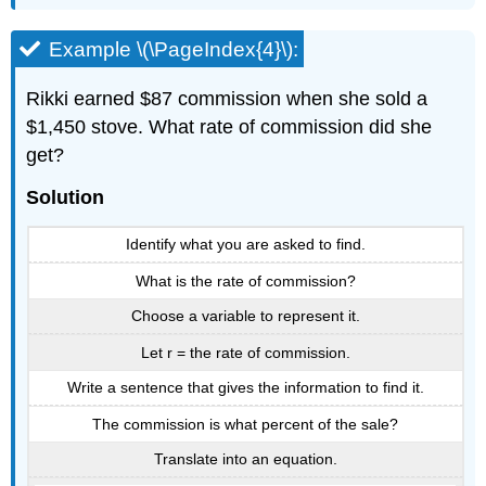
Example \(\PageIndex{4}\):
Rikki earned $87 commission when she sold a
$1,450 stove. What rate of commission did she
get?
Solution
Identify what you are asked to find.
What is the rate of commission?
Choose a variable to represent it.
Let r = the rate of commission.
Write a sentence that gives the information to find it.
The commission is what percent of the sale?
Translate into an equation.