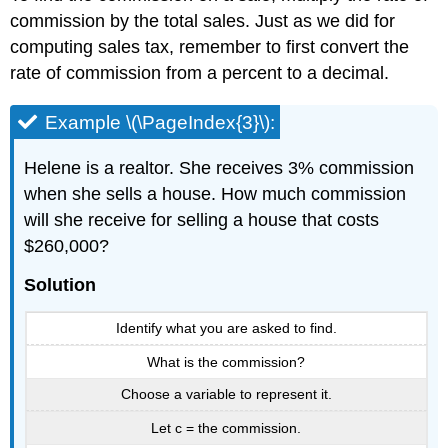
commission by the total sales. Just as we did for
computing sales tax, remember to first convert the
rate of commission from a percent to a decimal.
Example \(\PageIndex{3}\):
Helene is a realtor. She receives 3% commission
when she sells a house. How much commission
will she receive for selling a house that costs
$260,000?
Solution
Identify what you are asked to find.
What is the commission?
Choose a variable to represent it.
Let c = the commission.