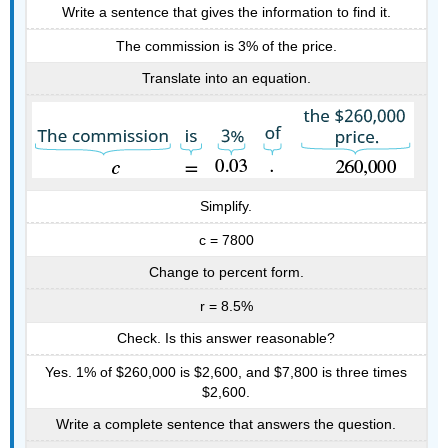
Write a sentence that gives the information to find it.
The commission is 3% of the price.
Translate into an equation.
Simplify.
c = 7800
Change to percent form.
r = 8.5%
Check. Is this answer reasonable?
Yes. 1% of $260,000 is $2,600, and $7,800 is three times
$2,600.
Write a complete sentence that answers the question.