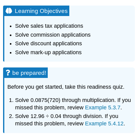
Learning Objectives
Solve sales tax applications
Solve commission applications
Solve discount applications
Solve mark-up applications
be prepared!
Before you get started, take this readiness quiz.
Solve 0.0875(720) through multiplication. If you
missed this problem, review
Example 5.3.7
.
Solve 12.96 ÷ 0.04 through division. If you
missed this problem, review
Example 5.4.12
.