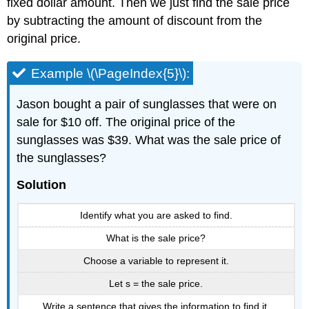
fixed dollar amount. Then we just find the sale price
by subtracting the amount of discount from the
original price.
Example \(\PageIndex{5}\):
Jason bought a pair of sunglasses that were on
sale for $10 off. The original price of the
sunglasses was $39. What was the sale price of
the sunglasses?
Solution
Identify what you are asked to find.
What is the sale price?
Choose a variable to represent it.
Let s = the sale price.
Write a sentence that gives the information to find it.