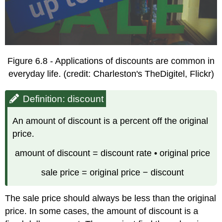
Figure 6.8 - Applications of discounts are common in
everyday life. (credit: Charleston's TheDigitel, Flickr)
Definition: discount
An amount of discount is a percent off the original
price.
amount of discount = discount rate • original price
sale price = original price − discount
The sale price should always be less than the original
price. In some cases, the amount of discount is a