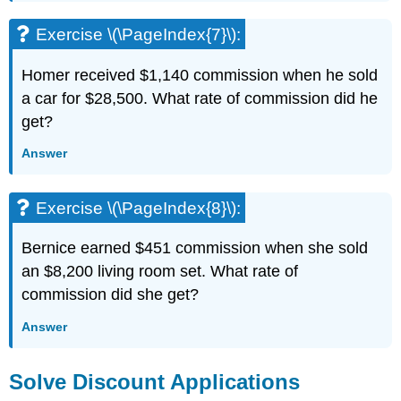
Exercise \(\PageIndex{7}\):
Homer received $1,140 commission when he sold
a car for $28,500. What rate of commission did he
get?
Answer
Exercise \(\PageIndex{8}\):
Bernice earned $451 commission when she sold
an $8,200 living room set. What rate of
commission did she get?
Answer
Solve Discount Applications