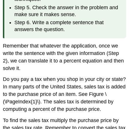
Step 5. Check the answer in the problem and
make sure it makes sense.
Step 6. Write a complete sentence that
answers the question.
Remember that whatever the application, once we
write the sentence with the given information (Step
2), we can translate it to a percent equation and then
solve it.
Do you pay a tax when you shop in your city or state?
In many parts of the United States, sales tax is added
to the purchase price of an item. See Figure \
(\PageIndex{1}\). The sales tax is determined by
computing a percent of the purchase price.
To find the sales tax multiply the purchase price by
the sales tax rate. Remember to convert the sales tax