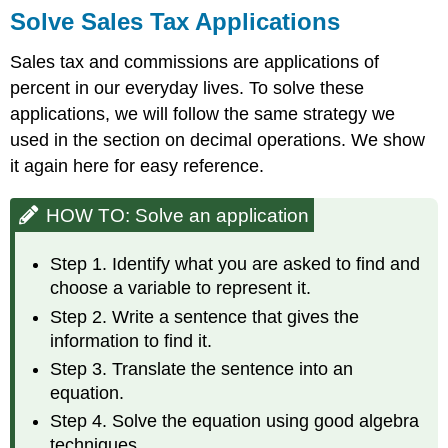
Solve Sales Tax Applications
Sales tax and commissions are applications of
percent in our everyday lives. To solve these
applications, we will follow the same strategy we
used in the section on decimal operations. We show
it again here for easy reference.
HOW TO: Solve an application
Step 1. Identify what you are asked to find and
choose a variable to represent it.
Step 2. Write a sentence that gives the
information to find it.
Step 3. Translate the sentence into an
equation.
Step 4. Solve the equation using good algebra
techniques.