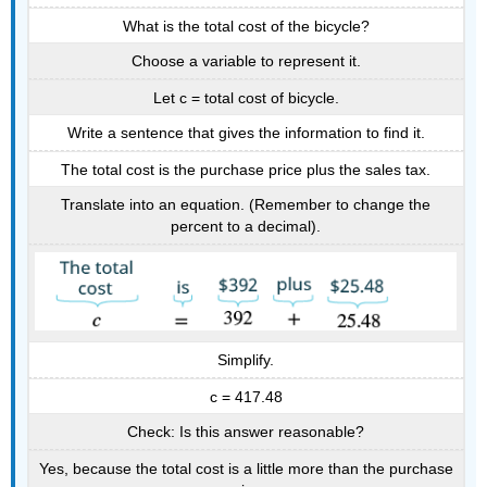
What is the total cost of the bicycle?
Choose a variable to represent it.
Let c = total cost of bicycle.
Write a sentence that gives the information to find it.
The total cost is the purchase price plus the sales tax.
Translate into an equation. (Remember to change the
percent to a decimal).
Simplify.
c = 417.48
Check: Is this answer reasonable?
Yes, because the total cost is a little more than the purchase