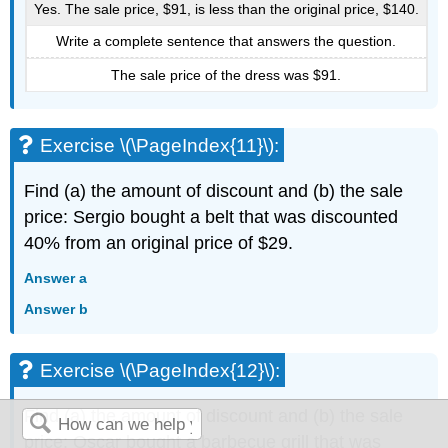
Yes. The sale price, $91, is less than the original price, $140.
Write a complete sentence that answers the question.
The sale price of the dress was $91.
Exercise \(\PageIndex{11}\):
Find (a) the amount of discount and (b) the sale
price: Sergio bought a belt that was discounted
40% from an original price of $29.
Answer a
Answer b
Exercise \(\PageIndex{12}\):
Find (a) the amount of discount and (b) the sale
price: Oscar bought a barbecue grill that was