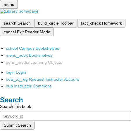
menu
search
Search
build_circle
Toolbar
fact_check
Homework
cancel
Exit Reader Mode
school
Campus Bookshelves
menu_book
Bookshelves
perm_media
Learning Objects
login
Login
how_to_reg
Request Instructor Account
hub
Instructor Commons
Search
Search this book
Submit Search