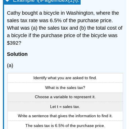
Cathy bought a bicycle in Washington, where the
sales tax rate was 6.5% of the purchase price.
What was (a) the sales tax and (b) the total cost of
a bicycle if the purchase price of the bicycle was
$392?
Solution
(a)
Identify what you are asked to find.
What is the sales tax?
Choose a variable to represent it.
Let t = sales tax.
Write a sentence that gives the information to find it.
The sales tax is 6.5% of the purchase price.