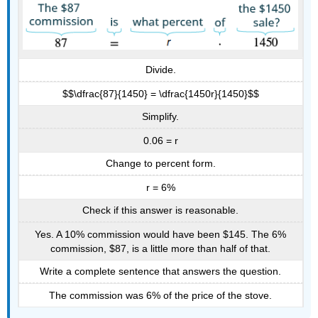
Divide.
$$\dfrac{87}{1450} = \dfrac{1450r}{1450}$$
Simplify.
0.06 = r
Change to percent form.
r = 6%
Check if this answer is reasonable.
Yes. A 10% commission would have been $145. The 6%
commission, $87, is a little more than half of that.
Write a complete sentence that answers the question.
The commission was 6% of the price of the stove.