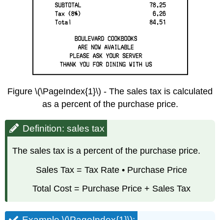
Figure \(\PageIndex{1}\) - The sales tax is calculated
as a percent of the purchase price.
Definition: sales tax
The sales tax is a percent of the purchase price.
Sales Tax = Tax Rate • Purchase Price
Total Cost = Purchase Price + Sales Tax
Example \(\PageIndex{1}\):