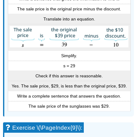
The sale price is the original price minus the discount.
Translate into an equation.
Simplify.
s = 29
Check if this answer is reasonable.
Yes. The sale price, $29, is less than the original price, $39.
Write a complete sentence that answers the question.
The sale price of the sunglasses was $29.
Exercise \(\PageIndex{9}\):