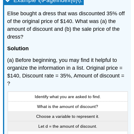
Example \(\PageIndex{6}\):
Elise bought a dress that was discounted 35% off
of the original price of $140. What was (a) the
amount of discount and (b) the sale price of the
dress?
Solution
(a) Before beginning, you may find it helpful to
organize the information in a list. Original price =
$140, Discount rate = 35%, Amount of discount =
?
Identify what you are asked to find.
What is the amount of discount?
Choose a variable to represent it.
Let d = the amount of discount.