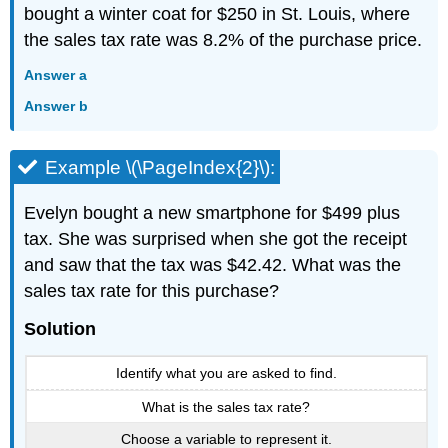
bought a winter coat for $250 in St. Louis, where
the sales tax rate was 8.2% of the purchase price.
Answer a
Answer b
Example \(\PageIndex{2}\):
Evelyn bought a new smartphone for $499 plus
tax. She was surprised when she got the receipt
and saw that the tax was $42.42. What was the
sales tax rate for this purchase?
Solution
Identify what you are asked to find.
What is the sales tax rate?
Choose a variable to represent it.