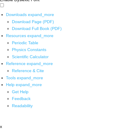
Downloads
expand_more
Download Page (PDF)
Download Full Book (PDF)
Resources
expand_more
Periodic Table
Physics Constants
Scientific Calculator
Reference
expand_more
Reference & Cite
Tools
expand_more
Help
expand_more
Get Help
Feedback
Readability
x