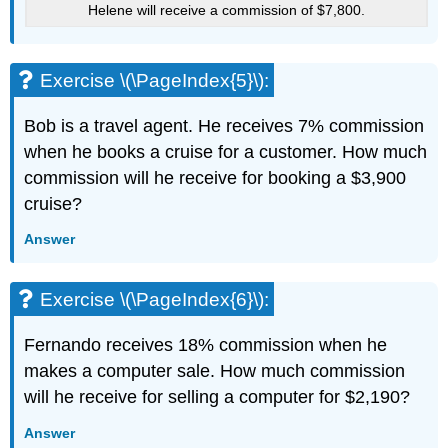
Helene will receive a commission of $7,800.
Exercise \(\PageIndex{5}\):
Bob is a travel agent. He receives 7% commission
when he books a cruise for a customer. How much
commission will he receive for booking a $3,900
cruise?
Answer
Exercise \(\PageIndex{6}\):
Fernando receives 18% commission when he
makes a computer sale. How much commission
will he receive for selling a computer for $2,190?
Answer