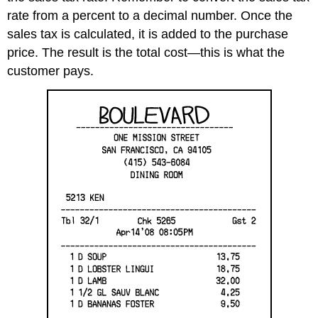
rate from a percent to a decimal number. Once the
sales tax is calculated, it is added to the purchase
price. The result is the total cost—this is what the
customer pays.