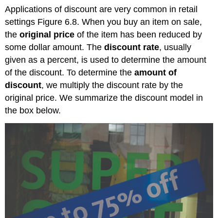
Applications of discount are very common in retail
settings Figure 6.8. When you buy an item on sale,
the
original price
of the item has been reduced by
some dollar amount. The
discount rate
, usually
given as a percent, is used to determine the amount
of the discount. To determine the
amount of
discount
, we multiply the discount rate by the
original price. We summarize the discount model in
the box below.