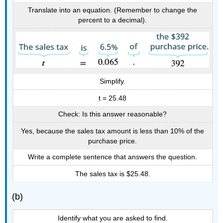
Translate into an equation. (Remember to change the
percent to a decimal).
Simplify.
t = 25.48
Check: Is this answer reasonable?
Yes, because the sales tax amount is less than 10% of the
purchase price.
Write a complete sentence that answers the question.
The sales tax is $25.48.
(b)
Identify what you are asked to find.