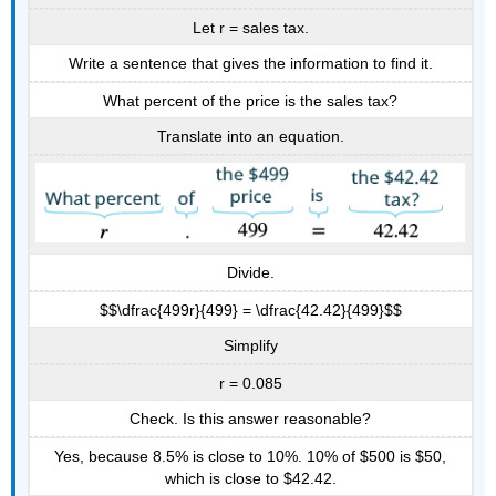
Let r = sales tax.
Write a sentence that gives the information to find it.
What percent of the price is the sales tax?
Translate into an equation.
Divide.
$$\dfrac{499r}{499} = \dfrac{42.42}{499}$$
Simplify
r = 0.085
Check. Is this answer reasonable?
Yes, because 8.5% is close to 10%. 10% of $500 is $50,
which is close to $42.42.