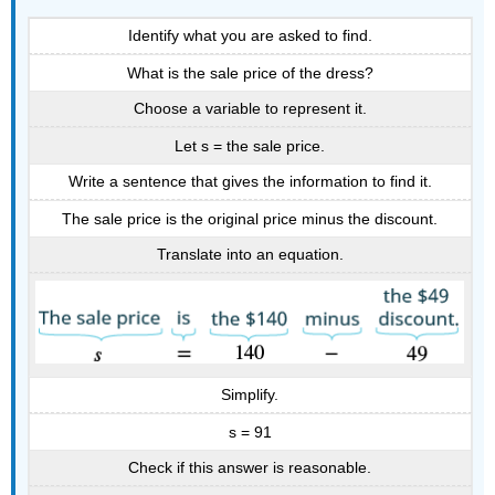
Identify what you are asked to find.
What is the sale price of the dress?
Choose a variable to represent it.
Let s = the sale price.
Write a sentence that gives the information to find it.
The sale price is the original price minus the discount.
Translate into an equation.
Simplify.
s = 91
Check if this answer is reasonable.