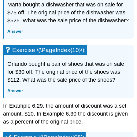
Marta bought a dishwasher that was on sale for
$75 off. The original price of the dishwasher was
$525. What was the sale price of the dishwasher?
Answer
Exercise \(\PageIndex{10}\):
Orlando bought a pair of shoes that was on sale
for $30 off. The original price of the shoes was
$112. What was the sale price of the shoes?
Answer
In Example 6.29, the amount of discount was a set
amount, $10. In Example 6.30 the discount is given
as a percent of the original price.