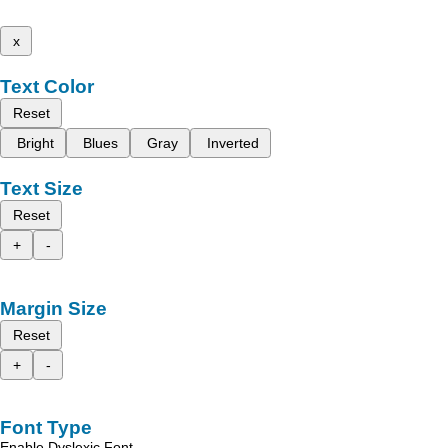
x
Text Color
Reset
Bright
Blues
Gray
Inverted
Text Size
Reset
+
-
Margin Size
Reset
+
-
Font Type
Enable Dyslexic Font