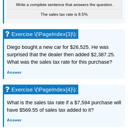
Write a complete sentence that answers the question.
The sales tax rate is 8.5%.
Exercise \(\PageIndex{3}\):
Diego bought a new car for $26,525. He was
surprised that the dealer then added $2,387.25.
What was the sales tax rate for this purchase?
Answer
Exercise \(\PageIndex{4}\):
What is the sales tax rate if a $7,594 purchase will
have $569.55 of sales tax added to it?
Answer