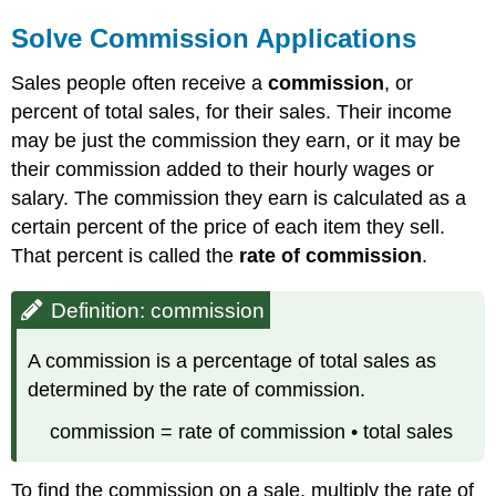
Solve Commission Applications
Sales people often receive a
commission
, or
percent of total sales, for their sales. Their income
may be just the commission they earn, or it may be
their commission added to their hourly wages or
salary. The commission they earn is calculated as a
certain percent of the price of each item they sell.
That percent is called the
rate of commission
.
Definition: commission
A commission is a percentage of total sales as
determined by the rate of commission.
commission = rate of commission • total sales
To find the commission on a sale, multiply the rate of