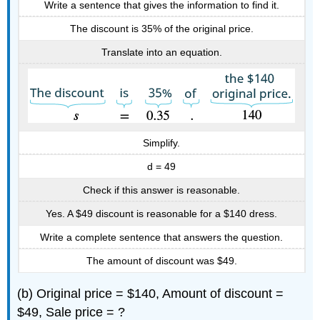
Write a sentence that gives the information to find it.
The discount is 35% of the original price.
Translate into an equation.
Simplify.
d = 49
Check if this answer is reasonable.
Yes. A $49 discount is reasonable for a $140 dress.
Write a complete sentence that answers the question.
The amount of discount was $49.
(b) Original price = $140, Amount of discount =
$49, Sale price = ?