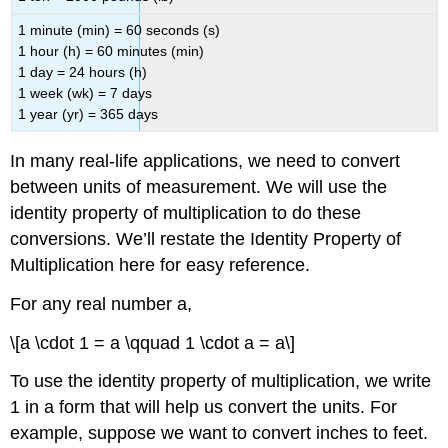
1 minute (min) = 60 seconds (s)
1 hour (h) = 60 minutes (min)
1 day = 24 hours (h)
1 week (wk) = 7 days
1 year (yr) = 365 days
In many real-life applications, we need to convert
between units of measurement. We will use the
identity property of multiplication to do these
conversions. We’ll restate the Identity Property of
Multiplication here for easy reference.
For any real number a,
\[a \cdot 1 = a \qquad 1 \cdot a = a\]
To use the identity property of multiplication, we write
1 in a form that will help us convert the units. For
example, suppose we want to convert inches to feet.