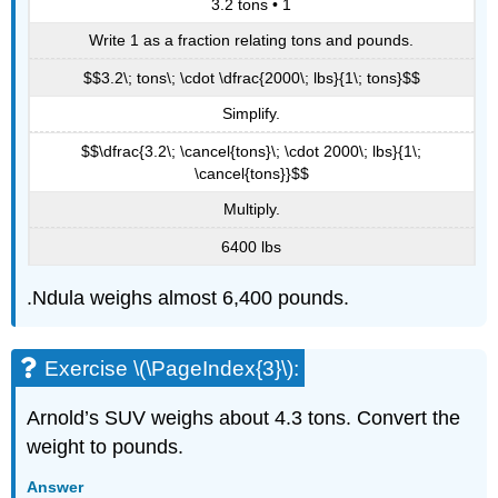
3.2 tons • 1
Write 1 as a fraction relating tons and pounds.
$$3.2\; tons\; \cdot \dfrac{2000\; lbs}{1\; tons}$$
Simplify.
$$\dfrac{3.2\; \cancel{tons}\; \cdot 2000\; lbs}{1\;
\cancel{tons}}$$
Multiply.
6400 lbs
.Ndula weighs almost 6,400 pounds.
Exercise \(\PageIndex{3}\):
Arnold’s SUV weighs about 4.3 tons. Convert the
weight to pounds.
Answer