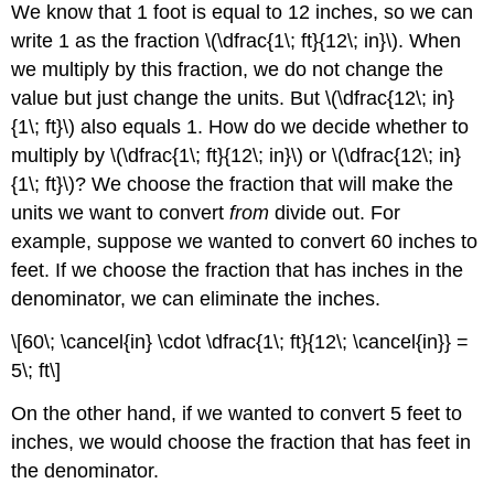
We know that 1 foot is equal to 12 inches, so we can
write 1 as the fraction \(\dfrac{1\; ft}{12\; in}\). When
we multiply by this fraction, we do not change the
value but just change the units. But \(\dfrac{12\; in}
{1\; ft}\) also equals 1. How do we decide whether to
multiply by \(\dfrac{1\; ft}{12\; in}\) or \(\dfrac{12\; in}
{1\; ft}\)? We choose the fraction that will make the
units we want to convert
from
divide out. For
example, suppose we wanted to convert 60 inches to
feet. If we choose the fraction that has inches in the
denominator, we can eliminate the inches.
\[60\; \cancel{in} \cdot \dfrac{1\; ft}{12\; \cancel{in}} =
5\; ft\]
On the other hand, if we wanted to convert 5 feet to
inches, we would choose the fraction that has feet in
the denominator.