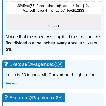
$$\dfrac{66\; \cancel{inches}\; \cdot 1\; foot}{12\;
\cancel{inches}} = \dfrac{66\; feet}{12}$$
5.5 feet
Notice that the when we simplified the fraction, we
first divided out the inches. Mary Anne is 5.5 feet
tall.
Exercise \(\PageIndex{1}\):
Lexie is 30 inches tall. Convert her height to feet.
Answer
Exercise \(\PageIndex{2}\):