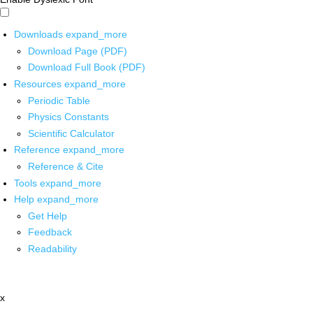
Downloads
expand_more
Download Page (PDF)
Download Full Book (PDF)
Resources
expand_more
Periodic Table
Physics Constants
Scientific Calculator
Reference
expand_more
Reference & Cite
Tools
expand_more
Help
expand_more
Get Help
Feedback
Readability
x