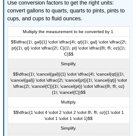
Use conversion factors to get the right units:
convert gallons to quarts, quarts to pints, pints to
cups, and cups to fluid ounces.
Multiply the measurement to be converted by 1.
$$\dfrac{1\; gal}{1} \cdot \dfrac{4\; qt}{1\; gal} \cdot \dfrac{2\;
pt}{1\; qt} \cdot \dfrac{2\; C}{1\; pt} \cdot \dfrac{8\; fl\; oz}{1\;
C}$$
Simplify.
$$\dfrac{1\; \cancel{gal}}{1} \cdot \dfrac{4\; \cancel{qt}}{1\;
\cancel{gal}} \cdot \dfrac{2\; \cancel{pt}}{1\; \cancel{qt}} \cdot
\dfrac{2\; \cancel{C}}{1\; \cancel{pt}} \cdot \dfrac{8\; fl\; oz}
{1\; \cancel{C}}$$
Multiply.
$$\dfrac{1 \cdot 4 \cdot 2 \cdot 2 \cdot 8\; fl\; oz}{1 \cdot 1
\cdot 1 \cdot 1 \cdot 1}$$
Simplify.