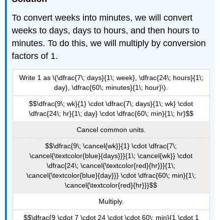
To convert weeks into minutes, we will convert
weeks to days, days to hours, and then hours to
minutes. To do this, we will multiply by conversion
factors of 1.
Write 1 as \(\dfrac{7\; days}{1\; week}, \dfrac{24\; hours}{1\;
day}, \dfrac{60\; minutes}{1\; hour}\).
$$\dfrac{9\; wk}{1} \cdot \dfrac{7\; days}{1\; wk} \cdot
\dfrac{24\; hr}{1\; day} \cdot \dfrac{60\; min}{1\; hr}$$
Cancel common units.
$$\dfrac{9\; \cancel{wk}}{1} \cdot \dfrac{7\;
\cancel{\textcolor{blue}{days}}}{1\; \cancel{wk}} \cdot
\dfrac{24\; \cancel{\textcolor{red}{hr}}}{1\;
\cancel{\textcolor{blue}{day}}} \cdot \dfrac{60\; min}{1\;
\cancel{\textcolor{red}{hr}}}$$
Multiply.
$$\dfrac{9 \cdot 7 \cdot 24 \cdot \cdot 60\; min}{1 \cdot 1