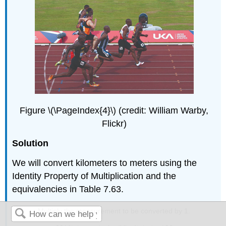
Figure \(\PageIndex{4}\) (credit: William Warby,
Flickr)
Solution
We will convert kilometers to meters using the
Identity Property of Multiplication and the
equivalencies in Table 7.63.
Multiply the measurement to be converted by 1.