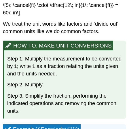
\[5\; \cancel{ft} \cdot \dfrac{12\; in}{1\; \cancel{ft}} =
60\; in\]
We treat the unit words like factors and ‘divide out’
common units like we do common factors.
HOW TO: MAKE UNIT CONVERSIONS
Step 1. Multiply the measurement to be converted
by 1; write 1 as a fraction relating the units given
and the units needed.
Step 2. Multiply.
Step 3. Simplify the fraction, performing the
indicated operations and removing the common
units.