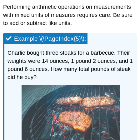
Performing arithmetic operations on measurements
with mixed units of measures requires care. Be sure
to add or subtract like units.
Example \(\PageIndex{5}\):
Charlie bought three steaks for a barbecue. Their
weights were 14 ounces, 1 pound 2 ounces, and 1
pound 6 ounces. How many total pounds of steak
did he buy?