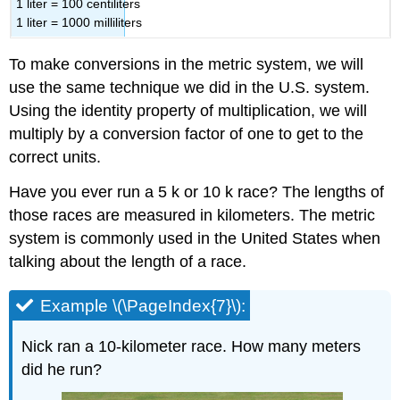
1 liter = 100 centiliters
1 liter = 1000 milliliters
To make conversions in the metric system, we will
use the same technique we did in the U.S. system.
Using the identity property of multiplication, we will
multiply by a conversion factor of one to get to the
correct units.
Have you ever run a 5 k or 10 k race? The lengths of
those races are measured in kilometers. The metric
system is commonly used in the United States when
talking about the length of a race.
Example \(\PageIndex{7}\):
Nick ran a 10-kilometer race. How many meters
did he run?