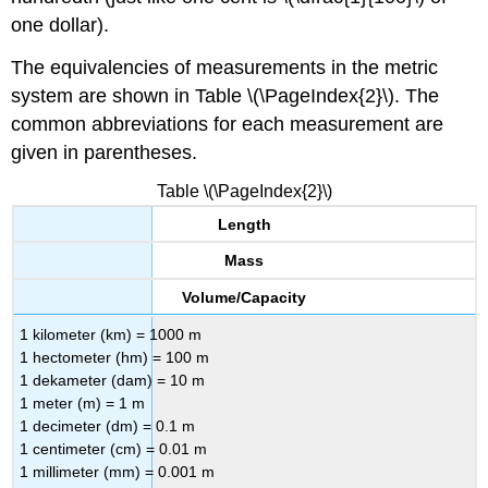
one dollar).
The equivalencies of measurements in the metric
system are shown in Table \(\PageIndex{2}\). The
common abbreviations for each measurement are
given in parentheses.
Table \(\PageIndex{2}\)
Length
Mass
Volume/Capacity
1 kilometer (km) = 1000 m
1 hectometer (hm) = 100 m
1 dekameter (dam) = 10 m
1 meter (m) = 1 m
1 decimeter (dm) = 0.1 m
1 centimeter (cm) = 0.01 m
1 millimeter (mm) = 0.001 m