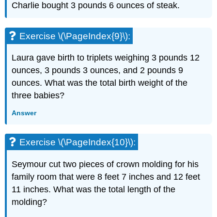
Charlie bought 3 pounds 6 ounces of steak.
Exercise \(\PageIndex{9}\):
Laura gave birth to triplets weighing 3 pounds 12
ounces, 3 pounds 3 ounces, and 2 pounds 9
ounces. What was the total birth weight of the
three babies?
Answer
Exercise \(\PageIndex{10}\):
Seymour cut two pieces of crown molding for his
family room that were 8 feet 7 inches and 12 feet
11 inches. What was the total length of the
molding?