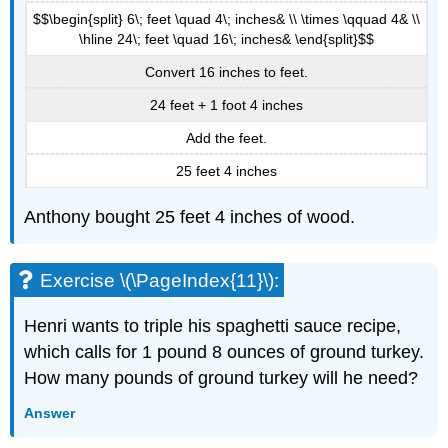
$$\begin{split} 6\; feet \quad 4\; inches& \\ \times \qquad 4& \\
\hline 24\; feet \quad 16\; inches& \end{split}$$
Convert 16 inches to feet.
24 feet + 1 foot 4 inches
Add the feet.
25 feet 4 inches
Anthony bought 25 feet 4 inches of wood.
Exercise \(\PageIndex{11}\):
Henri wants to triple his spaghetti sauce recipe,
which calls for 1 pound 8 ounces of ground turkey.
How many pounds of ground turkey will he need?
Answer