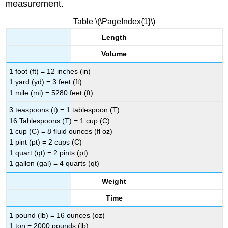
measurement.
Table \(\PageIndex{1}\)
Length
Volume
1 foot (ft) = 12 inches (in)
1 yard (yd) = 3 feet (ft)
1 mile (mi) = 5280 feet (ft)
3 teaspoons (t) = 1 tablespoon (T)
16 Tablespoons (T) = 1 cup (C)
1 cup (C) = 8 fluid ounces (fl oz)
1 pint (pt) = 2 cups (C)
1 quart (qt) = 2 pints (pt)
1 gallon (gal) = 4 quarts (qt)
Weight
Time
1 pound (lb) = 16 ounces (oz)
1 ton = 2000 pounds (lb)