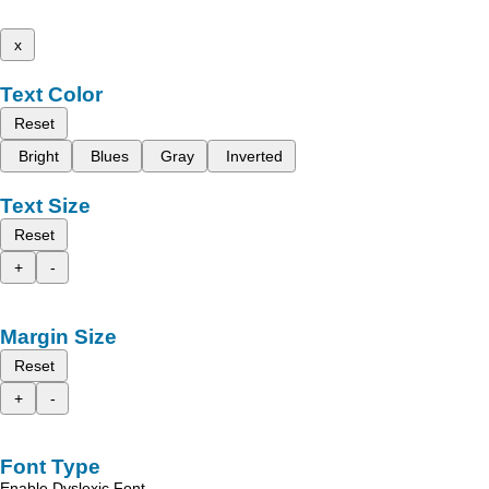
x
Text Color
Reset
Bright
Blues
Gray
Inverted
Text Size
Reset
+
-
Margin Size
Reset
+
-
Font Type
Enable Dyslexic Font