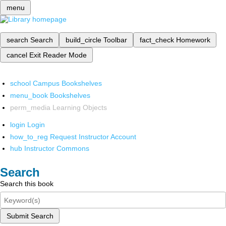
menu
search
Search
build_circle
Toolbar
fact_check
Homework
cancel
Exit Reader Mode
school
Campus Bookshelves
menu_book
Bookshelves
perm_media
Learning Objects
login
Login
how_to_reg
Request Instructor Account
hub
Instructor Commons
Search
Search this book
Submit Search