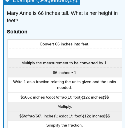
Example \(\PageIndex{1}\):
Mary Anne is 66 inches tall. What is her height in
feet?
Solution
Convert 66 inches into feet.
Multiply the measurement to be converted by 1.
66 inches • 1
Write 1 as a fraction relating the units given and the units
needed.
$$66\; inches \cdot \dfrac{1\; foot}{12\; inches}$$
Multiply.
$$\dfrac{66\; inches\; \cdot 1\; foot}{12\; inches}$$
Simplify the fraction.