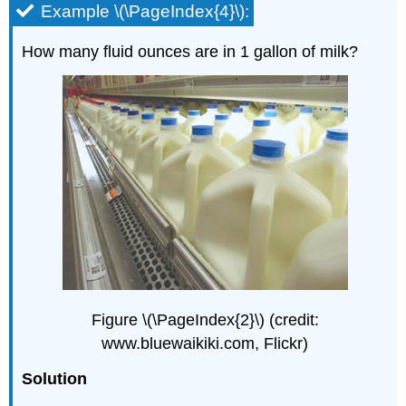
Example \(\PageIndex{4}\):
How many fluid ounces are in 1 gallon of milk?
Figure \(\PageIndex{2}\) (credit:
www.bluewaikiki.com, Flickr)
Solution