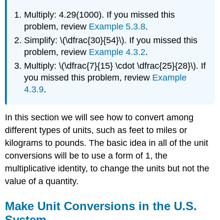
Multiply: 4.29(1000). If you missed this
problem, review
Example 5.3.8
.
Simplify: \(\dfrac{30}{54}\). If you missed this
problem, review
Example 4.3.2
.
Multiply: \(\dfrac{7}{15} \cdot \dfrac{25}{28}\). If
you missed this problem, review
Example
4.3.9
.
In this section we will see how to convert among
different types of units, such as feet to miles or
kilograms to pounds. The basic idea in all of the unit
conversions will be to use a form of 1, the
multiplicative identity, to change the units but not the
value of a quantity.
Make Unit Conversions in the U.S.
System