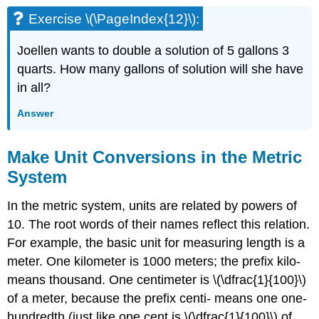
Exercise \(\PageIndex{12}\):
Joellen wants to double a solution of 5 gallons 3
quarts. How many gallons of solution will she have
in all?
Answer
Make Unit Conversions in the Metric
System
In the metric system, units are related by powers of
10. The root words of their names reflect this relation.
For example, the basic unit for measuring length is a
meter. One kilometer is 1000 meters; the prefix kilo-
means thousand. One centimeter is \(\dfrac{1}{100}\)
of a meter, because the prefix centi- means one one-
hundredth (just like one cent is \(\dfrac{1}{100}\) of