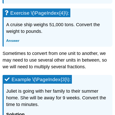
Exercise \(\PageIndex{4}\):
A cruise ship weighs 51,000 tons. Convert the
weight to pounds.
Answer
Sometimes to convert from one unit to another, we
may need to use several other units in between, so
we will need to multiply several fractions.
Example \(\PageIndex{3}\):
Juliet is going with her family to their summer
home. She will be away for 9 weeks. Convert the
time to minutes.
Solution