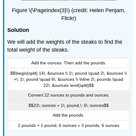
Figure \(\PageIndex{3}\) (credit: Helen Penjam,
Flickr)
Solution
We will add the weights of the steaks to find the
total weight of the steaks.
Add the ounces. Then add the pounds.
$$\begin{split} 14\; &ounces \\ 1\; pound \quad 2\; &ounces \\
+\; 1\; pound \quad 6\; &ounces \\ \hline 2\; pounds \quad
22\; &ounces \end{split}$$
Convert 22 ounces to pounds and ounces.
$$22\; ounces = 1\; pound,\; 6\; ounces$$
Add the pounds.
2 pounds + 1 pound, 6 ounces = 3 pounds, 6 ounces