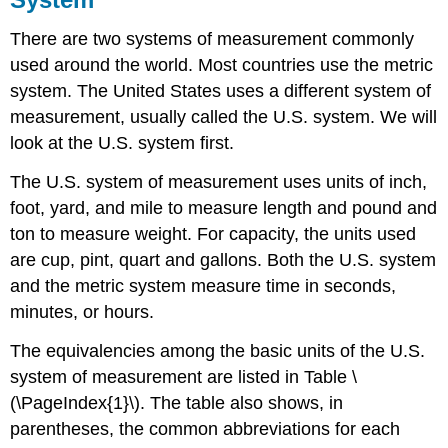
There are two systems of measurement commonly
used around the world. Most countries use the metric
system. The United States uses a different system of
measurement, usually called the U.S. system. We will
look at the U.S. system first.
The U.S. system of measurement uses units of inch,
foot, yard, and mile to measure length and pound and
ton to measure weight. For capacity, the units used
are cup, pint, quart and gallons. Both the U.S. system
and the metric system measure time in seconds,
minutes, or hours.
The equivalencies among the basic units of the U.S.
system of measurement are listed in Table \
(\PageIndex{1}\). The table also shows, in
parentheses, the common abbreviations for each