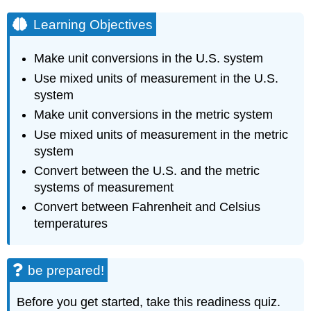
Learning Objectives
Make unit conversions in the U.S. system
Use mixed units of measurement in the U.S.
system
Make unit conversions in the metric system
Use mixed units of measurement in the metric
system
Convert between the U.S. and the metric
systems of measurement
Convert between Fahrenheit and Celsius
temperatures
be prepared!
Before you get started, take this readiness quiz.