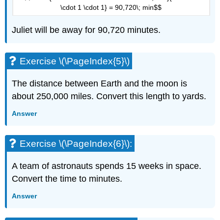
\cdot 1 \cdot 1} = 90,720\; min$$
Juliet will be away for 90,720 minutes.
Exercise \(\PageIndex{5}\)
The distance between Earth and the moon is
about 250,000 miles. Convert this length to yards.
Answer
Exercise \(\PageIndex{6}\):
A team of astronauts spends 15 weeks in space.
Convert the time to minutes.
Answer