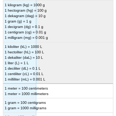
1 kilogram (kg) = 1000 g
1 hectogram (hg) = 100 g
1 dekagram (dag) = 10 g
1 gram (g) = 1 g
1 decigram (dg) = 0.1 g
1 centigram (cg) = 0.01 g
1 milligram (mg) = 0.001 g
1 kiloliter (kL) = 1000 L
1 hectoliter (hL) = 100 L
1 dekaliter (daL) = 10 L
1 liter (L) = 1 L
1 deciliter (dL) = 0.1 L
1 centiliter (cL) = 0.01 L
1 milliliter (mL) = 0.001 L
1 meter = 100 centimeters
1 meter = 1000 millimeters
1 gram = 100 centigrams
1 gram = 1000 milligrams