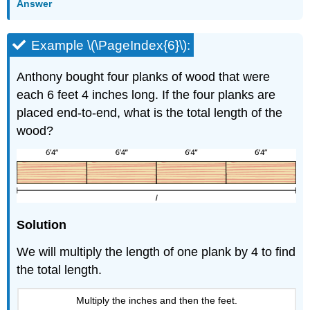
Answer
Example \(\PageIndex{6}\):
Anthony bought four planks of wood that were
each 6 feet 4 inches long. If the four planks are
placed end-to-end, what is the total length of the
wood?
Solution
We will multiply the length of one plank by 4 to find
the total length.
Multiply the inches and then the feet.