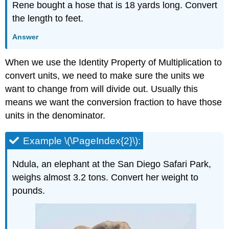
Rene bought a hose that is 18 yards long. Convert
the length to feet.
Answer
When we use the Identity Property of Multiplication to
convert units, we need to make sure the units we
want to change from will divide out. Usually this
means we want the conversion fraction to have those
units in the denominator.
Example \(\PageIndex{2}\):
Ndula, an elephant at the San Diego Safari Park,
weighs almost 3.2 tons. Convert her weight to
pounds.