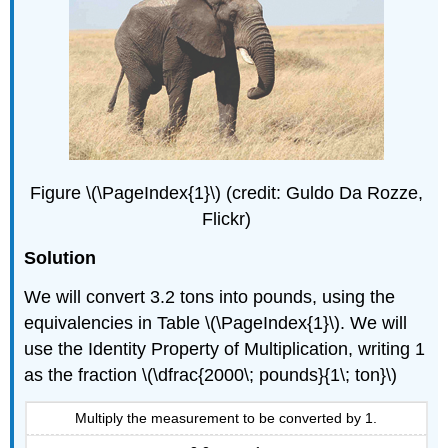
Figure \(\PageIndex{1}\) (credit: Guldo Da Rozze,
Flickr)
Solution
We will convert 3.2 tons into pounds, using the
equivalencies in Table \(\PageIndex{1}\). We will
use the Identity Property of Multiplication, writing 1
as the fraction \(\dfrac{2000\; pounds}{1\; ton}\)
Multiply the measurement to be converted by 1.