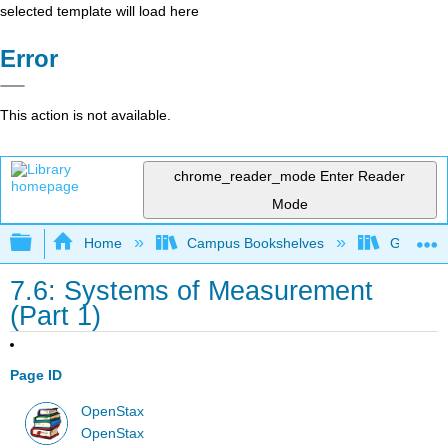
selected template will load here
Error
This action is not available.
chrome_reader_mode
Enter Reader
Mode
Expand/collapse global hierarchy
Home
Campus Bookshelves
Grayson 
7.6: Systems of Measurement
(Part 1)
Page ID
OpenStax
OpenStax