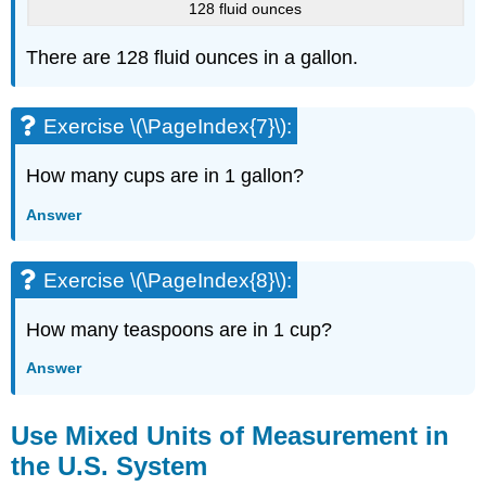
128 fluid ounces
There are 128 fluid ounces in a gallon.
Exercise \(\PageIndex{7}\):
How many cups are in 1 gallon?
Answer
Exercise \(\PageIndex{8}\):
How many teaspoons are in 1 cup?
Answer
Use Mixed Units of Measurement in
the U.S. System