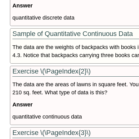
Answer
quantitative discrete data
Sample of Quantitative Continuous Data
The data are the weights of backpacks with books i
4.3. Notice that backpacks carrying three books ca
Exercise \(\PageIndex{2}\)
The data are the areas of lawns in square feet. You
210 sq. feet. What type of data is this?
Answer
quantitative continuous data
Exercise \(\PageIndex{3}\)