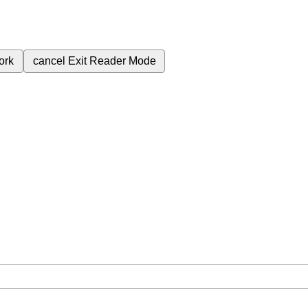
ork
cancel
Exit Reader Mode