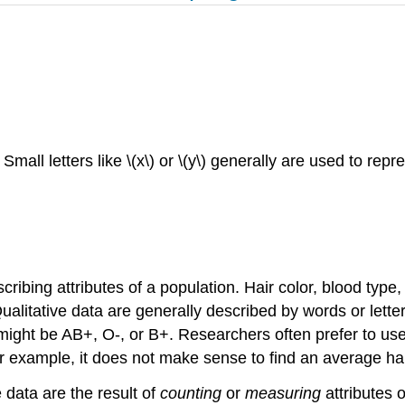
ll letters like \(x\) or \(y\) generally are used to repr
cribing attributes of a population. Hair color, blood type
ualitative data are generally described by words or letter
 might be AB+, O-, or B+. Researchers often prefer to use 
or example, it does not make sense to find an average hai
data are the result of
counting
or
measuring
attributes 