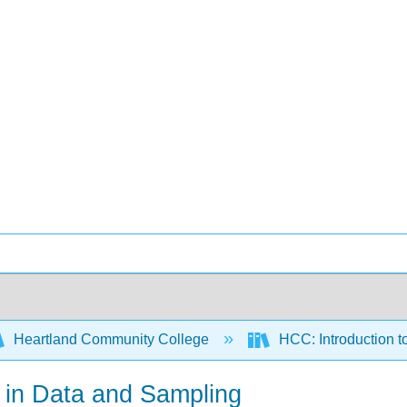
Heartland Community College
HCC: Introduction to
n in Data and Sampling