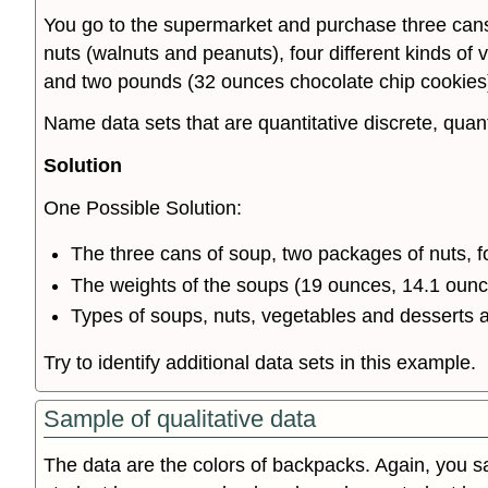
You go to the supermarket and purchase three cans
nuts (walnuts and peanuts), four different kinds of
and two pounds (32 ounces chocolate chip cookies
Name data sets that are quantitative discrete, quant
Solution
One Possible Solution:
The three cans of soup, two packages of nuts, f
The weights of the soups (19 ounces, 14.1 ounc
Types of soups, nuts, vegetables and desserts a
Try to identify additional data sets in this example.
Sample of qualitative data
The data are the colors of backpacks. Again, you 