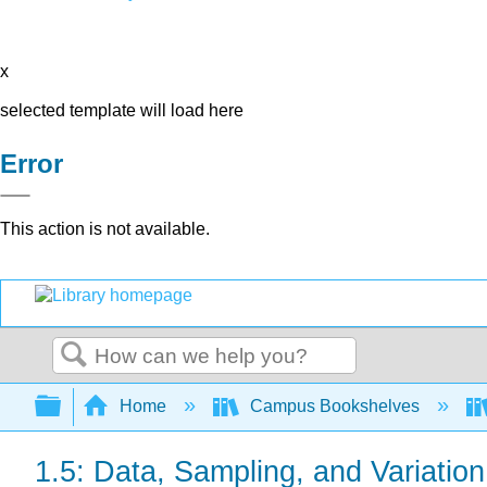
x
selected template will load here
Error
This action is not available.
Search
Expand/collapse global hierarchy
Home
Campus Bookshelves
1.5: Data, Sampling, and Variatio