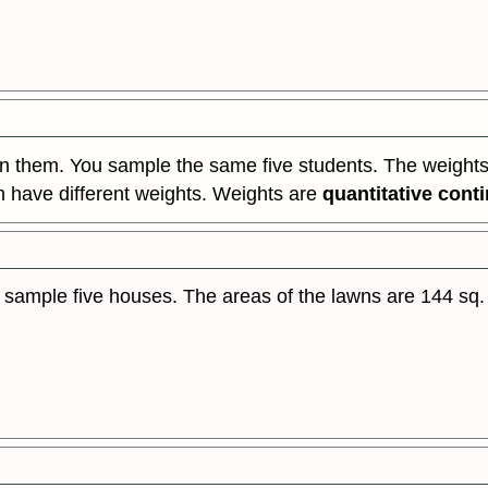
n them. You sample the same five students. The weights (
n have different weights. Weights are
quantitative cont
 sample five houses. The areas of the lawns are 144 sq. fe