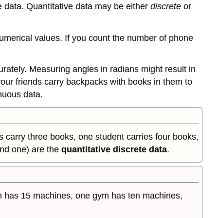
e data. Quantitative data may be either
discrete
or
numerical values. If you count the number of phone
tely. Measuring angles in radians might result in
 and your friends carry backpacks with books in them to
nuous data.
 carry three books, one student carries four books,
and one) are the
quantitative discrete data
.
m has 15 machines, one gym has ten machines,