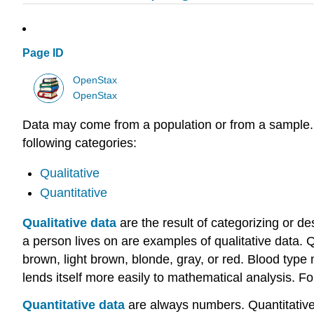
Page ID
OpenStax
OpenStax
Data may come from a population or from a sample. Sma
following categories:
Qualitative
Quantitative
Qualitative data
are the result of categorizing or des
a person lives on are examples of qualitative data. Q
brown, light brown, blonde, gray, or red. Blood type
lends itself more easily to mathematical analysis. F
Quantitative data
are always numbers. Quantitative 