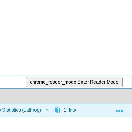
chrome_reader_mode
Enter Reader Mode
Exp
 Statistics (Lathrop)
1: Introducing Data
1.5