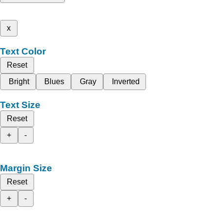
x
Text Color
Reset
Bright
Blues
Gray
Inverted
Text Size
Reset
+
-
Margin Size
Reset
+
-