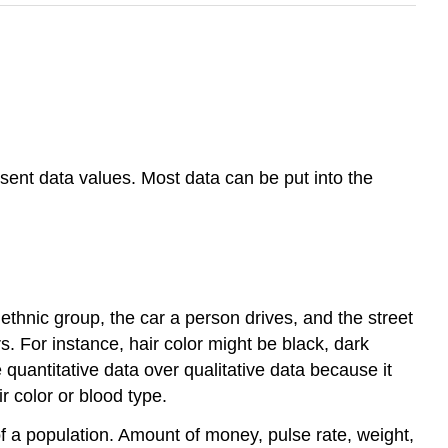
esent data values. Most data can be put into the
, ethnic group, the car a person drives, and the street
s. For instance, hair color might be black, dark
quantitative data over qualitative data because it
r color or blood type.
of a population. Amount of money, pulse rate, weight,