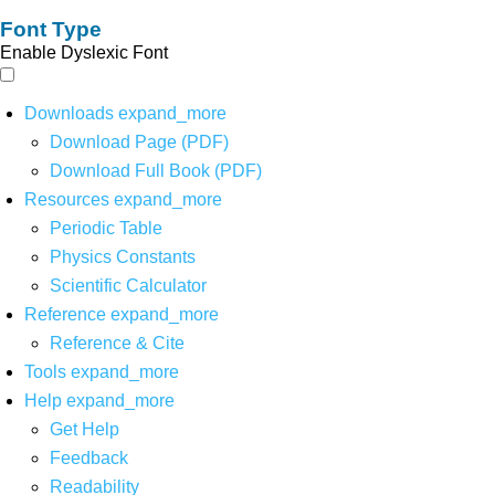
Font Type
Enable Dyslexic Font
Downloads
expand_more
Download Page (PDF)
Download Full Book (PDF)
Resources
expand_more
Periodic Table
Physics Constants
Scientific Calculator
Reference
expand_more
Reference & Cite
Tools
expand_more
Help
expand_more
Get Help
Feedback
Readability