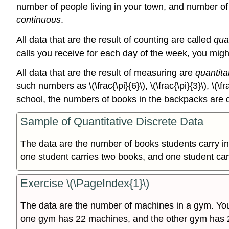
number of people living in your town, and number of 
continuous
.
All data that are the result of counting are called
qua
calls you receive for each day of the week, you migh
All data that are the result of measuring are
quantita
such numbers as \(\frac{\pi}{6}\), \(\frac{\pi}{3}\), \(\
school, the numbers of books in the backpacks are d
Sample of Quantitative Discrete Data
The data are the number of books students carry in
one student carries two books, and one student car
Exercise \(\PageIndex{1}\)
The data are the number of machines in a gym. Y
one gym has 22 machines, and the other gym has 2