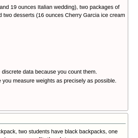
 and 19 ounces Italian wedding), two packages of
 and two desserts (16 ounces Cherry Garcia ice cream
e discrete data because you count them.
 you measure weights as precisely as possible.
ackpack, two students have black backpacks, one