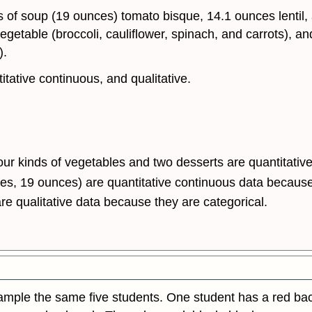
 of soup (19 ounces) tomato bisque, 14.1 ounces lentil,
 vegetable (broccoli, cauliflower, spinach, and carrots),
).
itative continuous, and qualitative.
our kinds of vegetables and two desserts are quantitativ
es, 19 ounces) are quantitative continuous data because
re qualitative data because they are categorical.
sample the same five students. One student has a red b