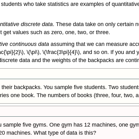
students who take statistics are examples of quantitativ
ntitative discrete data
. These data take on only certain 
t get values such as zero, one, two, or three.
tive continuous data
assuming that we can measure accura
frac{\pi}{2}\), \(\pi\), \(\frac{3\pi}{4}\), and so on. If you
iscrete data and the weights of the backpacks are conti
 their backpacks. You sample five students. Two students
ries one book. The numbers of books (three, four, two, 
ou sample five gyms. One gym has 12 machines, one gy
0 machines. What type of data is this?