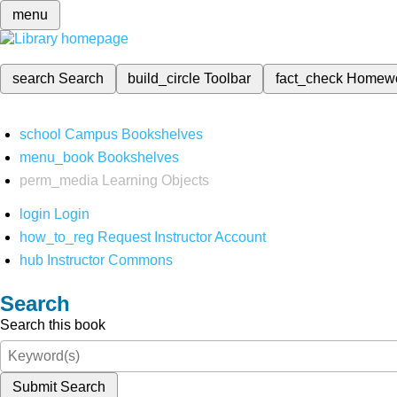
menu
search
Search
build_circle
Toolbar
fact_check
Homew
school
Campus Bookshelves
menu_book
Bookshelves
perm_media
Learning Objects
login
Login
how_to_reg
Request Instructor Account
hub
Instructor Commons
Search
Search this book
Submit Search