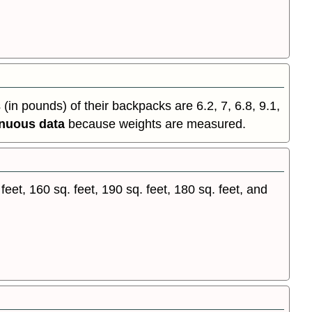
in pounds) of their backpacks are 6.2, 7, 6.8, 9.1,
inuous data
because weights are measured.
et, 160 sq. feet, 190 sq. feet, 180 sq. feet, and