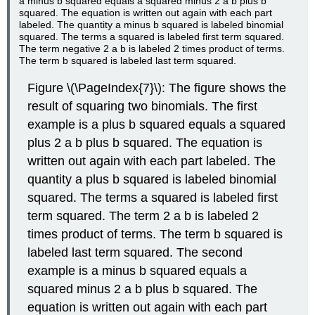
Figure \(\PageIndex{7}\): The figure shows the
result of squaring two binomials. The first
example is a plus b squared equals a squared
plus 2 a b plus b squared. The equation is
written out again with each part labeled. The
quantity a plus b squared is labeled binomial
squared. The terms a squared is labeled first
term squared. The term 2 a b is labeled 2
times product of terms. The term b squared is
labeled last term squared. The second
example is a minus b squared equals a
squared minus 2 a b plus b squared. The
equation is written out again with each part