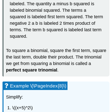
labeled. The quantity a minus b squared is
labeled binomial squared. The terms a
squared is labeled first term squared. The term
negative 2 a b is labeled 2 times product of
terms. The term b squared is labeled last term
squared.
To square a binomial, square the first term, square
the last term, double their product. The trinomial
we get from squaring a binomial is called a
perfect square trinomial
.
Example \(\PageIndex{8}\)
Simplify:
\((x+5)^2\)