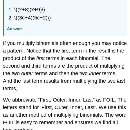
\((x+8)(x+9)\)
\((3c+4)(5c−2)\)
Answer
If you multiply binomials often enough you may notice
a pattern. Notice that the first term in the result is the
product of the
first
terms in each binomial. The
second and third terms are the product of multiplying
the two
outer
terms and then the two
inner
terms.
And the last term results from multiplying the two
last
terms,
We abbreviate “First, Outer, Inner, Last” as FOIL. The
letters stand for ‘First, Outer, Inner, Last’. We use this
as another method of multiplying binomials. The word
FOIL is easy to remember and ensures we find all
four
products.