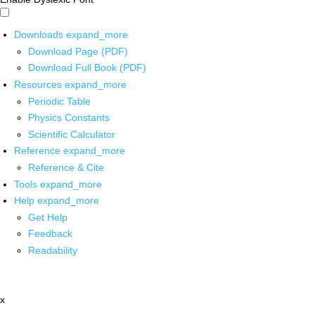
Downloads
expand_more
Download Page (PDF)
Download Full Book (PDF)
Resources
expand_more
Periodic Table
Physics Constants
Scientific Calculator
Reference
expand_more
Reference & Cite
Tools
expand_more
Help
expand_more
Get Help
Feedback
Readability
x