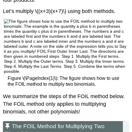
Let’s multiply \((x+3)(x+7)\) using both methods.
Figure \(\PageIndex{1}\): The figure shows how to use
the FOIL method to multiply two binomials.
We summarize the steps of the FOIL method below.
The FOIL method only applies to multiplying
binomials, not other polynomials!
The FOIL Method for Multiplying Two