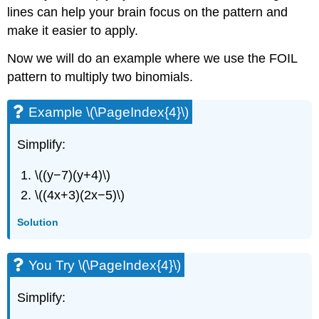
lines can help your brain focus on the pattern and
make it easier to apply.
Now we will do an example where we use the FOIL
pattern to multiply two binomials.
Example \(\PageIndex{4}\)
Simplify:
\((y−7)(y+4)\)
\((4x+3)(2x−5)\)
Solution
You Try \(\PageIndex{4}\)
Simplify: