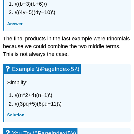
\((b−3)(b+6)\)
\((4y+5)(4y−10)\)
Answer
The final products in the last example were trinomials
because we could combine the two middle terms.
This is not always the case.
Example \(\PageIndex{5}\)
Simplify:
\((n^2+4)(n−1)\)
\((3pq+5)(6pq−11)\)
Solution
You Try \(\PageIndex{5}\)