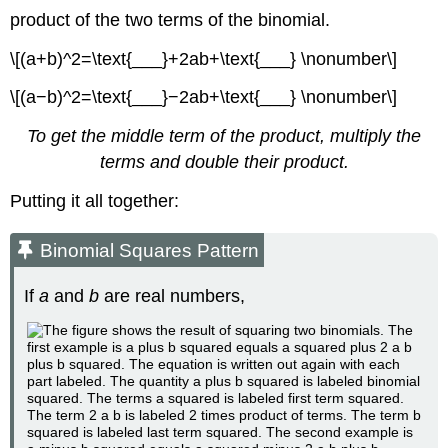
product of the two terms of the binomial.
\[(a+b)^2=\text{___}+2ab+\text{___} \nonumber\]
\[(a−b)^2=\text{___}−2ab+\text{___} \nonumber\]
To get the middle term of the product, multiply the
terms and double their product.
Putting it all together:
Binomial Squares Pattern
If
a
and
b
are real numbers,