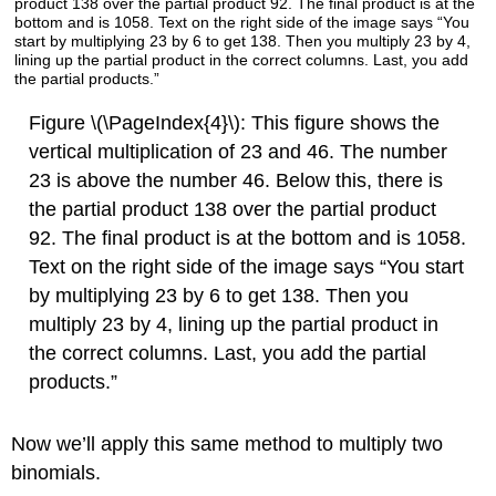
Figure \(\PageIndex{4}\): This figure shows the
vertical multiplication of 23 and 46. The number
23 is above the number 46. Below this, there is
the partial product 138 over the partial product
92. The final product is at the bottom and is 1058.
Text on the right side of the image says “You start
by multiplying 23 by 6 to get 138. Then you
multiply 23 by 4, lining up the partial product in
the correct columns. Last, you add the partial
products.”
Now we’ll apply this same method to multiply two
binomials.