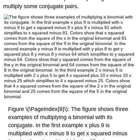
multiply some conjugate pairs.
Figure \(\PageIndex{8}\): The figure shows three
examples of multiplying a binomial with its
conjugate. In the first example x plus 9 is
multiplied with x minus 9 to get x squared minus