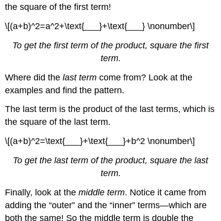
the square of the first term!
\[(a+b)^2=a^2+\text{___}+\text{___} \nonumber\]
To get the first term of the product, square the first
term.
Where did the
last term
come from? Look at the
examples and find the pattern.
The last term is the product of the last terms, which is
the square of the last term.
\[(a+b)^2=\text{___}+\text{___}+b^2 \nonumber\]
To get the last term of the product, square the last
term.
Finally, look at the
middle term
. Notice it came from
adding the “outer” and the “inner” terms—which are
both the same! So the middle term is double the