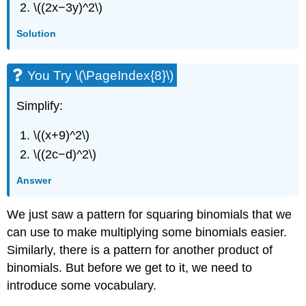
\((2x−3y)^2\)
Solution
You Try \(\PageIndex{8}\)
Simplify:
\((x+9)^2\)
\((2c−d)^2\)
Answer
We just saw a pattern for squaring binomials that we
can use to make multiplying some binomials easier.
Similarly, there is a pattern for another product of
binomials. But before we get to it, we need to
introduce some vocabulary.