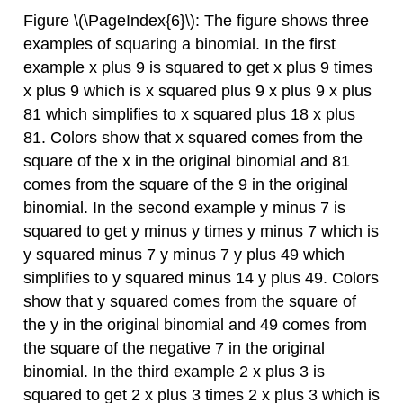
Figure \(\PageIndex{6}\): The figure shows three
examples of squaring a binomial. In the first
example x plus 9 is squared to get x plus 9 times
x plus 9 which is x squared plus 9 x plus 9 x plus
81 which simplifies to x squared plus 18 x plus
81. Colors show that x squared comes from the
square of the x in the original binomial and 81
comes from the square of the 9 in the original
binomial. In the second example y minus 7 is
squared to get y minus y times y minus 7 which is
y squared minus 7 y minus 7 y plus 49 which
simplifies to y squared minus 14 y plus 49. Colors
show that y squared comes from the square of
the y in the original binomial and 49 comes from
the square of the negative 7 in the original
binomial. In the third example 2 x plus 3 is
squared to get 2 x plus 3 times 2 x plus 3 which is