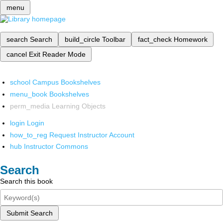
menu
search
Search
build_circle
Toolbar
fact_check
Homework
cancel
Exit Reader Mode
school
Campus Bookshelves
menu_book
Bookshelves
perm_media
Learning Objects
login
Login
how_to_reg
Request Instructor Account
hub
Instructor Commons
Search
Search this book
Submit Search