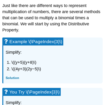
Just like there are different ways to represent
multiplication of numbers, there are several methods
that can be used to multiply a binomial times a
binomial. We will start by using the Distributive
Property.
Example \(\PageIndex{3}\)
Simplify:
\((y+5)(y+8)\)
\((4y+3)(2y−5)\)
Solution
You Try \(\PageIndex{3}\)
Simplify: