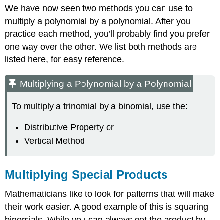
We have now seen two methods you can use to
multiply a polynomial by a polynomial. After you
practice each method, you’ll probably find you prefer
one way over the other. We list both methods are
listed here, for easy reference.
Multiplying a Polynomial by a Polynomial
To multiply a trinomial by a binomial, use the:
Distributive Property or
Vertical Method
Multiplying Special Products
Mathematicians like to look for patterns that will make
their work easier. A good example of this is squaring
binomials. While you can always get the product by