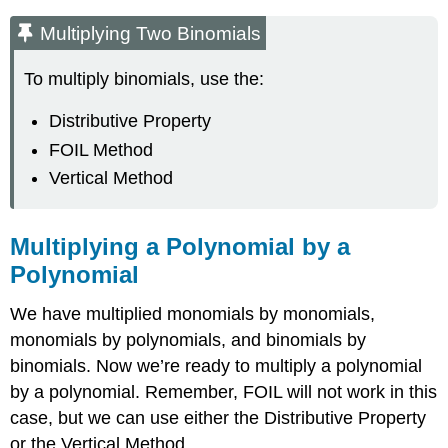
Multiplying Two Binomials
To multiply binomials, use the:
Distributive Property
FOIL Method
Vertical Method
Multiplying a Polynomial by a
Polynomial
We have multiplied monomials by monomials,
monomials by polynomials, and binomials by
binomials. Now we’re ready to multiply a polynomial
by a polynomial. Remember, FOIL will not work in this
case, but we can use either the Distributive Property
or the Vertical Method.