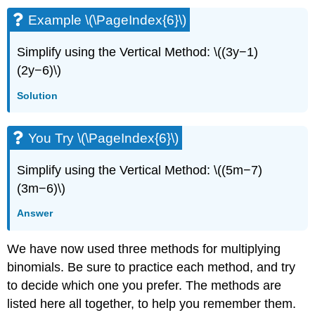
Example \(\PageIndex{6}\)
Simplify using the Vertical Method: \((3y−1)
(2y−6)\)
Solution
You Try \(\PageIndex{6}\)
Simplify using the Vertical Method: \((5m−7)
(3m−6)\)
Answer
We have now used three methods for multiplying
binomials. Be sure to practice each method, and try
to decide which one you prefer. The methods are
listed here all together, to help you remember them.