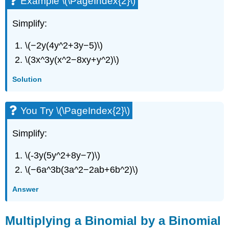
Example \(\PageIndex{2}\)
Simplify:
\(−2y(4y^2+3y−5)\)
\(3x^3y(x^2−8xy+y^2)\)
Solution
You Try \(\PageIndex{2}\)
Simplify:
\(-3y(5y^2+8y−7)\)
\(−6a^3b(3a^2−2ab+6b^2)\)
Answer
Multiplying a Binomial by a Binomial