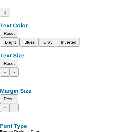
x
Text Color
Reset
Bright
Blues
Gray
Inverted
Text Size
Reset
+
-
Margin Size
Reset
+
-
Font Type
Enable Dyslexic Font