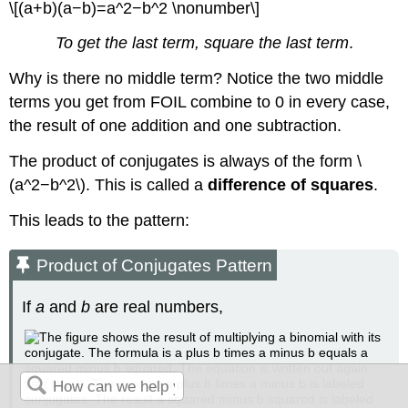
\[(a+b)(a−b)=a^2−b^2 \nonumber\]
To get the last term, square the last term
.
Why is there no middle term? Notice the two middle
terms you get from FOIL combine to 0 in every case,
the result of one addition and one subtraction.
The product of conjugates is always of the form \
(a^2−b^2\). This is called a
difference of squares
.
This leads to the pattern:
Product of Conjugates Pattern
If
a
and
b
are real numbers,