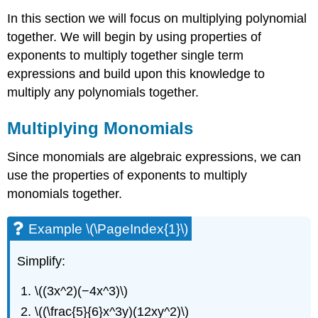
In this section we will focus on multiplying polynomial
together. We will begin by using properties of
exponents to multiply together single term
expressions and build upon this knowledge to
multiply any polynomials together.
Multiplying Monomials
Since monomials are algebraic expressions, we can
use the properties of exponents to multiply
monomials together.
Example \(\PageIndex{1}\)
Simplify:
\((3x^2)(−4x^3)\)
\((\frac{5}{6}x^3y)(12xy^2)\)