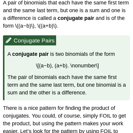
A pair of binomials that each have the same first term
and the same last term, but one is a sum and one is
a difference is called a
conjugate pair
and is of the
form \((a−b)\), \((a+b)\).
Conjugate Pairs
A
conjugate pair
is two binomials of the form
\[(a−b), (a+b). \nonumber\]
The pair of binomials each have the same first
term and the same last term, but one binomial is a
sum and the other is a difference.
There is a nice pattern for finding the product of
conjugates. You could, of course, simply FOIL to get
the product, but using the pattern makes your work
easier. Let’s look for the pattern by using FOIL to