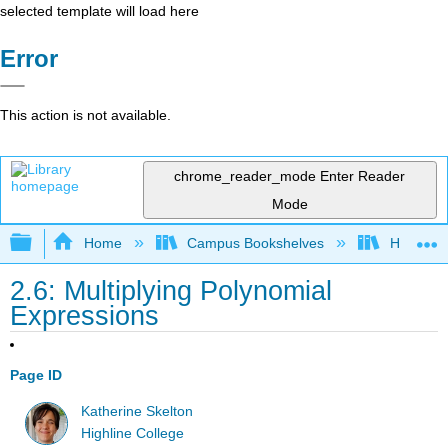
selected template will load here
Error
This action is not available.
chrome_reader_mode
Enter Reader
Mode
Expand/collapse global hierarchy
Home
Campus Bookshelves
Highline
2.6: Multiplying Polynomial
Expressions
Page ID
Katherine Skelton
Highline College