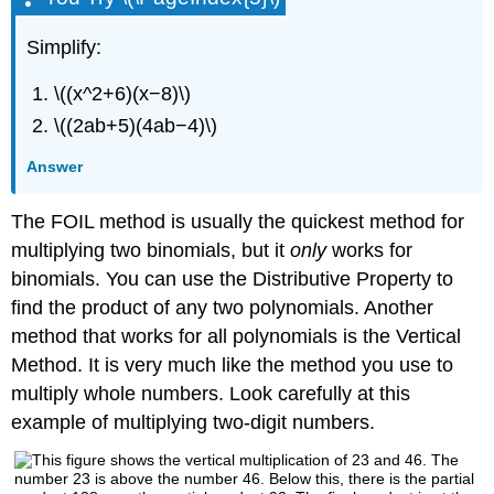
Simplify:
\((x^2+6)(x−8)\)
\((2ab+5)(4ab−4)\)
Answer
The FOIL method is usually the quickest method for
multiplying two binomials, but it
only
works for
binomials. You can use the Distributive Property to
find the product of any two polynomials. Another
method that works for all polynomials is the Vertical
Method. It is very much like the method you use to
multiply whole numbers. Look carefully at this
example of multiplying two-digit numbers.