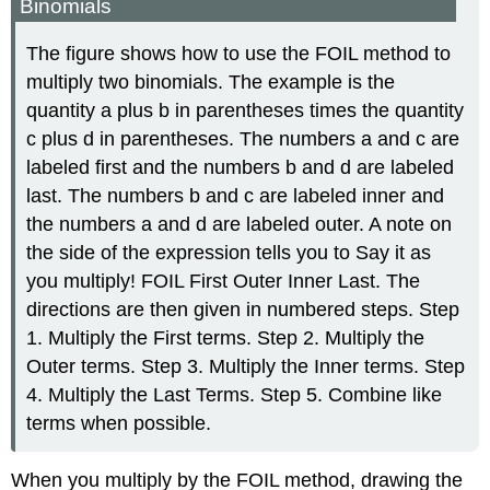
Binomials
The figure shows how to use the FOIL method to
multiply two binomials. The example is the
quantity a plus b in parentheses times the quantity
c plus d in parentheses. The numbers a and c are
labeled first and the numbers b and d are labeled
last. The numbers b and c are labeled inner and
the numbers a and d are labeled outer. A note on
the side of the expression tells you to Say it as
you multiply! FOIL First Outer Inner Last. The
directions are then given in numbered steps. Step
1. Multiply the First terms. Step 2. Multiply the
Outer terms. Step 3. Multiply the Inner terms. Step
4. Multiply the Last Terms. Step 5. Combine like
terms when possible.
When you multiply by the FOIL method, drawing the