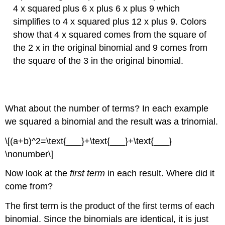
4 x squared plus 6 x plus 6 x plus 9 which
simplifies to 4 x squared plus 12 x plus 9. Colors
show that 4 x squared comes from the square of
the 2 x in the original binomial and 9 comes from
the square of the 3 in the original binomial.
What about the number of terms? In each example
we squared a binomial and the result was a trinomial.
\[(a+b)^2=\text{___}+\text{___}+\text{___}
\nonumber\]
Now look at the
first term
in each result. Where did it
come from?
The first term is the product of the first terms of each
binomial. Since the binomials are identical, it is just