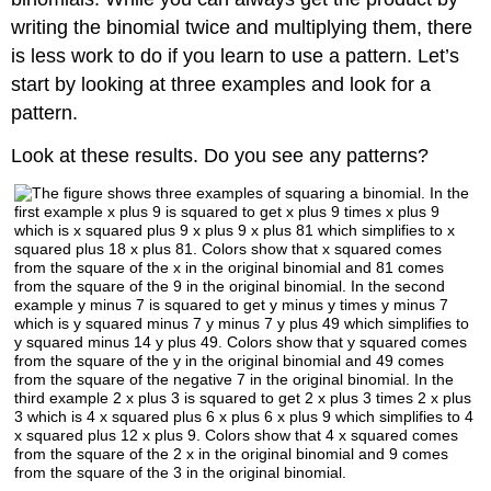
writing the binomial twice and multiplying them, there
is less work to do if you learn to use a pattern. Let’s
start by looking at three examples and look for a
pattern.
Look at these results. Do you see any patterns?