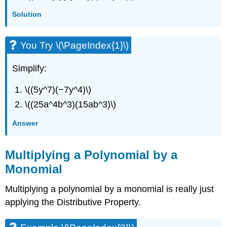
Solution
You Try \(\PageIndex{1}\)
Simplify:
\((5y^7)(−7y^4)\)
\((25a^4b^3)(15ab^3)\)
Answer
Multiplying a Polynomial by a
Monomial
Multiplying a polynomial by a monomial is really just
applying the Distributive Property.