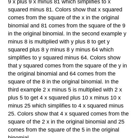
9 x plus 9 x minus 81 which simplifies to x
squared minus 81. Colors show that x squared
comes from the square of the x in the original
binomial and 81 comes from the square of the 9
in the original binomial. In the second example y
minus 8 is multiplied with y plus 8 to get y
squared plus 8 y minus 8 y minus 64 which
simplifies to y squared minus 64. Colors show
that y squared comes from the square of the y in
the original binomial and 64 comes from the
square of the 8 in the original binomial. In the
third example 2 x minus 5 is multiplied with 2 x
plus 5 to get 4 x squared plus 10 x minus 10 x
minus 25 which simplifies to 4 x squared minus
25. Colors show that 4 x squared comes from the
square of the 2 x in the original binomial and 25
comes from the square of the 5 in the original
binomial.