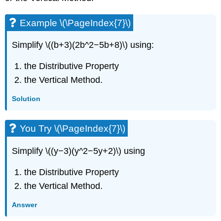
Example \(\PageIndex{7}\)
Simplify \((b+3)(2b^2−5b+8)\) using:
the Distributive Property
the Vertical Method.
Solution
You Try \(\PageIndex{7}\)
Simplify \((y−3)(y^2−5y+2)\) using
the Distributive Property
the Vertical Method.
Answer