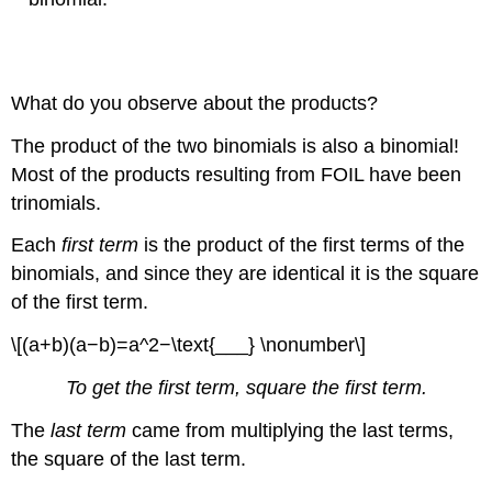
What do you observe about the products?
The product of the two binomials is also a binomial!
Most of the products resulting from FOIL have been
trinomials.
Each
first term
is the product of the first terms of the
binomials, and since they are identical it is the square
of the first term.
\[(a+b)(a−b)=a^2−\text{___} \nonumber\]
To get the first term, square the first term.
The
last term
came from multiplying the last terms,
the square of the last term.