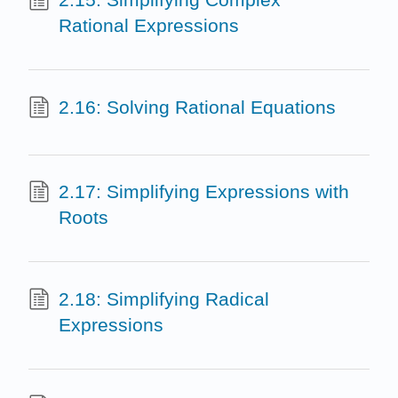
Rational Expressions
2.16: Solving Rational Equations
2.17: Simplifying Expressions with
Roots
2.18: Simplifying Radical
Expressions