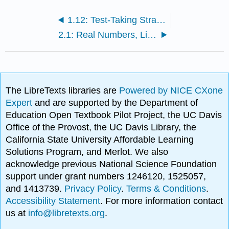
1.12: Test-Taking Strategy Specifics
2.1: Real Numbers, Linear Inequalities, and Interval Notation
The LibreTexts libraries are
Powered by NICE CXone
Expert
and are supported by the Department of
Education Open Textbook Pilot Project, the UC Davis
Office of the Provost, the UC Davis Library, the
California State University Affordable Learning
Solutions Program, and Merlot. We also
acknowledge previous National Science Foundation
support under grant numbers 1246120, 1525057,
and 1413739.
Privacy Policy
.
Terms & Conditions
.
Accessibility Statement
. For more information contact
us at
info@libretexts.org
.