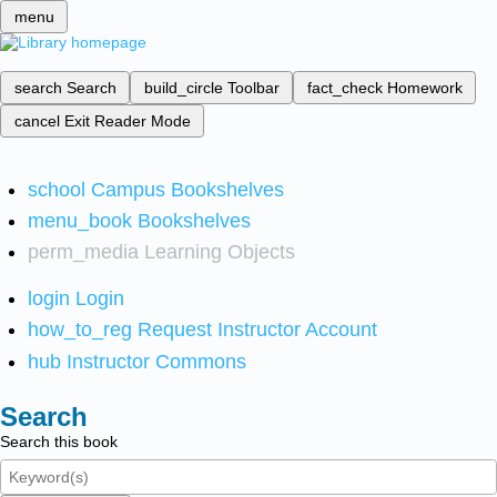
menu
search
Search
build_circle
Toolbar
fact_check
Homework
cancel
Exit Reader Mode
school
Campus Bookshelves
menu_book
Bookshelves
perm_media
Learning Objects
login
Login
how_to_reg
Request Instructor Account
hub
Instructor Commons
Search
Search this book