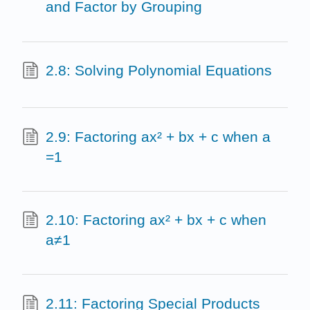
and Factor by Grouping
2.8: Solving Polynomial Equations
2.9: Factoring ax² + bx + c when a
=1
2.10: Factoring ax² + bx + c when
a≠1
2.11: Factoring Special Products