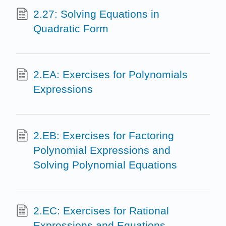
2.27: Solving Equations in
Quadratic Form
2.EA: Exercises for Polynomials
Expressions
2.EB: Exercises for Factoring
Polynomial Expressions and
Solving Polynomial Equations
2.EC: Exercises for Rational
Expressions and Equations