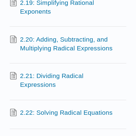
2.19: Simplifying Rational
Exponents
2.20: Adding, Subtracting, and
Multiplying Radical Expressions
2.21: Dividing Radical
Expressions
2.22: Solving Radical Equations