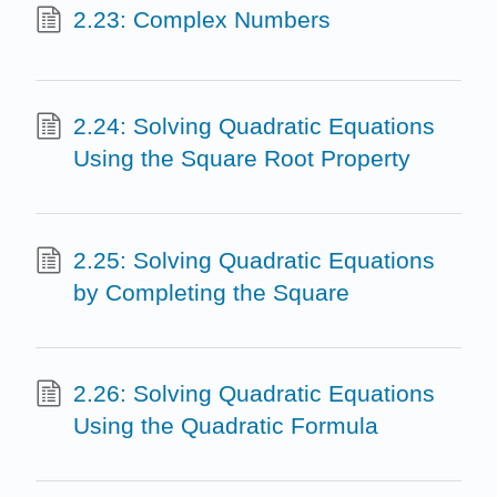
2.23: Complex Numbers
2.24: Solving Quadratic Equations
Using the Square Root Property
2.25: Solving Quadratic Equations
by Completing the Square
2.26: Solving Quadratic Equations
Using the Quadratic Formula