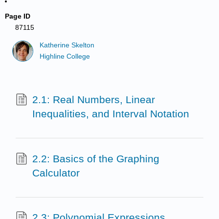
Page ID
87115
Katherine Skelton
Highline College
2.1: Real Numbers, Linear
Inequalities, and Interval Notation
2.2: Basics of the Graphing
Calculator
2.3: Polynomial Expressions