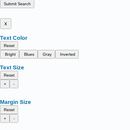
Submit Search
x
Text Color
Reset
Bright
Blues
Gray
Inverted
Text Size
Reset
+
-
Margin Size
Reset
+
-