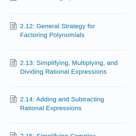
2.12: General Strategy for
Factoring Polynomials
2.13: Simplifying, Multiplying, and
Dividing Rational Expressions
2.14: Adding and Subtracting
Rational Expressions
2.15: Simplifying Complex