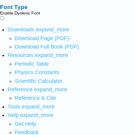
Font Type
Enable Dyslexic Font
Downloads
expand_more
Download Page (PDF)
Download Full Book (PDF)
Resources
expand_more
Periodic Table
Physics Constants
Scientific Calculator
Reference
expand_more
Reference & Cite
Tools
expand_more
Help
expand_more
Get Help
Feedback