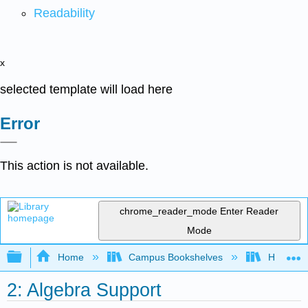
Readability
x
selected template will load here
Error
This action is not available.
chrome_reader_mode
Enter Reader
Mode
Expand/collapse global hierarchy
Home
Campus Bookshelves
Highline
2: Algebra Support