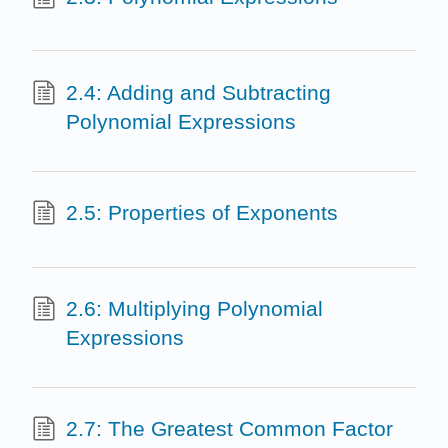
2.4: Adding and Subtracting
Polynomial Expressions
2.5: Properties of Exponents
2.6: Multiplying Polynomial
Expressions
2.7: The Greatest Common Factor