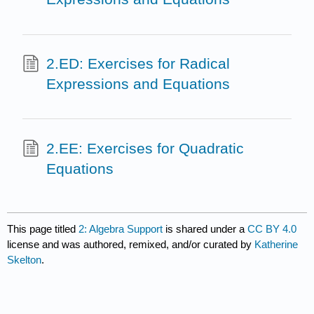
2.ED: Exercises for Radical
Expressions and Equations
2.EE: Exercises for Quadratic
Equations
This page titled
2: Algebra Support
is shared under a
CC BY 4.0
license and was authored, remixed, and/or curated by
Katherine
Skelton
.