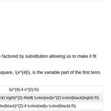
actored by substitution allowing us to make it fit
uare, \(x^{4}\), is the variable part of the first term.
\(x^{4}-4 x^{2}-5\)
ck} \right)^{2}-4\left( \color{red}x^{2} \color{black}\right)-5\)
olor{black}^{2}-4 \color{red}u \color{black}-5\)