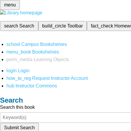
menu
search
Search
build_circle
Toolbar
fact_check
Homew
school
Campus Bookshelves
menu_book
Bookshelves
perm_media
Learning Objects
login
Login
how_to_reg
Request Instructor Account
hub
Instructor Commons
Search
Search this book
Submit Search