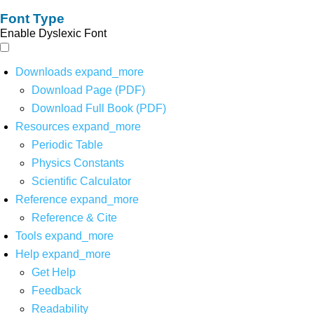
Font Type
Enable Dyslexic Font
Downloads
expand_more
Download Page (PDF)
Download Full Book (PDF)
Resources
expand_more
Periodic Table
Physics Constants
Scientific Calculator
Reference
expand_more
Reference & Cite
Tools
expand_more
Help
expand_more
Get Help
Feedback
Readability