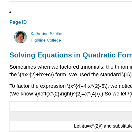
Page ID
Katherine Skelton
Highline College
Solving Equations in Quadratic For
Sometimes when we factored trinomials, the trinomial 
the \(ax^{2}+bx+c\) form. We used the standard \(u\) 
To factor the expression \(x^{4}-4 x^{2}-5\), we noticed
(We know \(\left(x^{2}\right)^{2}=x^{4}\).) So we let \
Let \(u=x^{2}\) and substitute