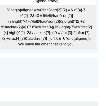
{3}}\end{array}\)
\(\begin{aligned}x&=\frac{\sqrt{2}}{2} \\ 6 x^{4}-7
x^{2}+2&=0 \\ 6\left(\frac{\sqrt{2}}
{2}\right)^{4}-7\left(\frac{\sqrt{2}}{2}\right)^{2}+2
&\stackrel{?}{=} 0\\ 6\left(\frac{4}{16} \right)-7\left(\frac{2}
{4} \right)^{2}+2&\stackrel{?}{=}0 \\ \frac{3}{2}-\frac{7}
{2}+\frac{4}{2}&\stackrel{?}{=}0 \\ 0&=0 \end{aligned}\)
We leave the other checks to you!