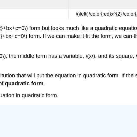
\(\left( \color{red}x^{2} \color
^{2}+bx+c=0\) form but looks much like a quadratic equat
x^{2}+bx+c=0\) form. If we can make it fit the form, we can
, the middle term has a variable, \(x\), and its square, \(x
tution that will put the equation in quadratic form. If the 
of
quadratic form
.
ation in quadratic form.