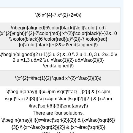
\(6 x^{4}-7 x^{2}+2=0\)
\(\begin{aligned}6\color{black}{\left(\color{red}
{x^{2}}\right)}^{2}-7\color{red}{ x^{2}}\color{black}{+}2&=0
\\ \color{black}{6 \color{red}{u}^{2}}-7 \color{red}
{u}\color{black}{+}2&=0\end{aligned}\)
\(\begin{aligned}(2 u-1)(3 u-2) &=0 \\ 2 u-1=0, 3 u-2&=0 \\
2 u =1,3 u&=2 \\ u =\frac{1}{2} u&=\frac{2}{3}
\end{aligned}\)
\(x^{2}=\frac{1}{2} \quad x^{2}=\frac{2}{3}\)
\(\begin{array}{ll}{x=\pm \sqrt{\frac{1}{2}}} & {x=\pm
\sqrt{\frac{2}{3}}} \\ {x=\pm \frac{\sqrt{2}}{2}} & {x=\pm
\frac{\sqrt{6}}{3}}\end{array}\)
There are four solutions.
\(\begin{array}{ll}{x=\frac{\sqrt{2}}{2}} & {x=\frac{\sqrt{6}}
{3}} \\ {x=-\frac{\sqrt{2}}{2}} & {x=-\frac{\sqrt{6}}