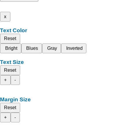
x
Text Color
Reset
Bright
Blues
Gray
Inverted
Text Size
Reset
+
-
Margin Size
Reset
+
-