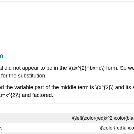
m
did not appear to be in the \(ax^{2}+bx+c\) form. So we f
for the substitution.
 the variable part of the middle term is \(x^{2}\) and its sq
(u=x^{2}\) and factored.
\(\left(\color{red}x^2 \color{bla
.
\(\color{red}u \c