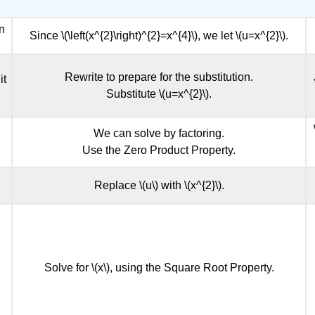
in
Since \(\left(x^{2}\right)^{2}=x^{4}\), we let \(u=x^{2}\).
Rewrite to prepare for the substitution.
it
Substitute \(u=x^{2}\).
We can solve by factoring.
Use the Zero Product Property.
Replace \(u\) with \(x^{2}\).
Solve for \(x\), using the Square Root Property.