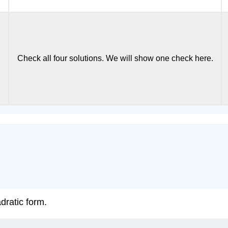
Check all four solutions. We will show one check here.
dratic form.