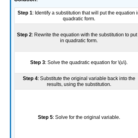
Step 1
: Identify a substitution that will put the equation 
quadratic form.
Step 2
: Rewrite the equation with the substitution to put 
in quadratic form.
Step 3
: Solve the quadratic equation for \(u\).
Step 4
: Substitute the original variable back into the
results, using the substitution.
Step 5
: Solve for the original variable.