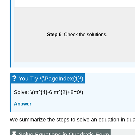
Step 6
: Check the solutions.
You Try \(\PageIndex{1}\)
Solve: \(m^{4}-6 m^{2}+8=0\)
Answer
We summarize the steps to solve an equation in qua
Solve Equations in Quadratic Form