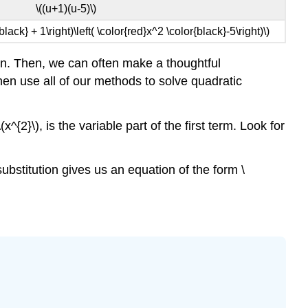
\((u+1)(u-5)\)
{black} + 1\right)\left( \color{red}x^2 \color{black}-5\right)\)
ion. Then, we can often make a thoughtful
 then use all of our methods to solve quadratic
^{2}\), is the variable part of the first term. Look for
substitution gives us an equation of the form \