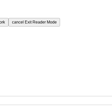
ork
cancel
Exit Reader Mode