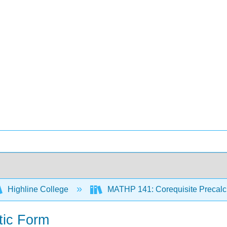
Highline College
MATHP 141: Corequisite Precal
tic Form