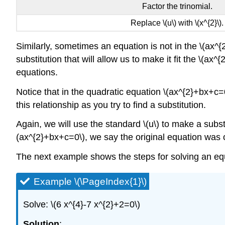
Factor the trinomial.
Replace \(u\) with \(x^{2}\).
Similarly, sometimes an equation is not in the \(ax
substitution that will allow us to make it fit the \(a
equations.
Notice that in the quadratic equation \(ax^{2}+bx+c=0\)
this relationship as you try to find a substitution.
Again, we will use the standard \(u\) to make a substi
(ax^{2}+bx+c=0\), we say the original equation was 
The next example shows the steps for solving an equ
Example \(\PageIndex{1}\)
Solve: \(6 x^{4}-7 x^{2}+2=0\)
Solution
: