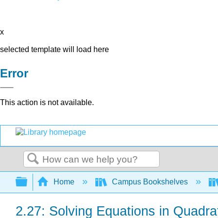
x
selected template will load here
Error
This action is not available.
Search
Expand/collapse global hierarchy
Home
Campus Bookshelves
2.27: Solving Equations in Quadra