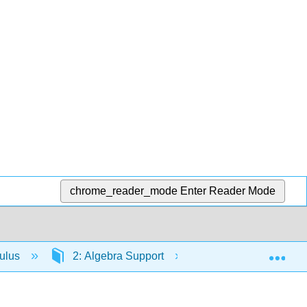
chrome_reader_mode
Enter Reader Mode
Exp
culus
2: Algebra Support
2.27: Solving Equa