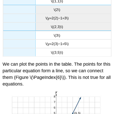
\((1,1)\)
\(2\)
\(y=2(2)−1=3\)
\((2,3)\)
\(3\)
\(y=2(3)−1=5\)
\((3,5)\)
We can plot the points in the table. The points for this
particular equation form a line, so we can connect
them (Figure \(\PageIndex{6}\)). This is not true for all
equations.