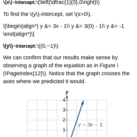
\(x\)−intercept:
\(\left(\dfrac{1}{3},0\right)\)
To find the \(y\)-intercept, set \(x=0\).
\[\begin{align*} y &= 3x - 1\\ y &= 3(0) - 1\\ y &= -1
\end{align*}\]
\(y\)
−intercept:
\((0,−1)\)
We can confirm that our results make sense by
observing a graph of the equation as in Figure \
(\PageIndex{12}\). Notice that the graph crosses the
axes where we predicted it would.