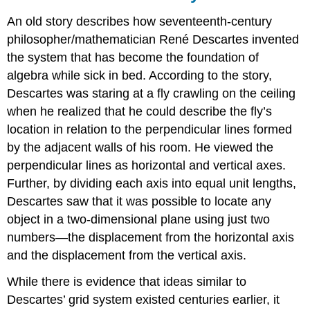
An old story describes how seventeenth-century
philosopher/mathematician René Descartes invented
the system that has become the foundation of
algebra while sick in bed. According to the story,
Descartes was staring at a fly crawling on the ceiling
when he realized that he could describe the fly’s
location in relation to the perpendicular lines formed
by the adjacent walls of his room. He viewed the
perpendicular lines as horizontal and vertical axes.
Further, by dividing each axis into equal unit lengths,
Descartes saw that it was possible to locate any
object in a two-dimensional plane using just two
numbers—the displacement from the horizontal axis
and the displacement from the vertical axis.
While there is evidence that ideas similar to
Descartes’ grid system existed centuries earlier, it