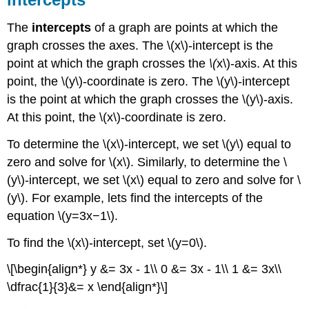
The
intercepts
of a graph are points at which the
graph crosses the axes. The \(x\)-intercept is the
point at which the graph crosses the
\(
x\)-axis. At this
point, the \(y\)-coordinate is zero. The \(y\)-intercept
is the point at which the graph crosses the \(y\)-axis.
At this point, the \(x\)-coordinate is zero.
To determine the \(x\)-intercept, we set \(y\) equal to
zero and solve for \(x\). Similarly, to determine the \
(y\)-intercept, we set \(x\) equal to zero and solve for \
(y\). For example, lets find the intercepts of the
equation \(y=3x−1\).
To find the \(x\)-intercept, set \(y=0\).
\[\begin{align*} y &= 3x - 1\\ 0 &= 3x - 1\\ 1 &= 3x\\
\dfrac{1}{3}&= x \end{align*}\]