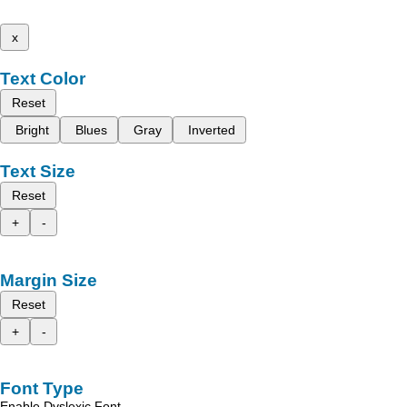
x
Text Color
Reset
Bright
Blues
Gray
Inverted
Text Size
Reset
+
-
Margin Size
Reset
+
-
Font Type
Enable Dyslexic Font