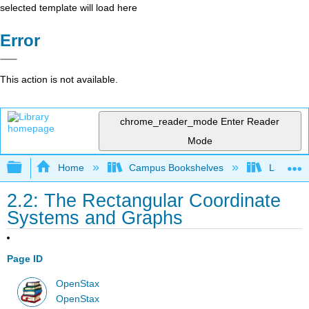
selected template will load here
Error
This action is not available.
chrome_reader_mode
Enter Reader
Mode
Expand/collapse global hierarchy
Home
Campus Bookshelves
Las Posi
2.2: The Rectangular Coordinate
Systems and Graphs
Page ID
OpenStax
OpenStax