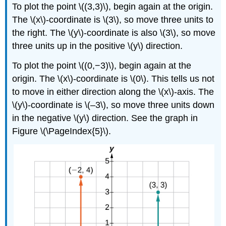
To plot the point \((3,3)\), begin again at the origin.
The \(x\)-coordinate is \(3\), so move three units to
the right. The \(y\)-coordinate is also \(3\), so move
three units up in the positive \(y\) direction.
To plot the point \((0,−3)\), begin again at the
origin. The \(x\)-coordinate is \(0\). This tells us not
to move in either direction along the \(x\)-axis. The
\(y\)-coordinate is \(–3\), so move three units down
in the negative \(y\) direction. See the graph in
Figure \(\PageIndex{5}\).