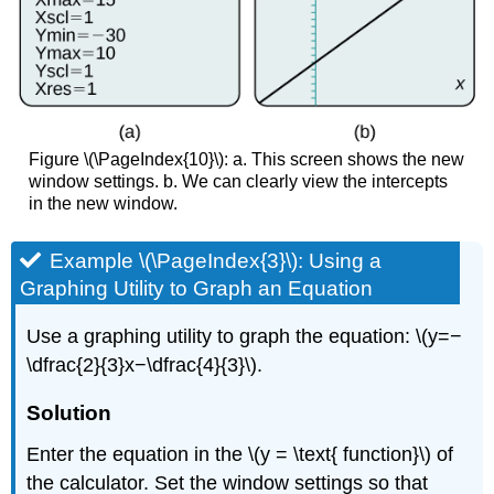
Figure \(\PageIndex{10}\): a. This screen shows the new
window settings. b. We can clearly view the intercepts
in the new window.
Example \(\PageIndex{3}\): Using a
Graphing Utility to Graph an Equation
Use a graphing utility to graph the equation: \(y=−
\dfrac{2}{3}x−\dfrac{4}{3}\).
Solution
Enter the equation in the \(y = \text{ function}\) of
the calculator. Set the window settings so that