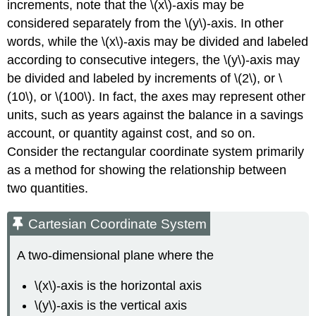
increments, note that the \(x\)-axis may be
considered separately from the \(y\)-axis. In other
words, while the \(x\)-axis may be divided and labeled
according to consecutive integers, the \(y\)-axis may
be divided and labeled by increments of \(2\), or \
(10\), or \(100\). In fact, the axes may represent other
units, such as years against the balance in a savings
account, or quantity against cost, and so on.
Consider the rectangular coordinate system primarily
as a method for showing the relationship between
two quantities.
Cartesian Coordinate System
A two-dimensional plane where the
\(x\)-axis is the horizontal axis
\(y\)-axis is the vertical axis