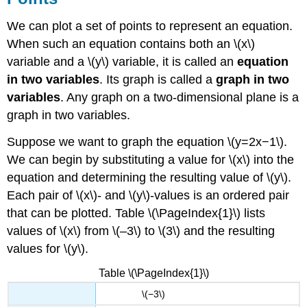
We can plot a set of points to represent an equation.
When such an equation contains both an \(x\)
variable and a \(y\) variable, it is called an
equation
in two variables
. Its graph is called a
graph in two
variables
. Any graph on a two-dimensional plane is a
graph in two variables.
Suppose we want to graph the equation \(y=2x−1\).
We can begin by substituting a value for \(x\) into the
equation and determining the resulting value of \(y\).
Each pair of \(x\)- and \(y\)-values is an ordered pair
that can be plotted. Table \(\PageIndex{1}\) lists
values of \(x\) from \(–3\) to \(3\) and the resulting
values for \(y\).
Table \(\PageIndex{1}\)
\(−3\)