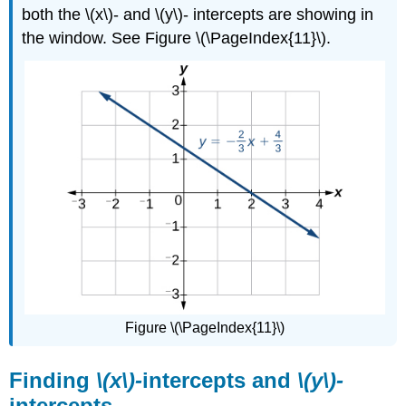
both the \(x\)- and \(y\)- intercepts are showing in
the window. See Figure \(\PageIndex{11}\).
Figure \(\PageIndex{11}\)
Finding
\(x\)-
intercepts and
\(y\)-
intercepts