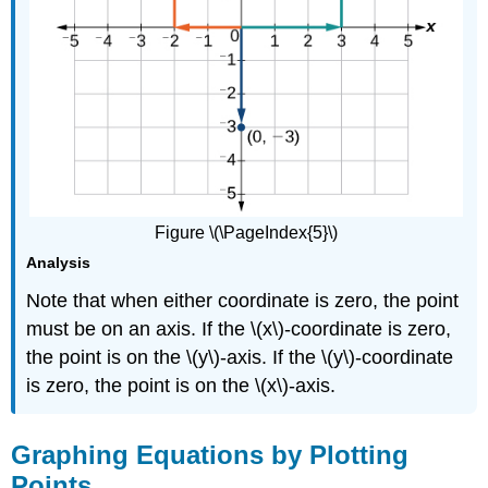
Figure \(\PageIndex{5}\)
Analysis
Note that when either coordinate is zero, the point
must be on an axis. If the \(x\)-coordinate is zero,
the point is on the \(y\)-axis. If the \(y\)-coordinate
is zero, the point is on the \(x\)-axis.
Graphing Equations by Plotting
Points