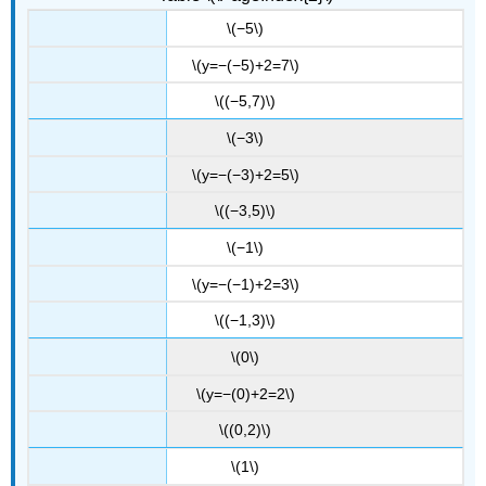
\(−5\)
\(y=−(−5)+2=7\)
\((−5,7)\)
\(−3\)
\(y=−(−3)+2=5\)
\((−3,5)\)
\(−1\)
\(y=−(−1)+2=3\)
\((−1,3)\)
\(0\)
\(y=−(0)+2=2\)
\((0,2)\)
\(1\)