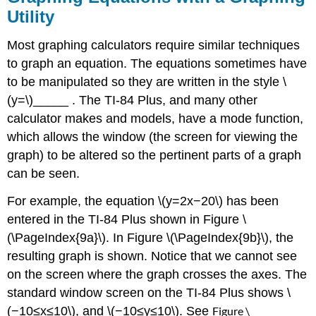
Utility
Most graphing calculators require similar techniques
to graph an equation. The equations sometimes have
to be manipulated so they are written in the style \
(y=\)_____ . The TI-84 Plus, and many other
calculator makes and models, have a mode function,
which allows the window (the screen for viewing the
graph) to be altered so the pertinent parts of a graph
can be seen.
For example, the equation \(y=2x−20\) has been
entered in the TI-84 Plus shown in Figure \
(\PageIndex{9a}\). In Figure \(\PageIndex{9b}\), the
resulting graph is shown. Notice that we cannot see
on the screen where the graph crosses the axes. The
standard window screen on the TI-84 Plus shows \
(−10≤x≤10\), and \(−10≤y≤10\). See
Figure \