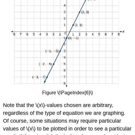
Figure \(\PageIndex{6}\)
Note that the \(x\)-values chosen are arbitrary,
regardless of the type of equation we are graphing.
Of course, some situations may require particular
values of \(x\) to be plotted in order to see a particular