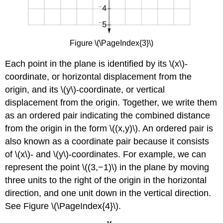
Figure \(\PageIndex{3}\)
Each point in the plane is identified by its \(x\)-
coordinate, or horizontal displacement from the
origin, and its \(y\)-coordinate, or vertical
displacement from the origin. Together, we write them
as an ordered pair indicating the combined distance
from the origin in the form \((x,y)\). An ordered pair is
also known as a coordinate pair because it consists
of \(x\)- and \(y\)-coordinates. For example, we can
represent the point \((3,−1)\) in the plane by moving
three units to the right of the origin in the horizontal
direction, and one unit down in the vertical direction.
See Figure \(\PageIndex{4}\).