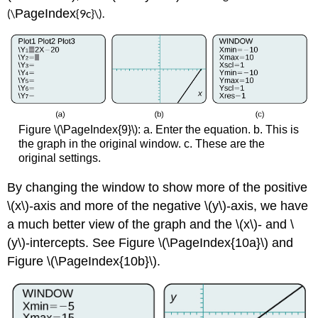
(\
PageIndex
{9
c}\
).
Figure \(\PageIndex{9}\): a. Enter the equation. b. This is
the graph in the original window. c. These are the
original settings.
By changing the window to show more of the positive
\(x\)-axis and more of the negative \(y\)-axis, we have
a much better view of the graph and the \(x\)- and \
(y\)-intercepts. See Figure \(\PageIndex{10a}\) and
Figure \(\PageIndex{10b}\).