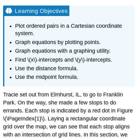
Learning Objectives
Plot ordered pairs in a Cartesian coordinate
system.
Graph equations by plotting points.
Graph equations with a graphing utility.
Find \(x\)-intercepts and \(y\)-intercepts.
Use the distance formula.
Use the midpoint formula.
Tracie set out from Elmhurst, IL, to go to Franklin
Park. On the way, she made a few stops to do
errands. Each stop is indicated by a red dot in Figure
\(\PageIndex{1}\). Laying a rectangular coordinate
grid over the map, we can see that each stop aligns
with an intersection of grid lines. In this section, we