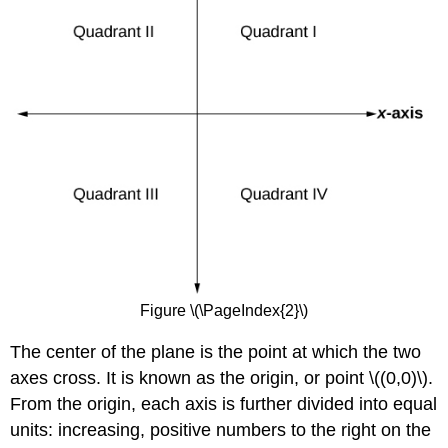
Figure \(\PageIndex{2}\)
The center of the plane is the point at which the two
axes cross. It is known as the origin, or point \((0,0)\).
From the origin, each axis is further divided into equal
units: increasing, positive numbers to the right on the