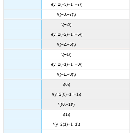
\(y=2(−3)−1=−7\)
\((−3,−7)\)
\(−2\)
\(y=2(−2)−1=−5\)
\((−2,−5)\)
\(−1\)
\(y=2(−1)−1=−3\)
\((−1,−3)\)
\(0\)
\(y=2(0)−1=−1\)
\((0,−1)\)
\(1\)
\(y=2(1)−1=1\)