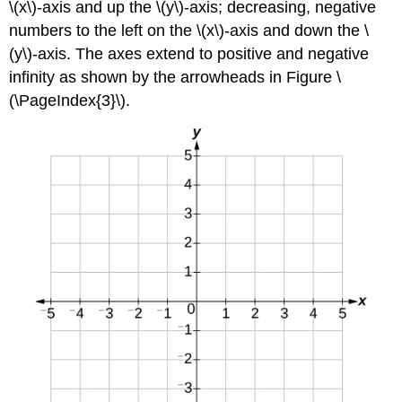
\(x\)-axis and up the \(y\)-axis; decreasing, negative
numbers to the left on the \(x\)-axis and down the \
(y\)-axis. The axes extend to positive and negative
infinity as shown by the arrowheads in Figure \
(\PageIndex{3}\).