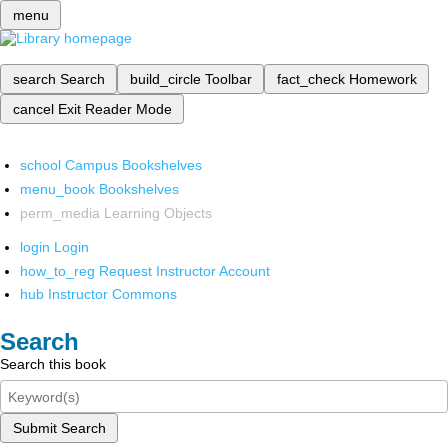
menu
search
Search
build_circle
Toolbar
fact_check
Homework
cancel
Exit Reader Mode
school
Campus Bookshelves
menu_book
Bookshelves
perm_media
Learning Objects
login
Login
how_to_reg
Request Instructor Account
hub
Instructor Commons
Search
Search this book
Submit Search