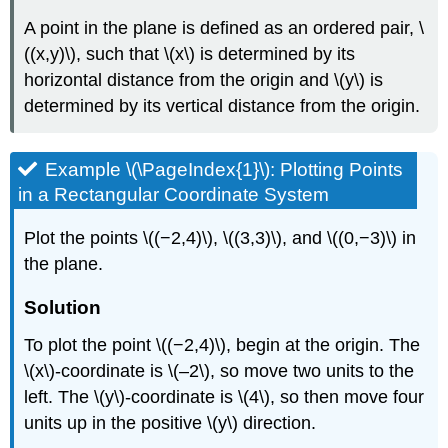
A point in the plane is defined as an ordered pair, \
((x,y)\), such that \(x\) is determined by its
horizontal distance from the origin and \(y\) is
determined by its vertical distance from the origin.
Example \(\PageIndex{1}\): Plotting Points
in a Rectangular Coordinate System
Plot the points \((−2,4)\), \((3,3)\), and \((0,−3)\) in
the plane.
Solution
To plot the point \((−2,4)\), begin at the origin. The
\(x\)-coordinate is \(–2\), so move two units to the
left. The \(y\)-coordinate is \(4\), so then move four
units up in the positive \(y\) direction.