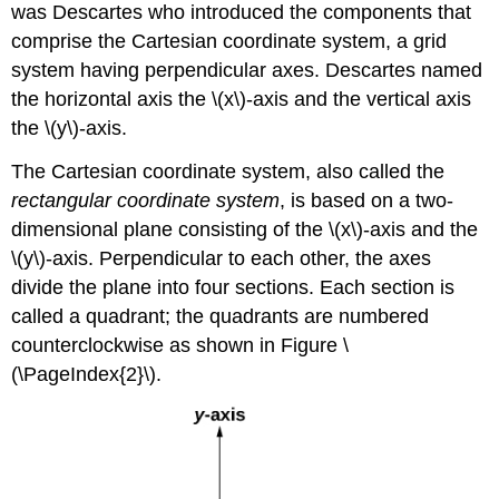
was Descartes who introduced the components that
comprise the Cartesian coordinate system, a grid
system having perpendicular axes. Descartes named
the horizontal axis the \(x\)-axis and the vertical axis
the \(y\)-axis.
The Cartesian coordinate system, also called the
rectangular coordinate system
, is based on a two-
dimensional plane consisting of the \(x\)-axis and the
\(y\)-axis. Perpendicular to each other, the axes
divide the plane into four sections. Each section is
called a quadrant; the quadrants are numbered
counterclockwise as shown in Figure \
(\PageIndex{2}\).