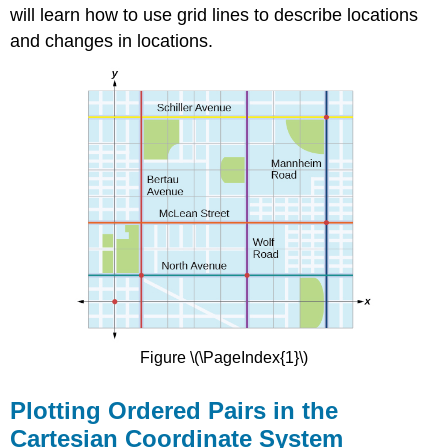
will learn how to use grid lines to describe locations
and changes in locations.
Figure \(\PageIndex{1}\)
Plotting Ordered Pairs in the
Cartesian Coordinate System