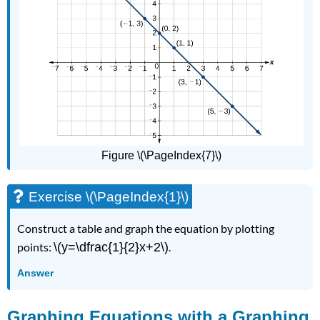
Figure \(\PageIndex{7}\)
Exercise \(\PageIndex{1}\)
Construct a table and graph the equation by plotting
points:
\(y=\dfrac{1}{2}x+2\)
.
Answer
Graphing Equations with a Graphing