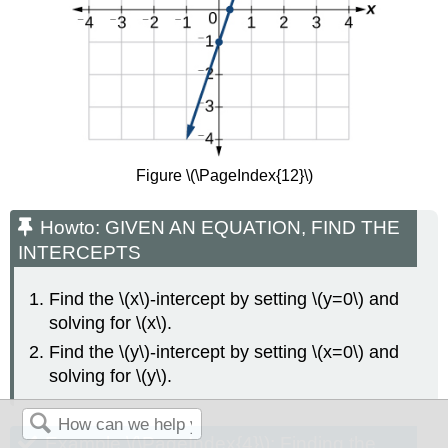
Figure \(\PageIndex{12}\)
Howto: GIVEN AN EQUATION, FIND THE
INTERCEPTS
Find the \(x\)-intercept by setting \(y=0\) and
solving for \(x\).
Find the \(y\)-intercept by setting \(x=0\) and
solving for \(y\).
Example \(\PageIndex{4}\): Finding the