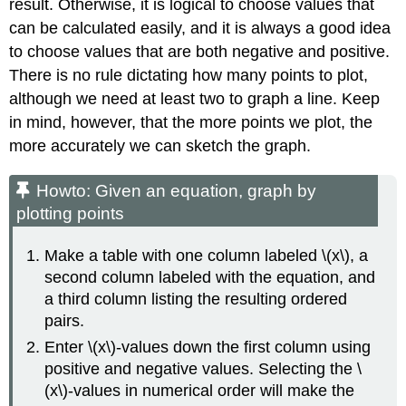
result. Otherwise, it is logical to choose values that
can be calculated easily, and it is always a good idea
to choose values that are both negative and positive.
There is no rule dictating how many points to plot,
although we need at least two to graph a line. Keep
in mind, however, that the more points we plot, the
more accurately we can sketch the graph.
Howto: Given an equation, graph by
plotting points
Make a table with one column labeled \(x\), a
second column labeled with the equation, and
a third column listing the resulting ordered
pairs.
Enter \(x\)-values down the first column using
positive and negative values. Selecting the \
(x\)-values in numerical order will make the