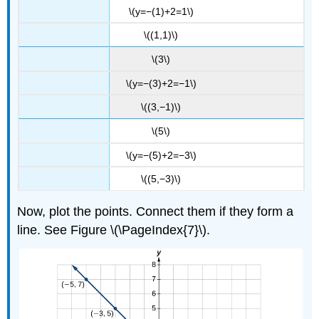
\(y=−(1)+2=1\)
\((1,1)\)
\(3\)
\(y=−(3)+2=−1\)
\((3,−1)\)
\(5\)
\(y=−(5)+2=−3\)
\((5,−3)\)
Now, plot the points. Connect them if they form a
line. See Figure \(\PageIndex{7}\).