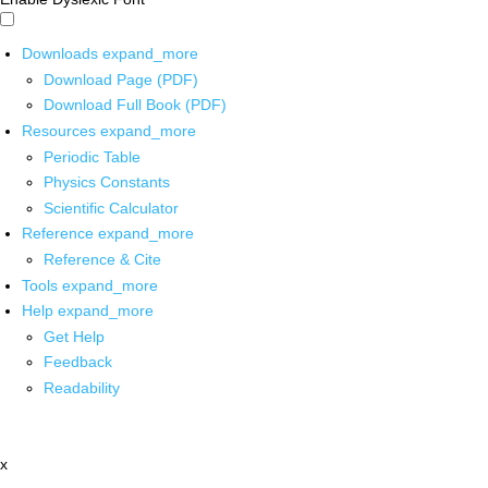
Downloads
expand_more
Download Page (PDF)
Download Full Book (PDF)
Resources
expand_more
Periodic Table
Physics Constants
Scientific Calculator
Reference
expand_more
Reference & Cite
Tools
expand_more
Help
expand_more
Get Help
Feedback
Readability
x