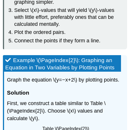
graphing simpler.
Select \(x\)-values that will yield \(y\)-values
with little effort, preferably ones that can be
calculated mentally.
Plot the ordered pairs.
Connect the points if they form a line.
Example \(\PageIndex{2}\): Graphing an
Equation in Two Variables by Plotting Points
Graph the equation \(y=−x+2\) by plotting points.
Solution
First, we construct a table similar to Table \
(\PageIndex{2}\). Choose \(x\) values and
calculate \(y\).
Table \(\PageIndex{2}\)