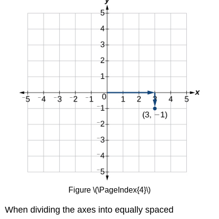
Figure \(\PageIndex{4}\)
When dividing the axes into equally spaced