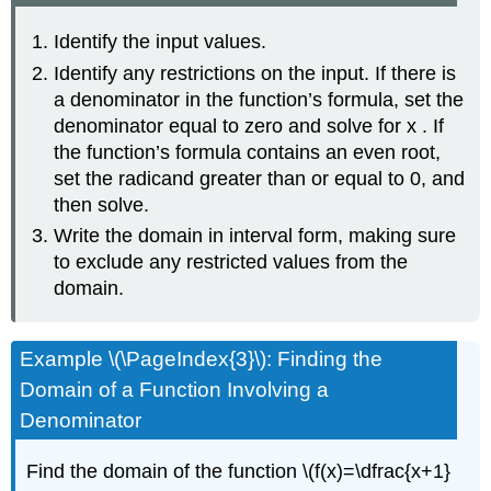
Identify the input values.
Identify any restrictions on the input. If there is
a denominator in the function’s formula, set the
denominator equal to zero and solve for x . If
the function’s formula contains an even root,
set the radicand greater than or equal to 0, and
then solve.
Write the domain in interval form, making sure
to exclude any restricted values from the
domain.
Example \(\PageIndex{3}\): Finding the
Domain of a Function Involving a
Denominator
Find the domain of the function \(f(x)=\dfrac{x+1}