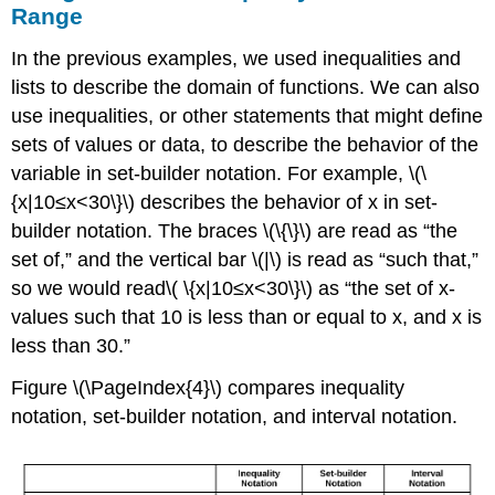
Range
In the previous examples, we used inequalities and
lists to describe the domain of functions. We can also
use inequalities, or other statements that might define
sets of values or data, to describe the behavior of the
variable in set-builder notation. For example, \(\
{x|10≤x<30\}\) describes the behavior of x in set-
builder notation. The braces \(\{\}\) are read as “the
set of,” and the vertical bar \(|\) is read as “such that,”
so we would read\( \{x|10≤x<30\}\) as “the set of x-
values such that 10 is less than or equal to x, and x is
less than 30.”
Figure \(\PageIndex{4}\) compares inequality
notation, set-builder notation, and interval notation.