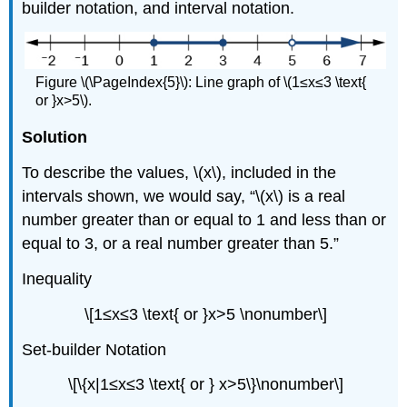
builder notation, and interval notation.
Figure \(\PageIndex{5}\): Line graph of \(1≤x≤3 \text{
or }x>5\).
Solution
To describe the values, \(x\), included in the
intervals shown, we would say, “\(x\) is a real
number greater than or equal to 1 and less than or
equal to 3, or a real number greater than 5.”
Inequality
\[1≤x≤3 \text{ or }x>5 \nonumber\]
Set-builder Notation
\[\{x|1≤x≤3 \text{ or } x>5\}\nonumber\]