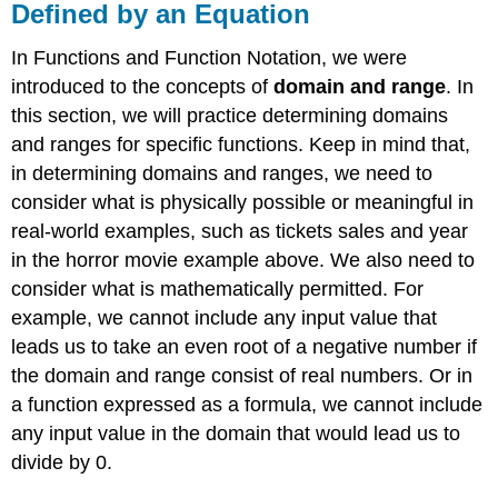
Defined by an Equation
In Functions and Function Notation, we were
introduced to the concepts of
domain and range
. In
this section, we will practice determining domains
and ranges for specific functions. Keep in mind that,
in determining domains and ranges, we need to
consider what is physically possible or meaningful in
real-world examples, such as tickets sales and year
in the horror movie example above. We also need to
consider what is mathematically permitted. For
example, we cannot include any input value that
leads us to take an even root of a negative number if
the domain and range consist of real numbers. Or in
a function expressed as a formula, we cannot include
any input value in the domain that would lead us to
divide by 0.