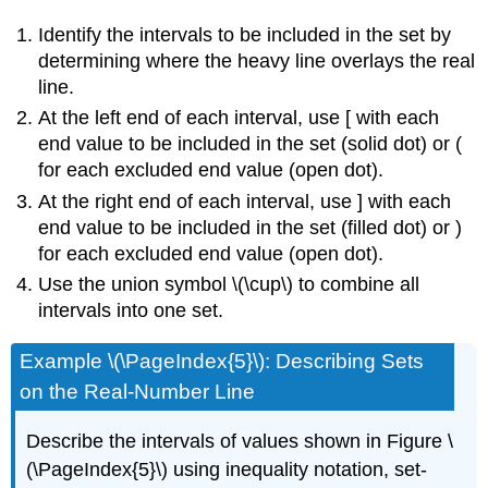
Identify the intervals to be included in the set by
determining where the heavy line overlays the real
line.
At the left end of each interval, use [ with each
end value to be included in the set (solid dot) or (
for each excluded end value (open dot).
At the right end of each interval, use ] with each
end value to be included in the set (filled dot) or )
for each excluded end value (open dot).
Use the union symbol \(\cup\) to combine all
intervals into one set.
Example \(\PageIndex{5}\): Describing Sets
on the Real-Number Line
Describe the intervals of values shown in Figure \
(\PageIndex{5}\) using inequality notation, set-