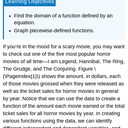
Learning Objectives
Find the domain of a function defined by an
equation.
Graph piecewise-defined functions.
If you’re in the mood for a scary movie, you may want
to check out one of the five most popular horror
movies of all time—I am Legend, Hannibal, The Ring,
The Grudge, and The Conjuring. Figure \
(\PageIndex{1}\) shows the amount, in dollars, each
of those movies grossed when they were released as
well as the ticket sales for horror movies in general
by year. Notice that we can use the data to create a
function of the amount each movie earned or the total
ticket sales for all horror movies by year. In creating
various functions using the data, we can identify