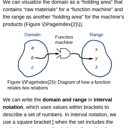
We can visualize the domain as a “holding area” that
contains “raw materials” for a “function machine” and
the range as another “holding area” for the machine’s
products (Figure \(\PageIndex{2}\)).
Figure \(\PageIndex{2}\): Diagram of how a function
relates two relations
We can write the
domain and range
in
interval
notation
, which uses values within brackets to
describe a set of numbers. In interval notation, we
use a square bracket [ when the set includes the