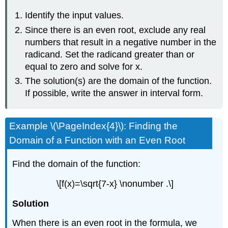
Identify the input values.
Since there is an even root, exclude any real
numbers that result in a negative number in the
radicand. Set the radicand greater than or
equal to zero and solve for x.
The solution(s) are the domain of the function.
If possible, write the answer in interval form.
Example \(\PageIndex{4}\): Finding the
Domain of a Function with an Even Root
Find the domain of the function:
\[f(x)=\sqrt{7-x} \nonumber .\]
Solution
When there is an even root in the formula, we