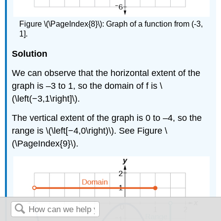
Figure \(\PageIndex{8}\): Graph of a function from (-3,
1].
Solution
We can observe that the horizontal extent of the
graph is –3 to 1, so the domain of f is \
(\left(−3,1\right]\).
The vertical extent of the graph is 0 to –4, so the
range is \(\left[−4,0\right)\). See Figure \
(\PageIndex{9}\).