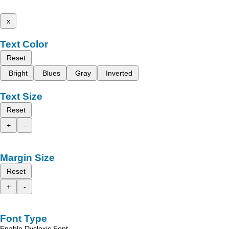
x
Text Color
Reset
Bright
Blues
Gray
Inverted
Text Size
Reset
+
-
Margin Size
Reset
+
-
Font Type
Enable Dyslexic Font