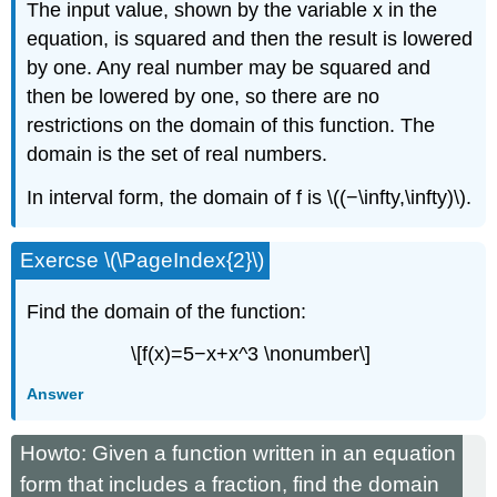
The input value, shown by the variable x in the
equation, is squared and then the result is lowered
by one. Any real number may be squared and
then be lowered by one, so there are no
restrictions on the domain of this function. The
domain is the set of real numbers.
In interval form, the domain of f is \((−\infty,\infty)\).
Exercse \(\PageIndex{2}\)
Find the domain of the function:
\[f(x)=5−x+x^3 \nonumber\]
Answer
Howto: Given a function written in an equation
form that includes a fraction, find the domain