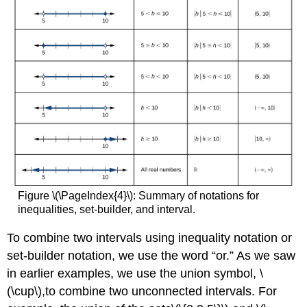
Figure \(\PageIndex{4}\): Summary of notations for
inequalities, set-builder, and interval.
To combine two intervals using inequality notation or
set-builder notation, we use the word “or.” As we saw
in earlier examples, we use the union symbol, \
(\cup\),to combine two unconnected intervals. For