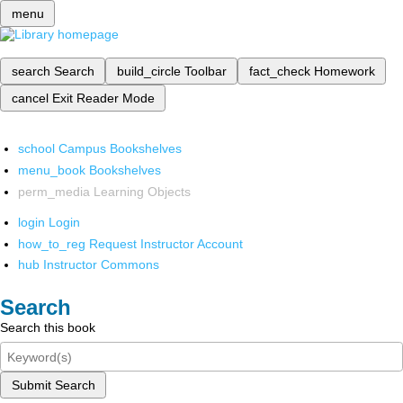
menu
search
Search
build_circle
Toolbar
fact_check
Homework
cancel
Exit Reader Mode
school
Campus Bookshelves
menu_book
Bookshelves
perm_media
Learning Objects
login
Login
how_to_reg
Request Instructor Account
hub
Instructor Commons
Search
Search this book
Submit Search