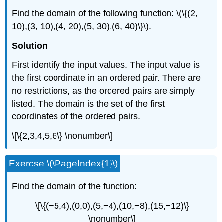
Find the domain of the following function: \(\{(2,
10),(3, 10),(4, 20),(5, 30),(6, 40)\}\).
Solution
First identify the input values. The input value is
the first coordinate in an ordered pair. There are
no restrictions, as the ordered pairs are simply
listed. The domain is the set of the first
coordinates of the ordered pairs.
\[\{2,3,4,5,6\} \nonumber\]
Exercse \(\PageIndex{1}\)
Find the domain of the function:
\[\{(−5,4),(0,0),(5,−4),(10,−8),(15,−12)\}
\nonumber\]