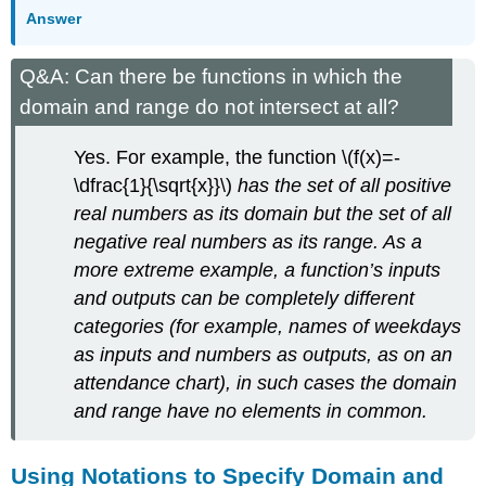
Answer
Q&A: Can there be functions in which the
domain and range do not intersect at all?
Yes. For example, the function \(f(x)=-
\dfrac{1}{\sqrt{x}}\)
has the set of all positive
real numbers as its domain but the set of all
negative real numbers as its range. As a
more extreme example, a function’s inputs
and outputs can be completely different
categories (for example, names of weekdays
as inputs and numbers as outputs, as on an
attendance chart), in such cases the domain
and range have no elements in common.
Using Notations to Specify Domain and