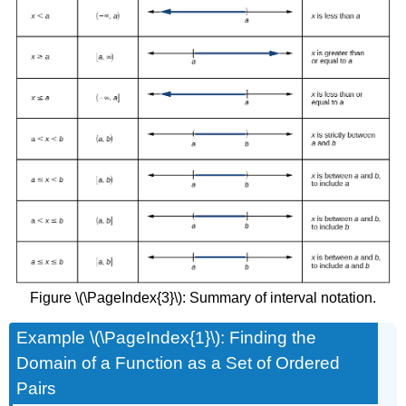
Figure \(\PageIndex{3}\): Summary of interval notation.
Example \(\PageIndex{1}\): Finding the
Domain of a Function as a Set of Ordered
Pairs