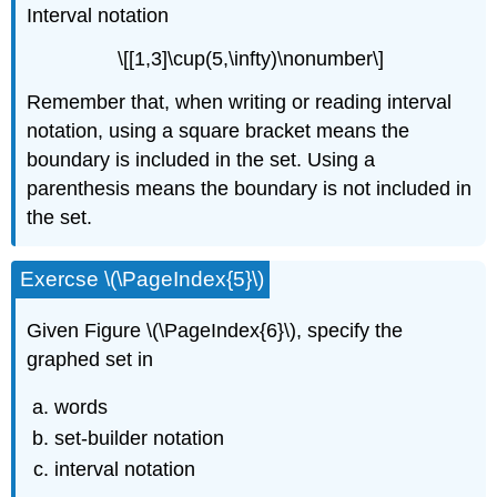
Interval notation
\[[1,3]\cup(5,\infty)\nonumber\]
Remember that, when writing or reading interval
notation, using a square bracket means the
boundary is included in the set. Using a
parenthesis means the boundary is not included in
the set.
Exercse \(\PageIndex{5}\)
Given Figure \(\PageIndex{6}\), specify the
graphed set in
words
set-builder notation
interval notation