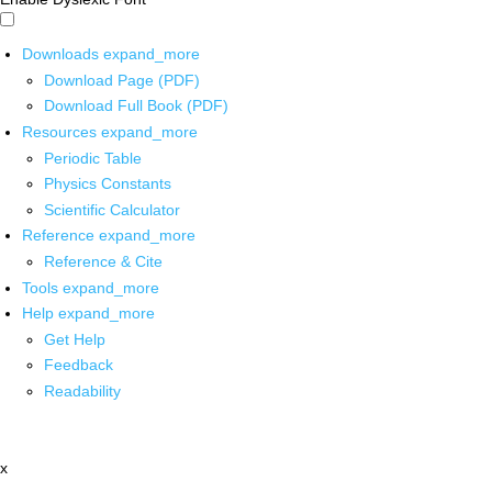
Downloads
expand_more
Download Page (PDF)
Download Full Book (PDF)
Resources
expand_more
Periodic Table
Physics Constants
Scientific Calculator
Reference
expand_more
Reference & Cite
Tools
expand_more
Help
expand_more
Get Help
Feedback
Readability
x