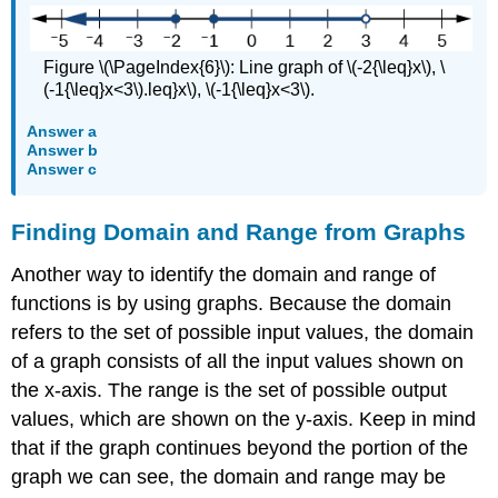
Figure \(\PageIndex{6}\): Line graph of \(-2{\leq}x\), \
(-1{\leq}x<3\).leq}x\), \(-1{\leq}x<3\).
Answer a
Answer b
Answer c
Finding Domain and Range from Graphs
Another way to identify the domain and range of
functions is by using graphs. Because the domain
refers to the set of possible input values, the domain
of a graph consists of all the input values shown on
the x-axis. The range is the set of possible output
values, which are shown on the y-axis. Keep in mind
that if the graph continues beyond the portion of the
graph we can see, the domain and range may be