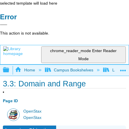
selected template will load here
Error
This action is not available.
chrome_reader_mode
Enter Reader
Mode
Expand/collapse global hierarchy
Home
Campus Bookshelves
Las Posi
3.3: Domain and Range
Page ID
OpenStax
OpenStax