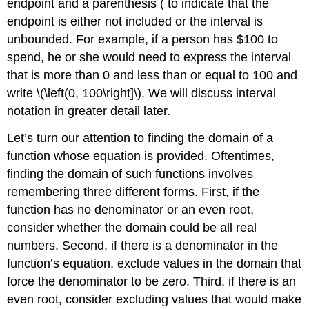
endpoint and a parenthesis ( to indicate that the
endpoint is either not included or the interval is
unbounded. For example, if a person has $100 to
spend, he or she would need to express the interval
that is more than 0 and less than or equal to 100 and
write \(\left(0, 100\right]\). We will discuss interval
notation in greater detail later.
Let’s turn our attention to finding the domain of a
function whose equation is provided. Oftentimes,
finding the domain of such functions involves
remembering three different forms. First, if the
function has no denominator or an even root,
consider whether the domain could be all real
numbers. Second, if there is a denominator in the
function’s equation, exclude values in the domain that
force the denominator to be zero. Third, if there is an
even root, consider excluding values that would make