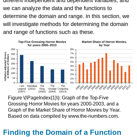
different independent and dependent variables, and
we can analyze the data and the functions to
determine the domain and range. In this section, we
will investigate methods for determining the domain
and range of functions such as these.
Figure \(\PageIndex{1}\): Graph of the Top-Five
Grossing Horror Movies for years 2000-2003, and a
Graph of the Market Share of Horror Movies by Year.
Based on data compiled by www.the-numbers.com.
Finding the Domain of a Function