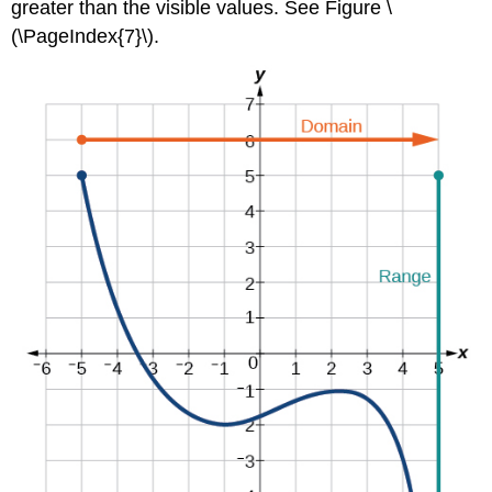
greater than the visible values. See Figure \
(\PageIndex{7}\).