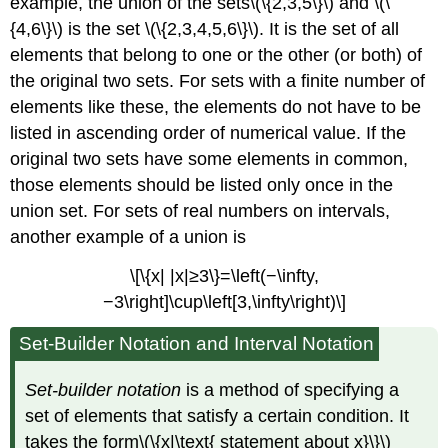
example, the union of the sets\(\{2,3,5\}\) and \(\
{4,6\}\) is the set \(\{2,3,4,5,6\}\). It is the set of all
elements that belong to one or the other (or both) of
the original two sets. For sets with a finite number of
elements like these, the elements do not have to be
listed in ascending order of numerical value. If the
original two sets have some elements in common,
those elements should be listed only once in the
union set. For sets of real numbers on intervals,
another example of a union is
\[\{x| |x|≥3\}=\left(−\infty,
−3\right]\cup\left[3,\infty\right)\]
Set-Builder Notation and Interval Notation
Set-builder notation
is a method of specifying a
set of elements that satisfy a certain condition. It
takes the form\(\{x|\text{ statement about x}\}\)