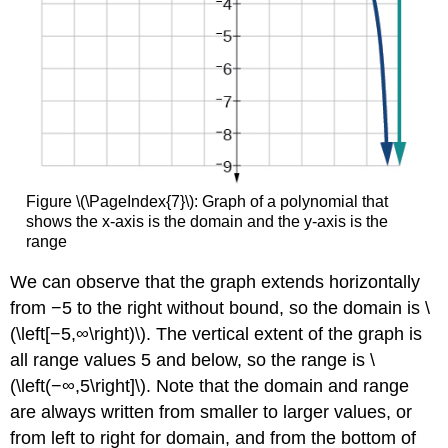
Figure \(\PageIndex{7}\): Graph of a polynomial that
shows the x-axis is the domain and the y-axis is the
range
We can observe that the graph extends horizontally
from −5 to the right without bound, so the domain is \
(\left[−5,∞\right)\). The vertical extent of the graph is
all range values 5 and below, so the range is \
(\left(−∞,5\right]\). Note that the domain and range
are always written from smaller to larger values, or
from left to right for domain, and from the bottom of