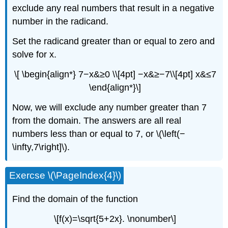
exclude any real numbers that result in a negative
number in the radicand.
Set the radicand greater than or equal to zero and
solve for x.
\[ \begin{align*} 7−x&≥0 \\[4pt] −x&≥−7\\[4pt] x&≤7
\end{align*}\]
Now, we will exclude any number greater than 7
from the domain. The answers are all real
numbers less than or equal to 7, or \(\left(−
\infty,7\right]\).
Exercse \(\PageIndex{4}\)
Find the domain of the function
\[f(x)=\sqrt{5+2x}. \nonumber\]