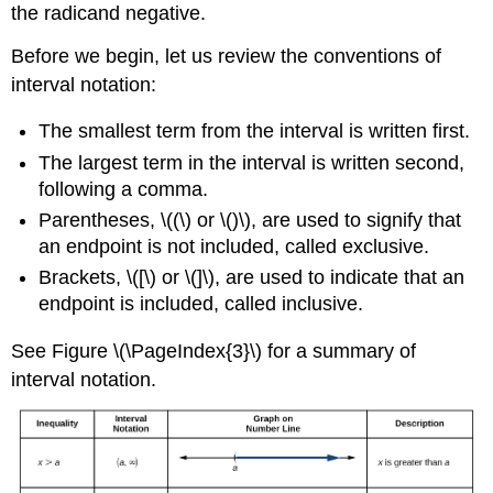
the radicand negative.
Before we begin, let us review the conventions of
interval notation:
The smallest term from the interval is written first.
The largest term in the interval is written second,
following a comma.
Parentheses, \((\) or \()\), are used to signify that
an endpoint is not included, called exclusive.
Brackets, \([\) or \(]\), are used to indicate that an
endpoint is included, called inclusive.
See Figure \(\PageIndex{3}\) for a summary of
interval notation.