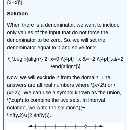
{2−x}\).
Solution
When there is a denominator, we want to include
only values of the input that do not force the
denominator to be zero. So, we will set the
denominator equal to 0 and solve for x.
\[ \begin{align*} 2−x=0 \\[4pt] −x &=−2 \\[4pt] x&=2
\end{align*}\]
Now, we will exclude 2 from the domain. The
answers are all real numbers where \(x<2\) or \
(x>2\). We can use a symbol known as the union,
\(\cup\),to combine the two sets. In interval
notation, we write the solution:\((−
\infty,2)∪(2,\infty)\).