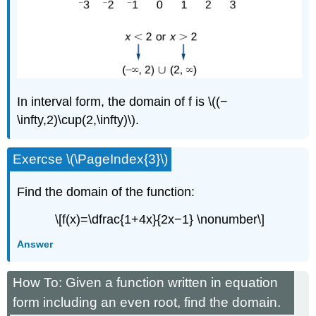
In interval form, the domain of f is \((−
\infty,2)\cup(2,\infty)\).
Exercse \(\PageIndex{3}\)
Find the domain of the function:
\[f(x)=\dfrac{1+4x}{2x−1} \nonumber\]
Answer
How To: Given a function written in equation
form including an even root, find the domain.