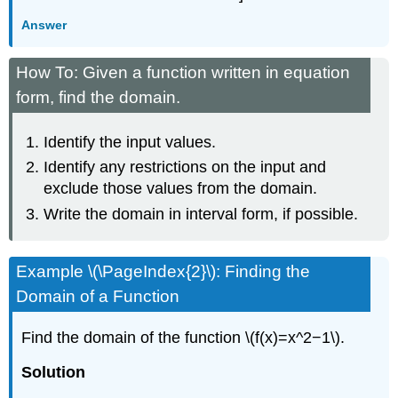
Answer
How To: Given a function written in equation
form, find the domain.
Identify the input values.
Identify any restrictions on the input and
exclude those values from the domain.
Write the domain in interval form, if possible.
Example \(\PageIndex{2}\): Finding the
Domain of a Function
Find the domain of the function \(f(x)=x^2−1\).
Solution