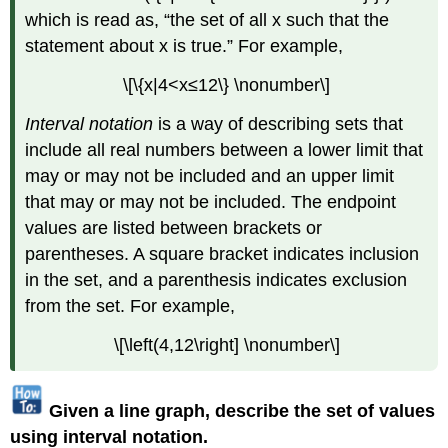
which is read as, “the set of all x such that the
statement about x is true.” For example,
\[\{x|4<x≤12\} \nonumber\]
Interval notation
is a way of describing sets that
include all real numbers between a lower limit that
may or may not be included and an upper limit
that may or may not be included. The endpoint
values are listed between brackets or
parentheses. A square bracket indicates inclusion
in the set, and a parenthesis indicates exclusion
from the set. For example,
\[\left(4,12\right] \nonumber\]
Given a line graph, describe the set of values
using interval notation.