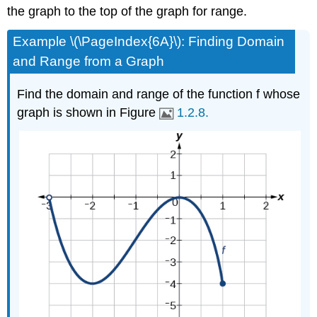
the graph to the top of the graph for range.
Example \(\PageIndex{6A}\): Finding Domain
and Range from a Graph
Find the domain and range of the function f whose
graph is shown in Figure
1.2.8.