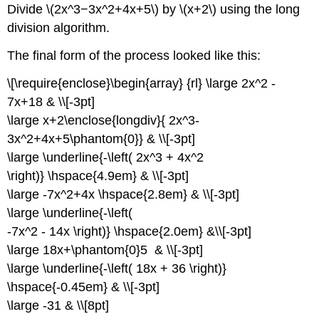
Divide \(2x^3−3x^2+4x+5\) by \(x+2\) using the long
division algorithm.
The final form of the process looked like this:
\[\require{enclose}\begin{array} {rl} \large 2x^2 -
7x+18 & \\[-3pt]
\large x+2\enclose{longdiv}{ 2x^3-
3x^2+4x+5\phantom{0}} & \\[-3pt]
\large \underline{-\left( 2x^3 + 4x^2
\right)} \hspace{4.9em} & \\[-3pt]
\large -7x^2+4x \hspace{2.8em} & \\[-3pt]
\large \underline{-\left(
-7x^2 - 14x \right)} \hspace{2.0em} &\\[-3pt]
\large 18x+\phantom{0}5 & \\[-3pt]
\large \underline{-\left( 18x + 36 \right)}
\hspace{-0.45em} & \\[-3pt]
\large -31 & \\[8pt]