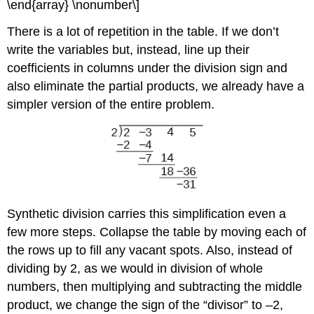
\end{array} \nonumber\]
There is a lot of repetition in the table. If we don’t
write the variables but, instead, line up their
coefficients in columns under the division sign and
also eliminate the partial products, we already have a
simpler version of the entire problem.
Synthetic division carries this simplification even a
few more steps. Collapse the table by moving each of
the rows up to fill any vacant spots. Also, instead of
dividing by 2, as we would in division of whole
numbers, then multiplying and subtracting the middle
product, we change the sign of the “divisor” to –2,