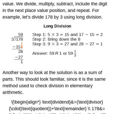
value. We divide, multiply, subtract, include the digit
in the next place value position, and repeat. For
example, let’s divide 178 by 3 using long division.
Another way to look at the solution is as a sum of
parts. This should look familiar, since it is the same
method used to check division in elementary
arithmetic.
\[\begin{align*} \text{dividend}&=(\text{divisor}
{\cdot}\text{quotient})+\text{remainder} \\ 178&=