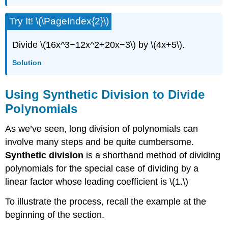
Try It! \(\PageIndex{2}\)
Divide \(16x^3−12x^2+20x−3\) by \(4x+5\).
Solution
Using Synthetic Division to Divide
Polynomials
As we’ve seen, long division of polynomials can
involve many steps and be quite cumbersome.
Synthetic division
is a shorthand method of dividing
polynomials for the special case of dividing by a
linear factor whose leading coefficient is \(1.\)
To illustrate the process, recall the example at the
beginning of the section.