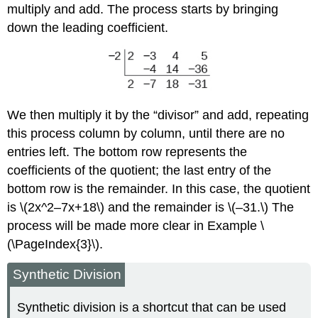
multiply and add. The process starts by bringing
down the leading coefficient.
We then multiply it by the “divisor” and add, repeating
this process column by column, until there are no
entries left. The bottom row represents the
coefficients of the quotient; the last entry of the
bottom row is the remainder. In this case, the quotient
is \(2x^2–7x+18\) and the remainder is \(–31.\) The
process will be made more clear in Example \
(\PageIndex{3}\).
Synthetic Division
Synthetic division is a shortcut that can be used