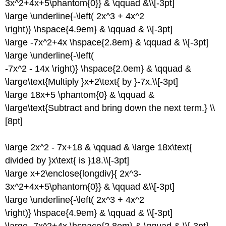
3x^2+4x+5\phantom{0}} & \qquad &\\[-3pt]
\large \underline{-\left( 2x^3 + 4x^2
\right)} \hspace{4.9em} & \qquad & \\[-3pt]
\large -7x^2+4x \hspace{2.8em} & \qquad & \\[-3pt]
\large \underline{-\left(
-7x^2 - 14x \right)} \hspace{2.0em} & \qquad &
\large\text{Multiply }x+2\text{ by }-7x.\\[-3pt]
\large 18x+5 \phantom{0} & \qquad &
\large\text{Subtract and bring down the next term.} \\
[8pt]
\large 2x^2 - 7x+18 & \qquad & \large 18x\text{
divided by }x\text{ is }18.\\[-3pt]
\large x+2\enclose{longdiv}{ 2x^3-
3x^2+4x+5\phantom{0}} & \qquad &\\[-3pt]
\large \underline{-\left( 2x^3 + 4x^2
\right)} \hspace{4.9em} & \qquad & \\[-3pt]
\large -7x^2+4x \hspace{2.8em} & \qquad & \\[-3pt]