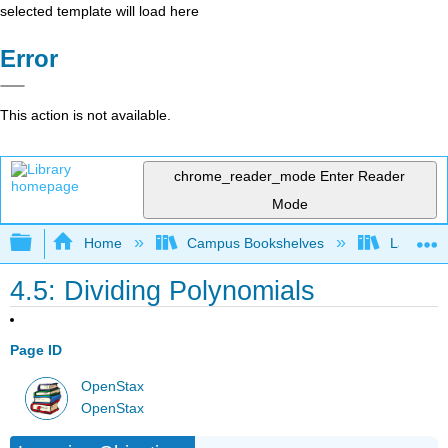
selected template will load here
Error
This action is not available.
chrome_reader_mode
Enter Reader
Mode
Expand/collapse global hierarchy
Home
Campus Bookshelves
Las Posi
4.5: Dividing Polynomials
Page ID
OpenStax
OpenStax