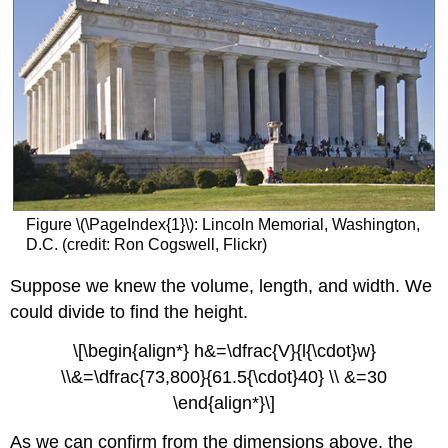
Figure \(\PageIndex{1}\): Lincoln Memorial, Washington,
D.C. (credit: Ron Cogswell, Flickr)
Suppose we knew the volume, length, and width. We
could divide to find the height.
\[\begin{align*} h&=\dfrac{V}{l{\cdot}w}
\\&=\dfrac{73,800}{61.5{\cdot}40} \\ &=30
\end{align*}\]
As we can confirm from the dimensions above, the