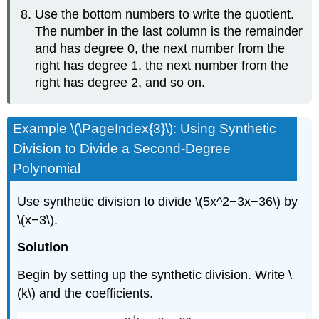
Use the bottom numbers to write the quotient.
The number in the last column is the remainder
and has degree 0, the next number from the
right has degree 1, the next number from the
right has degree 2, and so on.
Example \(\PageIndex{3}\): Using Synthetic
Division to Divide a Second-Degree
Polynomial
Use synthetic division to divide \(5x^2−3x−36\) by
\(x−3\).
Solution
Begin by setting up the synthetic division. Write \
(k\) and the coefficients.