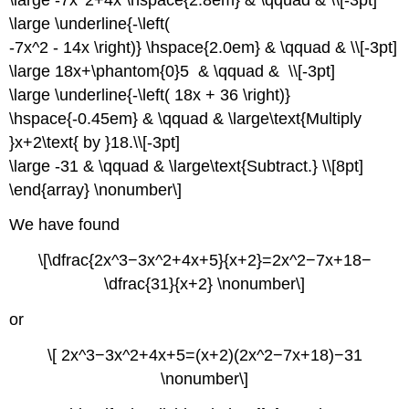
\large \underline{-\left(
-7x^2 - 14x \right)} \hspace{2.0em} & \qquad & \\[-3pt]
\large 18x+\phantom{0}5 & \qquad & \\[-3pt]
\large \underline{-\left( 18x + 36 \right)}
\hspace{-0.45em} & \qquad & \large\text{Multiply
}x+2\text{ by }18.\\[-3pt]
\large -31 & \qquad & \large\text{Subtract.} \\[8pt]
\end{array} \nonumber\]
We have found
\[\dfrac{2x^3−3x^2+4x+5}{x+2}=2x^2−7x+18−
\dfrac{31}{x+2} \nonumber\]
or
\[ 2x^3−3x^2+4x+5=(x+2)(2x^2−7x+18)−31
\nonumber\]