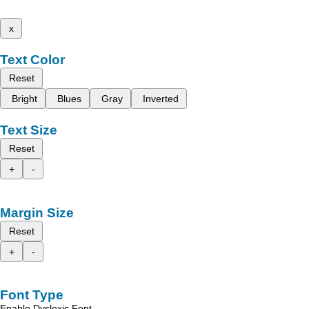
x
Text Color
Reset
Bright
Blues
Gray
Inverted
Text Size
Reset
+
-
Margin Size
Reset
+
-
Font Type
Enable Dyslexic Font