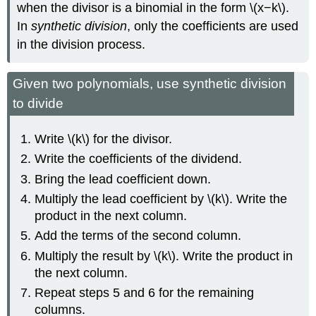
when the divisor is a binomial in the form \(x−k\).
In
synthetic division
, only the coefficients are used
in the division process.
Given two polynomials, use synthetic division
to divide
Write \(k\) for the divisor.
Write the coefficients of the dividend.
Bring the lead coefficient down.
Multiply the lead coefficient by \(k\). Write the
product in the next column.
Add the terms of the second column.
Multiply the result by \(k\). Write the product in
the next column.
Repeat steps 5 and 6 for the remaining
columns.