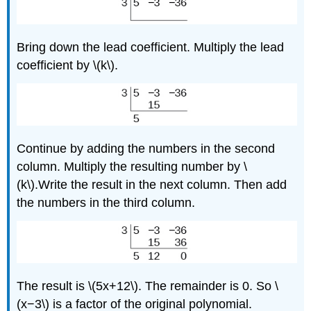
Bring down the lead coefficient. Multiply the lead
coefficient by \(k\).
Continue by adding the numbers in the second
column. Multiply the resulting number by \
(k\).Write the result in the next column. Then add
the numbers in the third column.
The result is \(5x+12\). The remainder is 0. So \
(x−3\) is a factor of the original polynomial.