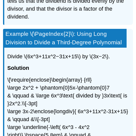
tells us that the dividend is divided evenly by the
divisor, and that the divisor is a factor of the
dividend.
Example \(\PageIndex{2}\): Using Long
Division to Divide a Third-Degree Polynomial
Divide \(6x^3+11x^2−31x+15\) by \(3x−2\).
Solution
\[\require{enclose}\begin{array} {rll}
\large 2x^2 + \phantom{0}5x-\phantom{0}7
& \qquad & \large 6x^3\text{ divided by }3x\text{ is
}2x^2.\\[-3pt]
\large 3x-2\enclose{longdiv}{ 6x^3+11x^2-31x+15}
& \qquad &\\[-3pt]
\large \underline{-\left( 6x^3 - 4x^2
\right)} \hspace{5.8em} & \qquad &