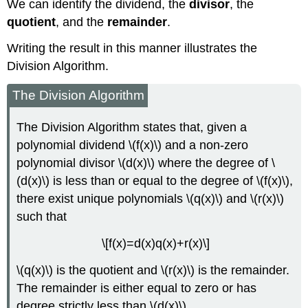
We can identify the dividend, the
divisor
, the
quotient
, and the
remainder
.
Writing the result in this manner illustrates the
Division Algorithm.
The Division Algorithm
The Division Algorithm states that, given a
polynomial dividend \(f(x)\) and a non-zero
polynomial divisor \(d(x)\) where the degree of \
(d(x)\) is less than or equal to the degree of \(f(x)\),
there exist unique polynomials \(q(x)\) and \(r(x)\)
such that
\[f(x)=d(x)q(x)+r(x)\]
\(q(x)\) is the quotient and \(r(x)\) is the remainder.
The remainder is either equal to zero or has
degree strictly less than \(d(x)\).