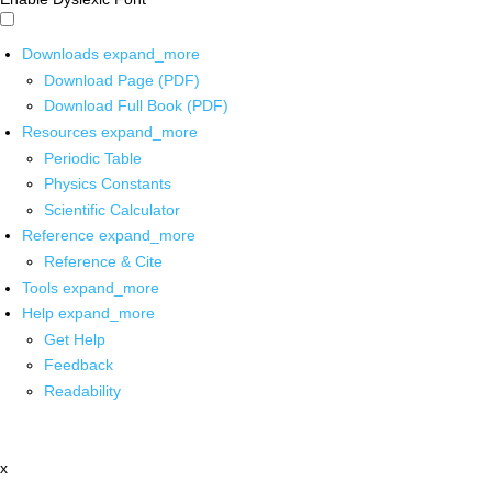
Downloads
expand_more
Download Page (PDF)
Download Full Book (PDF)
Resources
expand_more
Periodic Table
Physics Constants
Scientific Calculator
Reference
expand_more
Reference & Cite
Tools
expand_more
Help
expand_more
Get Help
Feedback
Readability
x