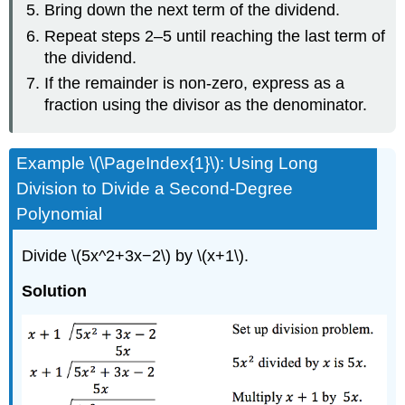
Bring down the next term of the dividend.
Repeat steps 2–5 until reaching the last term of
the dividend.
If the remainder is non-zero, express as a
fraction using the divisor as the denominator.
Example \(\PageIndex{1}\): Using Long
Division to Divide a Second-Degree
Polynomial
Divide \(5x^2+3x−2\) by \(x+1\).
Solution