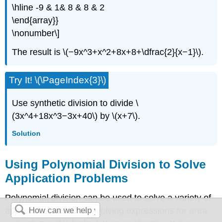
\hline -9 & 1& 8 & 8 & 2
\end{array}}
\nonumber\]
The result is \(−9x^3+x^2+8x+8+\dfrac{2}{x−1}\).
Try It! \(\PageIndex{3}\)
Use synthetic division to divide \
(3x^4+18x^3−3x+40\) by \(x+7\).
Solution
Using Polynomial Division to Solve
Application Problems
Polynomial division can be used to solve a variety of
application problems involving expressions for area