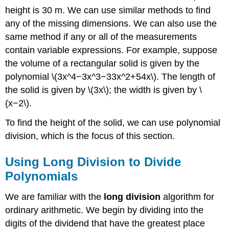
height is 30 m. We can use similar methods to find
any of the missing dimensions. We can also use the
same method if any or all of the measurements
contain variable expressions. For example, suppose
the volume of a rectangular solid is given by the
polynomial \(3x^4−3x^3−33x^2+54x\). The length of
the solid is given by \(3x\); the width is given by \
(x−2\).
To find the height of the solid, we can use polynomial
division, which is the focus of this section.
Using Long Division to Divide
Polynomials
We are familiar with the
long division
algorithm for
ordinary arithmetic. We begin by dividing into the
digits of the dividend that have the greatest place