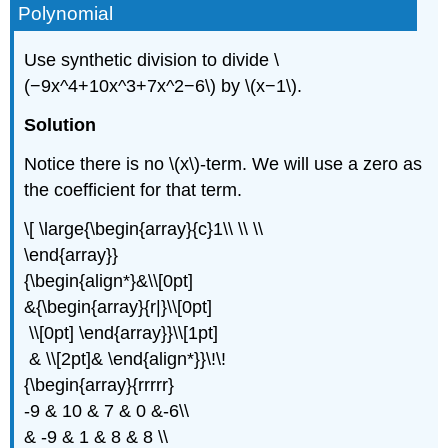
Polynomial
Use synthetic division to divide \
(−9x^4+10x^3+7x^2−6\) by \(x−1\).
Solution
Notice there is no \(x\)-term. We will use a zero as
the coefficient for that term.
\[ \large{\begin{array}{c}1\\ \\ \\
\end{array}}
{\begin{align*}&\\[0pt]
&{\begin{array}{r|}\\[0pt]
\\[0pt] \end{array}}\\[1pt]
& \\[2pt]& \end{align*}}\!\!
{\begin{array}{rrrrr}
-9 & 10 & 7 & 0 &-6\\
& -9 & 1 & 8 & 8 \\