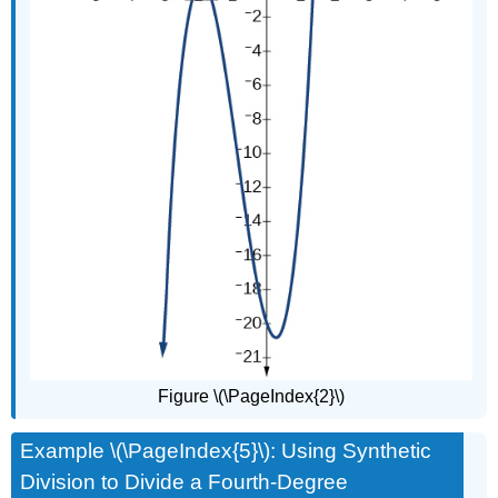
Figure \(\PageIndex{2}\)
Example \(\PageIndex{5}\): Using Synthetic
Division to Divide a Fourth-Degree