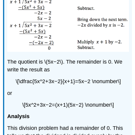
The quotient is \(5x−2\). The remainder is 0. We
write the result as
\[\dfrac{5x^2+3x−2}{x+1}=5x−2 \nonumber\]
or
\[5x^2+3x−2=(x+1)(5x−2) \nonumber\]
Analysis
This division problem had a remainder of 0. This