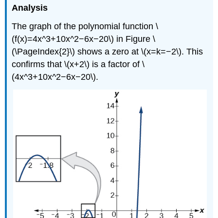
Analysis
The graph of the polynomial function \
(f(x)=4x^3+10x^2−6x−20\) in Figure \
(\PageIndex{2}\) shows a zero at \(x=k=−2\). This
confirms that \(x+2\) is a factor of \
(4x^3+10x^2−6x−20\).