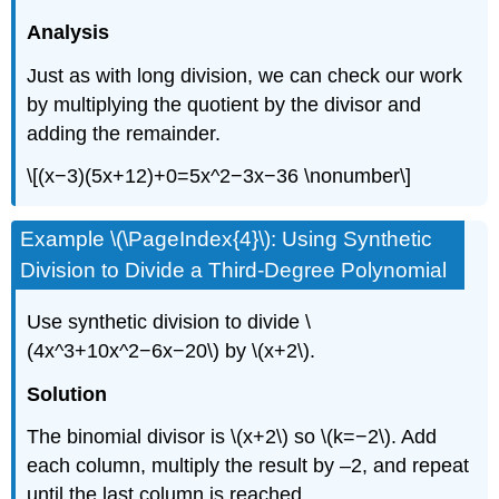
Analysis
Just as with long division, we can check our work
by multiplying the quotient by the divisor and
adding the remainder.
\[(x−3)(5x+12)+0=5x^2−3x−36 \nonumber\]
Example \(\PageIndex{4}\): Using Synthetic
Division to Divide a Third-Degree Polynomial
Use synthetic division to divide \
(4x^3+10x^2−6x−20\) by \(x+2\).
Solution
The binomial divisor is \(x+2\) so \(k=−2\). Add
each column, multiply the result by –2, and repeat
until the last column is reached.