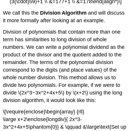
(3{\cdot}59)+1 \\ &=177+1 \\ &=178\end{align*}\]
We call this the
Division Algorithm
and will discuss
it more formally after looking at an example.
Division of polynomials that contain more than one
term has similarities to long division of whole
numbers. We can write a polynomial dividend as the
product of the divisor and the quotient added to the
remainder. The terms of the polynomial division
correspond to the digits (and place values) of the
whole number division. This method allows us to
divide two polynomials. For example, if we were to
divide \(2x^3−3x^2+4x+5\) by \(x+2\) using the long
division algorithm, it would look like this:
\[\require{enclose}\begin{array} {rll}
\large x+2\enclose{longdiv}{ 2x^3-
3x^2+4x+5\phantom{0}} & \qquad &\large\text{Set up