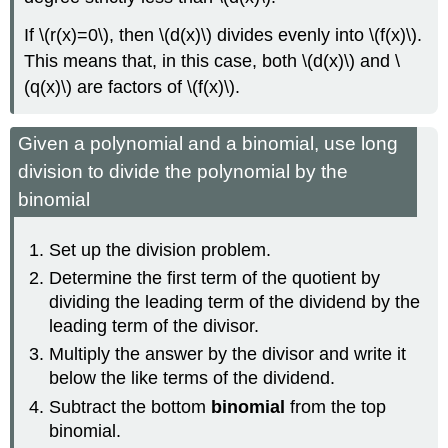
If \(r(x)=0\), then \(d(x)\) divides evenly into \(f(x)\).
This means that, in this case, both \(d(x)\) and \
(q(x)\) are factors of \(f(x)\).
Given a polynomial and a binomial, use long
division to divide the polynomial by the
binomial
Set up the division problem.
Determine the first term of the quotient by
dividing the leading term of the dividend by the
leading term of the divisor.
Multiply the answer by the divisor and write it
below the like terms of the dividend.
Subtract the bottom
binomial
from the top
binomial.