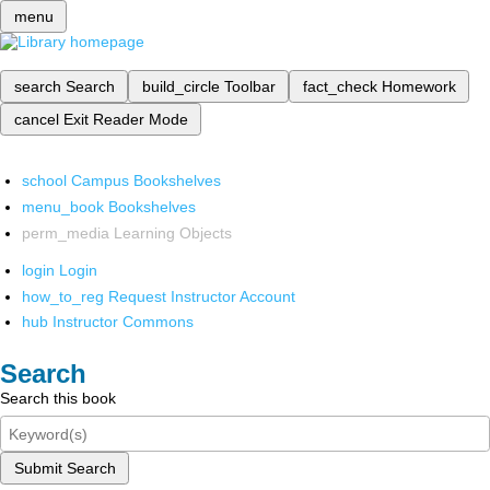
menu
search
Search
build_circle
Toolbar
fact_check
Homework
cancel
Exit Reader Mode
school
Campus Bookshelves
menu_book
Bookshelves
perm_media
Learning Objects
login
Login
how_to_reg
Request Instructor Account
hub
Instructor Commons
Search
Search this book
Submit Search