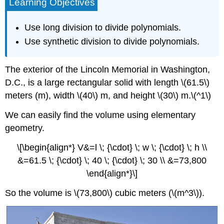
Learning Objectives
Use long division to divide polynomials.
Use synthetic division to divide polynomials.
The exterior of the Lincoln Memorial in Washington,
D.C., is a large rectangular solid with length \(61.5\)
meters (m), width \(40\) m, and height \(30\) m.\(^1\)
We can easily find the volume using elementary
geometry.
\[\begin{align*} V&=l \; {\cdot} \; w \; {\cdot} \; h \\
&=61.5 \; {\cdot} \; 40 \; {\cdot} \; 30 \\ &=73,800
\end{align*}\]
So the volume is \(73,800\) cubic meters (\(m^3\)).