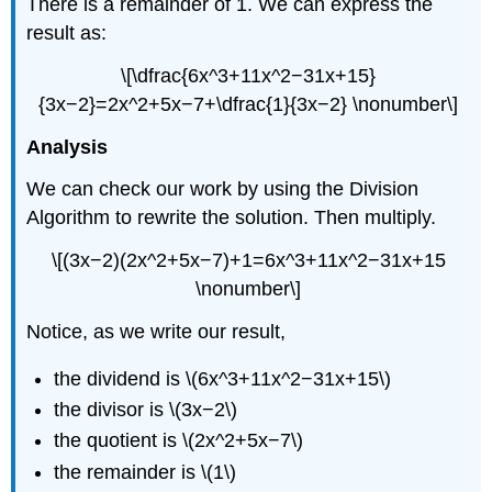
There is a remainder of 1. We can express the
result as:
\[\dfrac{6x^3+11x^2−31x+15}
{3x−2}=2x^2+5x−7+\dfrac{1}{3x−2} \nonumber\]
Analysis
We can check our work by using the Division
Algorithm to rewrite the solution. Then multiply.
\[(3x−2)(2x^2+5x−7)+1=6x^3+11x^2−31x+15
\nonumber\]
Notice, as we write our result,
the dividend is \(6x^3+11x^2−31x+15\)
the divisor is \(3x−2\)
the quotient is \(2x^2+5x−7\)
the remainder is \(1\)