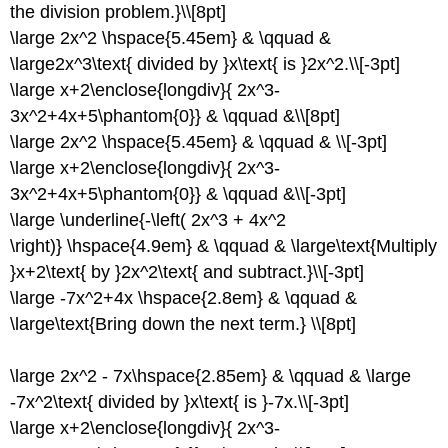
the division problem.}\\[8pt]
\large 2x^2 \hspace{5.45em} & \qquad &
\large2x^3\text{ divided by }x\text{ is }2x^2.\\[-3pt]
\large x+2\enclose{longdiv}{ 2x^3-
3x^2+4x+5\phantom{0}} & \qquad &\\[8pt]
\large 2x^2 \hspace{5.45em} & \qquad & \\[-3pt]
\large x+2\enclose{longdiv}{ 2x^3-
3x^2+4x+5\phantom{0}} & \qquad &\\[-3pt]
\large \underline{-\left( 2x^3 + 4x^2
\right)} \hspace{4.9em} & \qquad & \large\text{Multiply
}x+2\text{ by }2x^2\text{ and subtract.}\\[-3pt]
\large -7x^2+4x \hspace{2.8em} & \qquad &
\large\text{Bring down the next term.} \\[8pt]
\large 2x^2 - 7x\hspace{2.85em} & \qquad & \large
-7x^2\text{ divided by }x\text{ is }-7x.\\[-3pt]
\large x+2\enclose{longdiv}{ 2x^3-