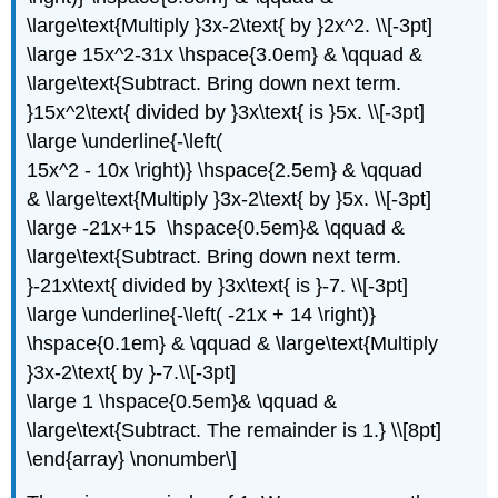
\large\text{Multiply }3x-2\text{ by }2x^2. \\[-3pt]
\large 15x^2-31x \hspace{3.0em} & \qquad &
\large\text{Subtract. Bring down next term.
}15x^2\text{ divided by }3x\text{ is }5x. \\[-3pt]
\large \underline{-\left(
15x^2 - 10x \right)} \hspace{2.5em} & \qquad
& \large\text{Multiply }3x-2\text{ by }5x. \\[-3pt]
\large -21x+15 \hspace{0.5em}& \qquad &
\large\text{Subtract. Bring down next term.
}-21x\text{ divided by }3x\text{ is }-7. \\[-3pt]
\large \underline{-\left( -21x + 14 \right)}
\hspace{0.1em} & \qquad & \large\text{Multiply
}3x-2\text{ by }-7.\\[-3pt]
\large 1 \hspace{0.5em}& \qquad &
\large\text{Subtract. The remainder is 1.} \\[8pt]
\end{array} \nonumber\]