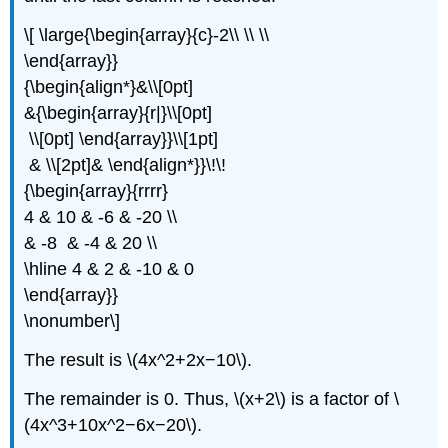
\[ \large{\begin{array}{c}-2\\ \\ \\
\end{array}}
{\begin{align*}&\\[0pt]
&{\begin{array}{r|}\\[0pt]
\\[0pt] \end{array}}\\[1pt]
& \\[2pt]& \end{align*}}\!\!
{\begin{array}{rrrr}
4 & 10 & -6 & -20 \\
& -8 & -4 & 20 \\
\hline 4 & 2 & -10 & 0
\end{array}}
\nonumber\]
The result is \(4x^2+2x−10\).
The remainder is 0. Thus, \(x+2\) is a factor of \
(4x^3+10x^2−6x−20\).