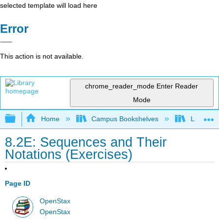
selected template will load here
Error
This action is not available.
chrome_reader_mode
Enter Reader
Mode
Expand/collapse global hierarchy
Home
Campus Bookshelves
Las Posi
8.2E: Sequences and Their
Notations (Exercises)
Page ID
OpenStax
OpenStax