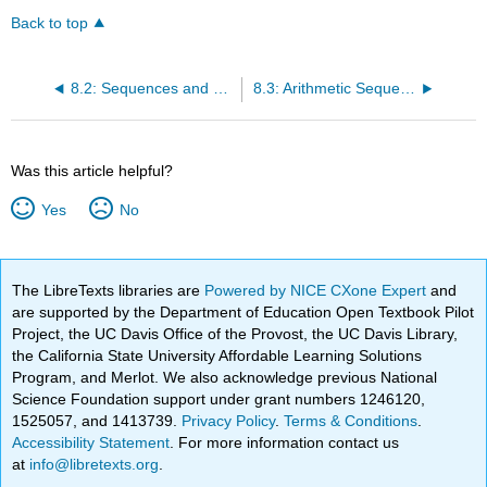
Back to top
8.2: Sequences and Their Notations
8.3: Arithmetic Sequences
Was this article helpful?
Yes
No
The LibreTexts libraries are
Powered by NICE CXone Expert
and
are supported by the Department of Education Open Textbook Pilot
Project, the UC Davis Office of the Provost, the UC Davis Library,
the California State University Affordable Learning Solutions
Program, and Merlot. We also acknowledge previous National
Science Foundation support under grant numbers 1246120,
1525057, and 1413739.
Privacy Policy
.
Terms & Conditions
.
Accessibility Statement
. For more information contact us
at
info@libretexts.org
.