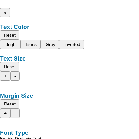
x
Text Color
Reset
Bright
Blues
Gray
Inverted
Text Size
Reset
+
-
Margin Size
Reset
+
-
Font Type
Enable Dyslexic Font