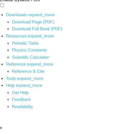
Downloads
expand_more
Download Page (PDF)
Download Full Book (PDF)
Resources
expand_more
Periodic Table
Physics Constants
Scientific Calculator
Reference
expand_more
Reference & Cite
Tools
expand_more
Help
expand_more
Get Help
Feedback
Readability
x