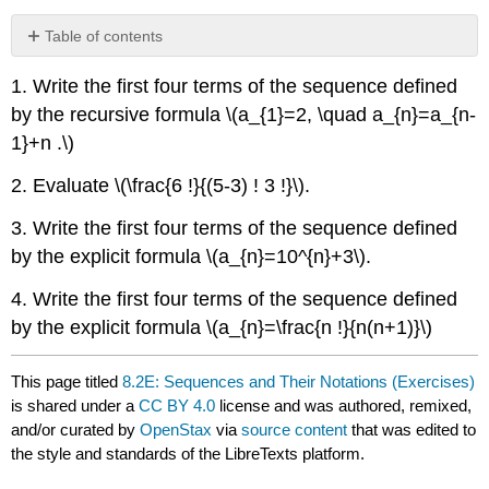
Table of contents
No
headers
1. Write the first four terms of the sequence defined
by the recursive formula \(a_{1}=2, \quad a_{n}=a_{n-
1}+n .\)
2. Evaluate \(\frac{6 !}{(5-3) ! 3 !}\).
3. Write the first four terms of the sequence defined
by the explicit formula \(a_{n}=10^{n}+3\).
4. Write the first four terms of the sequence defined
by the explicit formula \(a_{n}=\frac{n !}{n(n+1)}\)
This page titled
8.2E: Sequences and Their Notations (Exercises)
is shared under a
CC BY 4.0
license and was authored, remixed,
and/or curated by
OpenStax
via
source content
that was edited to
the style and standards of the LibreTexts platform.