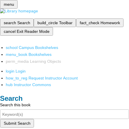
menu
search
Search
build_circle
Toolbar
fact_check
Homework
cancel
Exit Reader Mode
school
Campus Bookshelves
menu_book
Bookshelves
perm_media
Learning Objects
login
Login
how_to_reg
Request Instructor Account
hub
Instructor Commons
Search
Search this book
Submit Search