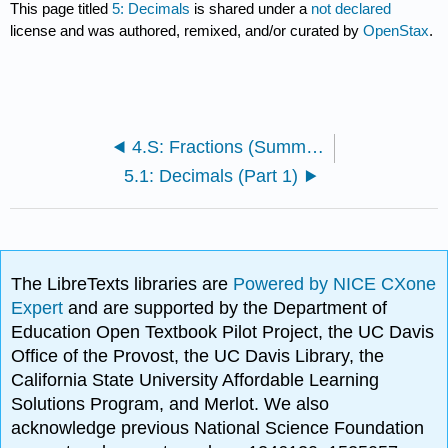
This page titled
5: Decimals
is shared under a
not declared
license and was authored, remixed, and/or curated by
OpenStax
.
4.S: Fractions (Summary)
5.1: Decimals (Part 1)
The LibreTexts libraries are
Powered by NICE CXone
Expert
and are supported by the Department of
Education Open Textbook Pilot Project, the UC Davis
Office of the Provost, the UC Davis Library, the
California State University Affordable Learning
Solutions Program, and Merlot. We also
acknowledge previous National Science Foundation