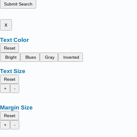
Submit Search
x
Text Color
Reset
Bright
Blues
Gray
Inverted
Text Size
Reset
+
-
Margin Size
Reset
+
-