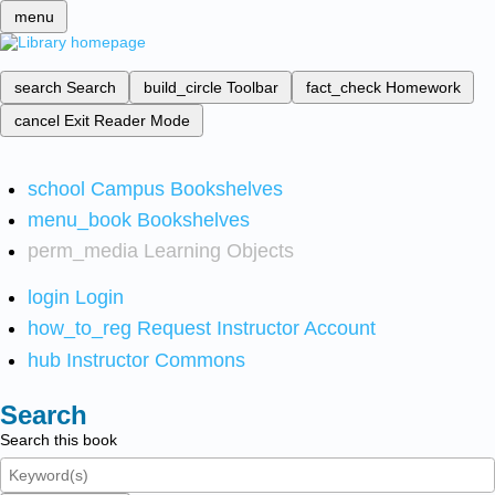
menu
search
Search
build_circle
Toolbar
fact_check
Homework
cancel
Exit Reader Mode
school
Campus Bookshelves
menu_book
Bookshelves
perm_media
Learning Objects
login
Login
how_to_reg
Request Instructor Account
hub
Instructor Commons
Search
Search this book