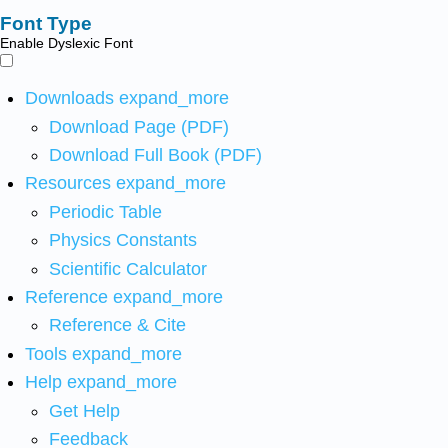
Font Type
Enable Dyslexic Font
Downloads
expand_more
Download Page (PDF)
Download Full Book (PDF)
Resources
expand_more
Periodic Table
Physics Constants
Scientific Calculator
Reference
expand_more
Reference & Cite
Tools
expand_more
Help
expand_more
Get Help
Feedback