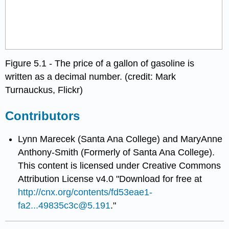
Figure 5.1 - The price of a gallon of gasoline is
written as a decimal number. (credit: Mark
Turnauckus, Flickr)
Contributors
Lynn Marecek (Santa Ana College) and MaryAnne
Anthony-Smith (Formerly of Santa Ana College).
This content is licensed under Creative Commons
Attribution License v4.0 "Download for free at
http://cnx.org/contents/fd53eae1-
fa2...49835c3c@5.191
."