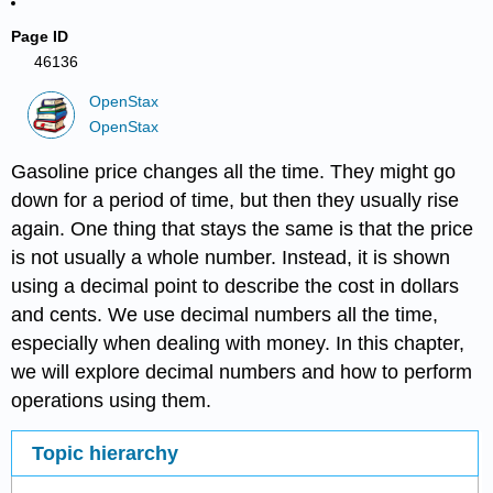
Page ID
46136
OpenStax
OpenStax
Gasoline price changes all the time. They might go
down for a period of time, but then they usually rise
again. One thing that stays the same is that the price
is not usually a whole number. Instead, it is shown
using a decimal point to describe the cost in dollars
and cents. We use decimal numbers all the time,
especially when dealing with money. In this chapter,
we will explore decimal numbers and how to perform
operations using them.
Topic hierarchy