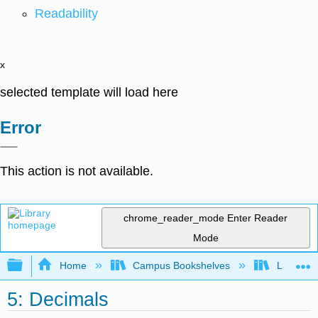
Readability
x
selected template will load here
Error
This action is not available.
chrome_reader_mode
Enter Reader
Mode
Expand/collapse global hierarchy
Home
Campus Bookshelves
Las Posi
5: Decimals