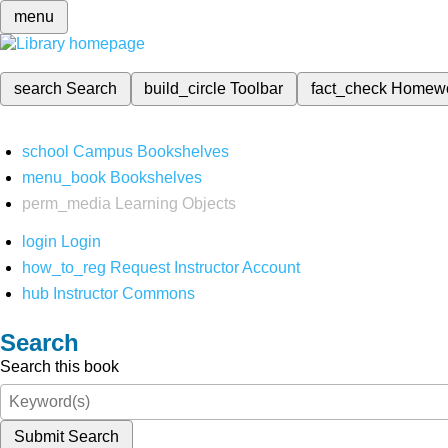
menu
search
Search
build_circle
Toolbar
fact_check
Homew
school
Campus Bookshelves
menu_book
Bookshelves
perm_media
Learning Objects
login
Login
how_to_reg
Request Instructor Account
hub
Instructor Commons
Search
Search this book
Submit Search