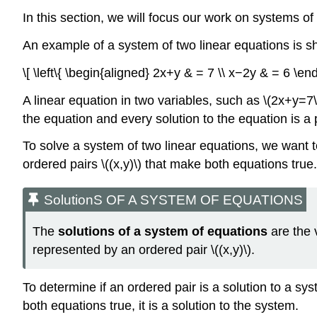
In this section, we will focus our work on systems of
An example of a system of two linear equations is 
\[ \left\{ \begin{aligned} 2x+y & = 7 \\ x−2y & = 6 \en
A linear equation in two variables, such as \(2x+y=7\)
the equation and every solution to the equation is a p
To solve a system of two linear equations, we want to
ordered pairs \((x,y)\) that make both equations tru
SolutionS OF A SYSTEM OF EQUATIONS
The
solutions of a system of equations
are the 
represented by an ordered pair \((x,y)\).
To determine if an ordered pair is a solution to a sy
both equations true, it is a solution to the system.