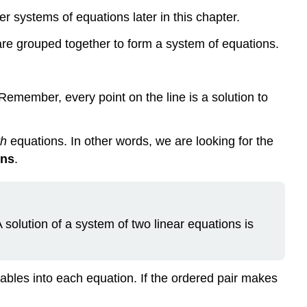
(\PageIndex{2}\)
r systems of equations later in this chapter.
Example
\
re grouped together to form a system of equations.
(\PageIndex{3}\)
Solve
a
. Remember, every point on the line is a solution to
System
of
Linear
th
equations. In other words, we are looking for the
Equations
ons
.
by
Graphing
Example
\
 solution of a system of two linear equations is
(\PageIndex{4}\):
How
to
Solve
riables into each equation. If the ordered pair makes
a
System