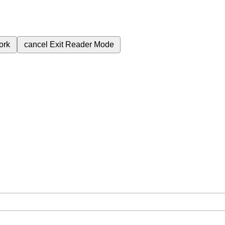
ork
cancel
Exit Reader Mode