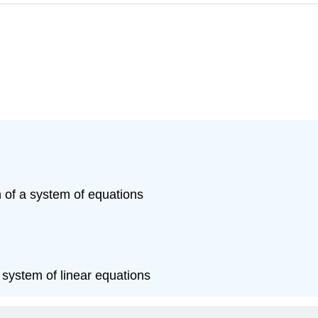
n of a system of equations
system of linear equations