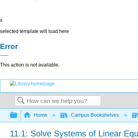
x
selected template will load here
Error
This action is not available.
Search
Expand/collapse global hierarchy
Home
Campus Bookshelves
11.1: Solve Systems of Linear Equ