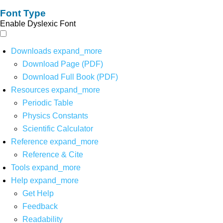
Font Type
Enable Dyslexic Font
Downloads
expand_more
Download Page (PDF)
Download Full Book (PDF)
Resources
expand_more
Periodic Table
Physics Constants
Scientific Calculator
Reference
expand_more
Reference & Cite
Tools
expand_more
Help
expand_more
Get Help
Feedback
Readability