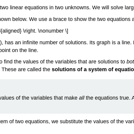
 two linear equations in two unknowns. We will solve large
shown below. We use a brace to show the two equations a
d{aligned} \right. \nonumber \]
, has an infinite number of solutions. Its graph is a line
oint on the line.
 find the values of the variables that are solutions to
bo
e. These are called the
solutions of a system of equati
values of the variables that make
all
the equations true. A
stem of two equations, we substitute the values of the va