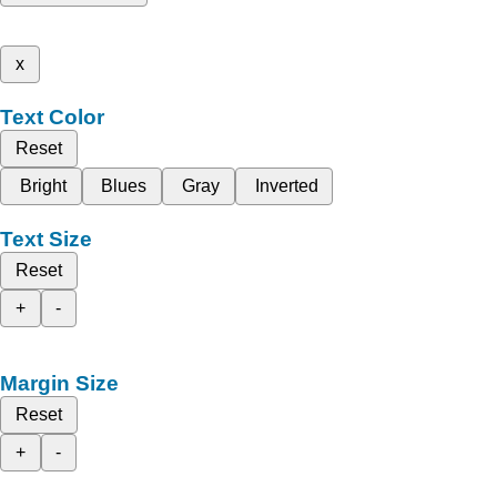
x
Text Color
Reset
Bright
Blues
Gray
Inverted
Text Size
Reset
+
-
Margin Size
Reset
+
-