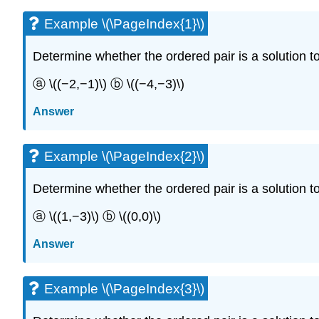
Example \(\PageIndex{1}\)
Determine whether the ordered pair is a solution to t
ⓐ \((−2,−1)\) ⓑ \((−4,−3)\)
Answer
Example \(\PageIndex{2}\)
Determine whether the ordered pair is a solution to t
ⓐ \((1,−3)\) ⓑ \((0,0)\)
Answer
Example \(\PageIndex{3}\)