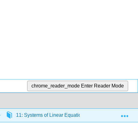
chrome_reader_mode
Enter Reader Mode
Exp
11: Systems of Linear Equations
11.1: Solve 