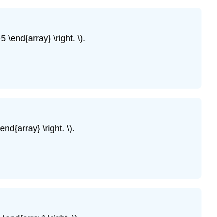
of
Equations
by
 \end{array} \right. \).
Graphing
Example
\
(\PageIndex{5}\)
Example
\
(\PageIndex{6}\)
SOLVE
nd{array} \right. \).
A
SYSTEM
OF
LINEAR
EQUATIONS
BY
GRAPHING.
Example
\