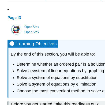
Page ID
OpenStax
OpenStax
Learning Objectives
By the end of this section, you will be able to:
Determine whether an ordered pair is a solutio
Solve a system of linear equations by graphing
Solve a system of equations by substitution
Solve a system of equations by elimination
Choose the most convenient method to solve a 
Before you get started, take this readiness quiz.