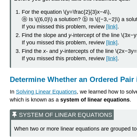
For the equation \(y=\frac{2}{3}x−4\),
ⓐ Is \((6,0)\) a solution? ⓑ Is \((−3,−2)\) a solu
If you missed this problem, review
[link]
.
Find the slope and
y
-intercept of the line \(3x−
If you missed this problem, review
[link]
.
Find the
x-
and
y
-intercepts of the line \(2x−3y=
If you missed this problem, review
[link]
.
Determine Whether an Ordered Pair i
In
Solving Linear Equations
, we learned how to solv
which is known as a
system of linear equations
.
SYSTEM OF LINEAR EQUATIONS
When two or more linear equations are grouped to