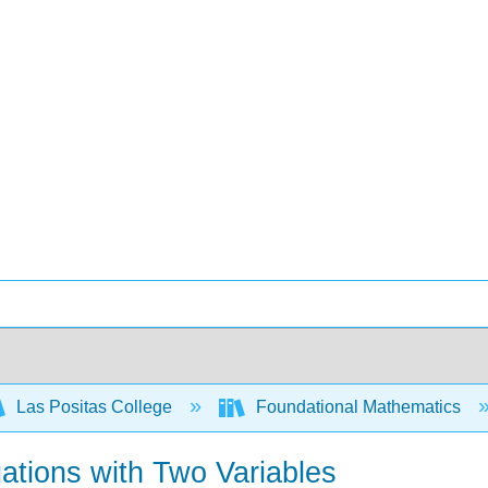
Las Positas College
Foundational Mathematics
ations with Two Variables