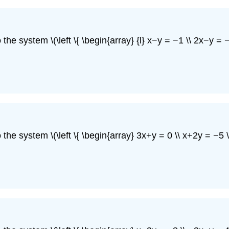
he system \(\left \{ \begin{array} {l} x−y = −1 \\ 2x−y = −5
he system \(\left \{ \begin{array} 3x+y = 0 \\ x+2y = −5 \e