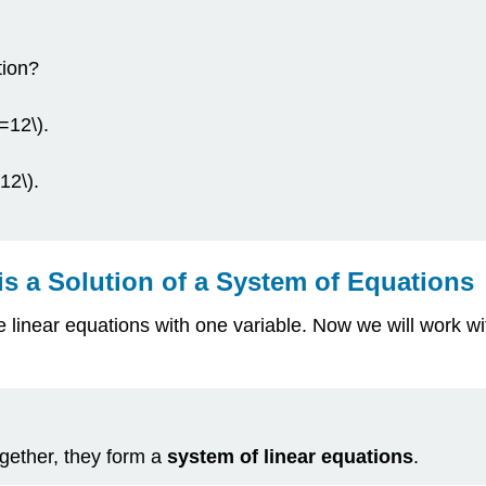
tion?
y=12\).
12\).
s a Solution of a System of Equations
e linear equations with one variable. Now we will work w
gether, they form a
system of linear equations
.