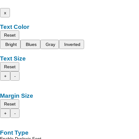
x
Text Color
Reset
Bright
Blues
Gray
Inverted
Text Size
Reset
+
-
Margin Size
Reset
+
-
Font Type
Enable Dyslexic Font