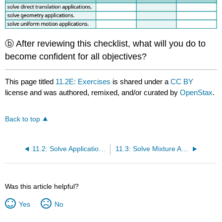
ⓑ After reviewing this checklist, what will you do to
become confident for all objectives?
This page titled
11.2E: Exercises
is shared under a
CC BY
license and was authored, remixed, and/or curated by
OpenStax
.
Back to top
11.2: Solve Applications with Systems of Equations
11.3: Solve Mixture Applications with Systems of Equations
Was this article helpful?
Yes
No