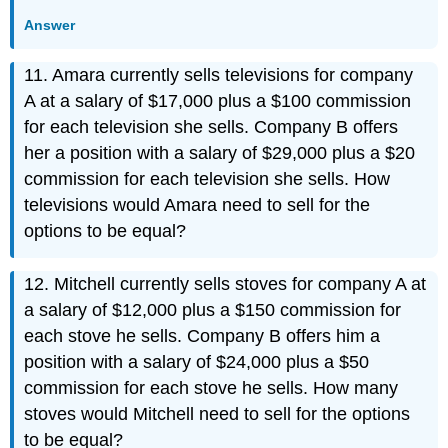
Answer
11. Amara currently sells televisions for company
A at a salary of $17,000 plus a $100 commission
for each television she sells. Company B offers
her a position with a salary of $29,000 plus a $20
commission for each television she sells. How
televisions would Amara need to sell for the
options to be equal?
12. Mitchell currently sells stoves for company A at
a salary of $12,000 plus a $150 commission for
each stove he sells. Company B offers him a
position with a salary of $24,000 plus a $50
commission for each stove he sells. How many
stoves would Mitchell need to sell for the options
to be equal?