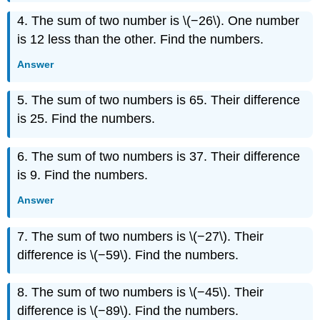
4. The sum of two number is \(−26\). One number
is 12 less than the other. Find the numbers.
Answer
5. The sum of two numbers is 65. Their difference
is 25. Find the numbers.
6. The sum of two numbers is 37. Their difference
is 9. Find the numbers.
Answer
7. The sum of two numbers is \(−27\). Their
difference is \(−59\). Find the numbers.
8. The sum of two numbers is \(−45\). Their
difference is \(−89\). Find the numbers.