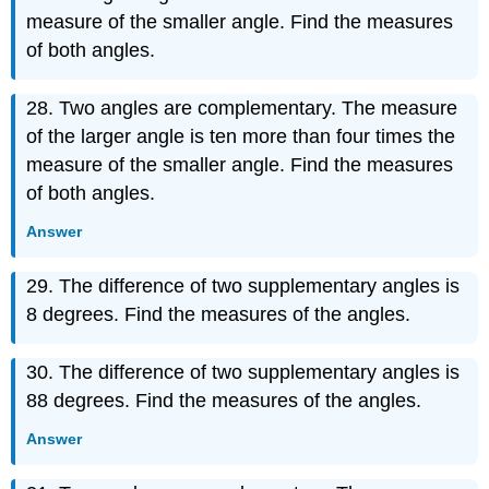
measure of the smaller angle. Find the measures
of both angles.
28. Two angles are complementary. The measure
of the larger angle is ten more than four times the
measure of the smaller angle. Find the measures
of both angles.
Answer
29. The difference of two supplementary angles is
8 degrees. Find the measures of the angles.
30. The difference of two supplementary angles is
88 degrees. Find the measures of the angles.
Answer