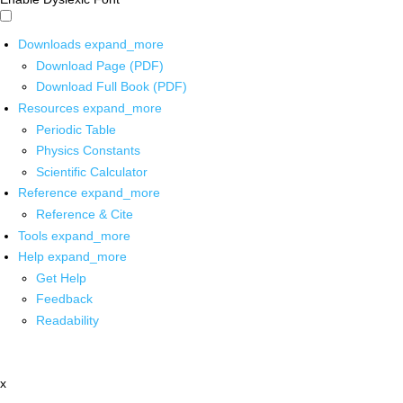
Downloads
expand_more
Download Page (PDF)
Download Full Book (PDF)
Resources
expand_more
Periodic Table
Physics Constants
Scientific Calculator
Reference
expand_more
Reference & Cite
Tools
expand_more
Help
expand_more
Get Help
Feedback
Readability
x