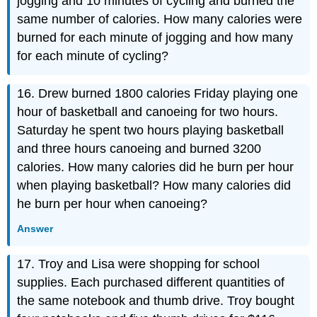
jogging and 10 minutes of cycling and burned the
same number of calories. How many calories were
burned for each minute of jogging and how many
for each minute of cycling?
16. Drew burned 1800 calories Friday playing one
hour of basketball and canoeing for two hours.
Saturday he spent two hours playing basketball
and three hours canoeing and burned 3200
calories. How many calories did he burn per hour
when playing basketball? How many calories did
he burn per hour when canoeing?
Answer
17. Troy and Lisa were shopping for school
supplies. Each purchased different quantities of
the same notebook and thumb drive. Troy bought