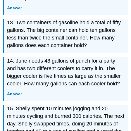
Answer
13. Two containers of gasoline hold a total of fifty
gallons. The big container can hold ten gallons
less than twice the small container. How many
gallons does each container hold?
14. June needs 48 gallons of punch for a party
and has two different coolers to carry it in. The
bigger cooler is five times as large as the smaller
cooler. How many gallons can each cooler hold?
Answer
15. Shelly spent 10 minutes jogging and 20
minutes cycling and burned 300 calories. The next
day, Shelly swapped times, doing 20 minutes of