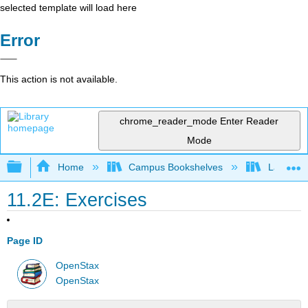
selected template will load here
Error
This action is not available.
chrome_reader_mode
Enter Reader
Mode
Expand/collapse global hierarchy
Home
Campus Bookshelves
Las Posi
11.2E: Exercises
Page ID
OpenStax
OpenStax