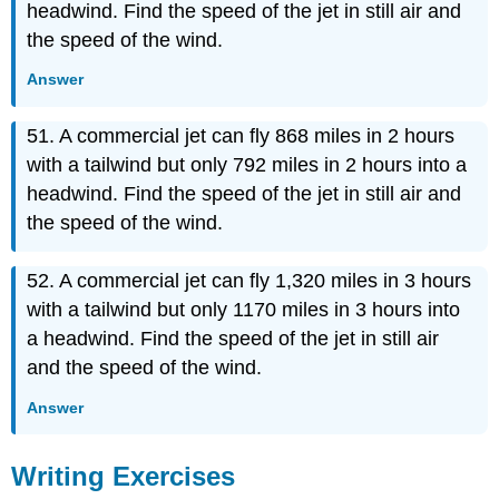
headwind. Find the speed of the jet in still air and
the speed of the wind.
Answer
51. A commercial jet can fly 868 miles in 2 hours
with a tailwind but only 792 miles in 2 hours into a
headwind. Find the speed of the jet in still air and
the speed of the wind.
52. A commercial jet can fly 1,320 miles in 3 hours
with a tailwind but only 1170 miles in 3 hours into
a headwind. Find the speed of the jet in still air
and the speed of the wind.
Answer
Writing Exercises