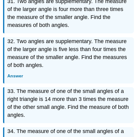
31. Two angles are supplementary. The measure
of the larger angle is four more than three times
the measure of the smaller angle. Find the
measures of both angles.
32. Two angles are supplementary. The measure
of the larger angle is five less than four times the
measure of the smaller angle. Find the measures
of both angles.
Answer
33. The measure of one of the small angles of a
right triangle is 14 more than 3 times the measure
of the other small angle. Find the measure of both
angles.
34. The measure of one of the small angles of a