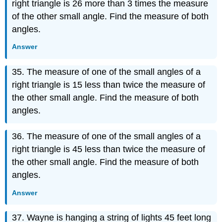
right triangle is 26 more than 3 times the measure
of the other small angle. Find the measure of both
angles.
Answer
35. The measure of one of the small angles of a
right triangle is 15 less than twice the measure of
the other small angle. Find the measure of both
angles.
36. The measure of one of the small angles of a
right triangle is 45 less than twice the measure of
the other small angle. Find the measure of both
angles.
Answer
37. Wayne is hanging a string of lights 45 feet long