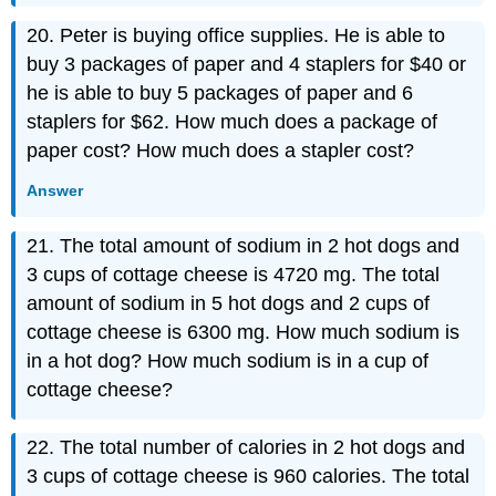
20. Peter is buying office supplies. He is able to
buy 3 packages of paper and 4 staplers for $40 or
he is able to buy 5 packages of paper and 6
staplers for $62. How much does a package of
paper cost? How much does a stapler cost?
Answer
21. The total amount of sodium in 2 hot dogs and
3 cups of cottage cheese is 4720 mg. The total
amount of sodium in 5 hot dogs and 2 cups of
cottage cheese is 6300 mg. How much sodium is
in a hot dog? How much sodium is in a cup of
cottage cheese?
22. The total number of calories in 2 hot dogs and
3 cups of cottage cheese is 960 calories. The total