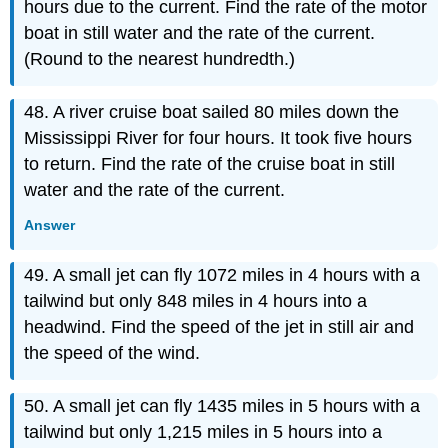
hours due to the current. Find the rate of the motor
boat in still water and the rate of the current.
(Round to the nearest hundredth.)
48. A river cruise boat sailed 80 miles down the
Mississippi River for four hours. It took five hours
to return. Find the rate of the cruise boat in still
water and the rate of the current.
Answer
49. A small jet can fly 1072 miles in 4 hours with a
tailwind but only 848 miles in 4 hours into a
headwind. Find the speed of the jet in still air and
the speed of the wind.
50. A small jet can fly 1435 miles in 5 hours with a
tailwind but only 1,215 miles in 5 hours into a