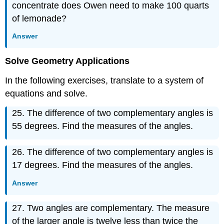
concentrate does Owen need to make 100 quarts
of lemonade?
Answer
Solve Geometry Applications
In the following exercises, translate to a system of
equations and solve.
25. The difference of two complementary angles is
55 degrees. Find the measures of the angles.
26. The difference of two complementary angles is
17 degrees. Find the measures of the angles.
Answer
27. Two angles are complementary. The measure
of the larger angle is twelve less than twice the