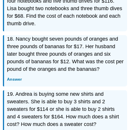
four notebooks and five thumb drives for $116.
Lisa bought two notebooks and three thumb dives
for $68. Find the cost of each notebook and each
thumb drive.
18. Nancy bought seven pounds of oranges and
three pounds of bananas for $17. Her husband
later bought three pounds of oranges and six
pounds of bananas for $12. What was the cost per
pound of the oranges and the bananas?
Answer
19. Andrea is buying some new shirts and
sweaters. She is able to buy 3 shirts and 2
sweaters for $114 or she is able to buy 2 shirts
and 4 sweaters for $164. How much does a shirt
cost? How much does a sweater cost?