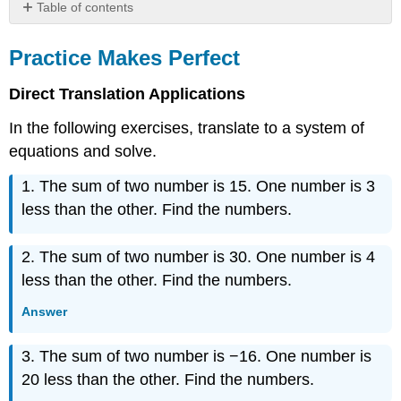
Table of contents
Practice
Makes
Practice Makes Perfect
Perfect
Writing
Direct Translation Applications
Exercises
In the following exercises, translate to a system of
Self
Check
equations and solve.
1. The sum of two number is 15. One number is 3
less than the other. Find the numbers.
2. The sum of two number is 30. One number is 4
less than the other. Find the numbers.
Answer
3. The sum of two number is −16. One number is
20 less than the other. Find the numbers.