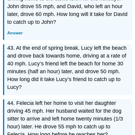
John drove 55 mph, and David, who left an hour
later, drove 60 mph. How long will it take for David
to catch up to John?
Answer
43. At the end of spring break, Lucy left the beach
and drove back towards home, driving at a rate of
40 mph. Lucy’s friend left the beach for home 30
minutes (half an hour) later, and drove 50 mph.
How long did it take Lucy’s friend to catch up to
Lucy?
44. Felecia left her home to visit her daughter
driving 45 mph. Her husband waited for the dog
sitter to arrive and left home twenty minutes (1/3
hour) later. He drove 55 mph to catch up to
Felecia. How long before he reaches her?