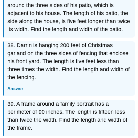
around the three sides of his patio, which is
adjacent to his house. The length of his patio, the
side along the house, is five feet longer than twice
its width. Find the length and width of the patio.
38. Darrin is hanging 200 feet of Christmas
garland on the three sides of fencing that enclose
his front yard. The length is five feet less than
three times the width. Find the length and width of
the fencing.
Answer
39. A frame around a family portrait has a
perimeter of 90 inches. The length is fifteen less
than twice the width. Find the length and width of
the frame.