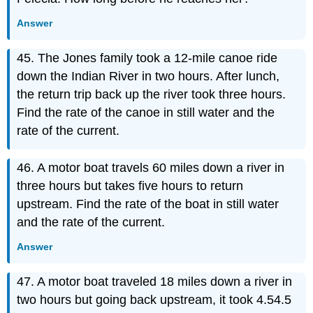
Answer
45. The Jones family took a 12-mile canoe ride
down the Indian River in two hours. After lunch,
the return trip back up the river took three hours.
Find the rate of the canoe in still water and the
rate of the current.
46. A motor boat travels 60 miles down a river in
three hours but takes five hours to return
upstream. Find the rate of the boat in still water
and the rate of the current.
Answer
47. A motor boat traveled 18 miles down a river in
two hours but going back upstream, it took 4.54.5