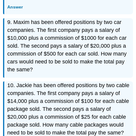
Answer
9. Maxim has been offered positions by two car
companies. The first company pays a salary of
$10,000 plus a commission of $1000 for each car
sold. The second pays a salary of $20,000 plus a
commission of $500 for each car sold. How many
cars would need to be sold to make the total pay
the same?
10. Jackie has been offered positions by two cable
companies. The first company pays a salary of
$14,000 plus a commission of $100 for each cable
package sold. The second pays a salary of
$20,000 plus a commission of $25 for each cable
package sold. How many cable packages would
need to be sold to make the total pay the same?