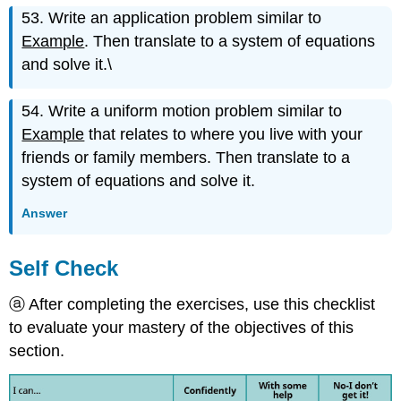
53. Write an application problem similar to
Example
. Then translate to a system of equations
and solve it.\
54. Write a uniform motion problem similar to
Example
that relates to where you live with your
friends or family members. Then translate to a
system of equations and solve it.
Answer
Self Check
ⓐ After completing the exercises, use this checklist
to evaluate your mastery of the objectives of this
section.