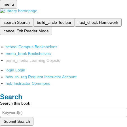
menu
search
Search
build_circle
Toolbar
fact_check
Homework
cancel
Exit Reader Mode
school
Campus Bookshelves
menu_book
Bookshelves
perm_media
Learning Objects
login
Login
how_to_reg
Request Instructor Account
hub
Instructor Commons
Search
Search this book
Submit Search