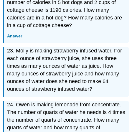
number of calories in 5 hot dogs and 2 cups of
cottage cheese is 1190 calories. How many
calories are in a hot dog? How many calories are
in a cup of cottage cheese?
Answer
23. Molly is making strawberry infused water. For
each ounce of strawberry juice, she uses three
times as many ounces of water as juice. How
many ounces of strawberry juice and how many
ounces of water does she need to make 64
ounces of strawberry infused water?
24. Owen is making lemonade from concentrate.
The number of quarts of water he needs is 4 times
the number of quarts of concentrate. How many
quarts of water and how many quarts of