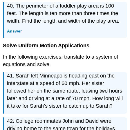
40. The perimeter of a toddler play area is 100
feet. The length is ten more than three times the
width. Find the length and width of the play area.
Answer
Solve Uniform Motion Applications
In the following exercises, translate to a system of
equations and solve.
41. Sarah left Minneapolis heading east on the
interstate at a speed of 60 mph. Her sister
followed her on the same route, leaving two hours
later and driving at a rate of 70 mph. How long will
it take for Sarah’s sister to catch up to Sarah?
42. College roommates John and David were
driving home to the same town for the holidays.