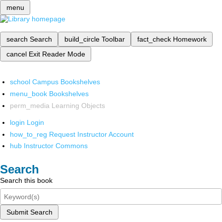
menu
search
Search
build_circle
Toolbar
fact_check
Homework
cancel
Exit Reader Mode
school
Campus Bookshelves
menu_book
Bookshelves
perm_media
Learning Objects
login
Login
how_to_reg
Request Instructor Account
hub
Instructor Commons
Search
Search this book
Submit Search