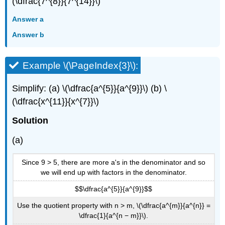
(\dfrac{7^{8}}{7^{14}}\)
Answer a
Answer b
Example \(\PageIndex{3}\):
Simplify: (a) \(\dfrac{a^{5}}{a^{9}}\) (b) \
(\dfrac{x^{11}}{x^{7}}\)
Solution
(a)
Since 9 > 5, there are more a's in the denominator and so
we will end up with factors in the denominator.
$$\dfrac{a^{5}}{a^{9}}$$
Use the quotient property with n > m, \(\dfrac{a^{m}}{a^{n}} =
\dfrac{1}{a^{n − m}}\).