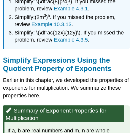
Simplify: \(\dfrac{8}{24}\). If you missed the
Fractions
Property
problem, review
Example 4.3.1
.
Definition:
3
5
Simplify:(2m
)
. If you missed the problem,
Quotient
review
Example 10.3.13
.
Property
Simplify: \(\dfrac{12x}{12y}\). If you missed the
of
Exponents
problem, review
Example 4.3.5
.
Example
\
(\PageIndex{1}\):
Simplify Expressions Using the
Exercise
Quotient Property of Exponents
\
(\PageIndex{1}\):
Earlier in this chapter, we developed the properties of
Exercise
exponents for multiplication. We summarize these
\
properties here.
(\PageIndex{2}\):
Example
\
Summary of Exponent Properties for
(\PageIndex{2}\):
Multiplication
Exercise
\
If a, b are real numbers and m, n are whole