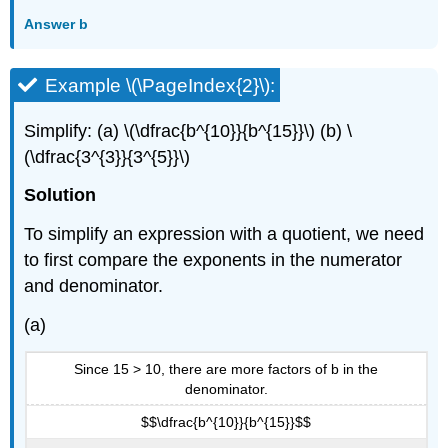
Answer b
Example \(\PageIndex{2}\):
Simplify: (a) \(\dfrac{b^{10}}{b^{15}}\) (b) \
(\dfrac{3^{3}}{3^{5}}\)
Solution
To simplify an expression with a quotient, we need
to first compare the exponents in the numerator
and denominator.
(a)
Since 15 > 10, there are more factors of b in the
denominator.
$$\dfrac{b^{10}}{b^{15}}$$