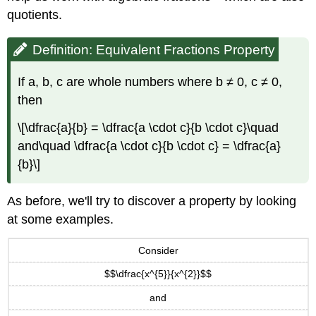
Example
quotients.
\
(\PageIndex{4}\):
Exercise
Definition: Equivalent Fractions Property
\
(\PageIndex{7}\):
If a, b, c are whole numbers where b ≠ 0, c ≠ 0,
Exercise
then
\
(\PageIndex{8}\):
\[\dfrac{a}{b} = \dfrac{a \cdot c}{b \cdot c}\quad
Example
and\quad \dfrac{a \cdot c}{b \cdot c} = \dfrac{a}
\
{b}\]
(\PageIndex{5}\):
Exercise
\
As before, we'll try to discover a property by looking
(\PageIndex{9}\):
at some examples.
Exercise
\
Consider
(\PageIndex{10}\):
Example
$$\dfrac{x^{5}}{x^{2}}$$
\
and
(\PageIndex{6}\):
Exercise