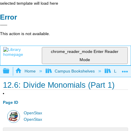
selected template will load here
Error
This action is not available.
chrome_reader_mode
Enter Reader
Mode
Expand/collapse global hierarchy
Home
Campus Bookshelves
Las Posi
12.6: Divide Monomials (Part 1)
Page ID
OpenStax
OpenStax