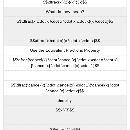
$$\dfrac{x^{2}}{x^{3}}$$
\
(\PageIndex{11}\):
What do they mean?
Exercise
$$\dfrac{x \cdot x \cdot x \cdot x \cdot x}{x \cdot x}$$
\
(\PageIndex{12}\):
Simplify
$$\dfrac{x \cdot x}{x \cdot x \cdot x}$$
Expressions
Using
Use the Equivalent Fractions Property
the
Quotient
$$\dfrac{\cancel{x} \cdot \cancel{x} \cdot x \cdot x \cdot x}
to
{\cancel{x} \cdot \cancel{x} \cdot 1}$$
a
Power
Property
$$\dfrac{\cancel{x} \cdot \cancel{x} \cdot 1}{\cancel{x} \cdot
\cancel{x} \cdot x}$$
Definition:
Quotient
Simplify.
to
a
$$x^{3}$$
Power
Property
of
$$\dfrac{1}{x}$$