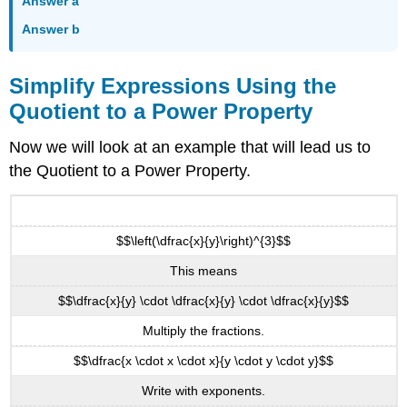
Answer a
Answer b
Simplify Expressions Using the
Quotient to a Power Property
Now we will look at an example that will lead us to
the Quotient to a Power Property.
$$\left(\dfrac{x}{y}\right)^{3}$$
This means
$$\dfrac{x}{y} \cdot \dfrac{x}{y} \cdot \dfrac{x}{y}$$
Multiply the fractions.
$$\dfrac{x \cdot x \cdot x}{y \cdot y \cdot y}$$
Write with exponents.