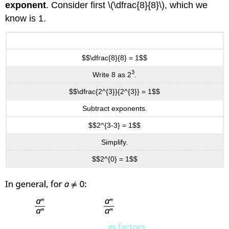
exponent
. Consider first \(\dfrac{8}{8}\), which we
know is 1.
$$\dfrac{8}{8} = 1$$
3
Write 8 as 2
.
$$\dfrac{2^{3}}{2^{3}} = 1$$
Subtract exponents.
$$2^{3-3} = 1$$
Simplify.
$$2^{0} = 1$$