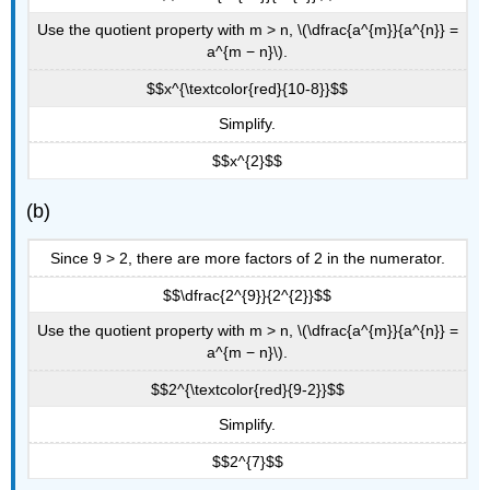
Use the quotient property with m > n, \(\dfrac{a^{m}}{a^{n}} =
a^{m − n}\).
$$x^{\textcolor{red}{10-8}}$$
Simplify.
$$x^{2}$$
(b)
Since 9 > 2, there are more factors of 2 in the numerator.
$$\dfrac{2^{9}}{2^{2}}$$
Use the quotient property with m > n, \(\dfrac{a^{m}}{a^{n}} =
a^{m − n}\).
$$2^{\textcolor{red}{9-2}}$$
Simplify.
$$2^{7}$$