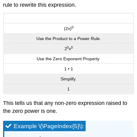
rule to rewrite this expression.
0
(2x)
Use the Product to a Power Rule.
0
0
2
x
Use the Zero Exponent Property.
1 • 1
Simplify.
1
This tells us that any non-zero expression raised to
the zero power is one.
Example \(\PageIndex{5}\):