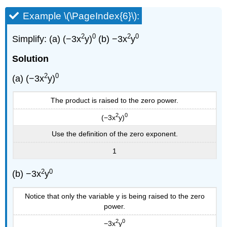
Example \(\PageIndex{6}\):
2
0
2
0
Simplify: (a) (−3x
y)
(b) −3x
y
Solution
2
0
(a) (−3x
y)
The product is raised to the zero power.
2
0
(−3x
y)
Use the definition of the zero exponent.
1
2
0
(b) −3x
y
Notice that only the variable y is being raised to the zero
power.
2
0
−3x
y