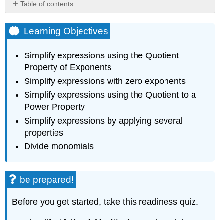
Table of contents
Learning
Objectives
Learning Objectives
be
prepared!
Simplify expressions using the Quotient
Simplify
Property of Exponents
Expressions
Simplify expressions with zero exponents
Using
the
Simplify expressions using the Quotient to a
Quotient
Power Property
Property
of
Simplify expressions by applying several
Exponents
properties
Summary
Divide monomials
of
Exponent
Properties
be prepared!
for
Multiplication
Before you get started, take this readiness quiz.
Definition:
Equivalent