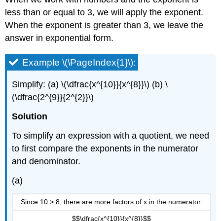
less than or equal to 3, we will apply the exponent.
When the exponent is greater than 3, we leave the
answer in exponential form.
Example \(\PageIndex{1}\):
Simplify: (a) \(\dfrac{x^{10}}{x^{8}}\) (b) \
(\dfrac{2^{9}}{2^{2}}\)
Solution
To simplify an expression with a quotient, we need
to first compare the exponents in the numerator
and denominator.
(a)
Since 10 > 8, there are more factors of x in the numerator.
$$\dfrac{x^{10}}{x^{8}}$$