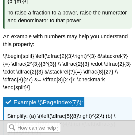
{b^{m}}\]
To raise a fraction to a power, raise the numerator
and denominator to that power.
An example with numbers may help you understand
this property:
\[\begin{split} \left(\dfrac{2}{3}\right)^{3} &\stackrel{?}
{=} \dfrac{2^{3}}{3^{3}} \\ \dfrac{2}{3} \cdot \dfrac{2}{3}
\cdot \dfrac{2}{3} &\stackrel{?}{=} \dfrac{8}{27} \\
\dfrac{8}{27} &= \dfrac{8}{27}\; \checkmark
\end{split}\]
Example \(\PageIndex{7}\):
Simplify: (a) \(\left(\dfrac{5}{8}\right)^{2}\) (b) \
(\left(\dfrac{x}{3}\right)^{4}\) (c) \(\left(\dfrac{y}
{m}\right)^{3}\)