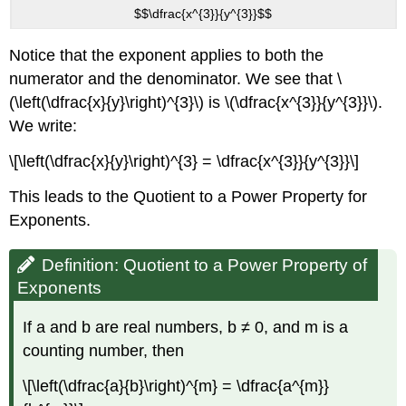
$$\dfrac{x^{3}}{y^{3}}$$
Notice that the exponent applies to both the
numerator and the denominator. We see that \
(\left(\dfrac{x}{y}\right)^{3}\) is \(\dfrac{x^{3}}{y^{3}}\).
We write:
\[\left(\dfrac{x}{y}\right)^{3} = \dfrac{x^{3}}{y^{3}}\]
This leads to the Quotient to a Power Property for
Exponents.
Definition: Quotient to a Power Property of
Exponents
If a and b are real numbers, b ≠ 0, and m is a
counting number, then
\[\left(\dfrac{a}{b}\right)^{m} = \dfrac{a^{m}}