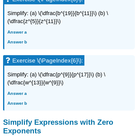
Simplify: (a) \(\dfrac{b^{19}}{b^{11}}\) (b) \
(\dfrac{z^{5}}{z^{11}}\)
Answer a
Answer b
Exercise \(\PageIndex{6}\):
Simplify: (a) \(\dfrac{p^{9}}{p^{17}}\) (b) \
(\dfrac{w^{13}}{w^{9}}\)
Answer a
Answer b
Simplify Expressions with Zero
Exponents