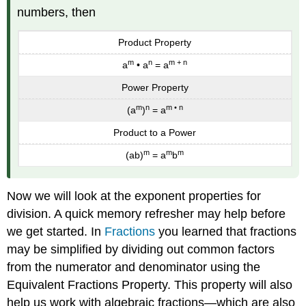
(\PageIndex{3}\):
numbers, then
Exercise
\
Product Property
(\PageIndex{4}\):
Example
m
n
m + n
a
• a
= a
\
(\PageIndex{3}\):
Power Property
Exercise
m
n
m • n
(a
)
= a
\
(\PageIndex{5}\):
Product to a Power
Exercise
m
m
m
(ab)
= a
b
\
(\PageIndex{6}\):
Simplify
Now we will look at the exponent properties for
Expressions
division. A quick memory refresher may help before
with
we get started. In
Fractions
you learned that fractions
Zero
Exponents
may be simplified by dividing out common factors
Definition:
from the numerator and denominator using the
Zero
Equivalent Fractions Property. This property will also
Exponent
help us work with algebraic fractions—which are also