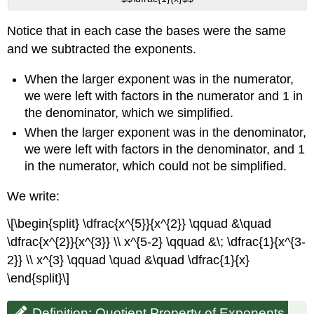
Exponents
Example
Notice that in each case the bases were the same
\
and we subtracted the exponents.
(\PageIndex{7}\):
Exercise
When the larger exponent was in the numerator,
\
(\PageIndex{13}\):
we were left with factors in the numerator and 1 in
Exercise
the denominator, which we simplified.
\
When the larger exponent was in the denominator,
(\PageIndex{14}\):
we were left with factors in the denominator, and 1
Contributors
in the numerator, which could not be simplified.
and
Attributions
We write:
\[\begin{split} \dfrac{x^{5}}{x^{2}} \qquad &\quad
\dfrac{x^{2}}{x^{3}} \\ x^{5-2} \qquad &\; \dfrac{1}{x^{3-
2}} \\ x^{3} \qquad \quad &\quad \dfrac{1}{x}
\end{split}\]
Definition: Quotient Property of Exponents