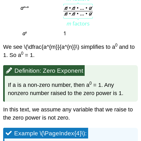
0
We see \(\dfrac{a^{m}}{a^{n}}\) simplifies to a
and to
0
1. So a
= 1.
Definition: Zero Exponent
0
If a is a non-zero number, then a
= 1. Any
nonzero number raised to the zero power is 1.
In this text, we assume any variable that we raise to
the zero power is not zero.
Example \(\PageIndex{4}\):