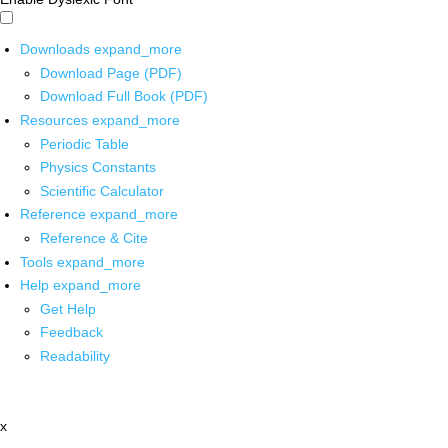
Downloads
expand_more
Download Page (PDF)
Download Full Book (PDF)
Resources
expand_more
Periodic Table
Physics Constants
Scientific Calculator
Reference
expand_more
Reference & Cite
Tools
expand_more
Help
expand_more
Get Help
Feedback
Readability
x