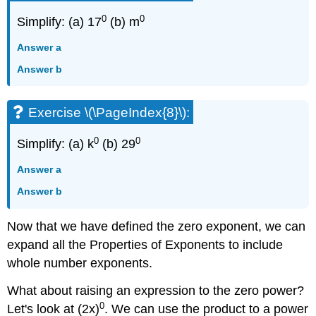
0
0
Simplify: (a) 17
(b) m
Answer a
Answer b
Exercise \(\PageIndex{8}\):
0
0
Simplify: (a) k
(b) 29
Answer a
Answer b
Now that we have defined the zero exponent, we can
expand all the Properties of Exponents to include
whole number exponents.
What about raising an expression to the zero power?
0
Let's look at (2x)
. We can use the product to a power