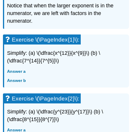
Notice that when the larger exponent is in the
numerator, we are left with factors in the
numerator.
Exercise \(\PageIndex{1}\):
Simplify: (a) \(\dfrac{x^{12}}{x^{9}}\) (b) \
(\dfrac{7^{14}}{7^{5}}\)
Answer a
Answer b
Exercise \(\PageIndex{2}\):
Simplify: (a) \(\dfrac{y^{23}}{y^{17}}\) (b) \
(\dfrac{8^{15}}{8^{7}}\)
Answer a