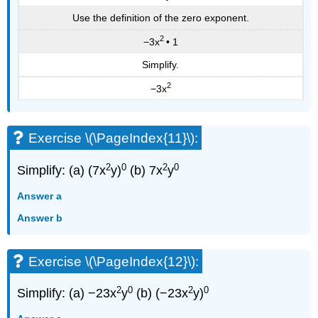
Use the definition of the zero exponent.
2
−3x
• 1
Simplify.
2
−3x
Exercise \(\PageIndex{11}\):
2
0
2
0
Simplify: (a) (7x
y)
(b) 7x
y
Answer a
Answer b
Exercise \(\PageIndex{12}\):
2
0
2
0
Simplify: (a) −23x
y
(b) (−23x
y)