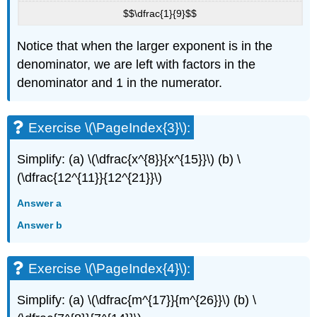
$$\dfrac{1}{9}$$
Notice that when the larger exponent is in the
denominator, we are left with factors in the
denominator and 1 in the numerator.
Exercise \(\PageIndex{3}\):
Simplify: (a) \(\dfrac{x^{8}}{x^{15}}\) (b) \
(\dfrac{12^{11}}{12^{21}}\)
Answer a
Answer b
Exercise \(\PageIndex{4}\):
Simplify: (a) \(\dfrac{m^{17}}{m^{26}}\) (b) \