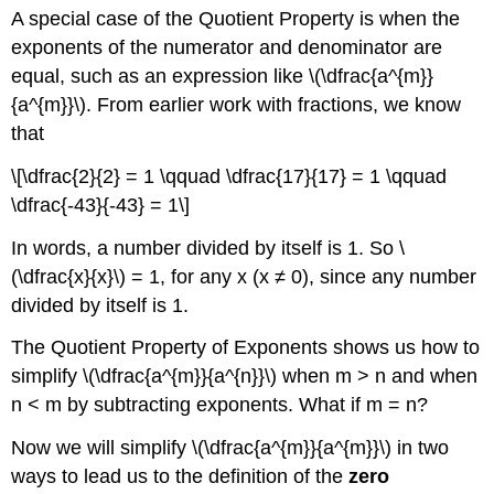
A special case of the Quotient Property is when the
exponents of the numerator and denominator are
equal, such as an expression like \(\dfrac{a^{m}}
{a^{m}}\). From earlier work with fractions, we know
that
\[\dfrac{2}{2} = 1 \qquad \dfrac{17}{17} = 1 \qquad
\dfrac{-43}{-43} = 1\]
In words, a number divided by itself is 1. So \
(\dfrac{x}{x}\) = 1, for any x (x ≠ 0), since any number
divided by itself is 1.
The Quotient Property of Exponents shows us how to
simplify \(\dfrac{a^{m}}{a^{n}}\) when m > n and when
n < m by subtracting exponents. What if m = n?
Now we will simplify \(\dfrac{a^{m}}{a^{m}}\) in two
ways to lead us to the definition of the
zero