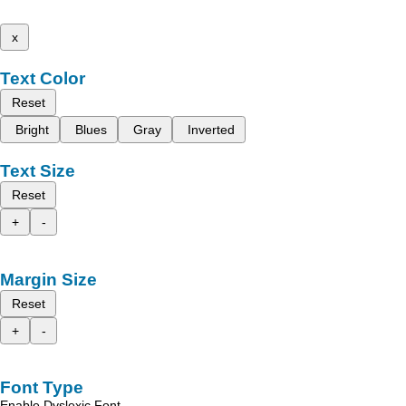
x
Text Color
Reset
Bright
Blues
Gray
Inverted
Text Size
Reset
+
-
Margin Size
Reset
+
-
Font Type
Enable Dyslexic Font