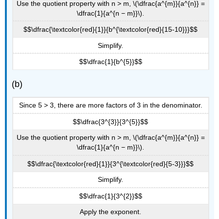
Use the quotient property with n > m, \(\dfrac{a^{m}}{a^{n}} =
\dfrac{1}{a^{n − m}}\).
$$\dfrac{\textcolor{red}{1}}{b^{\textcolor{red}{15-10}}}$$
Simplify.
$$\dfrac{1}{b^{5}}$$
(b)
Since 5 > 3, there are more factors of 3 in the denominator.
$$\dfrac{3^{3}}{3^{5}}$$
Use the quotient property with n > m, \(\dfrac{a^{m}}{a^{n}} =
\dfrac{1}{a^{n − m}}\).
$$\dfrac{\textcolor{red}{1}}{3^{\textcolor{red}{5-3}}}$$
Simplify.
$$\dfrac{1}{3^{2}}$$
Apply the exponent.