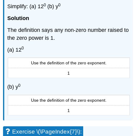
0
0
Simplify: (a) 12
(b) y
Solution
The definition says any non-zero number raised to
the zero power is 1.
0
(a) 12
Use the definition of the zero exponent.
1
0
(b) y
Use the definition of the zero exponent.
1
Exercise \(\PageIndex{7}\):