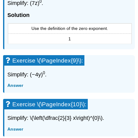
0
Simplify: (7z)
.
Solution
Use the definition of the zero exponent.
1
Exercise \(\PageIndex{9}\):
0
Simplify: (−4y)
.
Answer
Exercise \(\PageIndex{10}\):
Simplify: \(\left(\dfrac{2}{3} x\right)^{0}\).
Answer