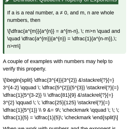
If a is a real number, a ≠ 0, and m, n are whole
numbers, then
\[\dfrac{a^{m}}{a^{n}} = a^{m-n}, \; m>n \quad and
\quad \dfrac{a^{m}}{a^{n}} = \dfrac{1}{a^{n-m}},\;
n>m\]
A couple of examples with numbers may help to
verify this property.
\[\begin{split} \dfrac{3^{4}}{3^{2}} &\stackrel{?}{=}
3^{4-2} \qquad \; \dfrac{5^{2}}{5^{3}} \stackrel{?}{=}
\dfrac{1}{5^{3-2}} \\ \dfrac{81}{9} &\stackrel{?}{=}
3^{2} \qquad \; \; \dfrac{25}{125} \stackrel{?}{=}
\dfrac{1}{5^{1}} \\ 9 &= 9\; \checkmark \qquad \; \; \;
\dfrac{1}{5} = \dfrac{1}{5}\; \checkmark \end{split}\]
When we work with numbers and the exponent is