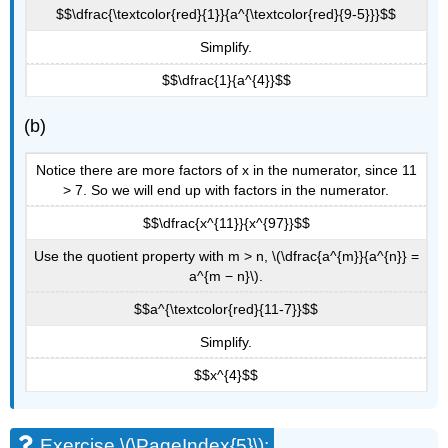
$$\dfrac{\textcolor{red}{1}}{a^{\textcolor{red}{9-5}}}$$
Simplify.
$$\dfrac{1}{a^{4}}$$
(b)
Notice there are more factors of x in the numerator, since 11
> 7. So we will end up with factors in the numerator.
$$\dfrac{x^{11}}{x^{97}}$$
Use the quotient property with m > n, \(\dfrac{a^{m}}{a^{n}} =
a^{m − n}\).
$$a^{\textcolor{red}{11-7}}$$
Simplify.
$$x^{4}$$
Exercise \(\PageIndex{5}\):