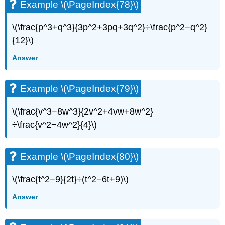
Example \(\PageIndex{78}\)
\(\frac{p^3+q^3}{3p^2+3pq+3q^2}÷\frac{p^2−q^2}
{12}\)
Answer
Example \(\PageIndex{79}\)
\(\frac{v^3−8w^3}{2v^2+4vw+8w^2}
÷\frac{v^2−4w^2}{4}\)
Example \(\PageIndex{80}\)
\(\frac{t^2−9}{2t}÷(t^2−6t+9)\)
Answer