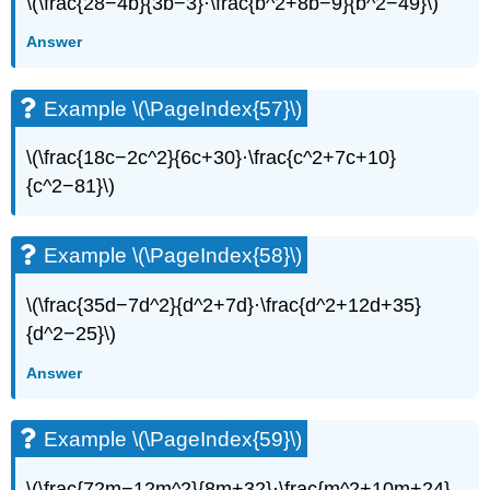
\(\frac{28−4b}{3b−3}·\frac{b^2+8b−9}{b^2−49}\)
(\PageIndex{73}\)
Example
Answer
\
(\PageIndex{74}\)
Example
Example \(\PageIndex{57}\)
\
(\PageIndex{75}\)
\(\frac{18c−2c^2}{6c+30}·\frac{c^2+7c+10}
Example
{c^2−81}\)
\
(\PageIndex{76}\)
Example
Example \(\PageIndex{58}\)
\
(\PageIndex{77}\)
\(\frac{35d−7d^2}{d^2+7d}·\frac{d^2+12d+35}
Example
\
{d^2−25}\)
(\PageIndex{78}\)
Answer
Example
\
(\PageIndex{79}\)
Example \(\PageIndex{59}\)
Example
\
\(\frac{72m−12m^2}{8m+32}·\frac{m^2+10m+24}
(\PageIndex{80}\)