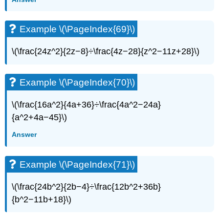
Example \(\PageIndex{69}\)
\(\frac{24z^2}{2z−8}÷\frac{4z−28}{z^2−11z+28}\)​​​​​​​
Example \(\PageIndex{70}\)
\(\frac{16a^2}{4a+36}÷\frac{4a^2−24a}
{a^2+4a−45}\)
Answer
Example \(\PageIndex{71}\)
\(\frac{24b^2}{2b−4}÷\frac{12b^2+36b}
{b^2−11b+18}\)