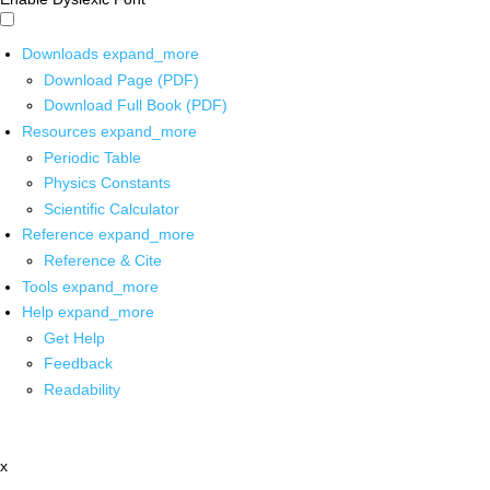
Downloads
expand_more
Download Page (PDF)
Download Full Book (PDF)
Resources
expand_more
Periodic Table
Physics Constants
Scientific Calculator
Reference
expand_more
Reference & Cite
Tools
expand_more
Help
expand_more
Get Help
Feedback
Readability
x