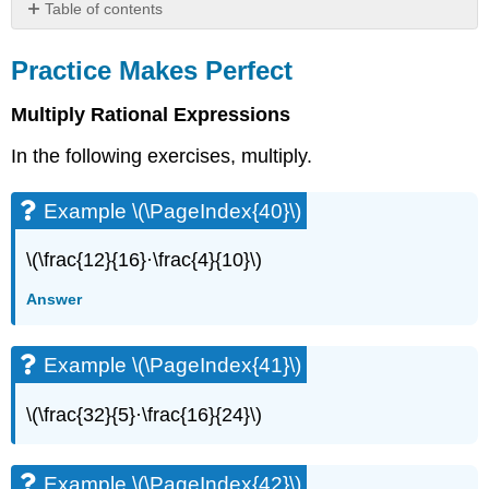
Table of contents
Practice
Makes
Practice Makes Perfect
Perfect
Multiply Rational Expressions
Example
\
In the following exercises, multiply.
(\PageIndex{40}\)
Example
\
Example \(\PageIndex{40}\)
(\PageIndex{41}\)
Example
\(\frac{12}{16}·\frac{4}{10}\)
\
(\PageIndex{42}\)
Answer
Example
\
Example \(\PageIndex{41}\)
(\PageIndex{43}\)
Example
\(\frac{32}{5}·\frac{16}{24}\)
\
(\PageIndex{44}\)
Example
Example \(\PageIndex{42}\)
\