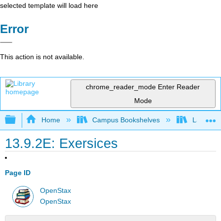
selected template will load here
Error
This action is not available.
chrome_reader_mode
Enter Reader
Mode
Expand/collapse global hierarchy
Home
Campus Bookshelves
Las Posi
13.9.2E: Exersices
Page ID
OpenStax
OpenStax