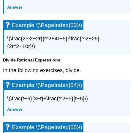
Example
Answer
\
(\PageIndex{88}\)
Example \(\PageIndex{63}\)
Example
\
(\PageIndex{89}\)
\(\frac{2r^2−2r}{r^2+4r−5}·\frac{r^2−25}
Example
{2r^2−10r}\)
\
(\PageIndex{90}\)
Divide Rational Expressions
Example
\
In the following exercises, divide.
(\PageIndex{91}\)
Everyday
Example \(\PageIndex{64}\)
Math
Example
\(\frac{t−6}{3−t}÷\frac{t^2−9}{t−5}\)
\
(\PageIndex{92}\)
Answer
Example
\
Example \(\PageIndex{65}\)
(\PageIndex{93}\)