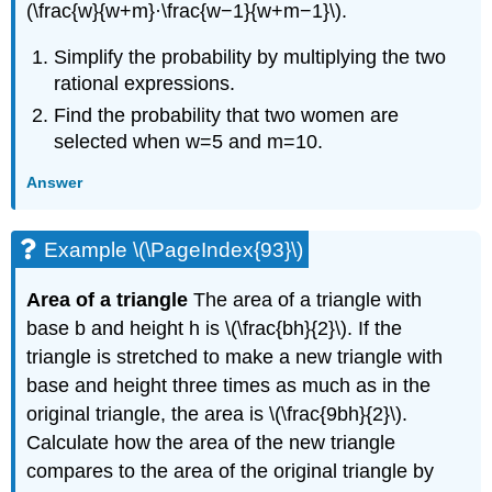
(\frac{w}{w+m}·\frac{w−1}{w+m−1}\).
Simplify the probability by multiplying the two
rational expressions.
Find the probability that two women are
selected when w=5 and m=10.
Answer
Example \(\PageIndex{93}\)
Area of a triangle
The area of a triangle with
base b and height h is \(\frac{bh}{2}\). If the
triangle is stretched to make a new triangle with
base and height three times as much as in the
original triangle, the area is \(\frac{9bh}{2}\).
Calculate how the area of the new triangle
compares to the area of the original triangle by