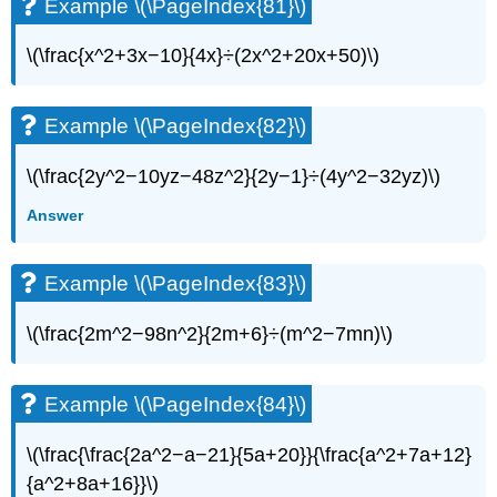
Example \(\PageIndex{81}\)
\(\frac{x^2+3x−10}{4x}÷(2x^2+20x+50)\)
Example \(\PageIndex{82}\)
\(\frac{2y^2−10yz−48z^2}{2y−1}÷(4y^2−32yz)\)
Answer
Example \(\PageIndex{83}\)
\(\frac{2m^2−98n^2}{2m+6}÷(m^2−7mn)\)
Example \(\PageIndex{84}\)
\(\frac{\frac{2a^2−a−21}{5a+20}}{\frac{a^2+7a+12}
{a^2+8a+16}}\)