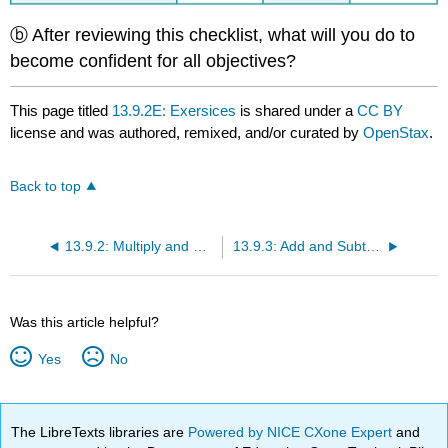
ⓑ After reviewing this checklist, what will you do to
become confident for all objectives?
This page titled
13.9.2E: Exersices
is shared under a
CC BY
license and was authored, remixed, and/or curated by
OpenStax
.
Back to top
13.9.2: Multiply and Divide Rational Expressions
13.9.3: Add and Subtract Rational Expressions with a Common Denominator
Was this article helpful?
Yes
No
The LibreTexts libraries are
Powered by NICE CXone Expert
and