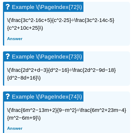
Example \(\PageIndex{72}\)
\(\frac{3c^2-16c+5}{c^2-25}÷\frac{3c^2-14c-5}
{c^2+10c+25}\)
Answer
Example \(\PageIndex{73}\)
\(\frac{2d^2+d−3}{d^2−16}÷\frac{2d^2−9d−18}
{d^2−8d+16}\)
Example \(\PageIndex{74}\)
\(\frac{6m^2−13m+2}{9−m^2}÷\frac{6m^2+23m−4}
{m^2−6m+9}\)
Answer