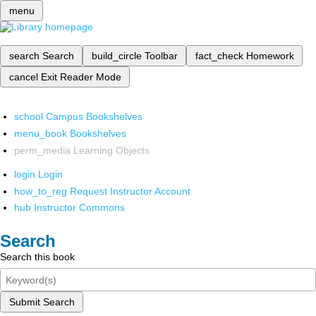
menu
search
Search
build_circle
Toolbar
fact_check
Homework
cancel
Exit Reader Mode
school
Campus Bookshelves
menu_book
Bookshelves
perm_media
Learning Objects
login
Login
how_to_reg
Request Instructor Account
hub
Instructor Commons
Search
Search this book
Submit Search