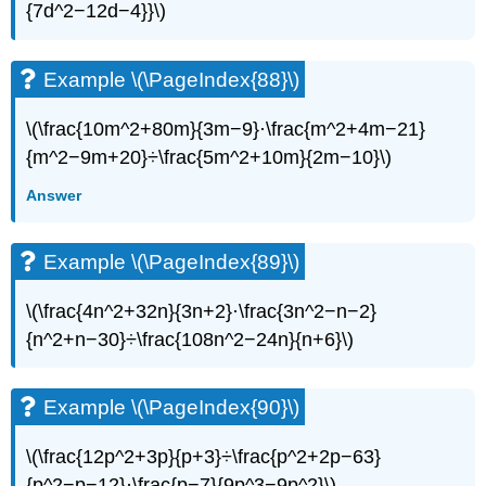
{7d^2−12d−4}}\)​​​​​​​
Example \(\PageIndex{88}\)
\(\frac{10m^2+80m}{3m−9}·\frac{m^2+4m−21}
{m^2−9m+20}÷\frac{5m^2+10m}{2m−10}\)
Answer
Example \(\PageIndex{89}\)
\(\frac{4n^2+32n}{3n+2}·\frac{3n^2−n−2}
{n^2+n−30}÷\frac{108n^2−24n}{n+6}\)
Example \(\PageIndex{90}\)
\(\frac{12p^2+3p}{p+3}÷\frac{p^2+2p−63}
{p^2−p−12}·\frac{p−7}{9p^3−9p^2}\)