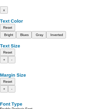
x
Text Color
Reset
Bright
Blues
Gray
Inverted
Text Size
Reset
+
-
Margin Size
Reset
+
-
Font Type
Enable Dyslexic Font