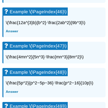
(\PageIndex{52}\)
Example
Example \(\PageIndex{46}\)
\
(\PageIndex{53}\)
\(\frac{12a^{3}b}{b^2}·\frac{2ab^2}{9b^3}\)
Example
\
Answer
(\PageIndex{54}\)
Example
\
Example \(\PageIndex{47}\)
(\PageIndex{55}\)
Example
\(\frac{4mn^2}{5n^3}·\frac{mn^3}{8m^2}\)
\
(\PageIndex{56}\)
Example
Example \(\PageIndex{48}\)
\
(\PageIndex{57}\)
\(\frac{5p^2}{p^2−5p−36}·\frac{p^2−16}{10p}\)
Example
\
Answer
(\PageIndex{58}\)
Example
\
Example \(\PageIndex{49}\)