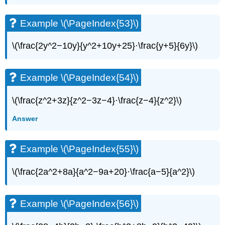
(\PageIndex{66}\)
Example
Example \(\PageIndex{53}\)
\
(\PageIndex{67}\)
\(\frac{2y^2−10y}{y^2+10y+25}·\frac{y+5}{6y}\)
Example
\
(\PageIndex{68}\)
Example \(\PageIndex{54}\)
Example
\
(\PageIndex{69}\)
\(\frac{z^2+3z}{z^2−3z−4}·\frac{z−4}{z^2}\)
Example
Answer
\
(\PageIndex{70}\)
Example
Example \(\PageIndex{55}\)
\
(\PageIndex{71}\)
\(\frac{2a^2+8a}{a^2−9a+20}·\frac{a−5}{a^2}\)
Example
\
(\PageIndex{72}\)
Example \(\PageIndex{56}\)
Example
\