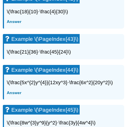
(\PageIndex{45}\)
Example
\(\frac{18}{10}·\frac{4}{30}\)
\
Answer
(\PageIndex{46}\)
Example
\
Example \(\PageIndex{43}\)
(\PageIndex{47}\)
Example
\(\frac{21}{36}·\frac{45}{24}\)
\
(\PageIndex{48}\)
Example
Example \(\PageIndex{44}\)
\
(\PageIndex{49}\)
\(\frac{5x^{2}y^{4}}{12xy^3}·\frac{6x^2}{20y^2}\)
Example
\
Answer
(\PageIndex{50}\)
Example
\
Example \(\PageIndex{45}\)
(\PageIndex{51}\)
Example
\(\frac{8w^{3}y^9}{y^2}·\frac{3y}{4w^4}\)
\