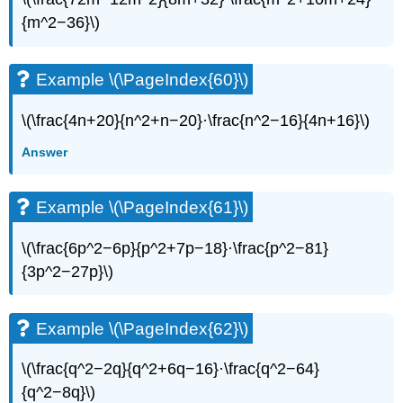
{m^2−36}\)
Example
\
(\PageIndex{81}\)
Example \(\PageIndex{60}\)
Example
\
(\PageIndex{82}\)
\(\frac{4n+20}{n^2+n−20}·\frac{n^2−16}{4n+16}\)
Example
Answer
\
(\PageIndex{83}\)
Example
Example \(\PageIndex{61}\)
\
(\PageIndex{84}\)
\(\frac{6p^2−6p}{p^2+7p−18}·\frac{p^2−81}
Example
\
{3p^2−27p}\)
(\PageIndex{85}\)
Example
\
Example \(\PageIndex{62}\)
(\PageIndex{86}\)
Example
\(\frac{q^2−2q}{q^2+6q−16}·\frac{q^2−64}
\
{q^2−8q}\)
(\PageIndex{87}\)