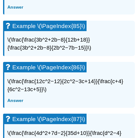
Answer
Example \(\PageIndex{85}\)
\(\frac{\frac{3b^2+2b−8}{12b+18}}
{\frac{3b^2+2b−8}{2b^2−7b−15}}\)
Example \(\PageIndex{86}\)
\(\frac{\frac{12c^2−12}{2c^2−3c+14}}{\frac{c+4}
{6c^2−13c+5}}\)
Answer
Example \(\PageIndex{87}\)
\(\frac{\frac{4d^2+7d−2}{35d+10}}{\frac{d^2−4}