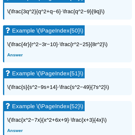
(\PageIndex{59}\)
Example
\(\frac{3q^2}{q^2+q−6}·\frac{q^2−9}{9q}\)
\
(\PageIndex{60}\)
Example
Example \(\PageIndex{50}\)
\
(\PageIndex{61}\)
\(\frac{4r}{r^2−3r−10}·\frac{r^2−25}{8r^2}\)
Example
\
Answer
(\PageIndex{62}\)
Example
Example \(\PageIndex{51}\)
\
(\PageIndex{63}\)
Example
\(\frac{s}{s^2−9s+14}·\frac{s^2−49}{7s^2}\)
\
(\PageIndex{64}\)
Example
Example \(\PageIndex{52}\)
\
(\PageIndex{65}\)
\(\frac{x^2−7x}{x^2+6x+9}·\frac{x+3}{4x}\)
Example
Answer
\