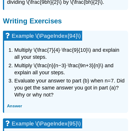
dividing \(\frac{9bh}{2}\) by \(\frac{bh}{2}\).​​​​​​​
Writing Exercises
Example \(\PageIndex{94}\)
Multiply \(\frac{7}{4}·\frac{9}{10}\) and explain
all your steps.
Multiply \(\frac{n}{n−3}·\frac{9n+3}{n}\) and
explain all your steps.
Evaluate your answer to part (b) when n=7. Did
you get the same answer you got in part (a)?
Why or why not?
Answer
Example \(\PageIndex{95}\)