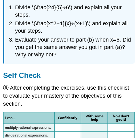
Divide \(\frac{24}{5}÷6\) and explain all your
steps.
Divide \(\frac{x^2−1}{x}÷(x+1)\) and explain all
your steps.
Evaluate your answer to part (b) when x=5. Did
you get the same answer you got in part (a)?
Why or why not?​​​​​​​
Self Check
ⓐ After completing the exercises, use this checklist
to evaluate your mastery of the objectives of this
section.