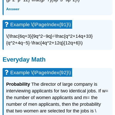
Answer
Example \(\PageIndex{91}\)
\(\frac{6q+3}{9q^2−9q}÷\frac{q^2+14q+33}
{q^2+4q−5}·\frac{4q^2+12q}{12q+6}\)​​​​​​​
Everyday Math
Example \(\PageIndex{92}\)
Probability
The director of large company is
interviewing applicants for two identical jobs. If w=
the number of women applicants and m= the
number of men applicants, then the probability
that two women are selected for the jobs is \