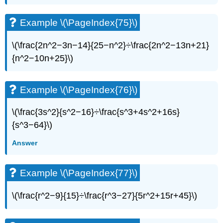
Example \(\PageIndex{75}\)
\(\frac{2n^2−3n−14}{25−n^2}÷\frac{2n^2−13n+21}
{n^2−10n+25}\)
Example \(\PageIndex{76}\)
\(\frac{3s^2}{s^2−16}÷\frac{s^3+4s^2+16s}
{s^3−64}\)
Answer
Example \(\PageIndex{77}\)
\(\frac{r^2−9}{15}÷\frac{r^3−27}{5r^2+15r+45}\)