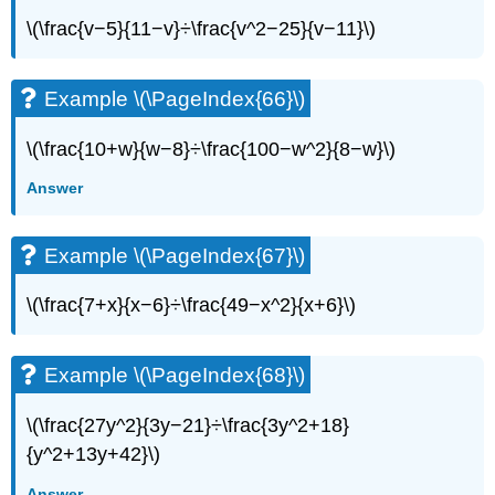
Writing
Exercises
\(\frac{v−5}{11−v}÷\frac{v^2−25}{v−11}\)
Example
\
Example \(\PageIndex{66}\)
(\PageIndex{94}\)
Example
\(\frac{10+w}{w−8}÷\frac{100−w^2}{8−w}\)
\
(\PageIndex{95}\)
Answer
Self
Check
Example \(\PageIndex{67}\)
\(\frac{7+x}{x−6}÷\frac{49−x^2}{x+6}\)
Example \(\PageIndex{68}\)
\(\frac{27y^2}{3y−21}÷\frac{3y^2+18}
{y^2+13y+42}\)
Answer