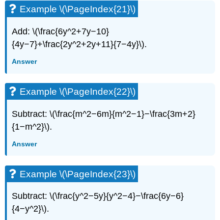
Example \(\PageIndex{21}\)
Add: \(\frac{6y^2+7y−10}
{4y−7}+\frac{2y^2+2y+11}{7−4y}\).
Answer
Example \(\PageIndex{22}\)
Subtract: \(\frac{m^2−6m}{m^2−1}−\frac{3m+2}
{1−m^2}\).
Answer
Example \(\PageIndex{23}\)
Subtract: \(\frac{y^2−5y}{y^2−4}−\frac{6y−6}
{4−y^2}\).