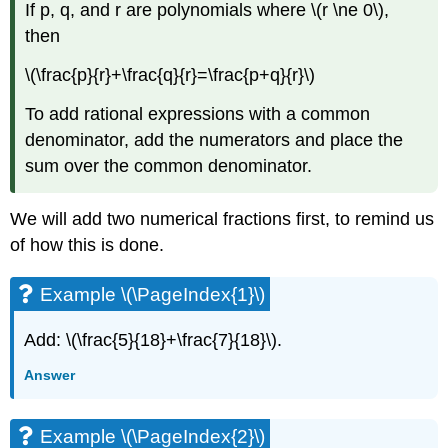
If p, q, and r are polynomials where \(r \ne 0\),
(\PageIndex{12}\)
then
Example
\
\(\frac{p}{r}+\frac{q}{r}=\frac{p+q}{r}\)
(\PageIndex{13}\)
Example
To add rational expressions with a common
\
denominator, add the numerators and place the
(\PageIndex{14}\)
Example
sum over the common denominator.
\
(\PageIndex{15}\)
We will add two numerical fractions first, to remind us
Example
of how this is done.
\
(\PageIndex{16}\)
Example
Example \(\PageIndex{1}\)
\
(\PageIndex{17}\)
Add: \(\frac{5}{18}+\frac{7}{18}\).
Example
\
Answer
(\PageIndex{18}\)
Add
Example \(\PageIndex{2}\)
and