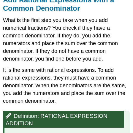
\
Common Denominator
(\PageIndex{9}\)
Subtract
What is the first step you take when you add
Rational
numerical fractions? You check if they have a
Expressions
common denominator. If they do, you add the
with
a
numerators and place the sum over the common
Common
denominator. If they do not have a common
Denominator
denominator, you find one before you add.
Definition:
RATIONAL
It is the same with rational expressions. To add
EXPRESSION
rational expressions, they must have a common
SUBTRACTION
denominator. When the denominators are the same,
Example
you add the numerators and place the sum over the
\
(\PageIndex{10}\)
common denominator.
Example
\
Definition: RATIONAL EXPRESSION
(\PageIndex{11}\)
ADDITION
Example
\