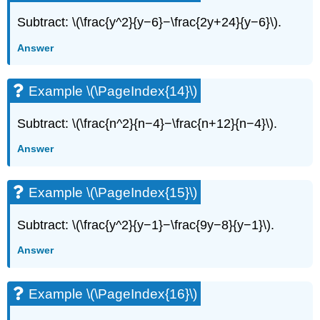
Subtract: \(\frac{y^2}{y−6}−\frac{2y+24}{y−6}\).
Answer
Example \(\PageIndex{14}\)
Subtract: \(\frac{n^2}{n−4}−\frac{n+12}{n−4}\).
Answer
Example \(\PageIndex{15}\)
Subtract: \(\frac{y^2}{y−1}−\frac{9y−8}{y−1}\).
Answer
Example \(\PageIndex{16}\)