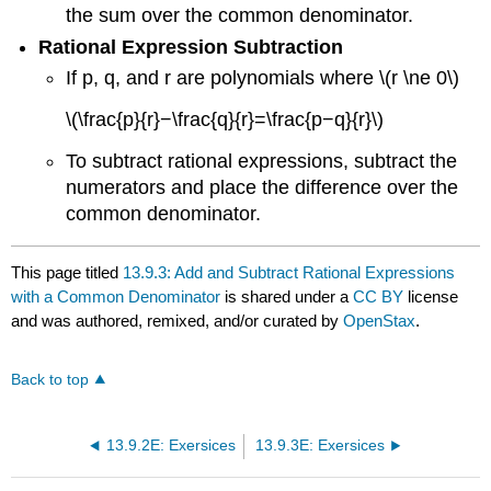
the sum over the common denominator.
Rational Expression Subtraction
If p, q, and r are polynomials where \(r \ne 0\)
\(\frac{p}{r}−\frac{q}{r}=\frac{p−q}{r}\)
To subtract rational expressions, subtract the
numerators and place the difference over the
common denominator.
This page titled
13.9.3: Add and Subtract Rational Expressions
with a Common Denominator
is shared under a
CC BY
license
and was authored, remixed, and/or curated by
OpenStax
.
Back to top
13.9.2E: Exersices
13.9.3E: Exersices