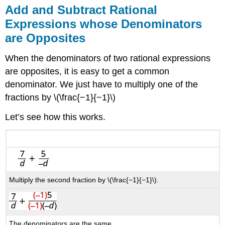
Add and Subtract Rational
Expressions whose Denominators
are Opposites
When the denominators of two rational expressions
are opposites, it is easy to get a common
denominator. We just have to multiply one of the
fractions by \(\frac{−1}{−1}\)
Let’s see how this works.
Multiply the second fraction by \(\frac{−1}{−1}\).
The denominators are the same.