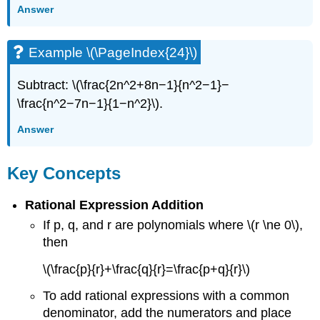
Answer
Example \(\PageIndex{24}\)
Subtract: \(\frac{2n^2+8n−1}{n^2−1}−
\frac{n^2−7n−1}{1−n^2}\).
Answer
Key Concepts
Rational Expression Addition
If p, q, and r are polynomials where \(r \ne 0\),
then
\(\frac{p}{r}+\frac{q}{r}=\frac{p+q}{r}\)
To add rational expressions with a common
denominator, add the numerators and place