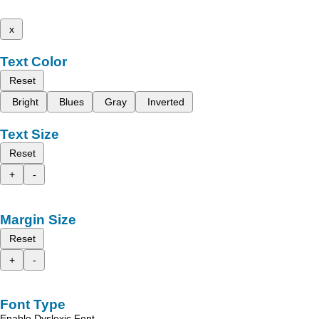
x
Text Color
Reset
Bright
Blues
Gray
Inverted
Text Size
Reset
+
-
Margin Size
Reset
+
-
Font Type
Enable Dyslexic Font