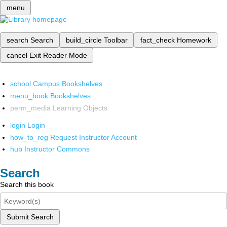
menu
search
Search
build_circle
Toolbar
fact_check
Homework
cancel
Exit Reader Mode
school
Campus Bookshelves
menu_book
Bookshelves
perm_media
Learning Objects
login
Login
how_to_reg
Request Instructor Account
hub
Instructor Commons
Search
Search this book
Submit Search