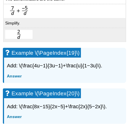
Simplify.
Example \(\PageIndex{19}\)
Add: \(\frac{4u−1}{3u−1}+\frac{u}{1−3u}\).
Answer
Example \(\PageIndex{20}\)
Add: \(\frac{8x−15}{2x−5}+\frac{2x}{5−2x}\).
Answer