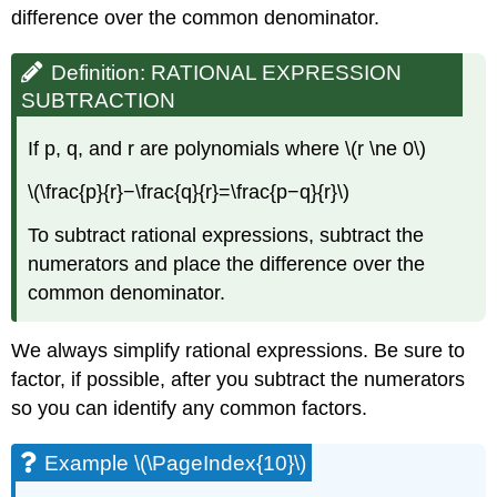
difference over the common denominator.
Definition: RATIONAL EXPRESSION
SUBTRACTION
If p, q, and r are polynomials where \(r \ne 0\)
\(\frac{p}{r}−\frac{q}{r}=\frac{p−q}{r}\)
To subtract rational expressions, subtract the
numerators and place the difference over the
common denominator.
We always simplify rational expressions. Be sure to
factor, if possible, after you subtract the numerators
so you can identify any common factors.
Example \(\PageIndex{10}\)