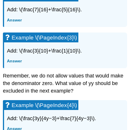
Subtract
Rational
Add: \(\frac{7}{16}+\frac{5}{16}\).
Expressions
Answer
whose
Denominators
are
Example \(\PageIndex{3}\)
Opposites
Example
Add: \(\frac{3}{10}+\frac{1}{10}\).
\
(\PageIndex{19}\)
Answer
Example
\
Remember, we do not allow values that would make
(\PageIndex{20}\)
Example
the denominator zero. What value of yy should be
\
excluded in the next example?
(\PageIndex{21}\)
Example
Example \(\PageIndex{4}\)
\
(\PageIndex{22}\)
Add: \(\frac{3y}{4y−3}+\frac{7}{4y−3}\).
Example
\
Answer