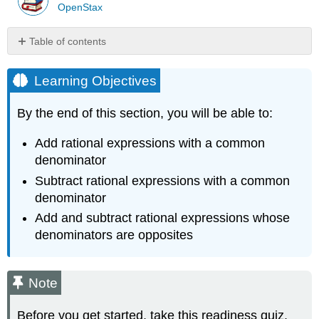
OpenStax
Table of contents
Learning
Objectives
Learning Objectives
Note
Add
By the end of this section, you will be able to:
Rational
Expressions
Add rational expressions with a common
with
denominator
a
Subtract rational expressions with a common
Common
Denominator
denominator
Definition:
Add and subtract rational expressions whose
RATIONAL
denominators are opposites
EXPRESSION
ADDITION
Example
Note
\
(\PageIndex{1}\)
Before you get started, take this readiness quiz.