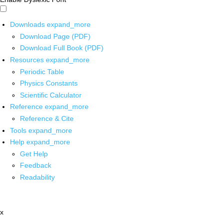
Downloads
expand_more
Download Page (PDF)
Download Full Book (PDF)
Resources
expand_more
Periodic Table
Physics Constants
Scientific Calculator
Reference
expand_more
Reference & Cite
Tools
expand_more
Help
expand_more
Get Help
Feedback
Readability
x