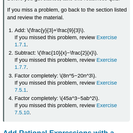
Example
\
If you miss a problem, go back to the section listed
(\PageIndex{2}\)
and review the material.
Example
\
Add: \(\frac{y}{3}+\frac{9}{3}\).
(\PageIndex{3}\)
If you missed this problem, review
Exercise
Example
\
1.7.1
.
(\PageIndex{4}\)
Subtract: \(\frac{10}{x}−\frac{2}{x}\).
Example
If you missed this problem, review
Exercise
\
1.7.7
.
(\PageIndex{5}\)
Factor completely: \(8n^5−20n^3\).
Example
\
If you missed this problem, review
Exercise
(\PageIndex{6}\)
7.5.1
.
Example
Factor completely: \(45a^3−5ab^2\).
\
If you missed this problem, review
Exercise
(\PageIndex{7}\)
7.5.10
.
Example
\
(\PageIndex{8}\)
Add Rational Expressions with a
Example