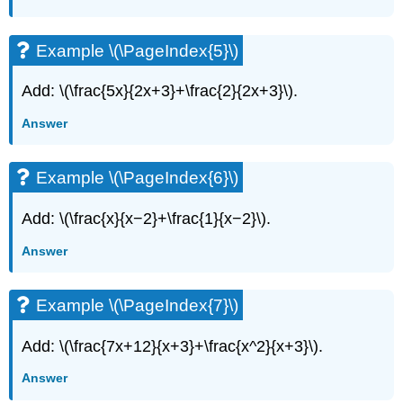
(\PageIndex{23}\)
Example
\
Example \(\PageIndex{5}\)
(\PageIndex{24}\)
Key
Add: \(\frac{5x}{2x+3}+\frac{2}{2x+3}\).
Concepts
Answer
Example \(\PageIndex{6}\)
Add: \(\frac{x}{x−2}+\frac{1}{x−2}\).
Answer
Example \(\PageIndex{7}\)
Add: \(\frac{7x+12}{x+3}+\frac{x^2}{x+3}\).
Answer