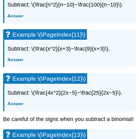
Subtract: \(\frac{n^2}{n−10}−\frac{100}{n−10}\).
Answer
Example \(\PageIndex{11}\)
Subtract: \(\frac{x^2}{x+3}−\frac{9}{x+3}\).
Answer
Example \(\PageIndex{12}\)
Subtract: \(\frac{4x^2}{2x−5}−\frac{25}{2x−5}\).
Answer
Be careful of the signs when you subtract a binomial!
Example \(\PageIndex{13}\)