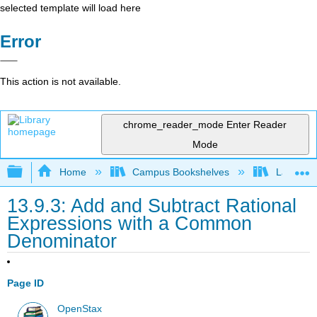
selected template will load here
Error
This action is not available.
chrome_reader_mode
Enter Reader
Mode
Expand/collapse global hierarchy
Home
Campus Bookshelves
Las Posi
13.9.3: Add and Subtract Rational
Expressions with a Common
Denominator
Page ID
OpenStax