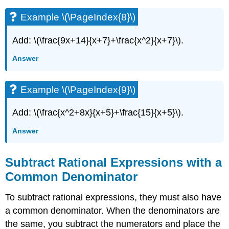
Example \(\PageIndex{8}\)
Add: \(\frac{9x+14}{x+7}+\frac{x^2}{x+7}\).
Answer
Example \(\PageIndex{9}\)
Add: \(\frac{x^2+8x}{x+5}+\frac{15}{x+5}\).
Answer
Subtract Rational Expressions with a
Common Denominator
To subtract rational expressions, they must also have
a common denominator. When the denominators are
the same, you subtract the numerators and place the