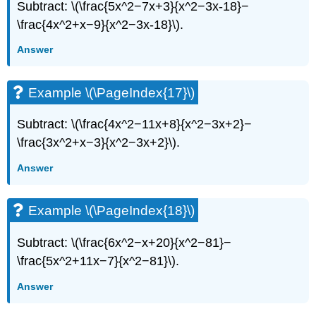
Subtract: \(\frac{5x^2−7x+3}{x^2−3x-18}−
\frac{4x^2+x−9}{x^2−3x-18}\).
Answer
Example \(\PageIndex{17}\)
Subtract: \(\frac{4x^2−11x+8}{x^2−3x+2}−
\frac{3x^2+x−3}{x^2−3x+2}\).
Answer
Example \(\PageIndex{18}\)
Subtract: \(\frac{6x^2−x+20}{x^2−81}−
\frac{5x^2+11x−7}{x^2−81}\).
Answer