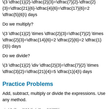
\(3 \dfrac{1}{2}-\dfrac{2}{3}=\dfrac{7}{2}-\dfrac{2}
{3}=\dfrac{21}{6}-\dfrac{4}{6}=\dfrac{17}{6}=2
\dfrac{5}{6}\) days
Do we multiply?
\(3 \dfrac{1}{2} \times \dfrac{2}{3}=\dfrac{7}{2} \times
\dfrac{2}{3}=\dfrac{14}{6}=2 \dfrac{2}{6}=2 \dfrac{1}
{3}\) days
Do we divide?
\(3 \dfrac{1}{2} \div \dfrac{2}{3}=\dfrac{7}{2} \times
\dfrac{3}{2}=\dfrac{21}{4}=5 \dfrac{1}{4}\) days
Practice Problems
Add, subtract, multiply or divide the expressions. Use
any method.