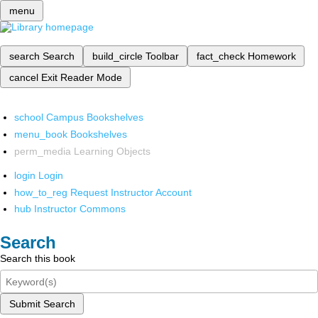
menu
search
Search
build_circle
Toolbar
fact_check
Homework
cancel
Exit Reader Mode
school
Campus Bookshelves
menu_book
Bookshelves
perm_media
Learning Objects
login
Login
how_to_reg
Request Instructor Account
hub
Instructor Commons
Search
Search this book
Submit Search