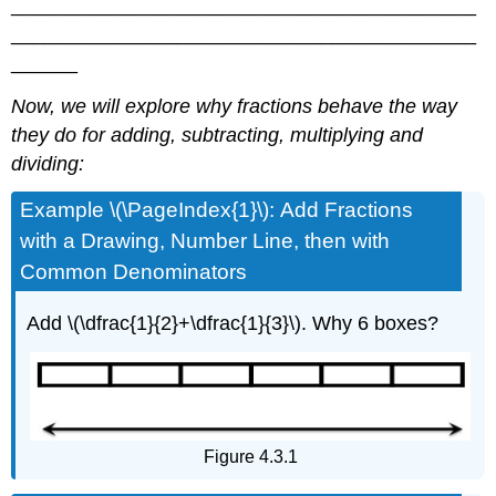
__________________________________________
__________________________________________
______
Now, we will explore why fractions behave the way
they do for adding, subtracting, multiplying and
dividing:
Example \(\PageIndex{1}\): Add Fractions
with a Drawing, Number Line, then with
Common Denominators
Add \(\dfrac{1}{2}+\dfrac{1}{3}\). Why 6 boxes?
Figure 4.3.1