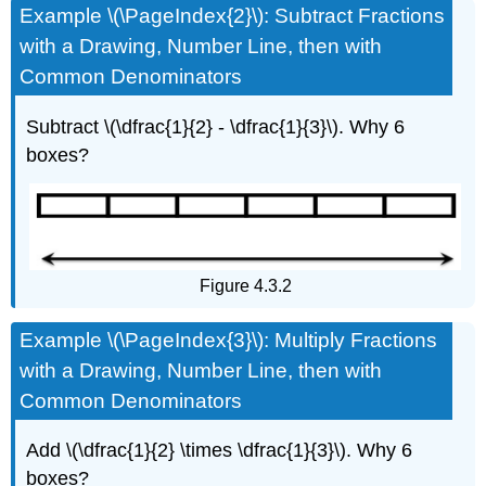
Example \(\PageIndex{2}\): Subtract Fractions
with a Drawing, Number Line, then with
Common Denominators
Subtract \(\dfrac{1}{2} - \dfrac{1}{3}\). Why 6
boxes?
Figure 4.3.2
Example \(\PageIndex{3}\): Multiply Fractions
with a Drawing, Number Line, then with
Common Denominators
Add \(\dfrac{1}{2} \times \dfrac{1}{3}\). Why 6
boxes?