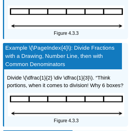
Figure 4.3.3
Example \(\PageIndex{4}\): Divide Fractions
with a Drawing, Number Line, then with
Common Denominators
Divide \(\dfrac{1}{2} \div \dfrac{1}{3}\). “Think
portions, when it comes to division! Why 6 boxes?
Figure 4.3.3