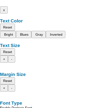
x
Text Color
Reset
Bright
Blues
Gray
Inverted
Text Size
Reset
+
-
Margin Size
Reset
+
-
Font Type
Enable Dyslexic Font