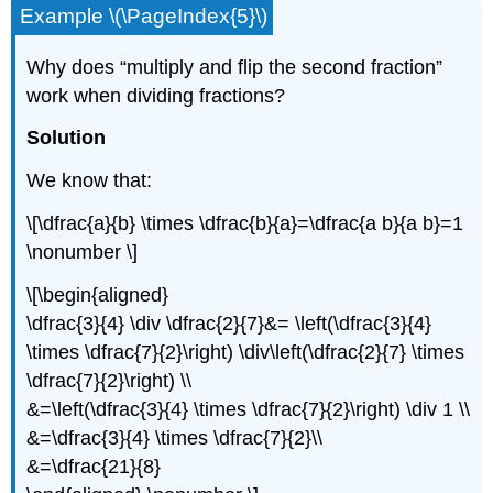
Example \(\PageIndex{5}\)
Why does “multiply and flip the second fraction”
work when dividing fractions?
Solution
We know that:
\[\dfrac{a}{b} \times \dfrac{b}{a}=\dfrac{a b}{a b}=1
\nonumber \]
\[\begin{aligned}
\dfrac{3}{4} \div \dfrac{2}{7}&= \left(\dfrac{3}{4}
\times \dfrac{7}{2}\right) \div\left(\dfrac{2}{7} \times
\dfrac{7}{2}\right) \\
&=\left(\dfrac{3}{4} \times \dfrac{7}{2}\right) \div 1 \\
&=\dfrac{3}{4} \times \dfrac{7}{2}\\
&=\dfrac{21}{8}