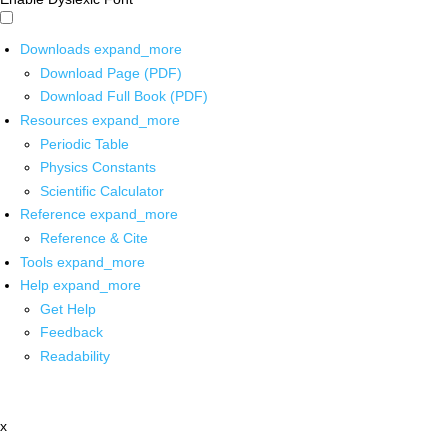
Downloads
expand_more
Download Page (PDF)
Download Full Book (PDF)
Resources
expand_more
Periodic Table
Physics Constants
Scientific Calculator
Reference
expand_more
Reference & Cite
Tools
expand_more
Help
expand_more
Get Help
Feedback
Readability
x