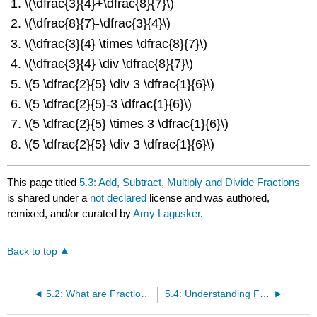
\(\dfrac{3}{4}+\dfrac{8}{7}\)
\(\dfrac{8}{7}-\dfrac{3}{4}\)
\(\dfrac{3}{4} \times \dfrac{8}{7}\)
\(\dfrac{3}{4} \div \dfrac{8}{7}\)
\(5 \dfrac{2}{5} \div 3 \dfrac{1}{6}\)
\(5 \dfrac{2}{5}-3 \dfrac{1}{6}\)
\(5 \dfrac{2}{5} \times 3 \dfrac{1}{6}\)
\(5 \dfrac{2}{5} \div 3 \dfrac{1}{6}\)
This page titled
5.3: Add, Subtract, Multiply and Divide Fractions
is shared under a
not declared
license and was authored,
remixed, and/or curated by
Amy Lagusker
.
Back to top
5.2: What are Fractions?
5.4: Understanding Fractions With The C-Strips