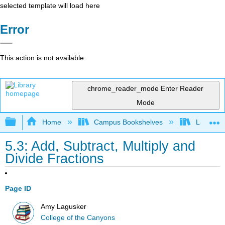
selected template will load here
Error
This action is not available.
chrome_reader_mode
Enter Reader
Mode
Expand/collapse global hierarchy
Home
Campus Bookshelves
Las Posi
5.3: Add, Subtract, Multiply and
Divide Fractions
Page ID
Amy Lagusker
College of the Canyons