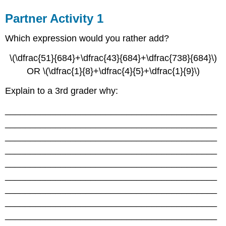
Partner Activity 1
Which expression would you rather add?
\(\dfrac{51}{684}+\dfrac{43}{684}+\dfrac{738}{684}\)
OR \(\dfrac{1}{8}+\dfrac{4}{5}+\dfrac{1}{9}\)
Explain to a 3rd grader why:
__________________________________________
__________________________________________
__________________________________________
__________________________________________
__________________________________________
__________________________________________
__________________________________________
__________________________________________
__________________________________________