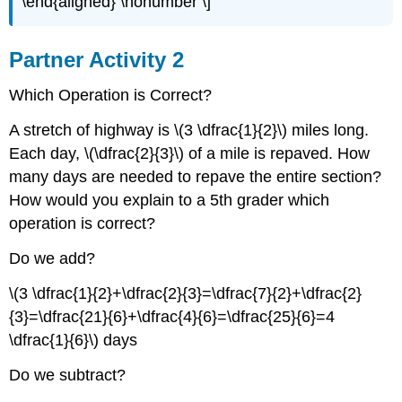
\end{aligned} \nonumber \]
Partner Activity 2
Which Operation is Correct?
A stretch of highway is \(3 \dfrac{1}{2}\) miles long.
Each day, \(\dfrac{2}{3}\) of a mile is repaved. How
many days are needed to repave the entire section?
How would you explain to a 5th grader which
operation is correct?
Do we add?
\(3 \dfrac{1}{2}+\dfrac{2}{3}=\dfrac{7}{2}+\dfrac{2}
{3}=\dfrac{21}{6}+\dfrac{4}{6}=\dfrac{25}{6}=4
\dfrac{1}{6}\) days
Do we subtract?