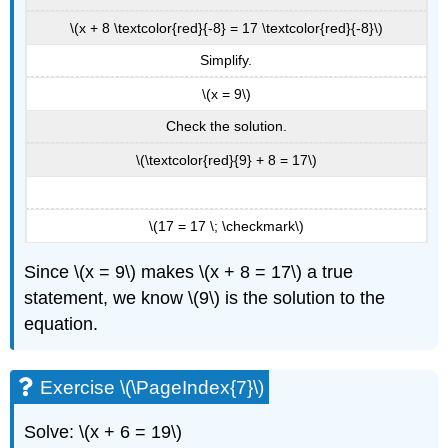
\(x + 8 \textcolor{red}{-8} = 17 \textcolor{red}{-8}\)
Simplify.
\(x = 9\)
Check the solution.
\(\textcolor{red}{9} + 8 = 17\)
\(17 = 17 \; \checkmark\)
Since \(x = 9\) makes \(x + 8 = 17\) a true
statement, we know \(9\) is the solution to the
equation.
Exercise \(\PageIndex{7}\)
Solve: \(x + 6 = 19\)