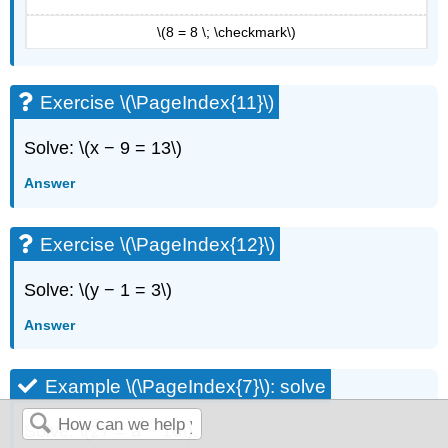
\(8 = 8 \; \checkmark\)
Exercise \(\PageIndex{11}\)
Solve: \(x − 9 = 13\)
Answer
Exercise \(\PageIndex{12}\)
Solve: \(y − 1 = 3\)
Answer
Example \(\PageIndex{7}\): solve
Solve: \(27 = a − 16\).