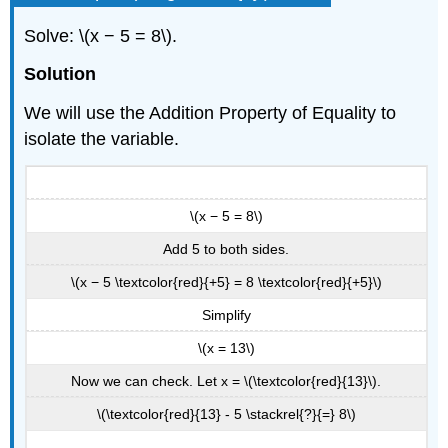
Solve: \(x − 5 = 8\).
Solution
We will use the Addition Property of Equality to
isolate the variable.
\(x − 5 = 8\)
Add 5 to both sides.
\(x − 5 \textcolor{red}{+5} = 8 \textcolor{red}{+5}\)
Simplify
\(x = 13\)
Now we can check. Let x = \(\textcolor{red}{13}\).
\(\textcolor{red}{13} - 5 \stackrel{?}{=} 8\)