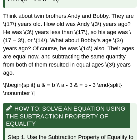
Think about twin brothers Andy and Bobby. They are
\(17\) years old. How old was Andy \(3\) years ago?
He was \(3\) years less than \(17\), so his age was \
(17 − 3\), or \(14\). What about Bobby’s age \(3\)
years ago? Of course, he was \(14\) also. Their ages
are equal now, and subtracting the same quantity
from both of them resulted in equal ages \(3\) years
ago.
\[\begin{split} a & = b \\ a - 3 & = b - 3 \end{split}
\nonumber \]
HOW TO: SOLVE AN EQUATION USING
THE SUBTRACTION PROPERTY OF
EQUALITY
Step 1. Use the Subtraction Property of Equality to