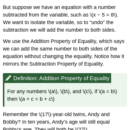
But suppose we have an equation with a number
subtracted from the variable, such as \(x − 5 = 8\).
We want to isolate the variable, so to “undo” the
subtraction we will add the number to both sides.
We use the Addition Property of Equality, which says
we can add the same number to both sides of the
equation without changing the equality. Notice how it
mirrors the Subtraction Property of Equality.
Definition: Addition Property of Equality
For any numbers \(a\), \(b\), and \(c\), if \(a = b\)
then \(a + c = b + c\)
Remember the \(17\)-year-old twins, Andy and
Bobby? In ten years, Andy’s age will still equal
Bobby’s age. They will both be \(27\).