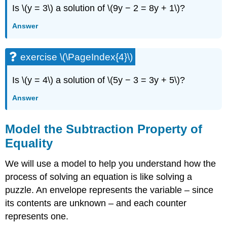
Is \(y = 3\) a solution of \(9y − 2 = 8y + 1\)?
Answer
exercise \(\PageIndex{4}\)
Is \(y = 4\) a solution of \(5y − 3 = 3y + 5\)?
Answer
Model the Subtraction Property of
Equality
We will use a model to help you understand how the
process of solving an equation is like solving a
puzzle. An envelope represents the variable – since
its contents are unknown – and each counter
represents one.