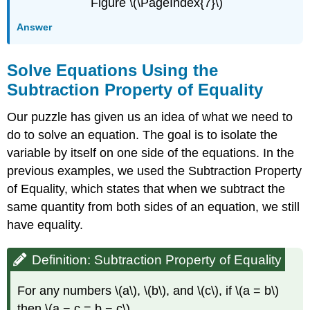
Figure \(\PageIndex{7}\)
Answer
Solve Equations Using the
Subtraction Property of Equality
Our puzzle has given us an idea of what we need to
do to solve an equation. The goal is to isolate the
variable by itself on one side of the equations. In the
previous examples, we used the Subtraction Property
of Equality, which states that when we subtract the
same quantity from both sides of an equation, we still
have equality.
Definition: Subtraction Property of Equality
For any numbers \(a\), \(b\), and \(c\), if \(a = b\)
then \(a − c = b − c\)