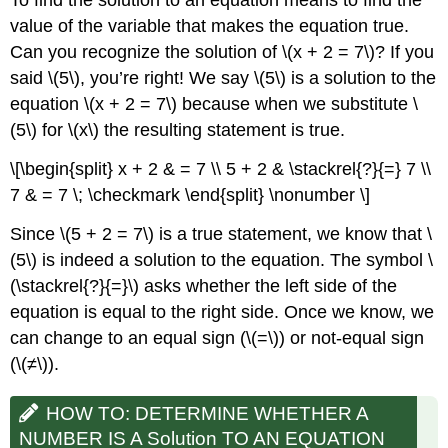
To find the solution to an equation means to find the
value of the variable that makes the equation true.
Can you recognize the solution of \(x + 2 = 7\)? If you
said \(5\), you’re right! We say \(5\) is a solution to the
equation \(x + 2 = 7\) because when we substitute \
(5\) for \(x\) the resulting statement is true.
\[\begin{split} x + 2 & = 7 \\ 5 + 2 & \stackrel{?}{=} 7 \\
7 & = 7 \; \checkmark \end{split} \nonumber \]
Since \(5 + 2 = 7\) is a true statement, we know that \
(5\) is indeed a solution to the equation. The symbol \
(\stackrel{?}{=}\) asks whether the left side of the
equation is equal to the right side. Once we know, we
can change to an equal sign (\(=\)) or not-equal sign
(\(≠\)).
HOW TO: DETERMINE WHETHER A
NUMBER IS A Solution TO AN EQUATION