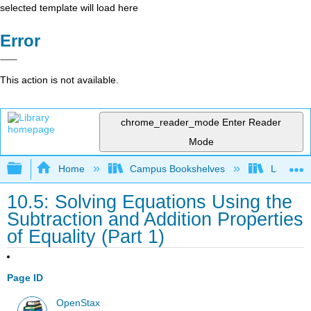
selected template will load here
Error
This action is not available.
chrome_reader_mode
Enter Reader
Mode
Expand/collapse global hierarchy
Home
Campus Bookshelves
Las Posi
10.5: Solving Equations Using the
Subtraction and Addition Properties
of Equality (Part 1)
Page ID
OpenStax