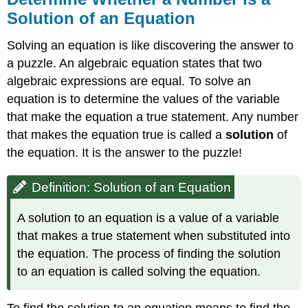
Solution of an Equation
Solving an equation is like discovering the answer to
a puzzle. An algebraic equation states that two
algebraic expressions are equal. To solve an
equation is to determine the values of the variable
that make the equation a true statement. Any number
that makes the equation true is called a
solution
of
the equation. It is the answer to the puzzle!
Definition: Solution of an Equation
A solution to an equation is a value of a variable
that makes a true statement when substituted into
the equation. The process of finding the solution
to an equation is called solving the equation.