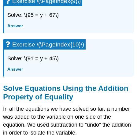
Exercise \(\PageIndex{9}\)
Solve: \(95 = y + 67\)
Answer
Exercise \(\PageIndex{10}\)
Solve: \(91 = y + 45\)
Answer
Solve Equations Using the Addition
Property of Equality
In all the equations we have solved so far, a number
was added to the variable on one side of the
equation. We used subtraction to “undo” the addition
in order to isolate the variable.