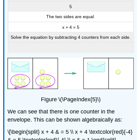
5
The two sides are equal.
x + 4 = 5
Solve the equation by subtracting 4 counters from each side.
Figure \(\PageIndex{5}\)
We can see that there is one counter in the
envelope. This can be shown algebraically as:
\[\begin{split} x + 4 & = 5 \\ x + 4 \textcolor{red}{-4}
& = 5 \textcolor{red}{-4} \\ x & = 1 \end{split}