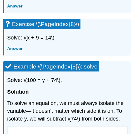
Answer
Exercise \(\PageIndex{8}\)
Solve: \(x + 9 = 14\)
Answer
Example \(\PageIndex{5}\): solve
Solve: \(100 = y + 74\).
Solution
To solve an equation, we must always isolate the
variable—it doesn’t matter which side it is on. To
isolate y, we will subtract \(74\) from both sides.