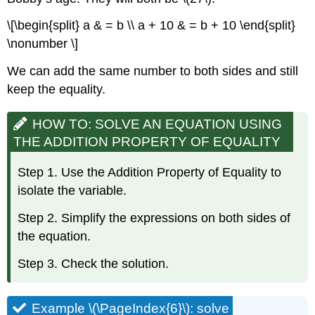
\[\begin{split} a & = b \\ a + 10 & = b + 10 \end{split}
\nonumber \]
We can add the same number to both sides and still
keep the equality.
HOW TO: SOLVE AN EQUATION USING
THE ADDITION PROPERTY OF EQUALITY
Step 1. Use the Addition Property of Equality to
isolate the variable.
Step 2. Simplify the expressions on both sides of
the equation.
Step 3. Check the solution.
Example \(\PageIndex{6}\): solve