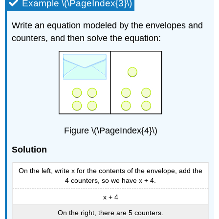
Example \(\PageIndex{3}\)
Write an equation modeled by the envelopes and
counters, and then solve the equation:
Figure \(\PageIndex{4}\)
Solution
On the left, write x for the contents of the envelope, add the
4 counters, so we have x + 4.
x + 4
On the right, there are 5 counters.