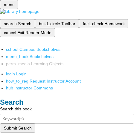
menu
search
Search
build_circle
Toolbar
fact_check
Homework
cancel
Exit Reader Mode
school
Campus Bookshelves
menu_book
Bookshelves
perm_media
Learning Objects
login
Login
how_to_reg
Request Instructor Account
hub
Instructor Commons
Search
Search this book
Submit Search