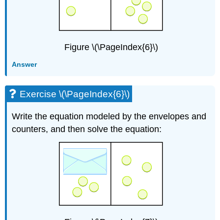
Figure \(\PageIndex{6}\)
Answer
Exercise \(\PageIndex{6}\)
Write the equation modeled by the envelopes and
counters, and then solve the equation: