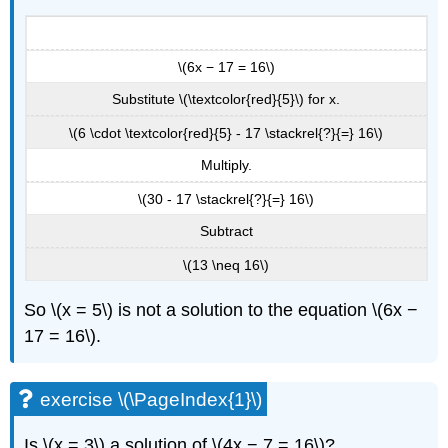
\(6x − 17 = 16\)
Substitute \(\textcolor{red}{5}\) for x.
\(6 \cdot \textcolor{red}{5} - 17 \stackrel{?}{=} 16\)
Multiply.
\(30 - 17 \stackrel{?}{=} 16\)
Subtract
\(13 \neq 16\)
So \(x = 5\) is not a solution to the equation \(6x −
17 = 16\).
exercise \(\PageIndex{1}\)
Is \(x = 3\) a solution of \(4x − 7 = 16\)?