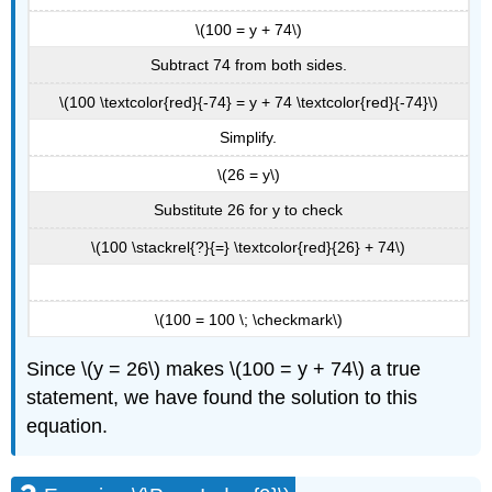
\(100 = y + 74\)
Subtract 74 from both sides.
\(100 \textcolor{red}{-74} = y + 74 \textcolor{red}{-74}\)
Simplify.
\(26 = y\)
Substitute 26 for y to check
\(100 \stackrel{?}{=} \textcolor{red}{26} + 74\)
\(100 = 100 \; \checkmark\)
Since \(y = 26\) makes \(100 = y + 74\) a true
statement, we have found the solution to this
equation.