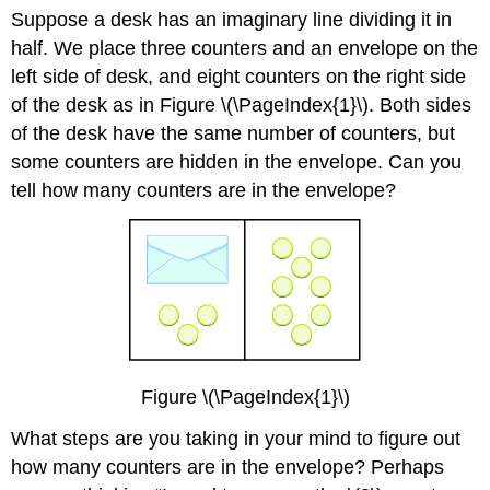
Suppose a desk has an imaginary line dividing it in
half. We place three counters and an envelope on the
left side of desk, and eight counters on the right side
of the desk as in Figure \(\PageIndex{1}\). Both sides
of the desk have the same number of counters, but
some counters are hidden in the envelope. Can you
tell how many counters are in the envelope?
Figure \(\PageIndex{1}\)
What steps are you taking in your mind to figure out
how many counters are in the envelope? Perhaps