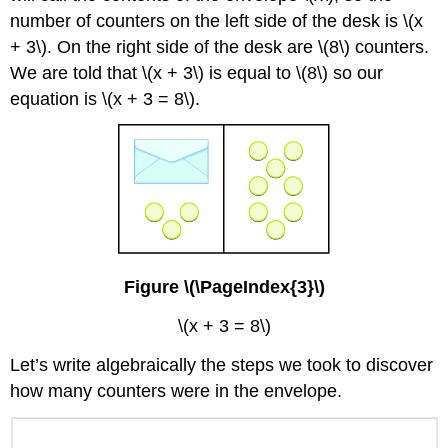
number of counters on the left side of the desk is \(x
+ 3\). On the right side of the desk are \(8\) counters.
We are told that \(x + 3\) is equal to \(8\) so our
equation is \(x + 3 = 8\).
Figure \(\PageIndex{3}\)
\(x + 3 = 8\)
Let’s write algebraically the steps we took to discover
how many counters were in the envelope.