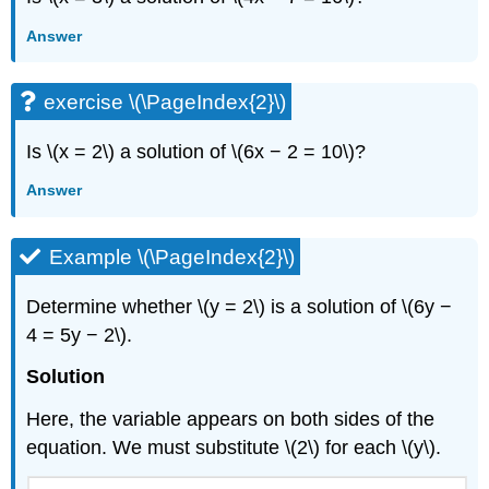
Answer
exercise \(\PageIndex{2}\)
Is \(x = 2\) a solution of \(6x − 2 = 10\)?
Answer
Example \(\PageIndex{2}\)
Determine whether \(y = 2\) is a solution of \(6y −
4 = 5y − 2\).
Solution
Here, the variable appears on both sides of the
equation. We must substitute \(2\) for each \(y\).