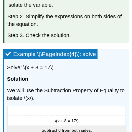
isolate the variable.
Step 2. Simplify the expressions on both sides of
the equation.
Step 3. Check the solution.
Example \(\PageIndex{4}\): solve
Solve: \(x + 8 = 17\).
Solution
We will use the Subtraction Property of Equality to
isolate \(x\).
\(x + 8 = 17\)
Subtract 8 from both sides.