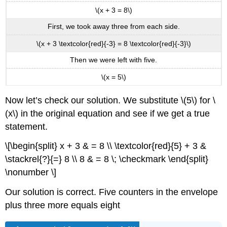
\(x + 3 = 8\)
First, we took away three from each side.
\(x + 3 \textcolor{red}{-3} = 8 \textcolor{red}{-3}\)
Then we were left with five.
\(x = 5\)
Now let’s check our solution. We substitute \(5\) for \
(x\) in the original equation and see if we get a true
statement.
\[\begin{split} x + 3 & = 8 \\ \textcolor{red}{5} + 3 &
\stackrel{?}{=} 8 \\ 8 & = 8 \; \checkmark \end{split}
\nonumber \]
Our solution is correct. Five counters in the envelope
plus three more equals eight