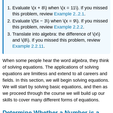
Evaluate \(x + 8\) when \(x = 11\). If you missed
this problem, review
Example 2..2.1
.
Evaluate \(5x − 3\) when \(x = 9\). If you missed
this problem, review
Example 2.2.2
.
Translate into algebra: the difference of \(x\)
and \(8\). If you missed this problem, review
Example 2.2.11
.
When some people hear the word
algebra
, they think
of solving equations. The applications of solving
equations are limitless and extend to all careers and
fields. In this section, we will begin solving equations.
We will start by solving basic equations, and then as
we proceed through the course we will build up our
skills to cover many different forms of equations.
Determine Whether a Number is a