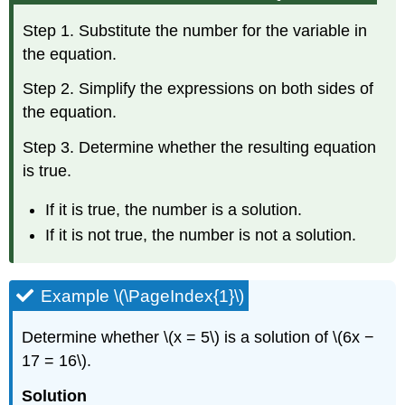
Step 1. Substitute the number for the variable in
the equation.
Step 2. Simplify the expressions on both sides of
the equation.
Step 3. Determine whether the resulting equation
is true.
If it is true, the number is a solution.
If it is not true, the number is not a solution.
Example \(\PageIndex{1}\)
Determine whether \(x = 5\) is a solution of \(6x −
17 = 16\).
Solution