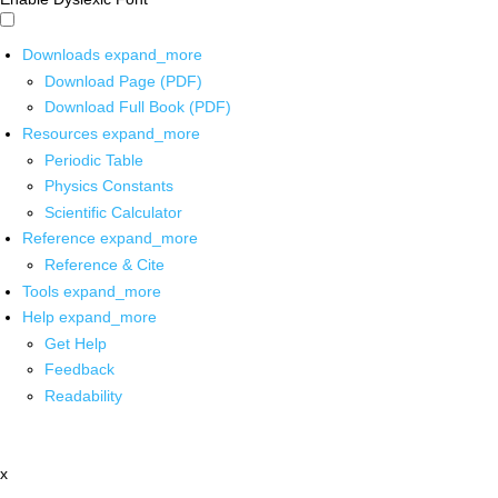
Downloads
expand_more
Download Page (PDF)
Download Full Book (PDF)
Resources
expand_more
Periodic Table
Physics Constants
Scientific Calculator
Reference
expand_more
Reference & Cite
Tools
expand_more
Help
expand_more
Get Help
Feedback
Readability
x