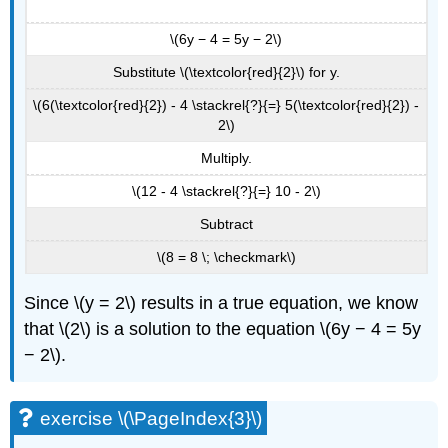
\(6y − 4 = 5y − 2\)
Substitute \(\textcolor{red}{2}\) for y.
\(6(\textcolor{red}{2}) - 4 \stackrel{?}{=} 5(\textcolor{red}{2}) -
2\)
Multiply.
\(12 - 4 \stackrel{?}{=} 10 - 2\)
Subtract
\(8 = 8 \; \checkmark\)
Since \(y = 2\) results in a true equation, we know
that \(2\) is a solution to the equation \(6y − 4 = 5y
− 2\).
exercise \(\PageIndex{3}\)