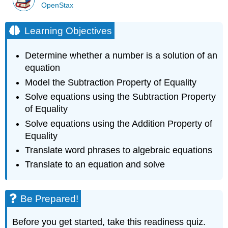
OpenStax
Learning Objectives
Determine whether a number is a solution of an
equation
Model the Subtraction Property of Equality
Solve equations using the Subtraction Property
of Equality
Solve equations using the Addition Property of
Equality
Translate word phrases to algebraic equations
Translate to an equation and solve
Be Prepared!
Before you get started, take this readiness quiz.