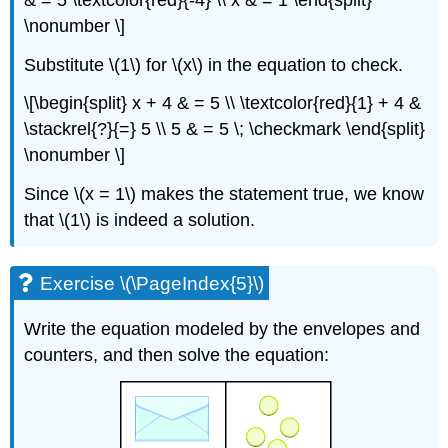
\nonumber \]
Substitute \(1\) for \(x\) in the equation to check.
\[\begin{split} x + 4 & = 5 \\ \textcolor{red}{1} + 4 &
\stackrel{?}{=} 5 \\ 5 & = 5 \; \checkmark \end{split}
\nonumber \]
Since \(x = 1\) makes the statement true, we know
that \(1\) is indeed a solution.
Exercise \(\PageIndex{5}\)
Write the equation modeled by the envelopes and
counters, and then solve the equation: