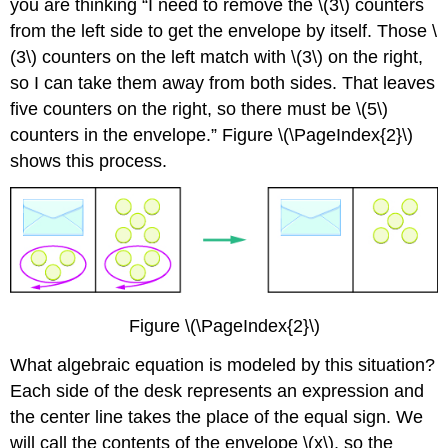
you are thinking “I need to remove the \(3\) counters
from the left side to get the envelope by itself. Those \
(3\) counters on the left match with \(3\) on the right,
so I can take them away from both sides. That leaves
five counters on the right, so there must be \(5\)
counters in the envelope.” Figure \(\PageIndex{2}\)
shows this process.
Figure \(\PageIndex{2}\)
What algebraic equation is modeled by this situation?
Each side of the desk represents an expression and
the center line takes the place of the equal sign. We
will call the contents of the envelope \(x\), so the