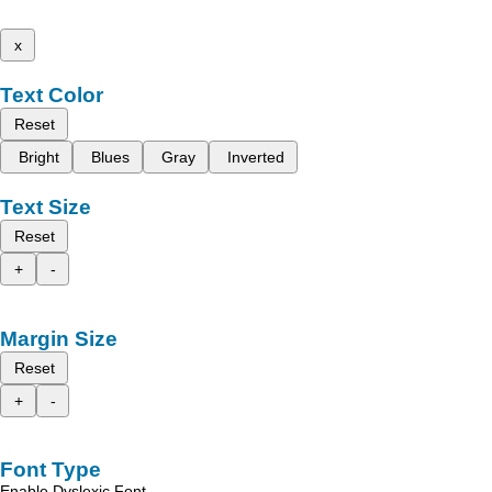
x
Text Color
Reset
Bright
Blues
Gray
Inverted
Text Size
Reset
+
-
Margin Size
Reset
+
-
Font Type
Enable Dyslexic Font