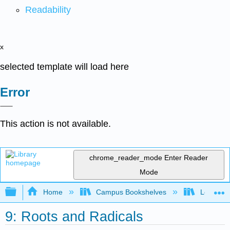
Readability
x
selected template will load here
Error
This action is not available.
chrome_reader_mode
Enter Reader
Mode
Expand/collapse global hierarchy
Home
Campus Bookshelves
Long Bea
9: Roots and Radicals