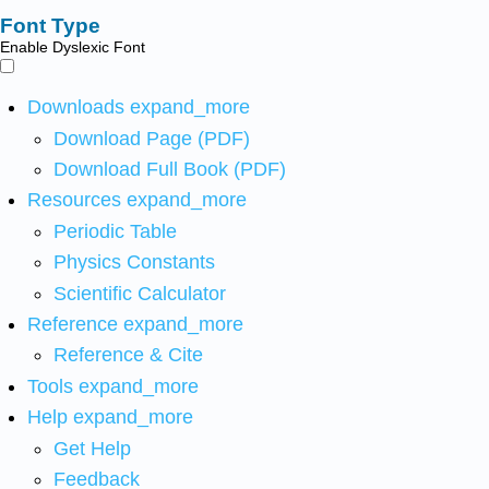
Font Type
Enable Dyslexic Font
Downloads
expand_more
Download Page (PDF)
Download Full Book (PDF)
Resources
expand_more
Periodic Table
Physics Constants
Scientific Calculator
Reference
expand_more
Reference & Cite
Tools
expand_more
Help
expand_more
Get Help
Feedback