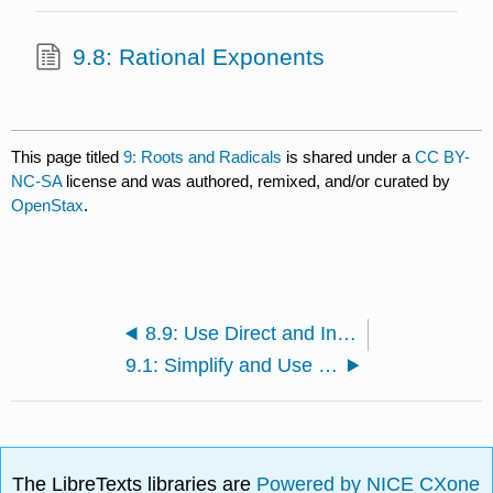
9.8: Rational Exponents
This page titled
9: Roots and Radicals
is shared under a
CC BY-
NC-SA
license and was authored, remixed, and/or curated by
OpenStax
.
8.9: Use Direct and Inverse Variation
9.1: Simplify and Use Square Roots
The LibreTexts libraries are
Powered by NICE CXone