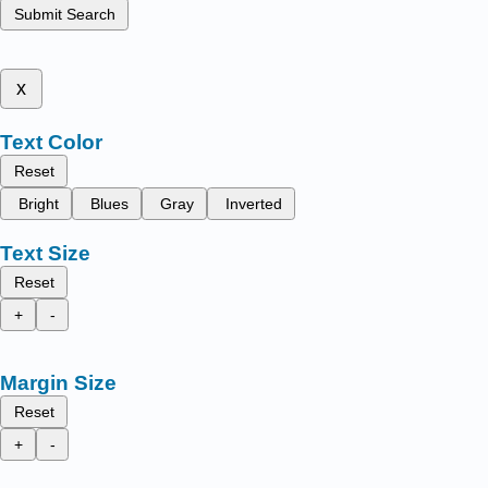
Submit Search
x
Text Color
Reset
Bright
Blues
Gray
Inverted
Text Size
Reset
+
-
Margin Size
Reset
+
-