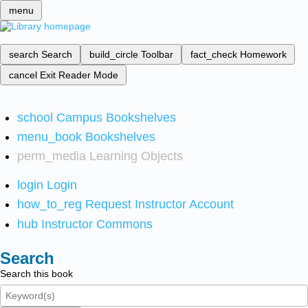
menu
search
Search
build_circle
Toolbar
fact_check
Homework
cancel
Exit Reader Mode
school
Campus Bookshelves
menu_book
Bookshelves
perm_media
Learning Objects
login
Login
how_to_reg
Request Instructor Account
hub
Instructor Commons
Search
Search this book