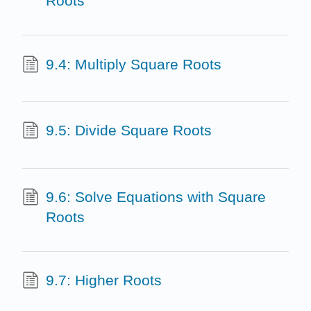
Roots
9.4: Multiply Square Roots
9.5: Divide Square Roots
9.6: Solve Equations with Square
Roots
9.7: Higher Roots