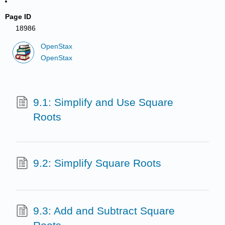
Page ID
18986
OpenStax
OpenStax
9.1: Simplify and Use Square
Roots
9.2: Simplify Square Roots
9.3: Add and Subtract Square