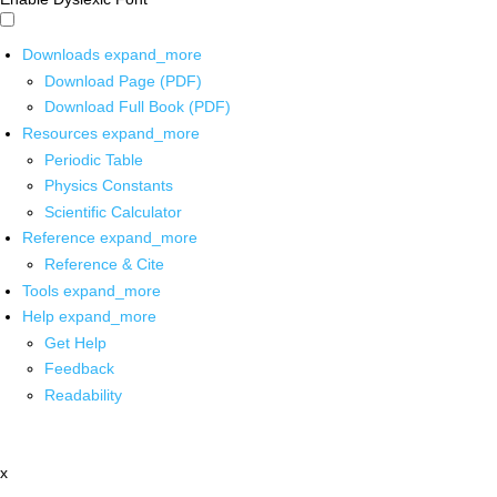
Downloads
expand_more
Download Page (PDF)
Download Full Book (PDF)
Resources
expand_more
Periodic Table
Physics Constants
Scientific Calculator
Reference
expand_more
Reference & Cite
Tools
expand_more
Help
expand_more
Get Help
Feedback
Readability
x