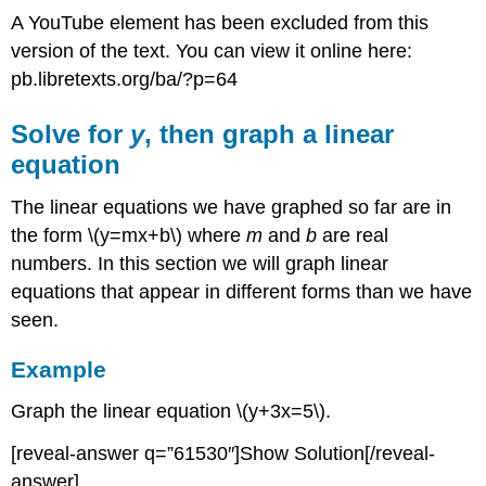
A YouTube element has been excluded from this
version of the text. You can view it online here:
pb.libretexts.org/ba/?p=64
Solve for
y
, then graph a linear
equation
The linear equations we have graphed so far are in
the form \(y=mx+b\) where
m
and
b
are real
numbers. In this section we will graph linear
equations that appear in different forms than we have
seen.
Example
Graph the linear equation \(y+3x=5\).
[reveal-answer q=”61530″]Show Solution[/reveal-
answer]