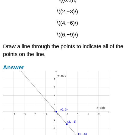
\((2,−3)\)
\((4,−6)\)
\((6,−9)\)
Draw a line through the points to indicate all of the
points on the line.
Answer