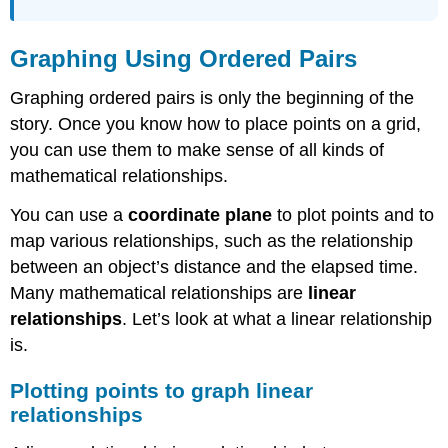
Ordered
Pairs
as
Graphing Using Ordered Pairs
Solutions
Identifying
Graphing ordered pairs is only the beginning of the
Solutions
story. Once you know how to place points on a grid,
Example
you can use them to make sense of all kinds of
Answer
mathematical relationships.
Determine
If
You can use a
coordinate plane
to plot points and to
an
map various relationships, such as the relationship
Ordered
between an object’s distance and the elapsed time.
Pair
is
Many mathematical relationships are
linear
a
relationships
. Let’s look at what a linear relationship
Solution
is.
to
a
Linear
Plotting points to graph linear
Equation
relationships
Solve