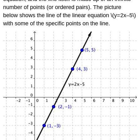
number of points (or ordered pairs). The picture
below shows the line of the linear equation \(y=2x–5\)
with some of the specific points on the line.