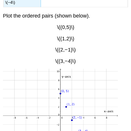
\(−4\)
Plot the ordered pairs (shown below).
\((0,5)\)
\((1,2)\)
\((2,−1)\)
\((3,−4)\)