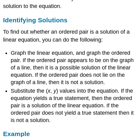
solution to the equation.
Identifying Solutions
To find out whether an ordered pair is a solution of a
linear equation, you can do the following:
Graph the linear equation, and graph the ordered
pair. If the ordered pair appears to be on the graph
of a line, then it is a possible solution of the linear
equation. If the ordered pair does not lie on the
graph of a line, then it is not a solution.
Substitute the (
x
,
y
) values into the equation. If the
equation yields a true statement, then the ordered
pair is a solution of the linear equation. If the
ordered pair does not yield a true statement then it
is not a solution.
Example