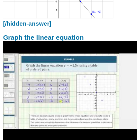
[/hidden-answer]
Graph the linear equation