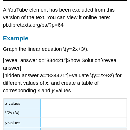
A YouTube element has been excluded from this
version of the text. You can view it online here:
pb.libretexts.org/ba/?p=64
Example
Graph the linear equation \(y=2x+3\).
[reveal-answer q=”834421″]Show Solution[/reveal-
answer]
[hidden-answer a=”834421″]Evaluate \(y=2x+3\) for
different values of
x
, and create a table of
corresponding
x
and
y
values.
x
values
\(2x+3\)
y
values