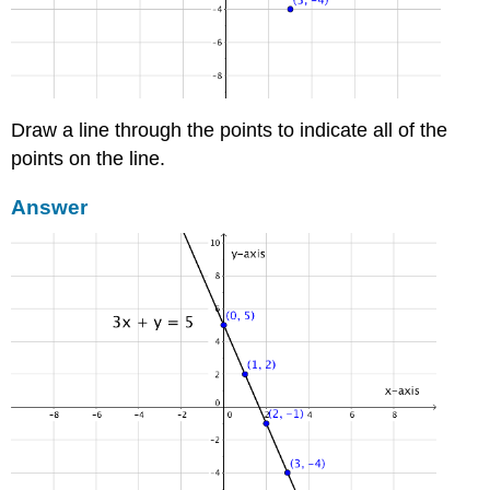
Draw a line through the points to indicate all of the
points on the line.
Answer