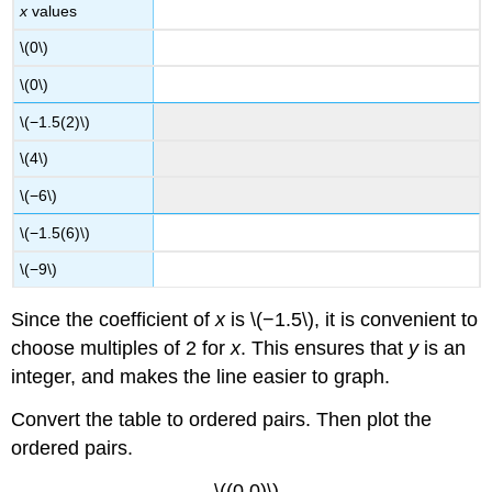
x
values
\(0\)
\(0\)
\(−1.5(2)\)
\(4\)
\(−6\)
\(−1.5(6)\)
\(−9\)
Since the coefficient of
x
is \(−1.5\), it is convenient to
choose multiples of 2 for
x
. This ensures that
y
is an
integer, and makes the line easier to graph.
Convert the table to ordered pairs. Then plot the
ordered pairs.
\((0,0)\)