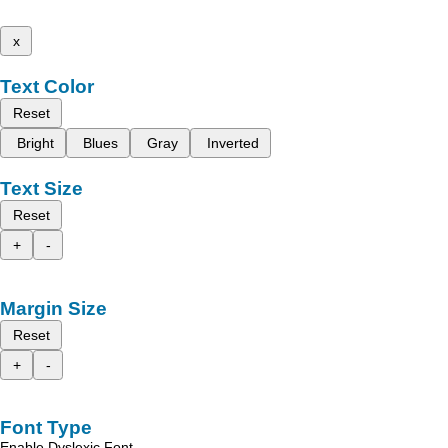
x
Text Color
Reset
Bright
Blues
Gray
Inverted
Text Size
Reset
+
-
Margin Size
Reset
+
-
Font Type
Enable Dyslexic Font