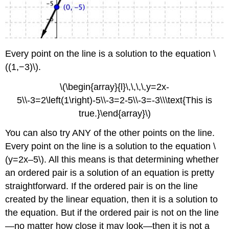
Every point on the line is a solution to the equation \
((1,−3)\).
\(\begin{array}{l}\,\,\,\,y=2x-
5\\-3=2\left(1\right)-5\\-3=2-5\\-3=-3\\\text{This is
true.}\end{array}\)
You can also try ANY of the other points on the line.
Every point on the line is a solution to the equation \
(y=2x–5\). All this means is that determining whether
an ordered pair is a solution of an equation is pretty
straightforward. If the ordered pair is on the line
created by the linear equation, then it is a solution to
the equation. But if the ordered pair is not on the line
—no matter how close it may look—then it is not a