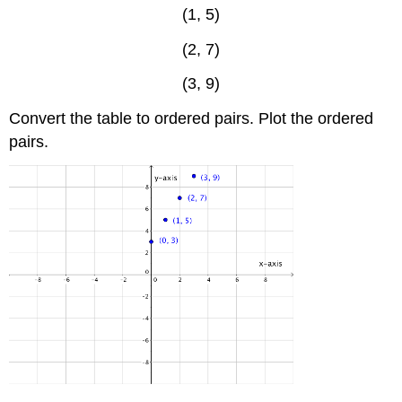
(1, 5)
(2, 7)
(3, 9)
Convert the table to ordered pairs. Plot the ordered
pairs.