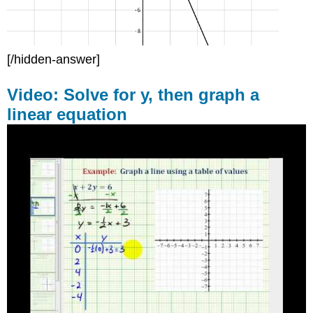
[/hidden-answer]
Video: Solve for y, then graph a
linear equation