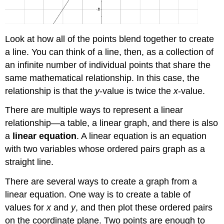
Look at how all of the points blend together to create
a line. You can think of a line, then, as a collection of
an infinite number of individual points that share the
same mathematical relationship. In this case, the
relationship is that the
y
-value is twice the
x
-value.
There are multiple ways to represent a linear
relationship—a table, a linear graph, and there is also
a
linear equation
. A linear equation is an equation
with two variables whose ordered pairs graph as a
straight line.
There are several ways to create a graph from a
linear equation. One way is to create a table of
values for
x
and
y
, and then plot these ordered pairs
on the coordinate plane. Two points are enough to