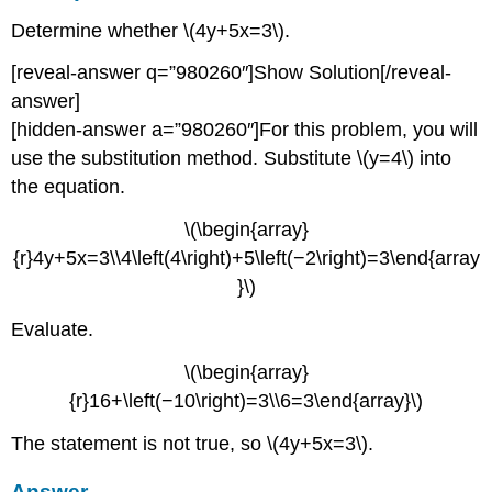
Determine whether \(4y+5x=3\).
[reveal-answer q=”980260″]Show Solution[/reveal-
answer]
[hidden-answer a=”980260″]For this problem, you will
use the substitution method. Substitute \(y=4\) into
the equation.
\(\begin{array}
{r}4y+5x=3\\4\left(4\right)+5\left(−2\right)=3\end{array
}\)
Evaluate.
\(\begin{array}
{r}16+\left(−10\right)=3\\6=3\end{array}\)
The statement is not true, so \(4y+5x=3\).
Answer