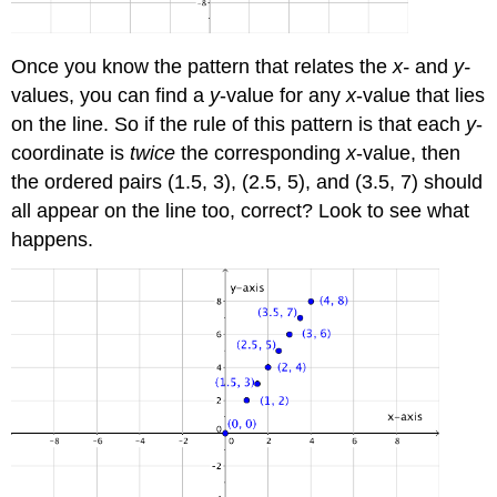
Once you know the pattern that relates the
x-
and
y-
values, you can find a
y
-value for any
x
-value that lies
on the line. So if the rule of this pattern is that each
y
-
coordinate is
twice
the corresponding
x
-value, then
the ordered pairs (1.5, 3), (2.5, 5), and (3.5, 7) should
all appear on the line too, correct? Look to see what
happens.