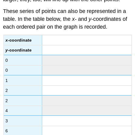
Example
These series of points can also be represented in a
Answer
table. In the table below, the
x-
and
y
-coordinates of
Intercepts
each ordered pair on the graph is recorded.
Using
Intercepts
x
-coordinate
to
Graph
y
-coordinate
Lines
0
Example
0
Answer
Example
1
Answer
2
Summary
2
4
3
6