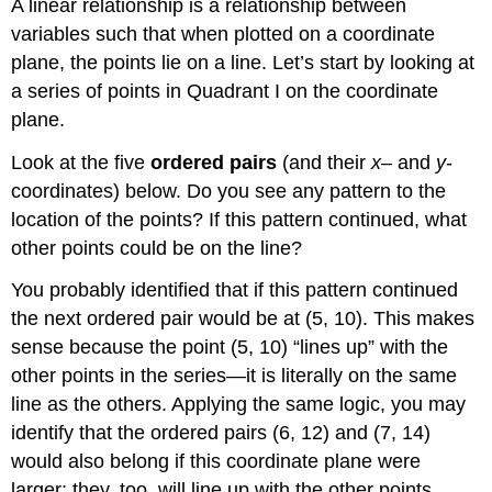
for
A linear relationship is a relationship between
y,
variables such that when plotted on a coordinate
then
plane, the points lie on a line. Let’s start by looking at
graph
a series of points in Quadrant I on the coordinate
a
linear
plane.
equation
Look at the five
ordered pairs
(and their
x
– and
y
-
Example
coordinates) below. Do you see any pattern to the
Answer
location of the points? If this pattern continued, what
Video:
Solve
other points could be on the line?
for
y,
You probably identified that if this pattern continued
then
the next ordered pair would be at (5, 10). This makes
graph
sense because the point (5, 10) “lines up” with the
a
other points in the series—it is literally on the same
linear
equation
line as the others. Applying the same logic, you may
Horizontal
identify that the ordered pairs (6, 12) and (7, 14)
and
would also belong if this coordinate plane were
Vertical
larger; they, too, will line up with the other points.
Lines