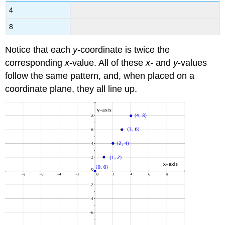
4
8
Notice that each
y
-coordinate is twice the
corresponding
x
-value. All of these
x-
and
y
-values
follow the same pattern, and, when placed on a
coordinate plane, they all line up.