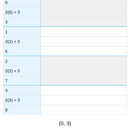
0
2(0) + 3
3
1
2(1) + 3
5
2
2(2) + 3
7
3
2(3) + 3
9
(0, 3)