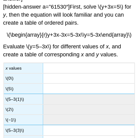
[hidden-answer a=”61530″]First, solve \(y+3x=5\) for
y
, then the equation will look familiar and you can
create a table of ordered pairs.
\(\begin{array}{r}y+3x-3x=5-3x\\y=5-3x\end{array}\)
Evaluate \(y=5–3x\) for different values of
x
, and
create a table of corresponding
x
and
y
values.
x
values
\(0\)
\(5\)
\(5–3(1)\)
\(2\)
\(−1\)
\(5–3(3)\)