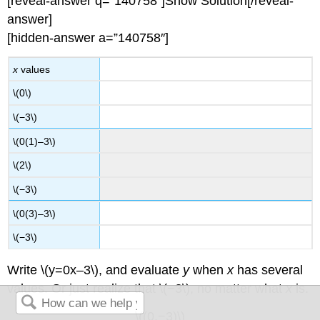
[reveal-answer q=”140758″]Show Solution[/reveal-
answer]
[hidden-answer a=”140758″]
x
values
\(0\)
\(−3\)
\(0(1)–3\)
\(2\)
\(−3\)
\(0(3)–3\)
\(−3\)
Write \(y=0x–3\), and evaluate
y
when
x
has several
values. Or just realize that \(−3\), no matter what
x
is.
\((0,−3)\)