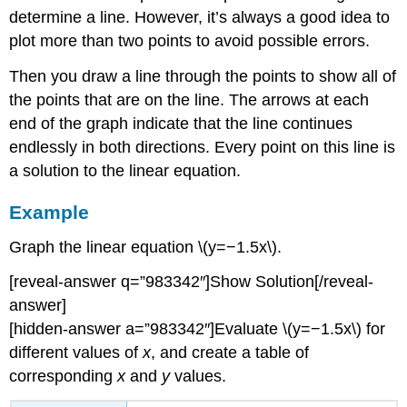
determine a line. However, it’s always a good idea to
plot more than two points to avoid possible errors.
Then you draw a line through the points to show all of
the points that are on the line. The arrows at each
end of the graph indicate that the line continues
endlessly in both directions. Every point on this line is
a solution to the linear equation.
Example
Graph the linear equation \(y=−1.5x\).
[reveal-answer q=”983342″]Show Solution[/reveal-
answer]
[hidden-answer a=”983342″]Evaluate \(y=−1.5x\) for
different values of
x
, and create a table of
corresponding
x
and
y
values.