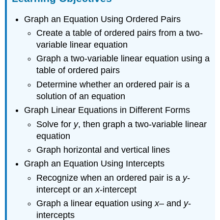
Graphing
Graph an Equation Using Ordered Pairs
Using
Ordered
Create a table of ordered pairs from a two-
Pairs
variable linear equation
Plotting
Graph a two-variable linear equation using a
points
table of ordered pairs
to
graph
Determine whether an ordered pair is a
linear
solution of an equation
relationships
Graph Linear Equations in Different Forms
Example
Solve for
y
, then graph a two-variable linear
Answer
equation
[/hidden-
answer]
Graph horizontal and vertical lines
Graph
Graph an Equation Using Intercepts
the
Recognize when an ordered pair is a
y
-
linear
equation
intercept or an
x
-intercept
Example
Graph a linear equation using
x
– and
y
-
Answer
intercepts