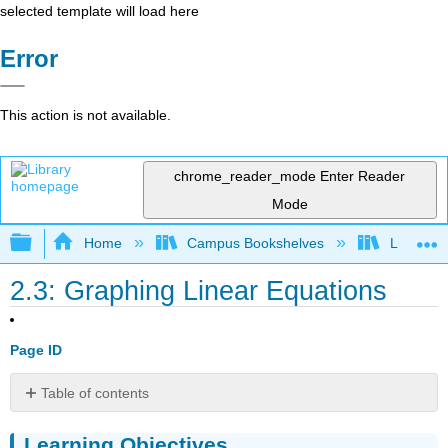
selected template will load here
Error
This action is not available.
chrome_reader_mode
Enter Reader
Mode
Expand/collapse global hierarchy
Home
Campus Bookshelves
Lumen L
2.3: Graphing Linear Equations
Page ID
Table of contents
Learning
Learning Objectives
Objectives