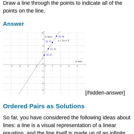
Draw a line through the points to indicate all of the
points on the line.
Answer
[/hidden-answer]
Ordered Pairs as Solutions
So far, you have considered the following ideas about
lines: a line is a visual representation of a linear
equation, and the line itself is made up of an infinite