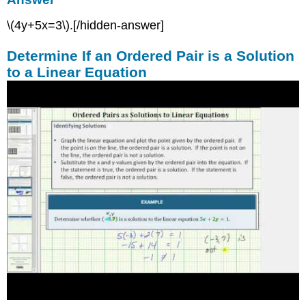
\(4y+5x=3\).[/hidden-answer]
Determine If an Ordered Pair is a Solution
to a Linear Equation