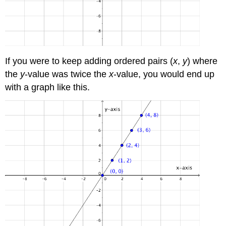
If you were to keep adding ordered pairs (
x
,
y
) where
the
y
-value was twice the
x
-value, you would end up
with a graph like this.