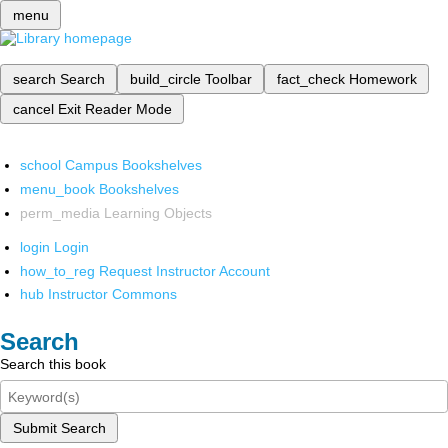
menu
search
Search
build_circle
Toolbar
fact_check
Homework
cancel
Exit Reader Mode
school
Campus Bookshelves
menu_book
Bookshelves
perm_media
Learning Objects
login
Login
how_to_reg
Request Instructor Account
hub
Instructor Commons
Search
Search this book
Submit Search