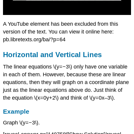
A YouTube element has been excluded from this
version of the text. You can view it online here:
pb.libretexts.org/ba/?p=64
Horizontal and Vertical Lines
The linear equations \(y=−3\) only have one variable
in each of them. However, because these are linear
equations, then they will graph on a coordinate plane
just as the linear equations above do. Just think of
the equation \(x=0y+2\) and think of \(y=0x–3\).
Example
Graph \(y=−3\).